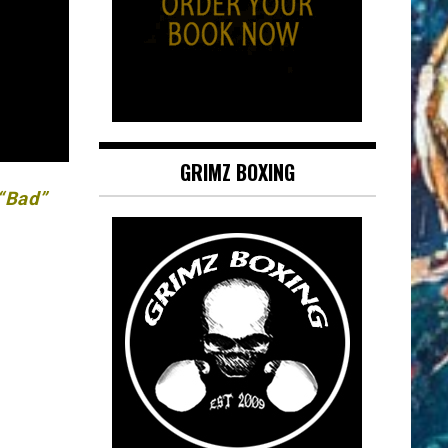
GRIMZ BOXING
 “Bad”