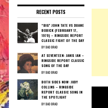
RECENT POSTS
“BIG” JOHN TATE VS DUANE
BOBICK (FEBRUARY 17,
1979) – RINGSIDE REPORT
CLASSIC FIGHT OF THE DAY
BY BAD BRAD
AT SEVENTEEN: JANIS IAN –
RINGSIDE REPORT CLASSIC
SONG OF THE DAY
BY BAD BRAD
BOTH SIDES NOW: JUDY
COLLINS – RINGSIDE
REPORT CLASSIC SONG IN
THE SPOTLIGHT
BY BAD BRAD