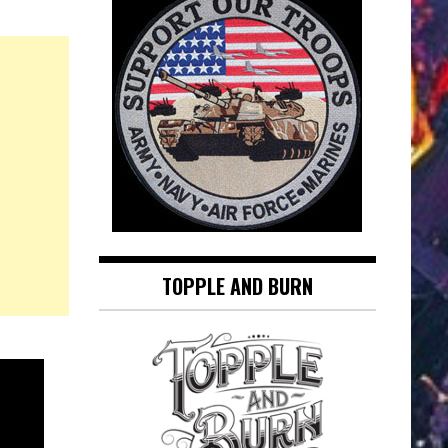
TOPPLE AND BURN