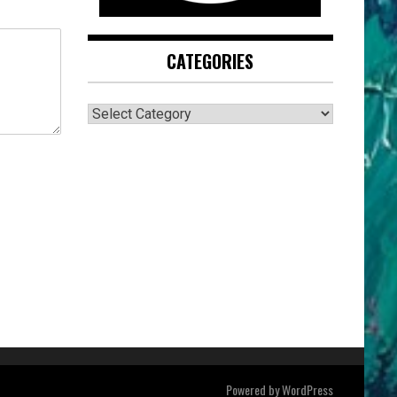
CATEGORIES
CATEGORIES
Powered by
WordPress