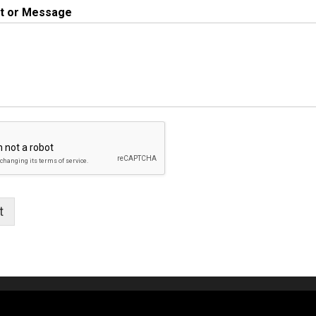
 or Message
t