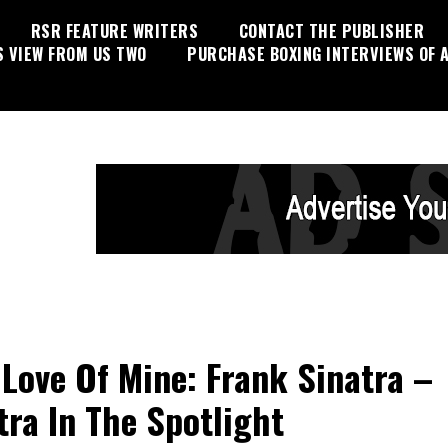
RSR FEATURE WRITERS
CONTACT THE PUBLISHER
S VIEW FROM US TWO
PURCHASE BOXING INTERVIEWS OF A
 Love Of Mine: Frank Sinatra –
tra In The Spotlight