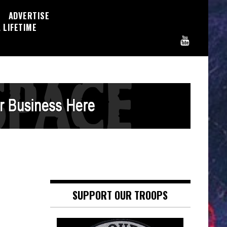
ADVERTISE
 LIFETIME
SUPPORT OUR TROOPS