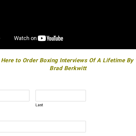
 Here to Order Boxing Interviews Of A Lifetime By
Brad Berkwitt
Last