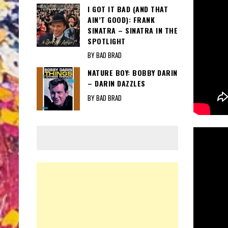
I GOT IT BAD (AND THAT
AIN’T GOOD): FRANK
SINATRA – SINATRA IN THE
SPOTLIGHT
BY BAD BRAD
NATURE BOY: BOBBY DARIN
– DARIN DAZZLES
BY BAD BRAD