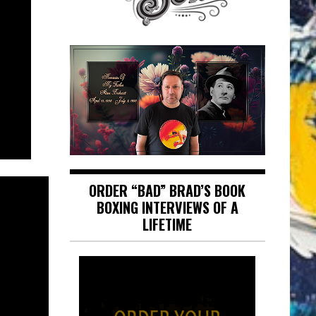
ORDER “BAD” BRAD’S BOOK
BOXING INTERVIEWS OF A
LIFETIME