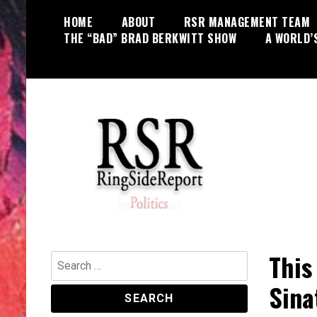
Skip
HOME
ABOUT
RSR MANAGEMENT TEAM
to
THE “BAD” BRAD BERKWITT SHOW
A WORLD’
content
World News, Social Issues,
RingSide Report
Politics, Entertainment and Sports
This
Search
for:
Sina