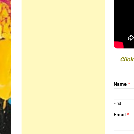
Click
Name
*
First
Email
*