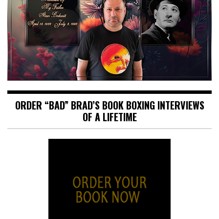
ORDER “BAD” BRAD’S BOOK BOXING INTERVIEWS
OF A LIFETIME