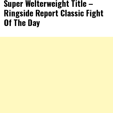
Super Welterweight Title –
Ringside Report Classic Fight
Of The Day