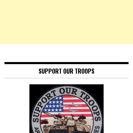
SUPPORT OUR TROOPS