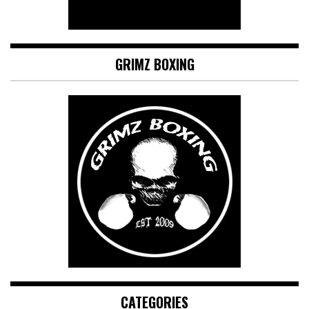
GRIMZ BOXING
CATEGORIES