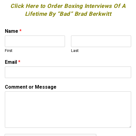
Click Here to Order Boxing Interviews Of A
Lifetime By “Bad” Brad Berkwitt
Name
*
First
Last
Email
*
E
Comment or Message
m
a
i
l
*
*