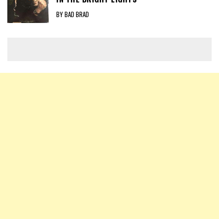
BY BAD BRAD