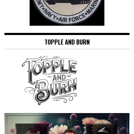
TOPPLE AND BURN