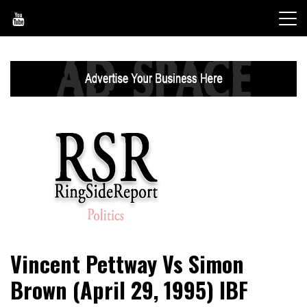
Skip
to
content
World News, Social Issues, Politics, Entertainment and
RingSide Report
Vincent Pettway Vs Simon
Sports
Brown (April 29, 1995) IBF