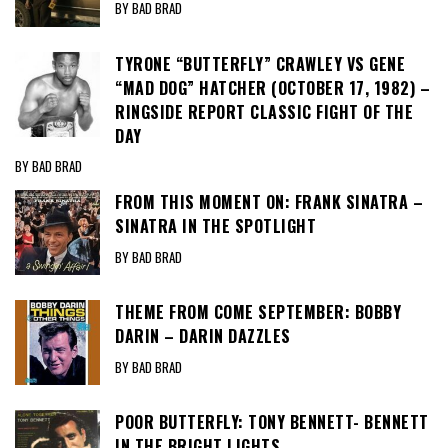
BY BAD BRAD
TYRONE “BUTTERFLY” CRAWLEY VS GENE
“MAD DOG” HATCHER (OCTOBER 17, 1982) –
RINGSIDE REPORT CLASSIC FIGHT OF THE
DAY
BY BAD BRAD
FROM THIS MOMENT ON: FRANK SINATRA –
SINATRA IN THE SPOTLIGHT
BY BAD BRAD
THEME FROM COME SEPTEMBER: BOBBY
DARIN – DARIN DAZZLES
BY BAD BRAD
POOR BUTTERFLY: TONY BENNETT- BENNETT
IN THE BRIGHT LIGHTS