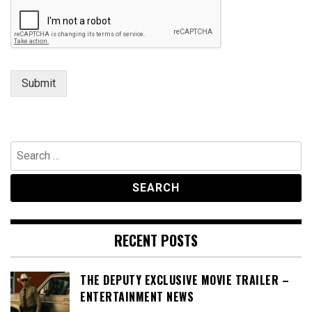
Submit
Search
for:
RECENT POSTS
THE DEPUTY EXCLUSIVE MOVIE TRAILER –
ENTERTAINMENT NEWS