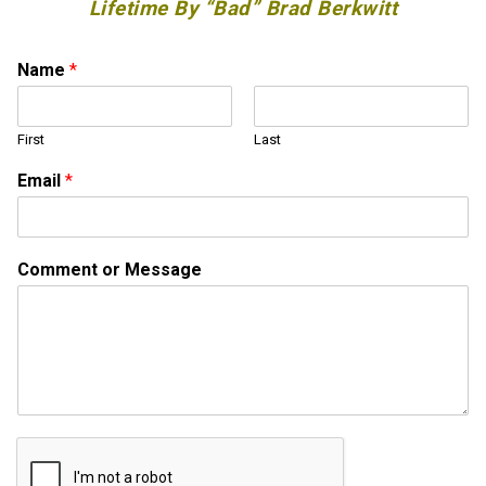
Lifetime By “Bad” Brad Berkwitt
Name
*
First
Last
C
Email
*
o
m
m
e
Comment or Message
n
t
C
o
m
m
e
n
t
M