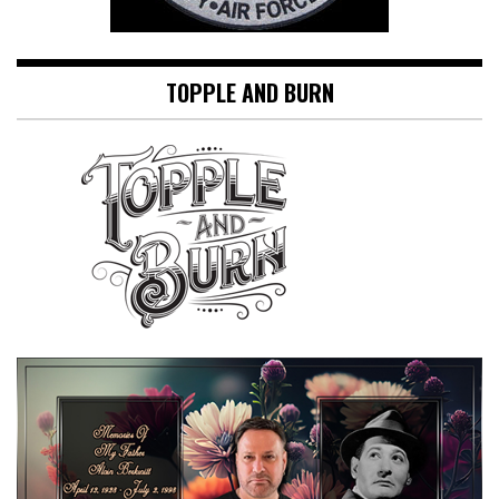
TOPPLE AND BURN