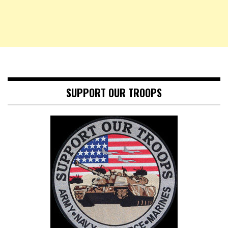
SUPPORT OUR TROOPS