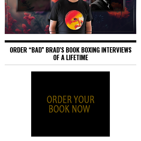
ORDER “BAD” BRAD’S BOOK BOXING INTERVIEWS
OF A LIFETIME