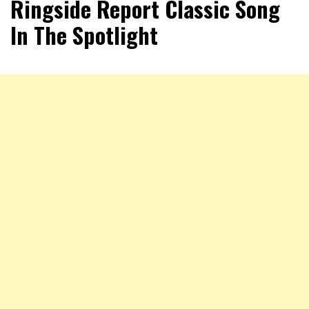
Ringside Report Classic Song
In The Spotlight