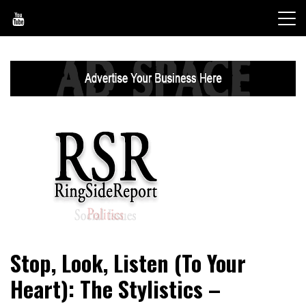
Skip
to
content
World News, Social Issues, Politics, Entertainment and
RingSide Report
Stop, Look, Listen (To Your
Sports
Heart): The Stylistics –