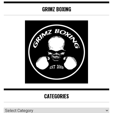
GRIMZ BOXING
CATEGORIES
CATEGORIES