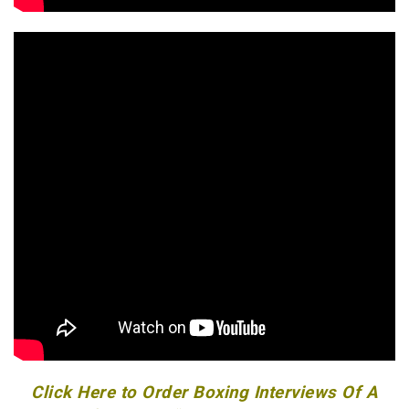
Click Here to Order Boxing Interviews Of A