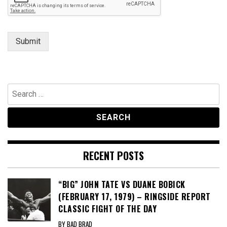
e
s
s
a
Submit
g
e
Search
for:
RECENT POSTS
“BIG” JOHN TATE VS DUANE BOBICK
(FEBRUARY 17, 1979) – RINGSIDE REPORT
CLASSIC FIGHT OF THE DAY
BY BAD BRAD