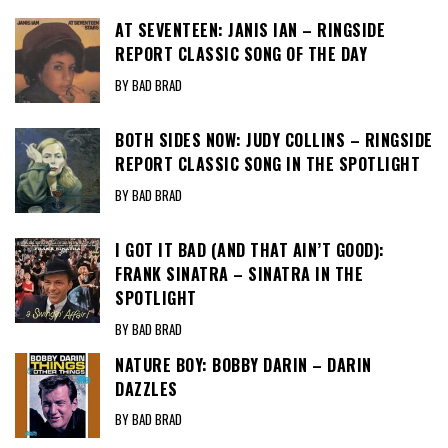
AT SEVENTEEN: JANIS IAN – RINGSIDE
REPORT CLASSIC SONG OF THE DAY
BY BAD BRAD
BOTH SIDES NOW: JUDY COLLINS – RINGSIDE
REPORT CLASSIC SONG IN THE SPOTLIGHT
BY BAD BRAD
I GOT IT BAD (AND THAT AIN’T GOOD):
FRANK SINATRA – SINATRA IN THE
SPOTLIGHT
BY BAD BRAD
NATURE BOY: BOBBY DARIN – DARIN
DAZZLES
BY BAD BRAD