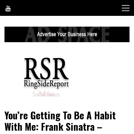
Skip
to
content
World News, Social Issues, Politics, Entertainment and
RingSide Report
You’re Getting To Be A Habit
Sports
With Me: Frank Sinatra –