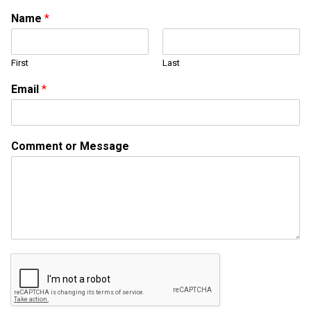
Name
*
First
Last
M
Email
*
e
s
s
a
Comment or Message
g
e
N
a
m
e
N
a
m
e