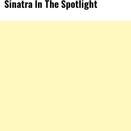
Sinatra In The Spotlight