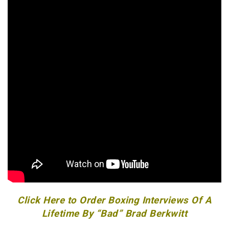
Click Here to Order Boxing Interviews Of A
Lifetime By “Bad” Brad Berkwitt