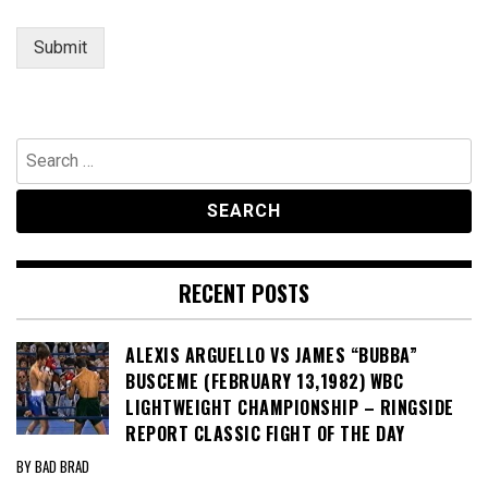
Submit
Search
for:
RECENT POSTS
ALEXIS ARGUELLO VS JAMES “BUBBA”
BUSCEME (FEBRUARY 13,1982) WBC
LIGHTWEIGHT CHAMPIONSHIP – RINGSIDE
REPORT CLASSIC FIGHT OF THE DAY
BY BAD BRAD