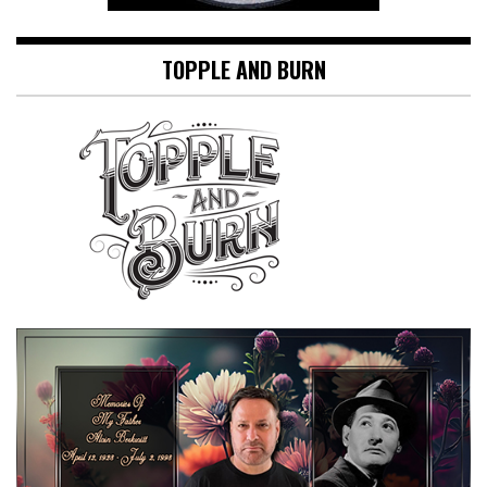
TOPPLE AND BURN