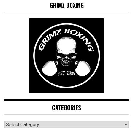
GRIMZ BOXING
CATEGORIES
CATEGORIES