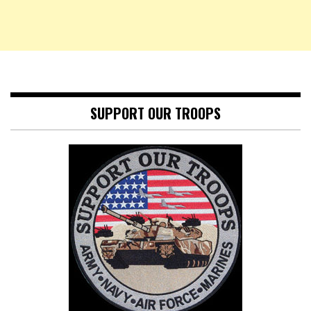
SUPPORT OUR TROOPS