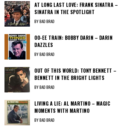
AT LONG LAST LOVE: FRANK SINATRA –
SINATRA IN THE SPOTLIGHT
BY BAD BRAD
OO-EE TRAIN: BOBBY DARIN – DARIN
DAZZLES
BY BAD BRAD
OUT OF THIS WORLD: TONY BENNETT –
BENNETT IN THE BRIGHT LIGHTS
BY BAD BRAD
LIVING A LIE: AL MARTINO – MAGIC
MOMENTS WITH MARTINO
BY BAD BRAD