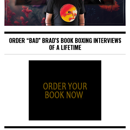
ORDER “BAD” BRAD’S BOOK BOXING INTERVIEWS
OF A LIFETIME