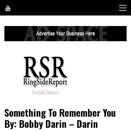
Skip
to
content
World News, Social Issues, Politics, Entertainment and
RingSide Report
Something To Remember You
Sports
By: Bobby Darin – Darin