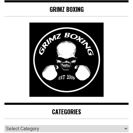
GRIMZ BOXING
CATEGORIES
CATEGORIES