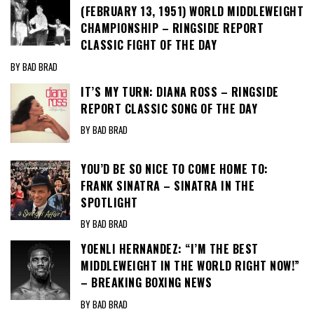
(FEBRUARY 13, 1951) WORLD MIDDLEWEIGHT
CHAMPIONSHIP – RINGSIDE REPORT
CLASSIC FIGHT OF THE DAY
BY BAD BRAD
IT’S MY TURN: DIANA ROSS – RINGSIDE
REPORT CLASSIC SONG OF THE DAY
BY BAD BRAD
YOU’D BE SO NICE TO COME HOME TO:
FRANK SINATRA – SINATRA IN THE
SPOTLIGHT
BY BAD BRAD
YOENLI HERNANDEZ: “I’M THE BEST
MIDDLEWEIGHT IN THE WORLD RIGHT NOW!”
– BREAKING BOXING NEWS
BY BAD BRAD