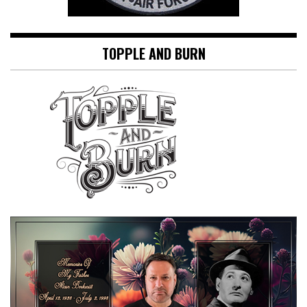
TOPPLE AND BURN