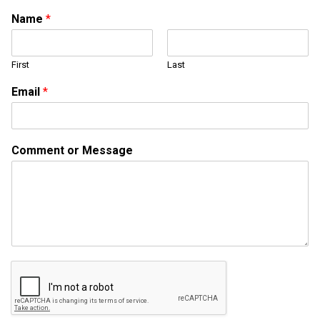
Name
*
First
Last
Email
*
M
Comment or Message
e
s
s
a
g
e
o
r
C
o
m
m