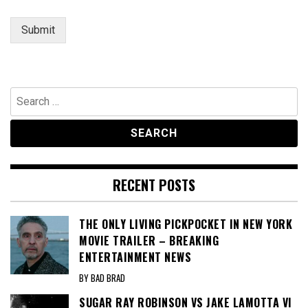
e
n
Submit
t
Search
for:
RECENT POSTS
THE ONLY LIVING PICKPOCKET IN NEW YORK
MOVIE TRAILER – BREAKING
ENTERTAINMENT NEWS
BY BAD BRAD
SUGAR RAY ROBINSON VS JAKE LAMOTTA VI