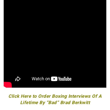
Click Here to Order Boxing Interviews Of A
Lifetime By “Bad” Brad Berkwitt