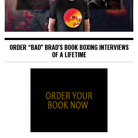
ORDER “BAD” BRAD’S BOOK BOXING INTERVIEWS
OF A LIFETIME