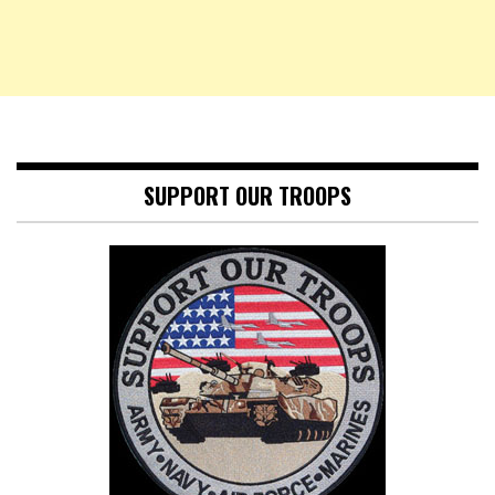
SUPPORT OUR TROOPS