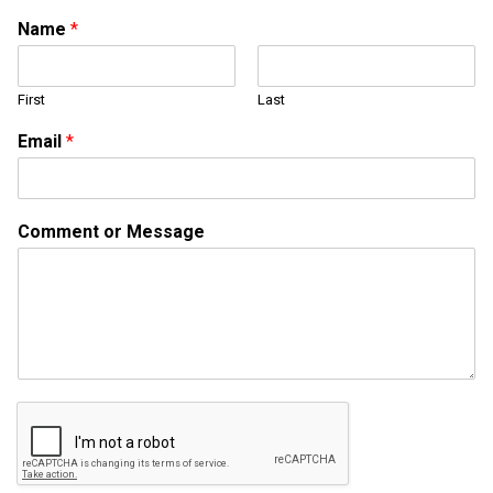
Name
*
First
Last
o
Email
*
r
E
m
a
Comment or Message
i
l
*