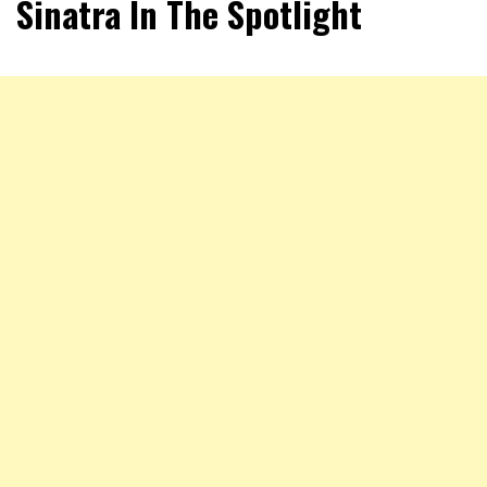
Sinatra In The Spotlight