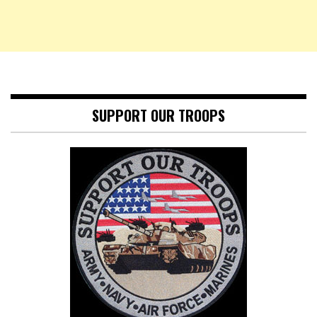
SUPPORT OUR TROOPS