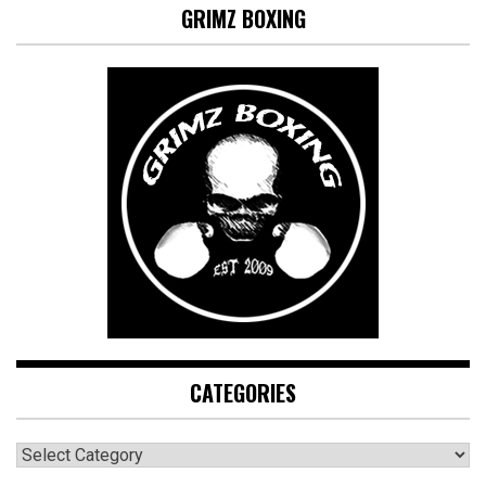
GRIMZ BOXING
CATEGORIES
CATEGORIES