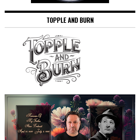
TOPPLE AND BURN