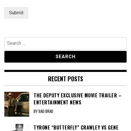
Submit
Search
for:
RECENT POSTS
THE DEPUTY EXCLUSIVE MOVIE TRAILER –
ENTERTAINMENT NEWS
BY BAD BRAD
TYRONE “BUTTERFLY” CRAWLEY VS GENE