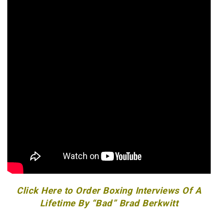
Click Here to Order Boxing Interviews Of A
Lifetime By “Bad” Brad Berkwitt