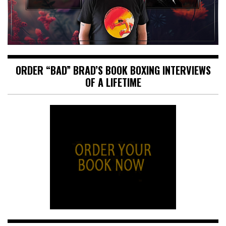
ORDER “BAD” BRAD’S BOOK BOXING INTERVIEWS
OF A LIFETIME