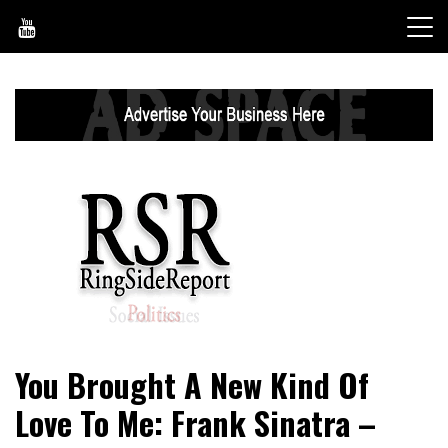
Skip
to
content
World News, Social Issues, Politics, Entertainment and
RingSide Report
You Brought A New Kind Of
Sports
Love To Me: Frank Sinatra –