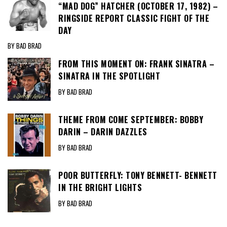
“MAD DOG” HATCHER (OCTOBER 17, 1982) –
RINGSIDE REPORT CLASSIC FIGHT OF THE
DAY
BY BAD BRAD
FROM THIS MOMENT ON: FRANK SINATRA –
SINATRA IN THE SPOTLIGHT
BY BAD BRAD
THEME FROM COME SEPTEMBER: BOBBY
DARIN – DARIN DAZZLES
BY BAD BRAD
POOR BUTTERFLY: TONY BENNETT- BENNETT
IN THE BRIGHT LIGHTS
BY BAD BRAD