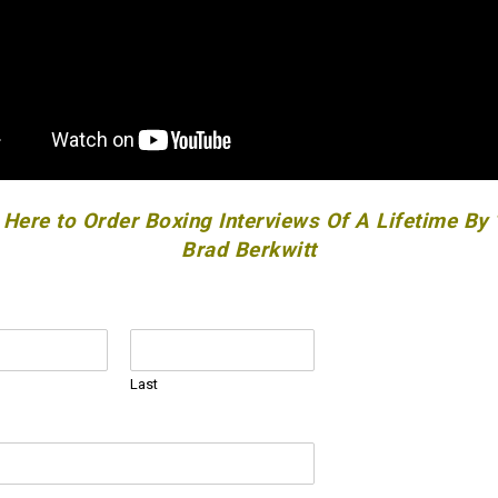
 Here to Order Boxing Interviews Of A Lifetime By
Brad Berkwitt
Last