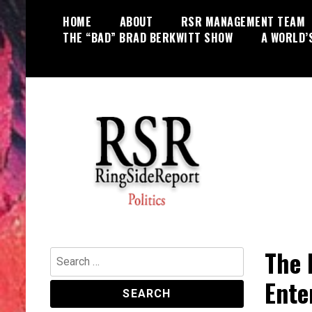
Skip
HOME
ABOUT
RSR MANAGEMENT TEAM
to
THE “BAD” BRAD BERKWITT SHOW
A WORLD’
content
World News, Social Issues,
RingSide Report
Politics, Entertainment and Sports
The 
Search
for:
Ente