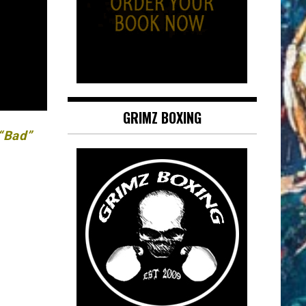
GRIMZ BOXING
 “Bad”