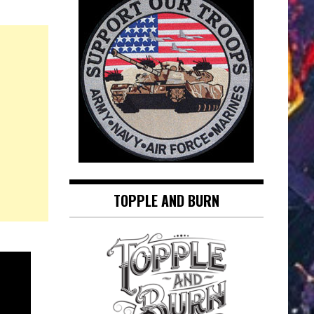
TOPPLE AND BURN