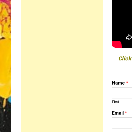
Click
Name
*
First
M
Email
*
e
s
s