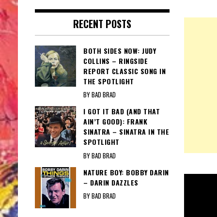
RECENT POSTS
BOTH SIDES NOW: JUDY
COLLINS – RINGSIDE
REPORT CLASSIC SONG IN
THE SPOTLIGHT
BY BAD BRAD
I GOT IT BAD (AND THAT
AIN’T GOOD): FRANK
SINATRA – SINATRA IN THE
SPOTLIGHT
BY BAD BRAD
NATURE BOY: BOBBY DARIN
– DARIN DAZZLES
BY BAD BRAD