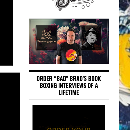
ORDER “BAD” BRAD’S BOOK
BOXING INTERVIEWS OF A
LIFETIME