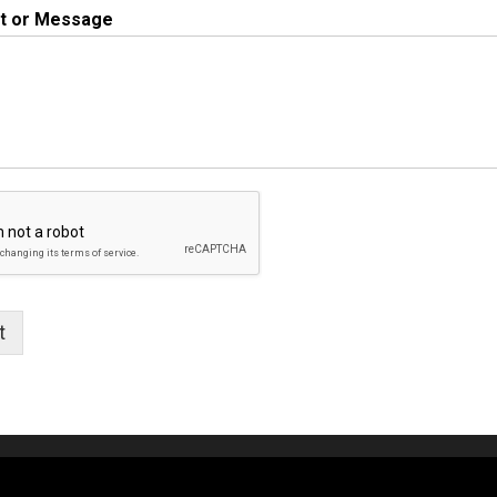
 or Message
t