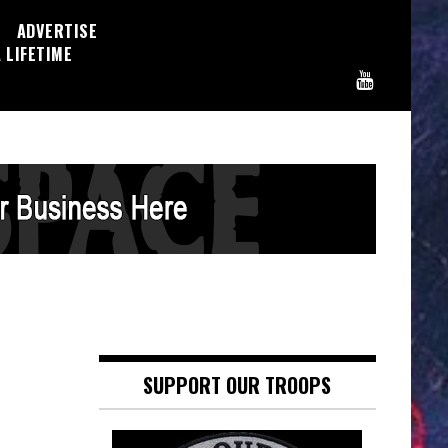
ADVERTISE
 LIFETIME
SUPPORT OUR TROOPS