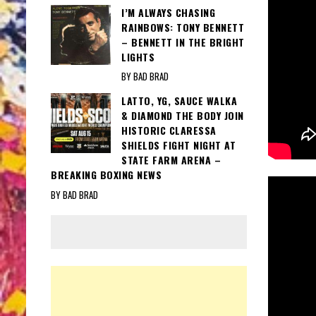
I’M ALWAYS CHASING
RAINBOWS: TONY BENNETT
– BENNETT IN THE BRIGHT
LIGHTS
BY BAD BRAD
LATTO, YG, SAUCE WALKA
& DIAMOND THE BODY JOIN
HISTORIC CLARESSA
SHIELDS FIGHT NIGHT AT
STATE FARM ARENA –
BREAKING BOXING NEWS
BY BAD BRAD