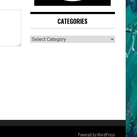
CATEGORIES
CATEGORIES
Powered by
WordPress