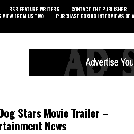
RSR FEATURE WRITERS
CONTACT THE PUBLISHER
S VIEW FROM US TWO
PURCHASE BOXING INTERVIEWS OF A
Dog Stars Movie Trailer –
rtainment News