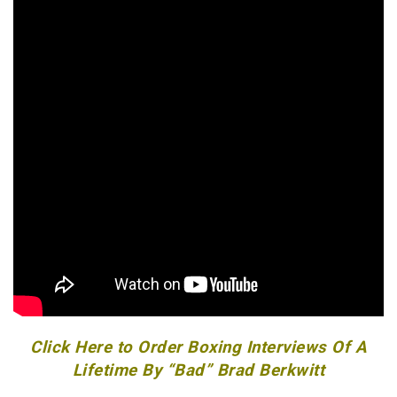
Click Here to Order Boxing Interviews Of A
Lifetime By “Bad” Brad Berkwitt