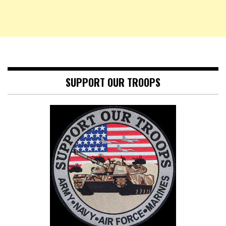
SUPPORT OUR TROOPS