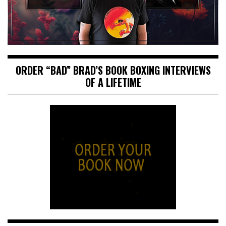
ORDER “BAD” BRAD’S BOOK BOXING INTERVIEWS
OF A LIFETIME