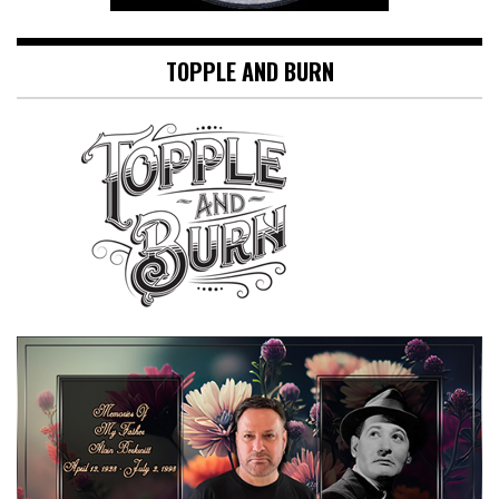
TOPPLE AND BURN