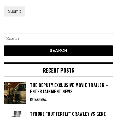
Submit
Search
for:
RECENT POSTS
THE DEPUTY EXCLUSIVE MOVIE TRAILER –
ENTERTAINMENT NEWS
BY BAD BRAD
TYRONE “BUTTERFLY” CRAWLEY VS GENE