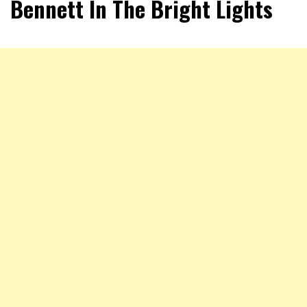
Bennett In The Bright Lights