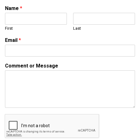
Name
*
First
Last
Email
*
E
Comment or Message
m
a
i
l
o
r
*