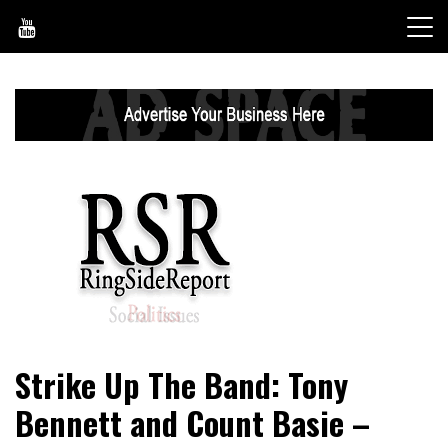
Skip
to
content
World News, Social Issues, Politics, Entertainment and
RingSide Report
Strike Up The Band: Tony
Sports
Bennett and Count Basie –