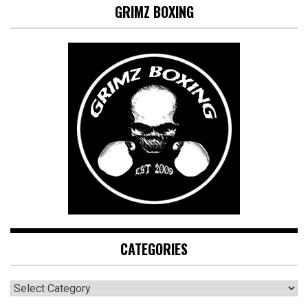
GRIMZ BOXING
CATEGORIES
CATEGORIES