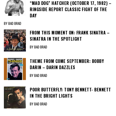
“MAD DOG” HATCHER (OCTOBER 17, 1982) –
RINGSIDE REPORT CLASSIC FIGHT OF THE
DAY
BY BAD BRAD
FROM THIS MOMENT ON: FRANK SINATRA –
SINATRA IN THE SPOTLIGHT
BY BAD BRAD
THEME FROM COME SEPTEMBER: BOBBY
DARIN – DARIN DAZZLES
BY BAD BRAD
POOR BUTTERFLY: TONY BENNETT- BENNETT
IN THE BRIGHT LIGHTS
BY BAD BRAD