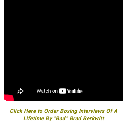
Click Here to Order Boxing Interviews Of A
Lifetime By “Bad” Brad Berkwitt