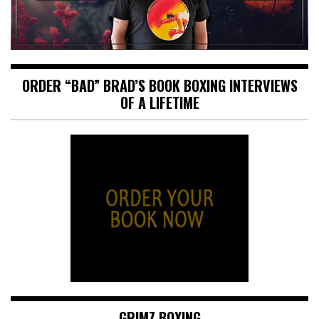
ORDER “BAD” BRAD’S BOOK BOXING INTERVIEWS
OF A LIFETIME
GRIMZ BOXING