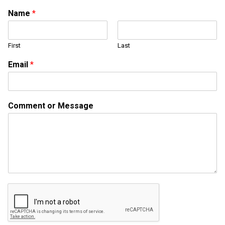
Name
*
First
Last
Email
*
E
Comment or Message
m
a
i
l
N
a
m
e
o
r