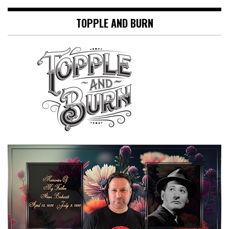
TOPPLE AND BURN