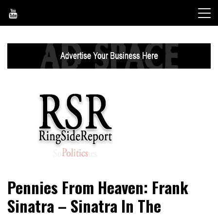
Skip
to
content
World News, Social Issues, Politics, Entertainment and
RingSide Report
Pennies From Heaven: Frank
Sports
Sinatra – Sinatra In The