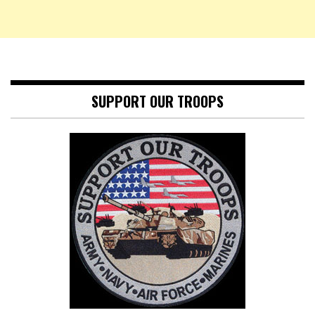
SUPPORT OUR TROOPS