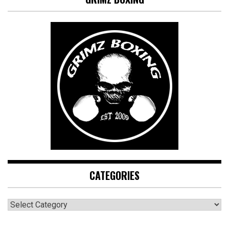
CATEGORIES
CATEGORIES