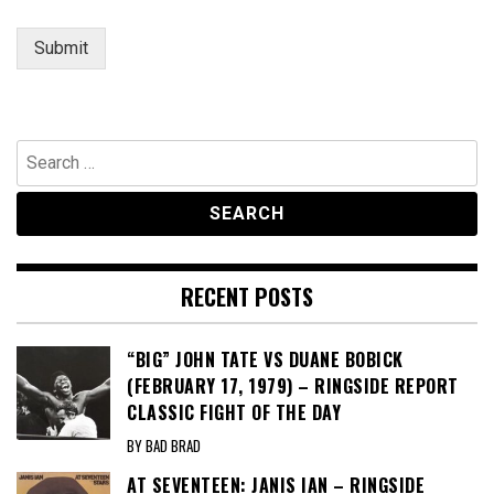
Submit
Search
for:
RECENT POSTS
“BIG” JOHN TATE VS DUANE BOBICK
(FEBRUARY 17, 1979) – RINGSIDE REPORT
CLASSIC FIGHT OF THE DAY
BY BAD BRAD
AT SEVENTEEN: JANIS IAN – RINGSIDE