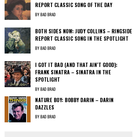
REPORT CLASSIC SONG OF THE DAY
BY BAD BRAD
BOTH SIDES NOW: JUDY COLLINS – RINGSIDE
REPORT CLASSIC SONG IN THE SPOTLIGHT
BY BAD BRAD
I GOT IT BAD (AND THAT AIN’T GOOD):
FRANK SINATRA – SINATRA IN THE
SPOTLIGHT
BY BAD BRAD
NATURE BOY: BOBBY DARIN – DARIN
DAZZLES
BY BAD BRAD