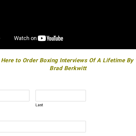
 Here to Order Boxing Interviews Of A Lifetime By
Brad Berkwitt
Last