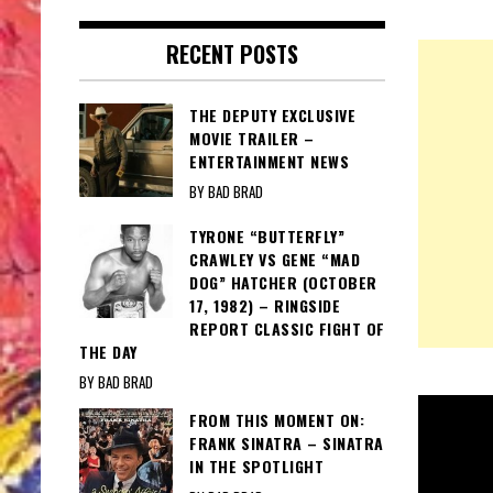
RECENT POSTS
THE DEPUTY EXCLUSIVE
MOVIE TRAILER –
ENTERTAINMENT NEWS
BY BAD BRAD
TYRONE “BUTTERFLY”
CRAWLEY VS GENE “MAD
DOG” HATCHER (OCTOBER
17, 1982) – RINGSIDE
REPORT CLASSIC FIGHT OF
THE DAY
BY BAD BRAD
FROM THIS MOMENT ON:
FRANK SINATRA – SINATRA
IN THE SPOTLIGHT