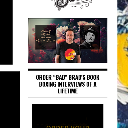
ORDER “BAD” BRAD’S BOOK
BOXING INTERVIEWS OF A
LIFETIME