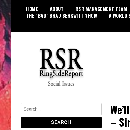
Skip
HOME
ABOUT
RSR MANAGEMENT TEAM
to
THE “BAD” BRAD BERKWITT SHOW
A WORLD’
content
World News, Social Issues,
RingSide Report
Politics, Entertainment and Sports
We’l
Search
for:
– Si