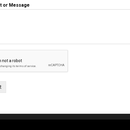
 or Message
t