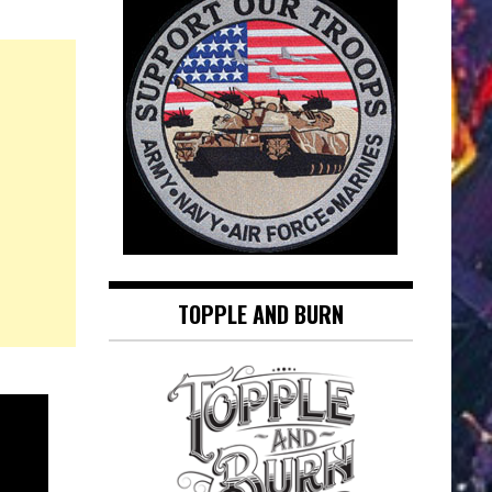
TOPPLE AND BURN