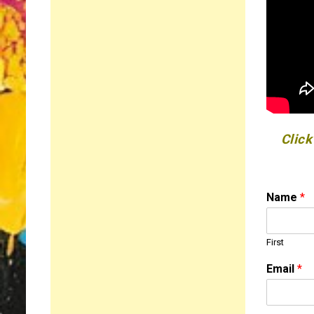
Click
Name
*
First
M
Email
*
e
s
s