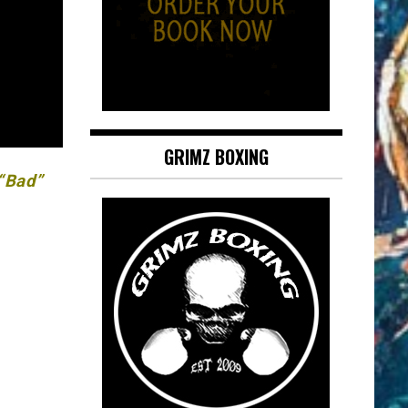
GRIMZ BOXING
 “Bad”