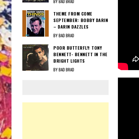
BY BAD BRAD
THEME FROM COME
SEPTEMBER: BOBBY DARIN
– DARIN DAZZLES
BY BAD BRAD
POOR BUTTERFLY: TONY
BENNETT- BENNETT IN THE
BRIGHT LIGHTS
BY BAD BRAD