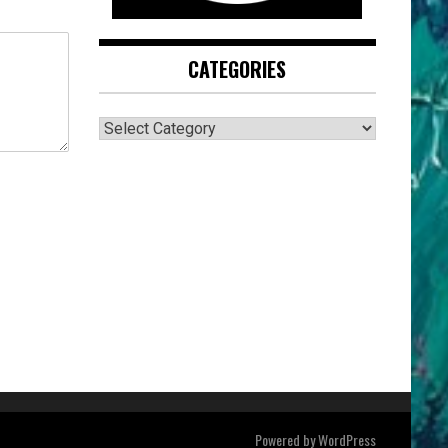
CATEGORIES
CATEGORIES
Powered by
WordPress