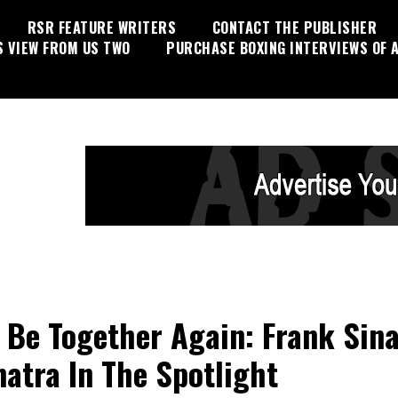
RSR FEATURE WRITERS
CONTACT THE PUBLISHER
S VIEW FROM US TWO
PURCHASE BOXING INTERVIEWS OF A
l Be Together Again: Frank Sin
natra In The Spotlight