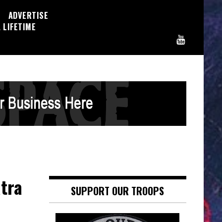
ADVERTISE
 LIFETIME
atra
SUPPORT OUR TROOPS