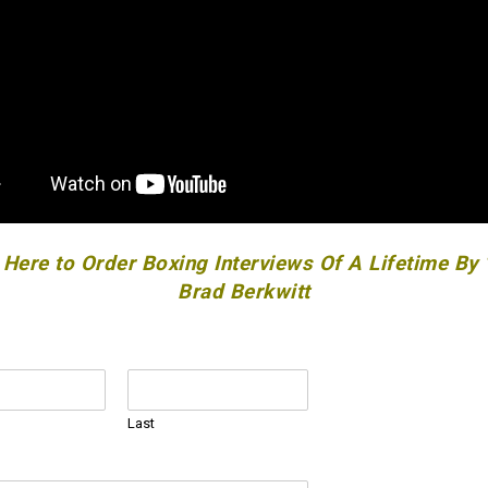
 Here to Order Boxing Interviews Of A Lifetime By
Brad Berkwitt
Last