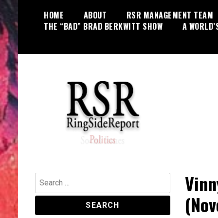
Skip
HOME
ABOUT
RSR MANAGEMENT TEAM
to
THE “BAD” BRAD BERKWITT SHOW
A WORLD’
content
World News, Social Issues,
RingSide Report
Politics, Entertainment and Sports
Vinn
Search
for:
(Nov