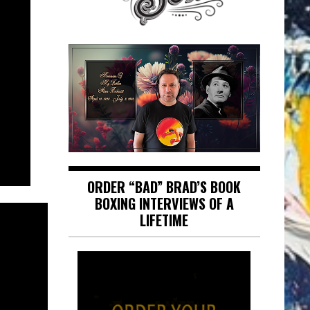
ORDER “BAD” BRAD’S BOOK
BOXING INTERVIEWS OF A
LIFETIME