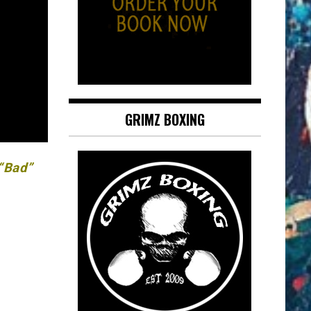
GRIMZ BOXING
 “Bad”