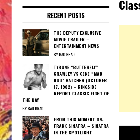
Clas
RECENT POSTS
THE DEPUTY EXCLUSIVE
MOVIE TRAILER –
ENTERTAINMENT NEWS
BY BAD BRAD
TYRONE “BUTTERFLY”
CRAWLEY VS GENE “MAD
DOG” HATCHER (OCTOBER
17, 1982) – RINGSIDE
REPORT CLASSIC FIGHT OF
THE DAY
BY BAD BRAD
FROM THIS MOMENT ON:
FRANK SINATRA – SINATRA
IN THE SPOTLIGHT