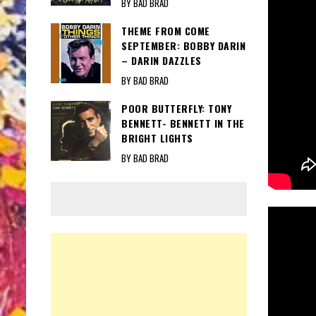
BY BAD BRAD
THEME FROM COME
SEPTEMBER: BOBBY DARIN
– DARIN DAZZLES
BY BAD BRAD
POOR BUTTERFLY: TONY
BENNETT- BENNETT IN THE
BRIGHT LIGHTS
BY BAD BRAD