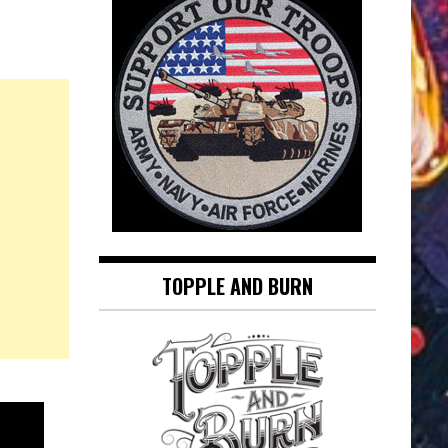
TOPPLE AND BURN