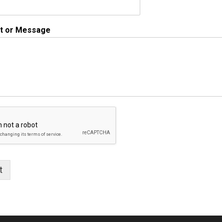
 or Message
t