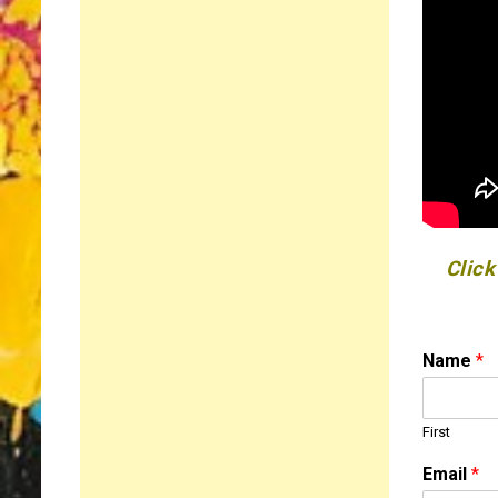
Click
Name
*
First
Email
*