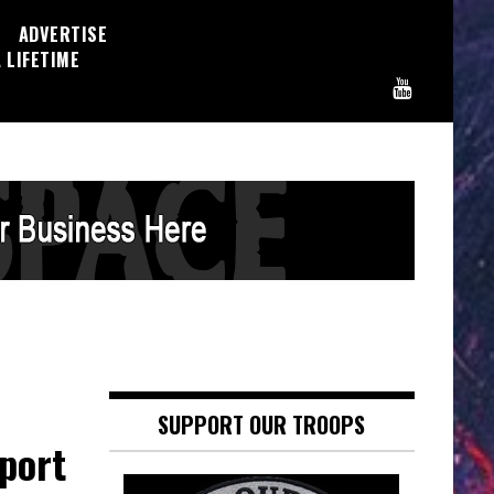
ADVERTISE
 LIFETIME
SUPPORT OUR TROOPS
port