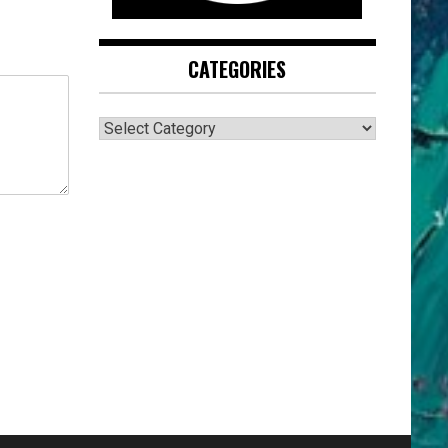
CATEGORIES
CATEGORIES