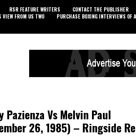
RSR FEATURE WRITERS
CONTACT THE PUBLISHER
S VIEW FROM US TWO
PURCHASE BOXING INTERVIEWS OF A
y Pazienza Vs Melvin Paul
ember 26, 1985) – Ringside Re