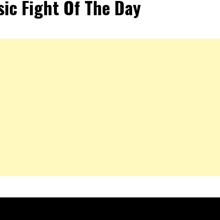
sic Fight Of The Day