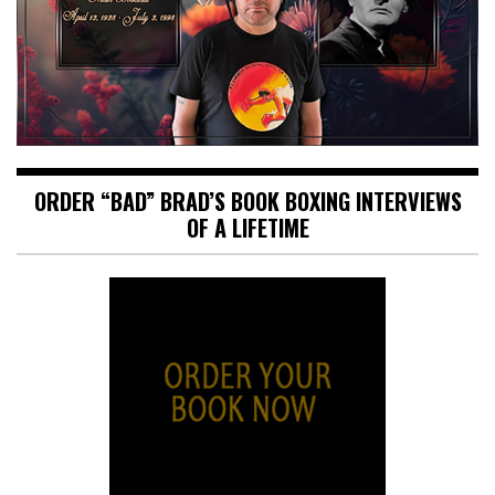
ORDER “BAD” BRAD’S BOOK BOXING INTERVIEWS
OF A LIFETIME