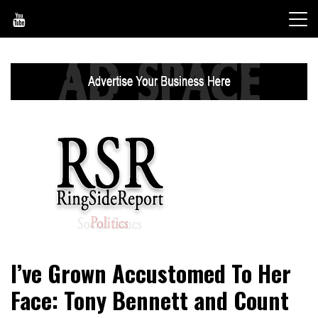
Skip
to
content
World News, Social Issues, Politics, Entertainment and
RingSide Report
I’ve Grown Accustomed To Her
Sports
Face: Tony Bennett and Count