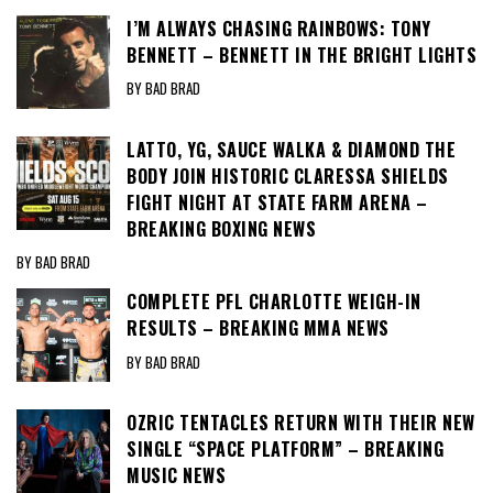
I’M ALWAYS CHASING RAINBOWS: TONY
BENNETT – BENNETT IN THE BRIGHT LIGHTS
BY BAD BRAD
LATTO, YG, SAUCE WALKA & DIAMOND THE
BODY JOIN HISTORIC CLARESSA SHIELDS
FIGHT NIGHT AT STATE FARM ARENA –
BREAKING BOXING NEWS
BY BAD BRAD
COMPLETE PFL CHARLOTTE WEIGH-IN
RESULTS – BREAKING MMA NEWS
BY BAD BRAD
OZRIC TENTACLES RETURN WITH THEIR NEW
SINGLE “SPACE PLATFORM” – BREAKING
MUSIC NEWS