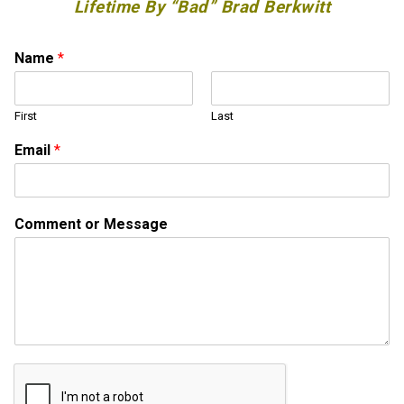
Lifetime By “Bad” Brad Berkwitt
Name
*
First
Last
M
Email
*
e
s
s
a
Comment or Message
g
e
o
r
o
r