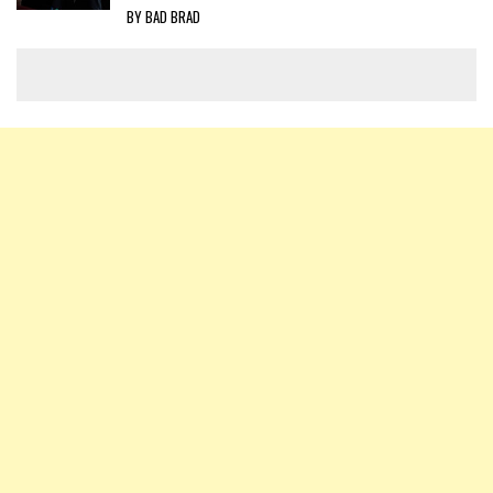
BY BAD BRAD