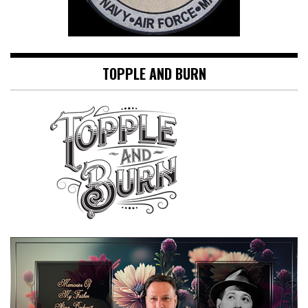
TOPPLE AND BURN