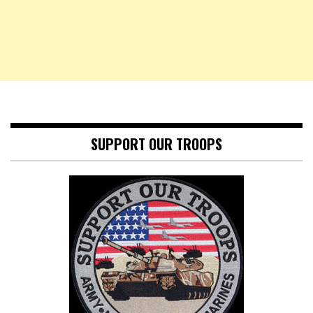
SUPPORT OUR TROOPS