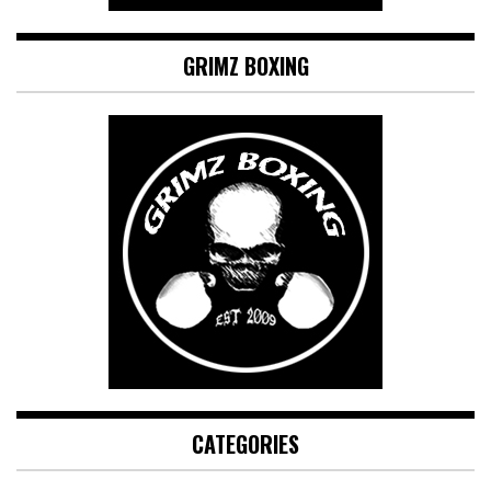
GRIMZ BOXING
CATEGORIES