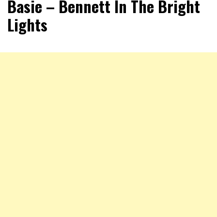
Basie – Bennett In The Bright
Lights