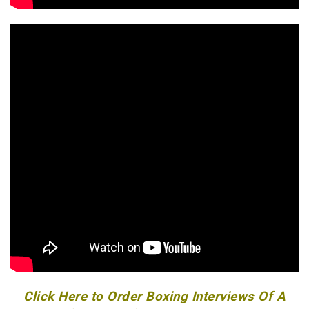
Click Here to Order Boxing Interviews Of A