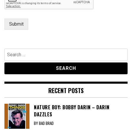
Submit
Search
for:
RECENT POSTS
NATURE BOY: BOBBY DARIN – DARIN
DAZZLES
BY BAD BRAD