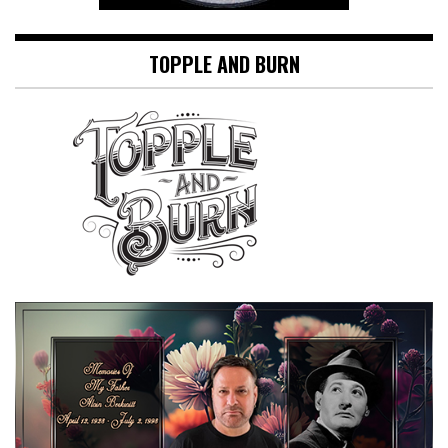
TOPPLE AND BURN