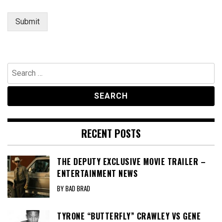
Submit
Search
for:
RECENT POSTS
THE DEPUTY EXCLUSIVE MOVIE TRAILER –
ENTERTAINMENT NEWS
BY BAD BRAD
TYRONE “BUTTERFLY” CRAWLEY VS GENE