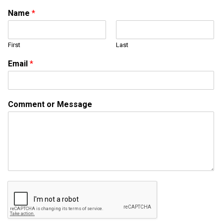
M
Name
*
e
s
s
First
Last
a
g
Email
*
e
*
E
m
Comment or Message
a
i
l