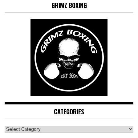
GRIMZ BOXING
CATEGORIES
CATEGORIES