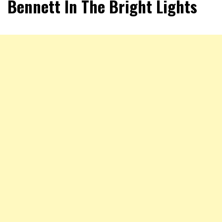
Bennett In The Bright Lights