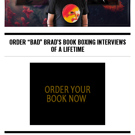
ORDER “BAD” BRAD’S BOOK BOXING INTERVIEWS
OF A LIFETIME