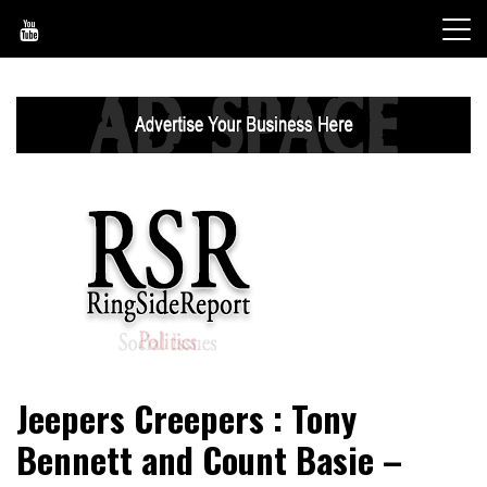
Skip
to
content
World News, Social Issues, Politics, Entertainment and
RingSide Report
Jeepers Creepers : Tony
Sports
Bennett and Count Basie –