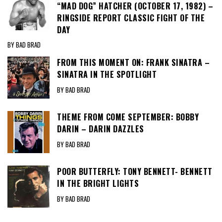
“MAD DOG” HATCHER (OCTOBER 17, 1982) –
RINGSIDE REPORT CLASSIC FIGHT OF THE
DAY
BY BAD BRAD
FROM THIS MOMENT ON: FRANK SINATRA –
SINATRA IN THE SPOTLIGHT
BY BAD BRAD
THEME FROM COME SEPTEMBER: BOBBY
DARIN – DARIN DAZZLES
BY BAD BRAD
POOR BUTTERFLY: TONY BENNETT- BENNETT
IN THE BRIGHT LIGHTS
BY BAD BRAD