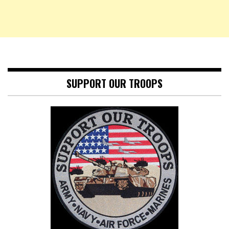
SUPPORT OUR TROOPS