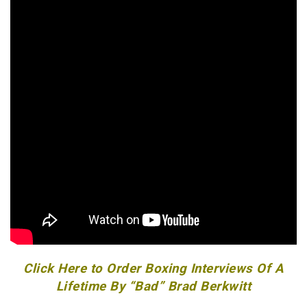
Click Here to Order Boxing Interviews Of A
Lifetime By “Bad” Brad Berkwitt