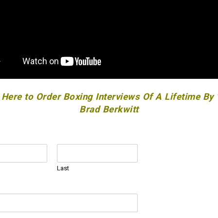
 Here to Order Boxing Interviews Of A Lifetime By
Brad Berkwitt
Last