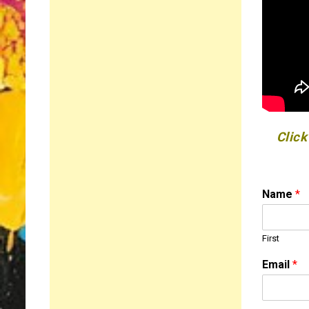
Click
Name
*
First
o
Email
*
r
N
a