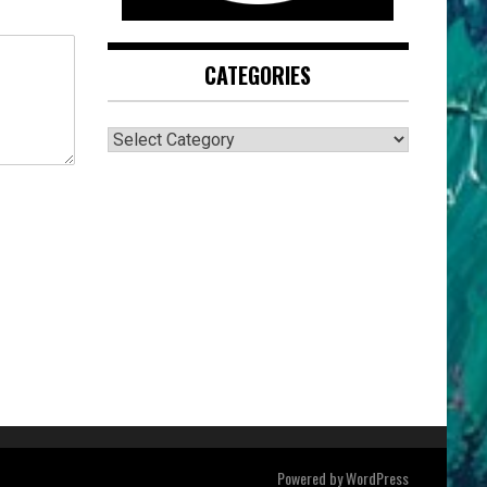
CATEGORIES
CATEGORIES
Powered by
WordPress