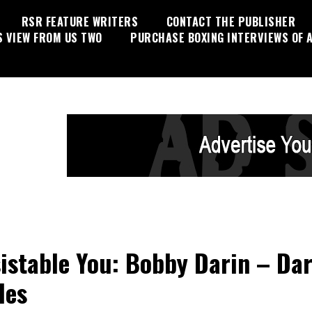
RSR FEATURE WRITERS
CONTACT THE PUBLISHER
S VIEW FROM US TWO
PURCHASE BOXING INTERVIEWS OF A
sistable You: Bobby Darin – Dar
les