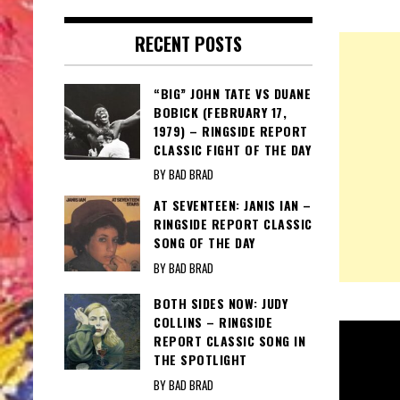
RECENT POSTS
“BIG” JOHN TATE VS DUANE
BOBICK (FEBRUARY 17,
1979) – RINGSIDE REPORT
CLASSIC FIGHT OF THE DAY
BY BAD BRAD
AT SEVENTEEN: JANIS IAN –
RINGSIDE REPORT CLASSIC
SONG OF THE DAY
BY BAD BRAD
BOTH SIDES NOW: JUDY
COLLINS – RINGSIDE
REPORT CLASSIC SONG IN
THE SPOTLIGHT
BY BAD BRAD