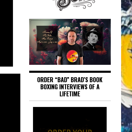
ORDER “BAD” BRAD’S BOOK
BOXING INTERVIEWS OF A
LIFETIME