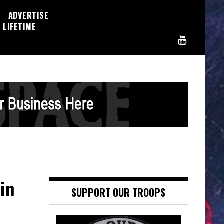
ADVERTISE
 LIFETIME
in
SUPPORT OUR TROOPS