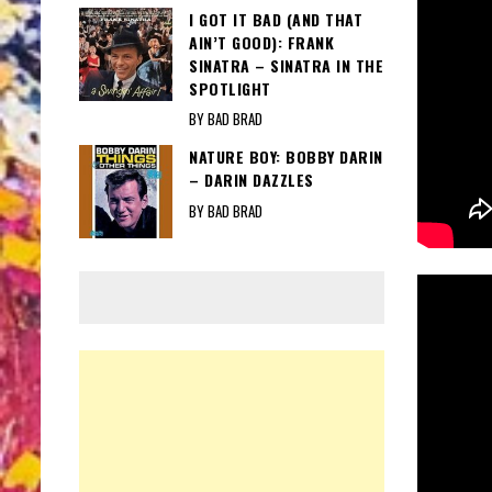
I GOT IT BAD (AND THAT
AIN’T GOOD): FRANK
SINATRA – SINATRA IN THE
SPOTLIGHT
BY BAD BRAD
NATURE BOY: BOBBY DARIN
– DARIN DAZZLES
BY BAD BRAD