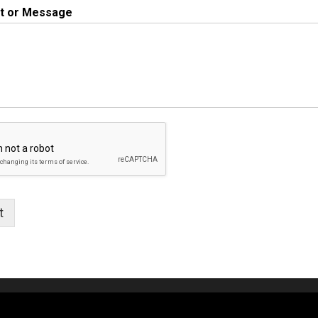
 or Message
t