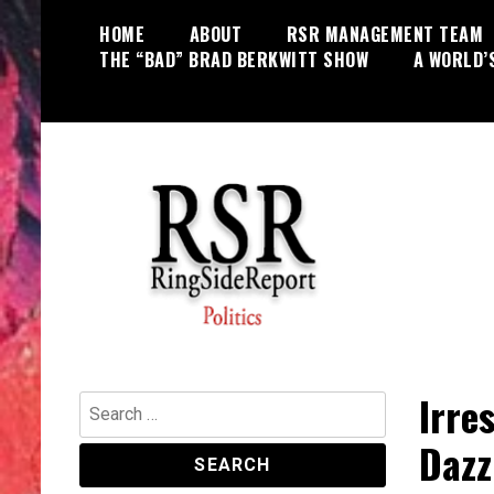
Skip
HOME
ABOUT
RSR MANAGEMENT TEAM
to
THE “BAD” BRAD BERKWITT SHOW
A WORLD’
content
World News, Social Issues,
RingSide Report
Politics, Entertainment and Sports
Irre
Search
for:
Dazz