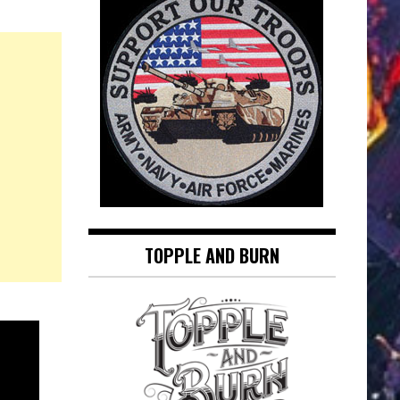
TOPPLE AND BURN