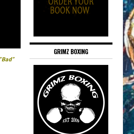
GRIMZ BOXING
 “Bad”