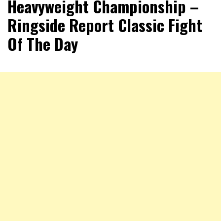
Heavyweight Championship –
Ringside Report Classic Fight
Of The Day