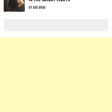
BY BAD BRAD