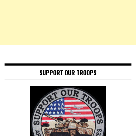
SUPPORT OUR TROOPS