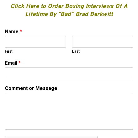
Click Here to Order Boxing Interviews Of A
Lifetime By “Bad” Brad Berkwitt
Name
*
First
Last
Email
*
N
Comment or Message
a
m
e
N
a
m
e
*