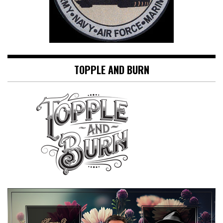
TOPPLE AND BURN