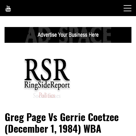
Skip
to
content
World News, Social Issues, Politics, Entertainment and
RingSide Report
Greg Page Vs Gerrie Coetzee
Sports
(December 1, 1984) WBA