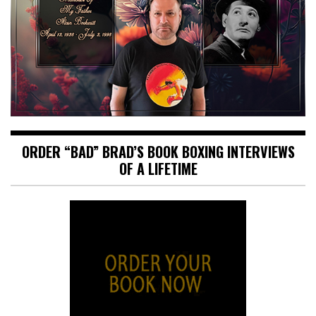
ORDER “BAD” BRAD’S BOOK BOXING INTERVIEWS
OF A LIFETIME