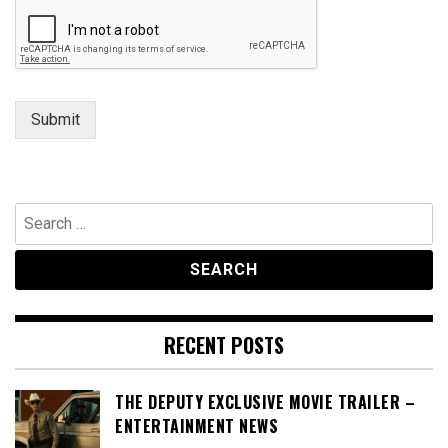
Submit
Search
for:
RECENT POSTS
THE DEPUTY EXCLUSIVE MOVIE TRAILER –
ENTERTAINMENT NEWS