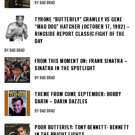
BY BAD BRAD
TYRONE “BUTTERFLY” CRAWLEY VS GENE
“MAD DOG” HATCHER (OCTOBER 17, 1982) –
RINGSIDE REPORT CLASSIC FIGHT OF THE
DAY
BY BAD BRAD
FROM THIS MOMENT ON: FRANK SINATRA –
SINATRA IN THE SPOTLIGHT
BY BAD BRAD
THEME FROM COME SEPTEMBER: BOBBY
DARIN – DARIN DAZZLES
BY BAD BRAD
POOR BUTTERFLY: TONY BENNETT- BENNETT
IN THE BRIGHT LIGHTS