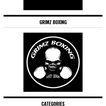
GRIMZ BOXING
CATEGORIES