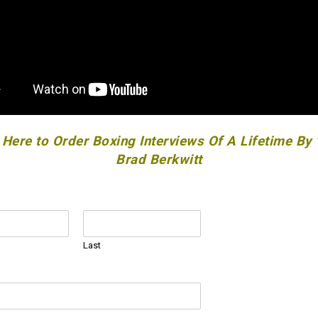
 Here to Order Boxing Interviews Of A Lifetime By
Brad Berkwitt
Last