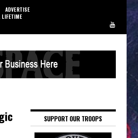
ADVERTISE
 LIFETIME
gic
SUPPORT OUR TROOPS