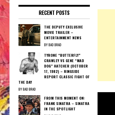
RECENT POSTS
THE DEPUTY EXCLUSIVE
MOVIE TRAILER –
ENTERTAINMENT NEWS
BY BAD BRAD
TYRONE “BUTTERFLY”
CRAWLEY VS GENE “MAD
DOG” HATCHER (OCTOBER
17, 1982) – RINGSIDE
REPORT CLASSIC FIGHT OF
THE DAY
BY BAD BRAD
FROM THIS MOMENT ON:
FRANK SINATRA – SINATRA
IN THE SPOTLIGHT