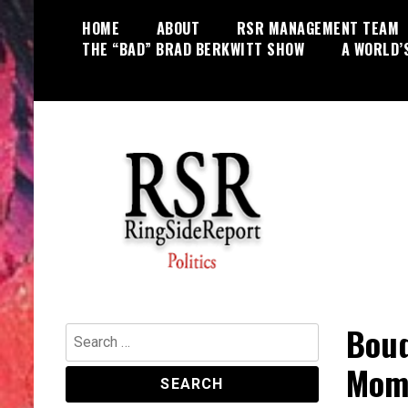
Skip
HOME
ABOUT
RSR MANAGEMENT TEAM
to
THE “BAD” BRAD BERKWITT SHOW
A WORLD’
content
World News, Social Issues,
RingSide Report
Politics, Entertainment and Sports
Bouq
Search
for:
Mome