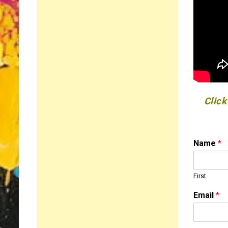
Click
N
Name
*
a
m
e
First
C
o
Email
*
m
m
e