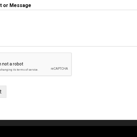
 or Message
t