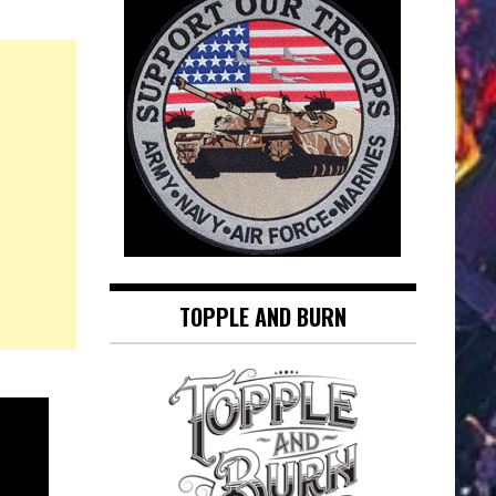
TOPPLE AND BURN