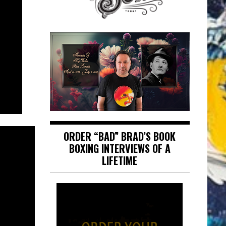
ORDER “BAD” BRAD’S BOOK
BOXING INTERVIEWS OF A
LIFETIME