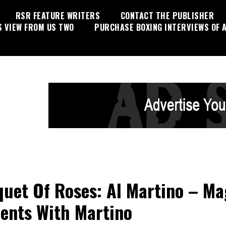
RSR FEATURE WRITERS
CONTACT THE PUBLISHER
S VIEW FROM US TWO
PURCHASE BOXING INTERVIEWS OF A
uet Of Roses: Al Martino – Ma
nts With Martino