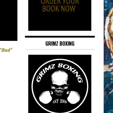
GRIMZ BOXING
 “Bad”