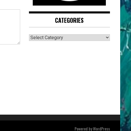
CATEGORIES
CATEGORIES
Powered by
WordPress