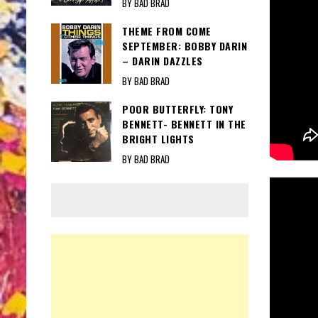
BY BAD BRAD
THEME FROM COME
SEPTEMBER: BOBBY DARIN
– DARIN DAZZLES
BY BAD BRAD
POOR BUTTERFLY: TONY
BENNETT- BENNETT IN THE
BRIGHT LIGHTS
BY BAD BRAD