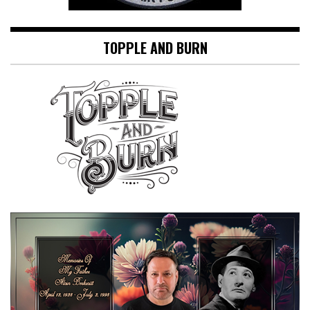
TOPPLE AND BURN