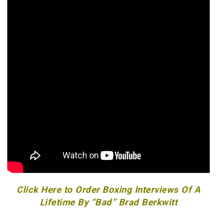
Click Here to Order Boxing Interviews Of A
Lifetime By “Bad” Brad Berkwitt