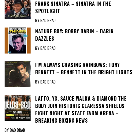
FRANK SINATRA – SINATRA IN THE
SPOTLIGHT
BY BAD BRAD
NATURE BOY: BOBBY DARIN – DARIN
DAZZLES
BY BAD BRAD
I’M ALWAYS CHASING RAINBOWS: TONY
BENNETT – BENNETT IN THE BRIGHT LIGHTS
BY BAD BRAD
LATTO, YG, SAUCE WALKA & DIAMOND THE
BODY JOIN HISTORIC CLARESSA SHIELDS
FIGHT NIGHT AT STATE FARM ARENA –
BREAKING BOXING NEWS
BY BAD BRAD