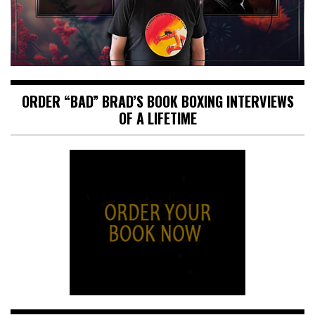
ORDER “BAD” BRAD’S BOOK BOXING INTERVIEWS
OF A LIFETIME