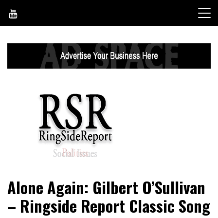
Skip
to
content
World News, Social Issues, Politics, Entertainment and
RingSide Report
Alone Again: Gilbert O’Sullivan
Sports
– Ringside Report Classic Song