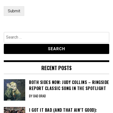
Submit
Search
for:
RECENT POSTS
BOTH SIDES NOW: JUDY COLLINS – RINGSIDE
REPORT CLASSIC SONG IN THE SPOTLIGHT
BY BAD BRAD
I GOT IT BAD (AND THAT AIN’T GOOD):