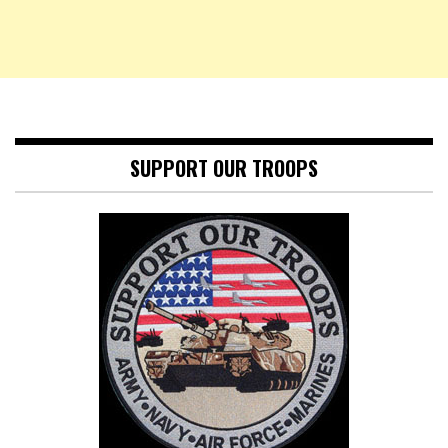
SUPPORT OUR TROOPS