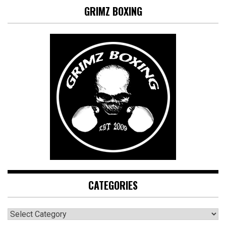
GRIMZ BOXING
CATEGORIES
CATEGORIES