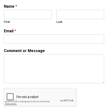
*
Name
*
o
r
*
First
Last
Email
*
Comment or Message