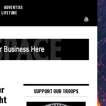
ADVERTISE
 LIFETIME
er
SUPPORT OUR TROOPS
ht