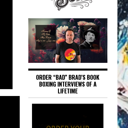
ORDER “BAD” BRAD’S BOOK
BOXING INTERVIEWS OF A
LIFETIME