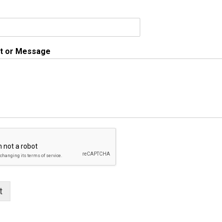
 or Message
t