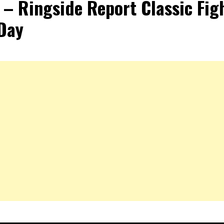
e – Ringside Report Classic Fig
Day