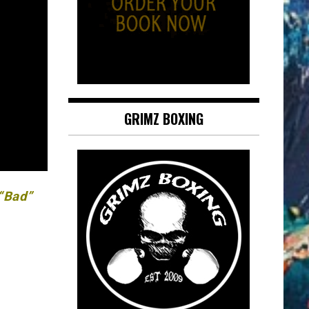
GRIMZ BOXING
 “Bad”