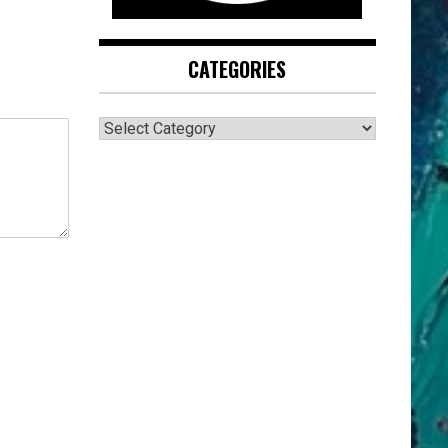
CATEGORIES
CATEGORIES