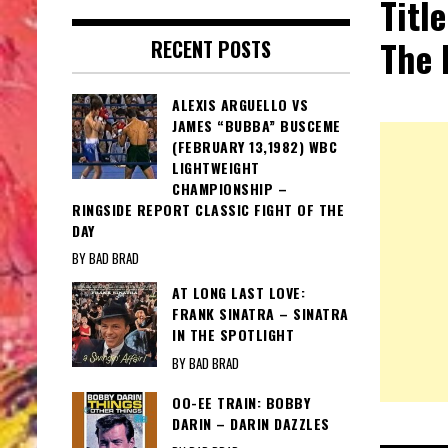
Titl
The 
RECENT POSTS
ALEXIS ARGUELLO VS
JAMES “BUBBA” BUSCEME
(FEBRUARY 13,1982) WBC
LIGHTWEIGHT
CHAMPIONSHIP –
RINGSIDE REPORT CLASSIC FIGHT OF THE
DAY
BY BAD BRAD
AT LONG LAST LOVE:
FRANK SINATRA – SINATRA
IN THE SPOTLIGHT
BY BAD BRAD
OO-EE TRAIN: BOBBY
DARIN – DARIN DAZZLES