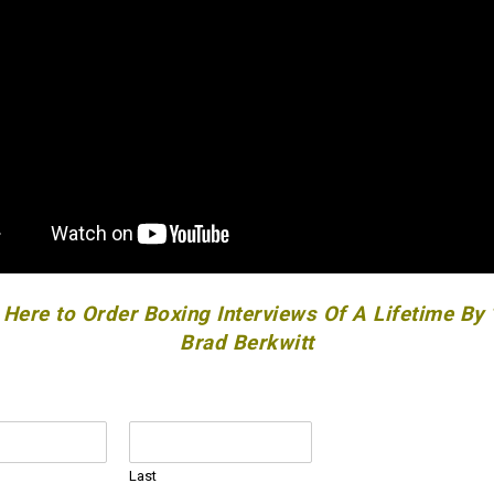
 Here to Order Boxing Interviews Of A Lifetime By
Brad Berkwitt
Last