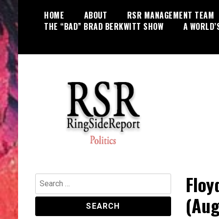
Skip
HOME
ABOUT
RSR MANAGEMENT TEAM
to
THE “BAD” BRAD BERKWITT SHOW
A WORLD’
content
World News, Social Issues,
RingSide Report
Politics, Entertainment and Sports
Floy
Search
for:
(Aug