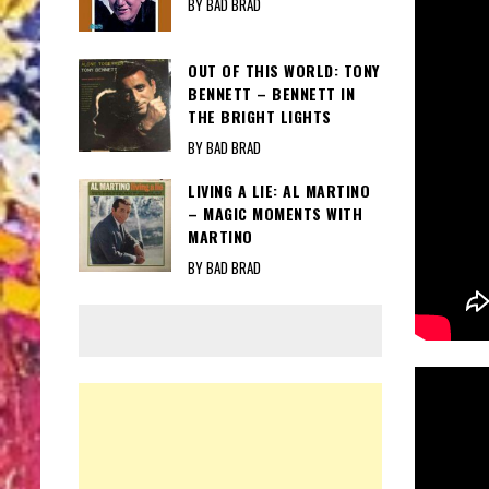
BY BAD BRAD
OUT OF THIS WORLD: TONY
BENNETT – BENNETT IN
THE BRIGHT LIGHTS
BY BAD BRAD
LIVING A LIE: AL MARTINO
– MAGIC MOMENTS WITH
MARTINO
BY BAD BRAD