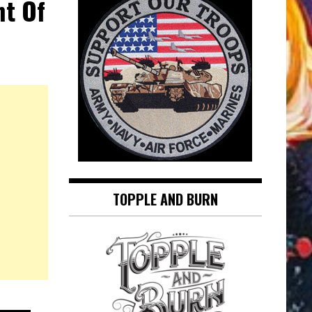
ht Of
TOPPLE AND BURN