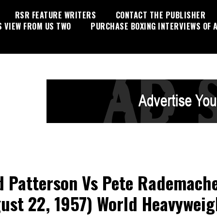
RSR FEATURE WRITERS
CONTACT THE PUBLISHER
S VIEW FROM US TWO
PURCHASE BOXING INTERVIEWS OF A
d Patterson Vs Pete Rademach
ust 22, 1957) World Heavyweig