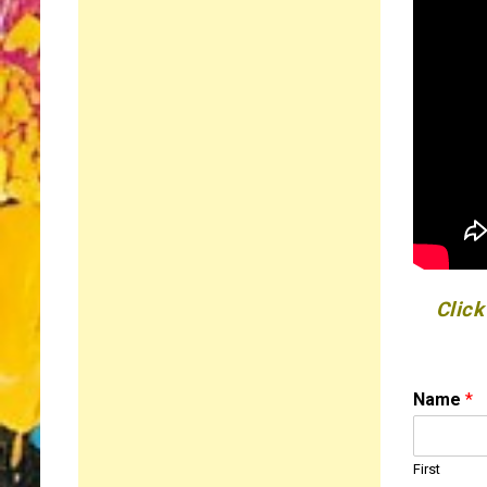
Click
*
Name
*
E
m
a
First
i