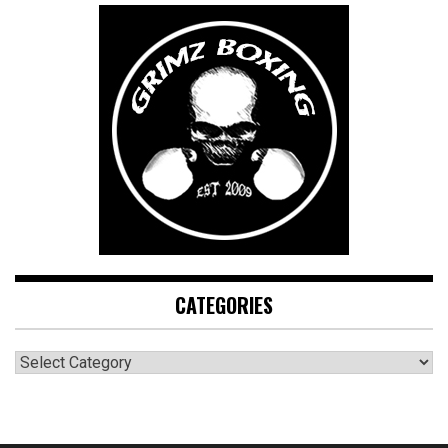
CATEGORIES
CATEGORIES