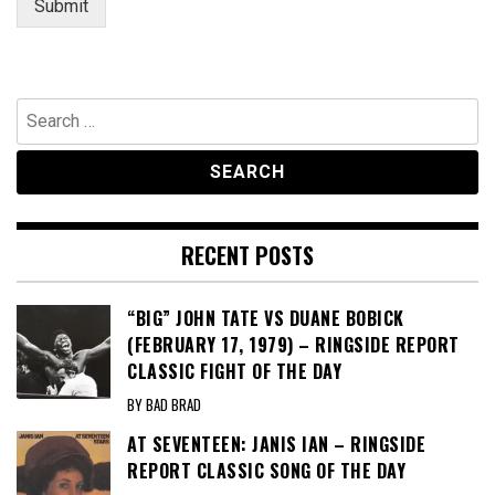
Submit
Search
for:
RECENT POSTS
“BIG” JOHN TATE VS DUANE BOBICK
(FEBRUARY 17, 1979) – RINGSIDE REPORT
CLASSIC FIGHT OF THE DAY
BY BAD BRAD
AT SEVENTEEN: JANIS IAN – RINGSIDE
REPORT CLASSIC SONG OF THE DAY