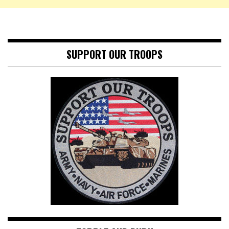
SUPPORT OUR TROOPS