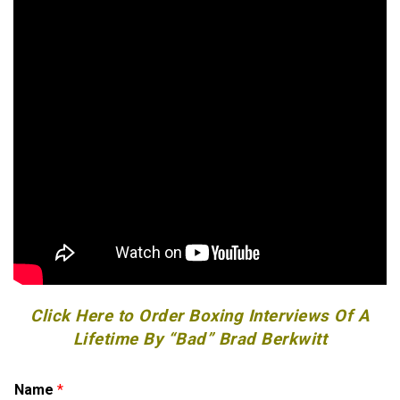
Click Here to Order Boxing Interviews Of A
Lifetime By “Bad” Brad Berkwitt
Name
*