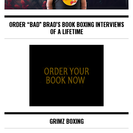
ORDER “BAD” BRAD’S BOOK BOXING INTERVIEWS
OF A LIFETIME
GRIMZ BOXING