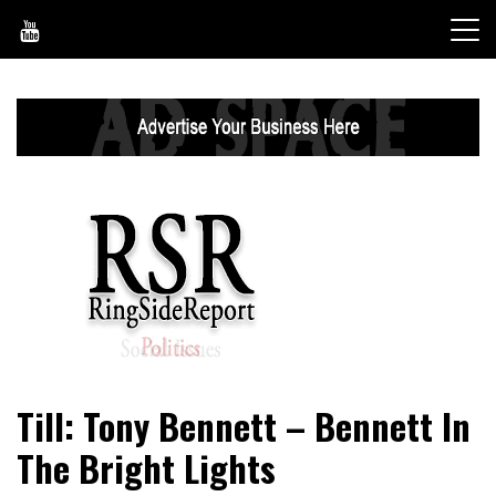
Skip
to
content
World News, Social Issues, Politics, Entertainment and
RingSide Report
Till: Tony Bennett – Bennett In
Sports
The Bright Lights