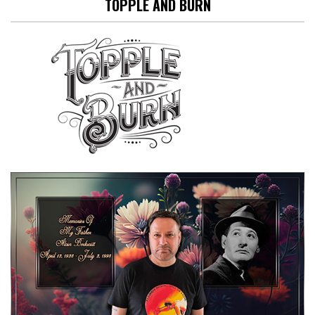
TOPPLE AND BURN