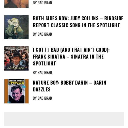
BY BAD BRAD
BOTH SIDES NOW: JUDY COLLINS – RINGSIDE
REPORT CLASSIC SONG IN THE SPOTLIGHT
BY BAD BRAD
I GOT IT BAD (AND THAT AIN’T GOOD):
FRANK SINATRA – SINATRA IN THE
SPOTLIGHT
BY BAD BRAD
NATURE BOY: BOBBY DARIN – DARIN
DAZZLES
BY BAD BRAD