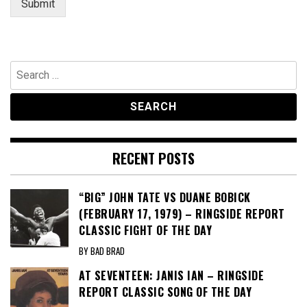
Submit
Search
for:
RECENT POSTS
“BIG” JOHN TATE VS DUANE BOBICK
(FEBRUARY 17, 1979) – RINGSIDE REPORT
CLASSIC FIGHT OF THE DAY
BY BAD BRAD
AT SEVENTEEN: JANIS IAN – RINGSIDE
REPORT CLASSIC SONG OF THE DAY