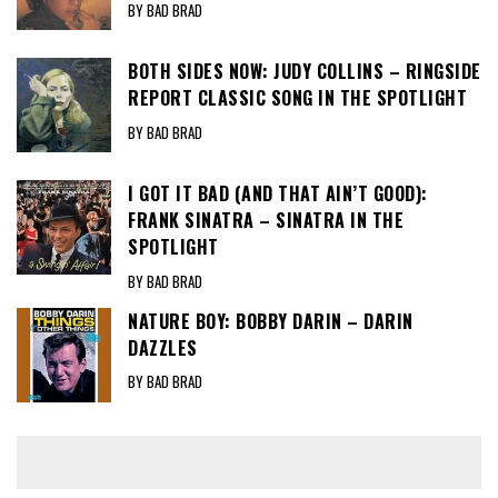
BY BAD BRAD
BOTH SIDES NOW: JUDY COLLINS – RINGSIDE
REPORT CLASSIC SONG IN THE SPOTLIGHT
BY BAD BRAD
I GOT IT BAD (AND THAT AIN’T GOOD):
FRANK SINATRA – SINATRA IN THE
SPOTLIGHT
BY BAD BRAD
NATURE BOY: BOBBY DARIN – DARIN
DAZZLES
BY BAD BRAD