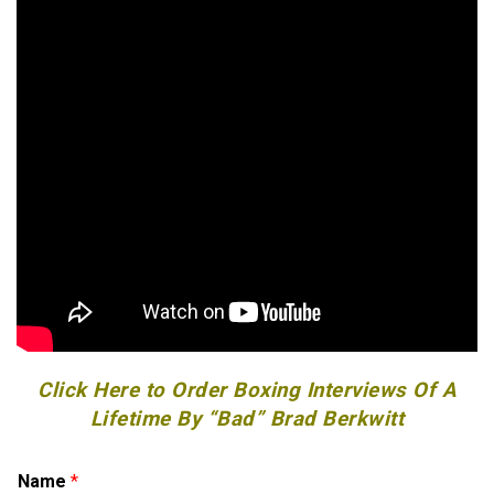
Click Here to Order Boxing Interviews Of A
Lifetime By “Bad” Brad Berkwitt
C
Name
*
o