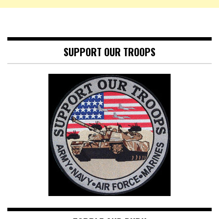
SUPPORT OUR TROOPS