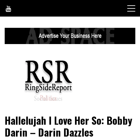
Skip
to
content
World News, Social Issues, Politics, Entertainment and
RingSide Report
Hallelujah I Love Her So: Bobby
Sports
Darin – Darin Dazzles