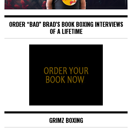
ORDER “BAD” BRAD’S BOOK BOXING INTERVIEWS
OF A LIFETIME
GRIMZ BOXING