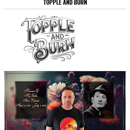
TOPPLE AND BURN