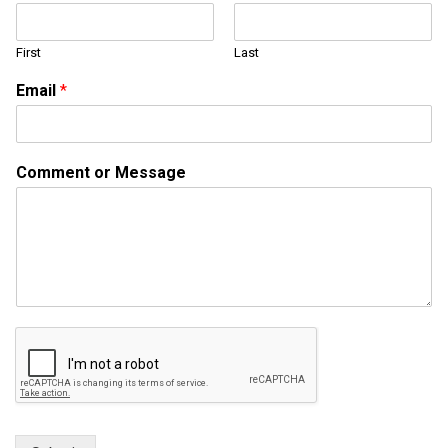
m
m
First
Last
e
n
Email
*
t
o
r
o
Comment or Message
r