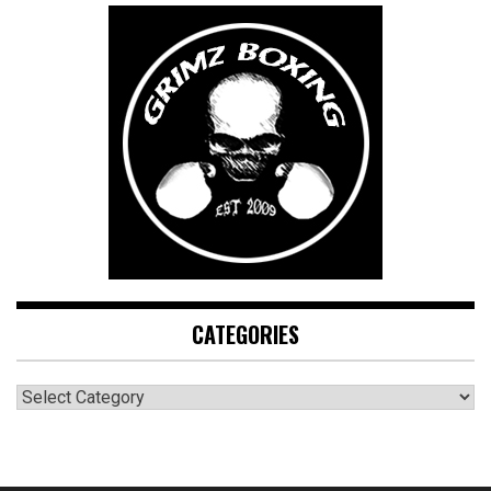
CATEGORIES
CATEGORIES