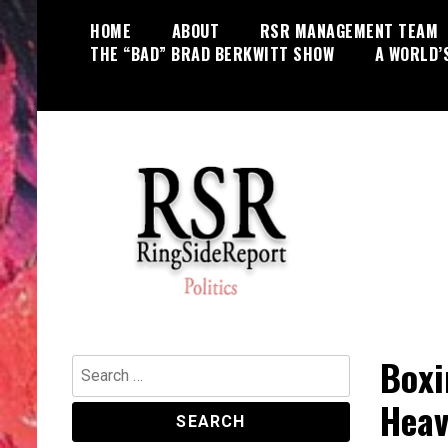
Skip
HOME
ABOUT
RSR MANAGEMENT TEAM
to
THE “BAD” BRAD BERKWITT SHOW
A WORLD’
content
World News, Social Issues,
RingSide Report
Politics, Entertainment and Sports
Boxi
Search
for:
Heav