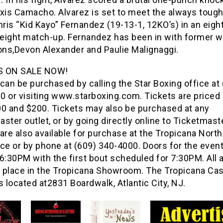
exis Camacho. Alvarez is set to meet the always toug
is “Kid Kayo” Fernandez (19-13-1, 12KO’s) in an eigh
eight match-up. Fernandez has been in with former w
ns,Devon Alexander and Paulie Malignaggi.
S ON SALE NOW!
can be purchased by calling the Star Boxing office at
 or visiting www.starboxing.com. Tickets are priced 
00 and $200. Tickets may also be purchased at any
ster outlet, or by going directly online to Ticketmast
are also available for purchase at the Tropicana Nort
ce or by phone at (609) 340-4000. Doors for the event
6:30PM with the first bout scheduled for 7:30PM. All 
ke place in the Tropicana Showroom. The Tropicana Ca
s located at2831 Boardwalk, Atlantic City, NJ.