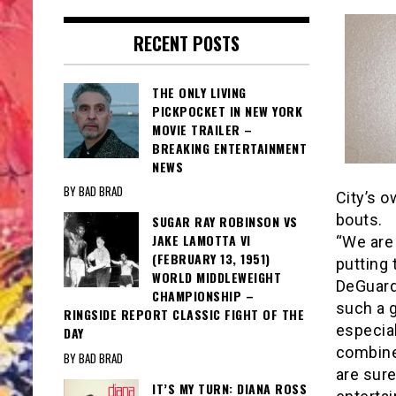
RECENT POSTS
THE ONLY LIVING
PICKPOCKET IN NEW YORK
MOVIE TRAILER –
BREAKING ENTERTAINMENT
NEWS
BY BAD BRAD
City’s o
bouts.
SUGAR RAY ROBINSON VS
JAKE LAMOTTA VI
“We are 
(FEBRUARY 13, 1951)
putting 
WORLD MIDDLEWEIGHT
DeGuard
CHAMPIONSHIP –
such a g
RINGSIDE REPORT CLASSIC FIGHT OF THE
especial
DAY
combine 
BY BAD BRAD
are sure
IT’S MY TURN: DIANA ROSS