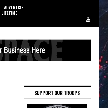
ADVERTISE
 LIFETIME
SUPPORT OUR TROOPS