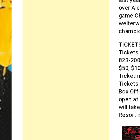
over Al
game Chr
welterw
champio
TICKET
Tickets 
823-2000
$50, $1
Ticketma
Tickets 
Box Offi
open at 
will ta
Resort i