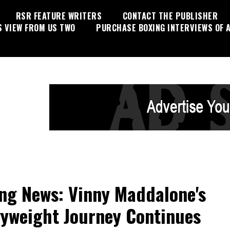
RSR FEATURE WRITERS
CONTACT THE PUBLISHER
S VIEW FROM US TWO
PURCHASE BOXING INTERVIEWS OF A
ng News: Vinny Maddalone's
yweight Journey Continues