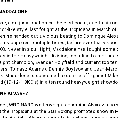
inment.”
 MADDALONE
e, a major attraction on the east coast, due to his n
rior-like style, last fought at the Tropicana in March of 
hen he handed out a vicious beating to Dominque Alex
 his opponent multiple times, before eventually scori
O. Never in a dull fight, Maddalone has fought some 
es in the Heavyweight division, including former und
ight champion, Evander Holyfield and current top ten
ers, Tomasz Adamek, Dennis Boytsov and Jean-Marc
. Maddalone is scheduled to square off against Mik
d (19-12-1 9KO’s) in a ten round heavyweight showd
NE ALVAREZ
mer, WBO NABO welterweight champion Alvarez also 
t the Tropicana at the Star Boxing promoted show in 
r. In his fight, Alvarez scored a brutal one-punch knoc