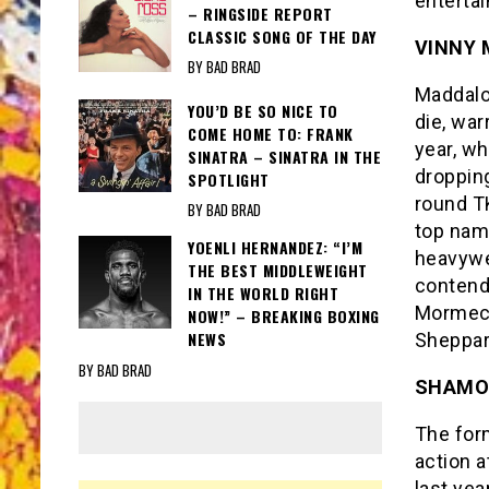
enterta
– RINGSIDE REPORT
CLASSIC SONG OF THE DAY
VINNY
BY BAD BRAD
Maddalon
YOU’D BE SO NICE TO
die, war
COME HOME TO: FRANK
year, w
SINATRA – SINATRA IN THE
dropping
SPOTLIGHT
round TK
BY BAD BRAD
top nam
YOENLI HERNANDEZ: “I’M
heavywe
THE BEST MIDDLEWEIGHT
contend
IN THE WORLD RIGHT
Mormeck
NOW!” – BREAKING BOXING
NEWS
Sheppar
BY BAD BRAD
SHAMO
The for
action a
last yea