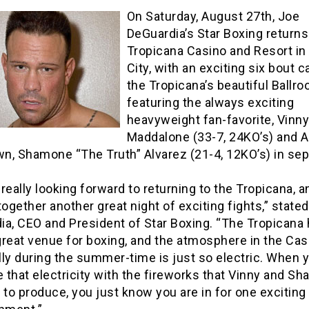
On Saturday, August 27th, Joe
DeGuardia’s Star Boxing returns
Tropicana Casino and Resort in 
City, with an exciting six bout c
the Tropicana’s beautiful Ballro
featuring the always exciting
heavyweight fan-favorite, Vinny
Maddalone (33-7, 24KO’s) and A
wn, Shamone “The Truth” Alvarez (21-4, 12KO’s) in se
really looking forward to returning to the Tropicana, a
together another great night of exciting fights,” state
ia, CEO and President of Star Boxing. “The Tropicana
reat venue for boxing, and the atmosphere in the Cas
ly during the summer-time is just so electric. When 
that electricity with the fireworks that Vinny and S
 to produce, you just know you are in for one exciting 