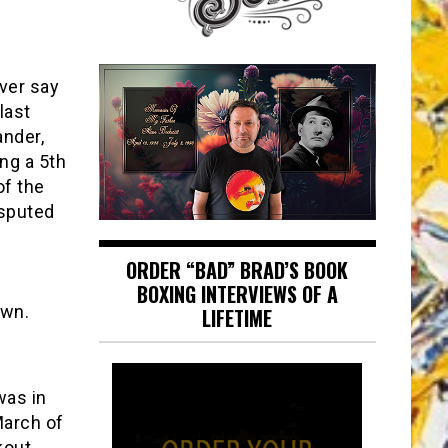
ever say
last
ander,
ng a 5th
of the
isputed
ORDER “BAD” BRAD’S BOOK
e
BOXING INTERVIEWS OF A
own.
LIFETIME
was in
March of
kout