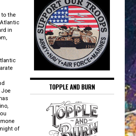
 to the
Atlantic
ard in
om,
tlantic
parate
nd
TOPPLE AND BURN
d Joe
 has
ino,
you
hamone
night of