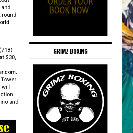
h and
t round
orld
 (718)
GRIMZ BOXING
at $30,
er.com.
h Tower
 will
action
sino and