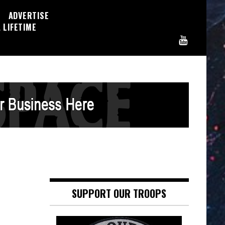
ADVERTISE
 LIFETIME
SUPPORT OUR TROOPS