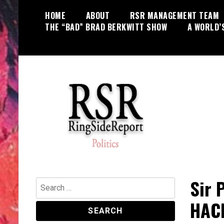
Skip
HOME
ABOUT
RSR MANAGEMENT TEAM
to
THE “BAD” BRAD BERKWITT SHOW
A WORLD’
content
World News, Social Issues,
RingSide Report
Politics, Entertainment and Sports
Sir 
Search
for:
HACK