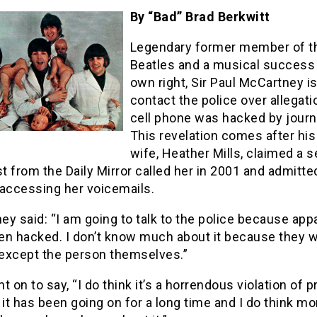
By “Bad” Brad Berkwitt
Legendary former member of t
Beatles and a musical success 
own right, Sir Paul McCartney is
contact the police over allegati
cell phone was hacked by journa
This revelation comes after his
wife, Heather Mills, claimed a s
st from the Daily Mirror called her in 2001 and admitte
y accessing her voicemails.
y said: “I am going to talk to the police because appa
n hacked. I don’t know much about it because they wo
except the person themselves.”
t on to say, “I do think it’s a horrendous violation of pr
 it has been going on for a long time and I do think mo