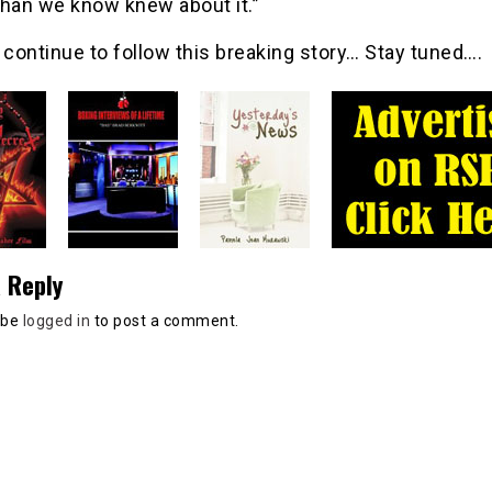
than we know knew about it.”
 continue to follow this breaking story… Stay tuned….
 Reply
 be
logged in
to post a comment.