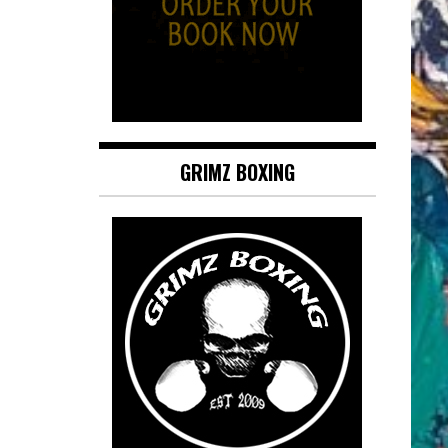
GRIMZ BOXING