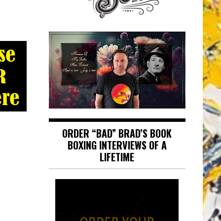
ORDER “BAD” BRAD’S BOOK
BOXING INTERVIEWS OF A
LIFETIME