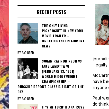
RECENT POSTS
THE ONLY LIVING
PICKPOCKET IN NEW YORK
MOVIE TRAILER –
BREAKING ENTERTAINMENT
NEWS
BY BAD BRAD
journali
SUGAR RAY ROBINSON VS
illegall
JAKE LAMOTTA VI
(FEBRUARY 13, 1951)
McCartne
WORLD MIDDLEWEIGHT
have bee
CHAMPIONSHIP –
RINGSIDE REPORT CLASSIC FIGHT OF THE
anyone 
DAY
Paul wen
BY BAD BRAD
do think
IT’S MY TURN: DIANA ROSS