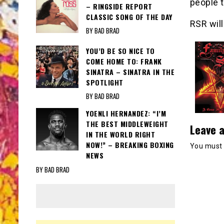
people 
– RINGSIDE REPORT
CLASSIC SONG OF THE DAY
RSR will
BY BAD BRAD
YOU’D BE SO NICE TO
COME HOME TO: FRANK
SINATRA – SINATRA IN THE
SPOTLIGHT
BY BAD BRAD
YOENLI HERNANDEZ: “I’M
THE BEST MIDDLEWEIGHT
Leave a
IN THE WORLD RIGHT
NOW!” – BREAKING BOXING
You must
NEWS
BY BAD BRAD