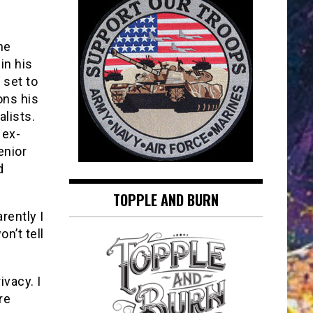
he
in his
 set to
ons his
lists.
 ex-
enior
d
TOPPLE AND BURN
rently I
n’t tell
ivacy. I
re