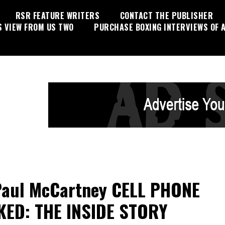
RSR FEATURE WRITERS
CONTACT THE PUBLISHER
S VIEW FROM US TWO
PURCHASE BOXING INTERVIEWS OF A
Paul McCartney CELL PHONE
ED: THE INSIDE STORY