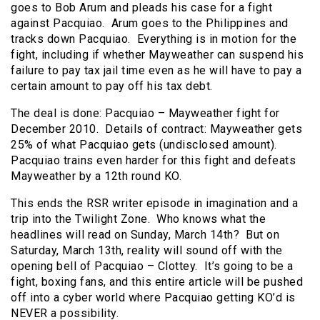
goes to Bob Arum and pleads his case for a fight
against Pacquiao. Arum goes to the Philippines and
tracks down Pacquiao. Everything is in motion for the
fight, including if whether Mayweather can suspend his
failure to pay tax jail time even as he will have to pay a
certain amount to pay off his tax debt.
The deal is done: Pacquiao – Mayweather fight for
December 2010. Details of contract: Mayweather gets
25% of what Pacquiao gets (undisclosed amount).
Pacquiao trains even harder for this fight and defeats
Mayweather by a 12th round KO.
This ends the RSR writer episode in imagination and a
trip into the Twilight Zone. Who knows what the
headlines will read on Sunday, March 14th? But on
Saturday, March 13th, reality will sound off with the
opening bell of Pacquiao – Clottey. It’s going to be a
fight, boxing fans, and this entire article will be pushed
off into a cyber world where Pacquiao getting KO’d is
NEVER a possibility.