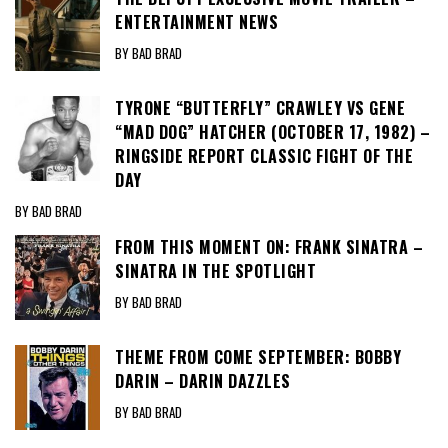
ENTERTAINMENT NEWS
BY BAD BRAD
TYRONE “BUTTERFLY” CRAWLEY VS GENE
“MAD DOG” HATCHER (OCTOBER 17, 1982) –
RINGSIDE REPORT CLASSIC FIGHT OF THE
DAY
BY BAD BRAD
FROM THIS MOMENT ON: FRANK SINATRA –
SINATRA IN THE SPOTLIGHT
BY BAD BRAD
THEME FROM COME SEPTEMBER: BOBBY
DARIN – DARIN DAZZLES
BY BAD BRAD