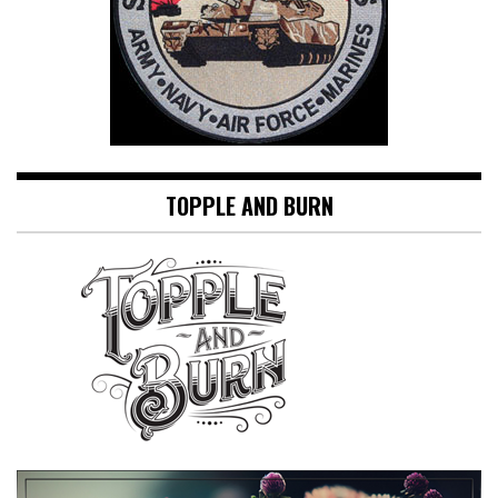
TOPPLE AND BURN