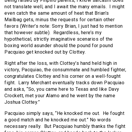
Being raised by Filipino parents, I know sarcasm does
not translate well, and I await the many emails. I might
even catch the same amount of heat that Brian’s
Mailbag gets, minus the requests for certain other
favors (Writer’s note: Sorry Brian, I just had to mention
that however subtle). Regardless, here’s my
hypothetical, strictly imaginative scenarios of the
boxing world asunder should the pound for pound
Pacquiao get knocked out by Clottey.
Right after the loss, with Clottey’s hand held high in
victory, Pacquiao, the consummate and humbled fighter,
congratulates Clottey and his corner on a well-fought
fight. Larry Merchant eventually tracks down Pacquiao
and asks, “So, you came here to Texas and like Davy
Crockett, met your Alamo and he went by the name
Joshua Clottey.”
Pacquiao simply says, “He knocked me out. He fought
a good match and he knocked me out.” No words
necessary really. But Pacquiao humbly thanks the fight