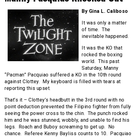
By Gina L. Caliboso
It was only a matter
of time. The
inevitable happened.
It was the KO that
rocked the boxing
world. This past
Saturday, Manny
“Pacman” Pacquiao suffered a KO in the 10th round
against Clottey. My keyboard is filled with tears at
reporting this upset.
That’s it – Clottey’s headbutt in the 3rd round with no
point deduction prevented the Filipino fighter from fully
seeing the power cross to the chin. The punch rocked
him and he was stunned, wobbly, and unable to find his
legs. Roach and Buboy screaming to get up. No
chance. Referee Kenny Bayliss counts to 10. Pacquiao