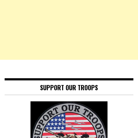
SUPPORT OUR TROOPS