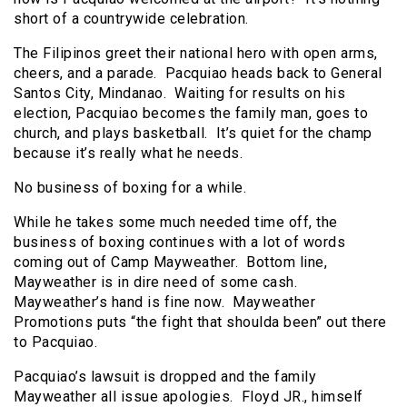
short of a countrywide celebration.
The Filipinos greet their national hero with open arms,
cheers, and a parade. Pacquiao heads back to General
Santos City, Mindanao. Waiting for results on his
election, Pacquiao becomes the family man, goes to
church, and plays basketball. It’s quiet for the champ
because it’s really what he needs.
No business of boxing for a while.
While he takes some much needed time off, the
business of boxing continues with a lot of words
coming out of Camp Mayweather. Bottom line,
Mayweather is in dire need of some cash.
Mayweather’s hand is fine now. Mayweather
Promotions puts “the fight that shoulda been” out there
to Pacquiao.
Pacquiao’s lawsuit is dropped and the family
Mayweather all issue apologies. Floyd JR., himself