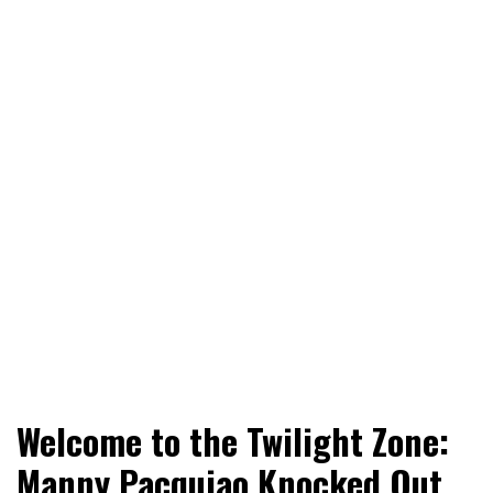
World News, Social Issues, Politics, Entertainment and
RingSide Report
Welcome to the Twilight Zone:
Sports
Manny Pacquiao Knocked Out