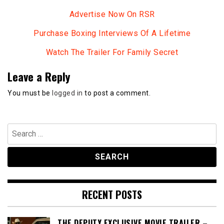
Advertise Now On RSR
Purchase Boxing Interviews Of A Lifetime
Watch The Trailer For Family Secret
Leave a Reply
You must be
logged in
to post a comment.
Search
for:
RECENT POSTS
THE DEPUTY EXCLUSIVE MOVIE TRAILER –