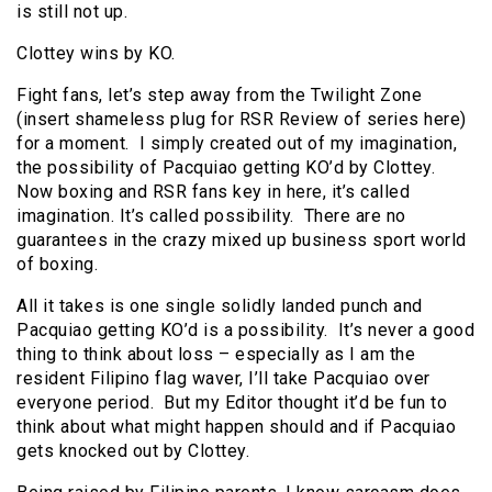
is still not up.
Clottey wins by KO.
Fight fans, let’s step away from the Twilight Zone
(insert shameless plug for RSR Review of series here)
for a moment. I simply created out of my imagination,
the possibility of Pacquiao getting KO’d by Clottey.
Now boxing and RSR fans key in here, it’s called
imagination. It’s called possibility. There are no
guarantees in the crazy mixed up business sport world
of boxing.
All it takes is one single solidly landed punch and
Pacquiao getting KO’d is a possibility. It’s never a good
thing to think about loss – especially as I am the
resident Filipino flag waver, I’ll take Pacquiao over
everyone period. But my Editor thought it’d be fun to
think about what might happen should and if Pacquiao
gets knocked out by Clottey.