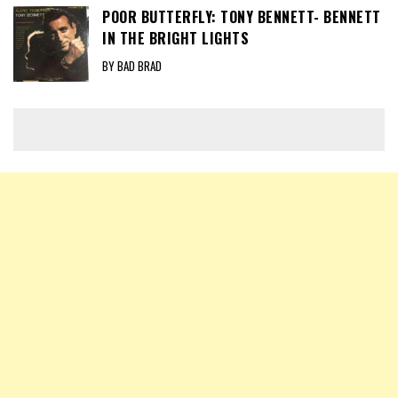
POOR BUTTERFLY: TONY BENNETT- BENNETT
IN THE BRIGHT LIGHTS
BY BAD BRAD