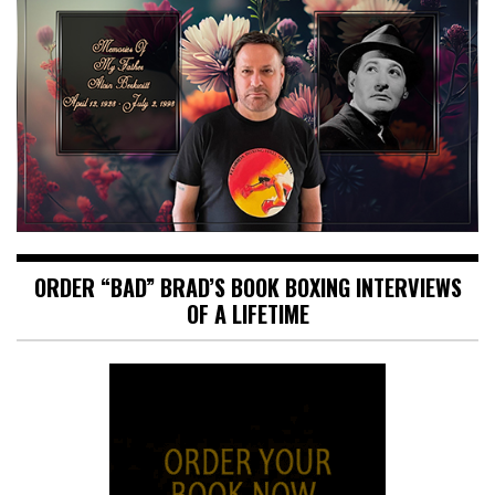
ORDER “BAD” BRAD’S BOOK BOXING INTERVIEWS
OF A LIFETIME