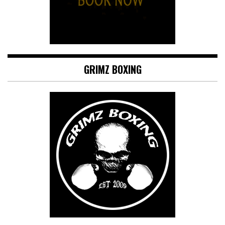
GRIMZ BOXING