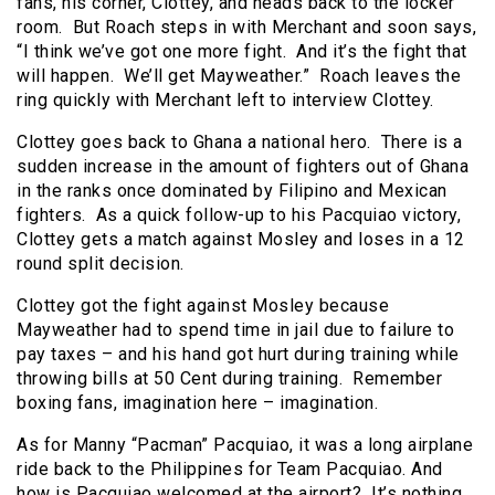
fans, his corner, Clottey, and heads back to the locker
room. But Roach steps in with Merchant and soon says,
“I think we’ve got one more fight. And it’s the fight that
will happen. We’ll get Mayweather.” Roach leaves the
ring quickly with Merchant left to interview Clottey.
Clottey goes back to Ghana a national hero. There is a
sudden increase in the amount of fighters out of Ghana
in the ranks once dominated by Filipino and Mexican
fighters. As a quick follow-up to his Pacquiao victory,
Clottey gets a match against Mosley and loses in a 12
round split decision.
Clottey got the fight against Mosley because
Mayweather had to spend time in jail due to failure to
pay taxes – and his hand got hurt during training while
throwing bills at 50 Cent during training. Remember
boxing fans, imagination here – imagination.
As for Manny “Pacman” Pacquiao, it was a long airplane
ride back to the Philippines for Team Pacquiao. And
how is Pacquiao welcomed at the airport? It’s nothing