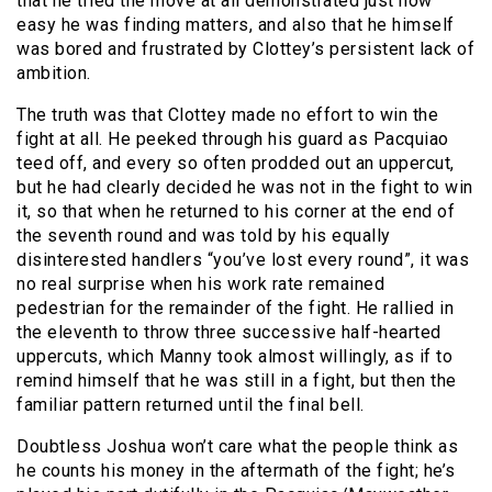
that he tried the move at all demonstrated just how
easy he was finding matters, and also that he himself
was bored and frustrated by Clottey’s persistent lack of
ambition.
The truth was that Clottey made no effort to win the
fight at all. He peeked through his guard as Pacquiao
teed off, and every so often prodded out an uppercut,
but he had clearly decided he was not in the fight to win
it, so that when he returned to his corner at the end of
the seventh round and was told by his equally
disinterested handlers “you’ve lost every round”, it was
no real surprise when his work rate remained
pedestrian for the remainder of the fight. He rallied in
the eleventh to throw three successive half-hearted
uppercuts, which Manny took almost willingly, as if to
remind himself that he was still in a fight, but then the
familiar pattern returned until the final bell.
Doubtless Joshua won’t care what the people think as
he counts his money in the aftermath of the fight; he’s