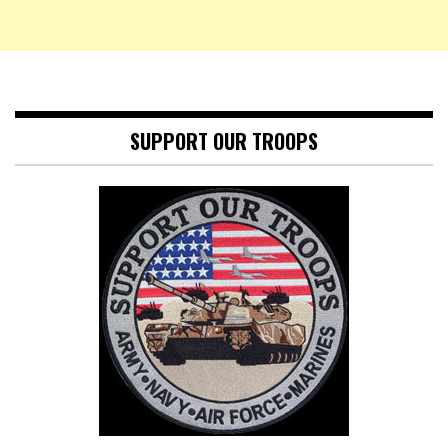
SUPPORT OUR TROOPS