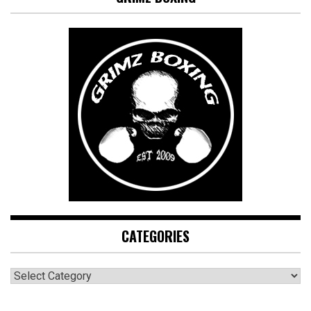
CATEGORIES
CATEGORIES