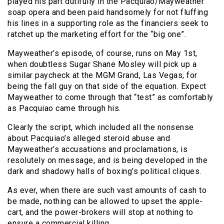
played his part dutifully in the Pacquiao/Mayweather
soap opera and been paid handsomely for not fluffing
his lines in a supporting role as the financiers seek to
ratchet up the marketing effort for the “big one”.
Mayweather’s episode, of course, runs on May 1st,
when doubtless Sugar Shane Mosley will pick up a
similar paycheck at the MGM Grand, Las Vegas, for
being the fall guy on that side of the equation. Expect
Mayweather to come through that “test” as comfortably
as Pacquiao came through his.
Clearly the script, which included all the nonsense
about Pacquiao’s alleged steroid abuse and
Mayweather’s accusations and proclamations, is
resolutely on message, and is being developed in the
dark and shadowy halls of boxing’s political cliques.
As ever, when there are such vast amounts of cash to
be made, nothing can be allowed to upset the apple-
cart, and the power-brokers will stop at nothing to
ensure a commercial killing.