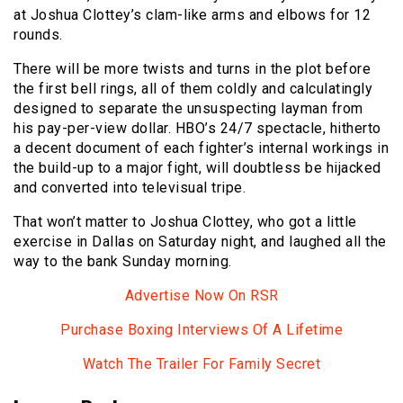
at Joshua Clottey’s clam-like arms and elbows for 12
rounds.
There will be more twists and turns in the plot before
the first bell rings, all of them coldly and calculatingly
designed to separate the unsuspecting layman from
his pay-per-view dollar. HBO’s 24/7 spectacle, hitherto
a decent document of each fighter’s internal workings in
the build-up to a major fight, will doubtless be hijacked
and converted into televisual tripe.
That won’t matter to Joshua Clottey, who got a little
exercise in Dallas on Saturday night, and laughed all the
way to the bank Sunday morning.
Advertise Now On RSR
Purchase Boxing Interviews Of A Lifetime
Watch The Trailer For Family Secret