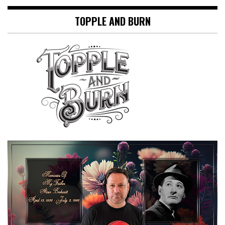
TOPPLE AND BURN