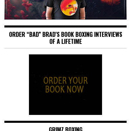
ORDER “BAD” BRAD’S BOOK BOXING INTERVIEWS
OF A LIFETIME
GRIMZ BOXING