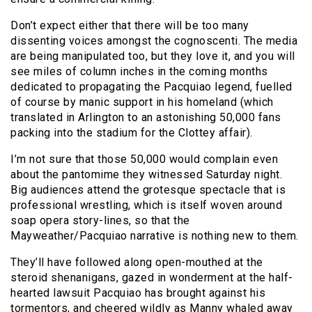
Don’t expect either that there will be too many
dissenting voices amongst the cognoscenti. The media
are being manipulated too, but they love it, and you will
see miles of column inches in the coming months
dedicated to propagating the Pacquiao legend, fuelled
of course by manic support in his homeland (which
translated in Arlington to an astonishing 50,000 fans
packing into the stadium for the Clottey affair).
I’m not sure that those 50,000 would complain even
about the pantomime they witnessed Saturday night.
Big audiences attend the grotesque spectacle that is
professional wrestling, which is itself woven around
soap opera story-lines, so that the
Mayweather/Pacquiao narrative is nothing new to them.
They’ll have followed along open-mouthed at the
steroid shenanigans, gazed in wonderment at the half-
hearted lawsuit Pacquiao has brought against his
tormentors, and cheered wildly as Manny whaled away