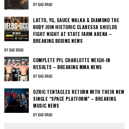
BY BAD BRAD
LATTO, YG, SAUCE WALKA & DIAMOND THE
BODY JOIN HISTORIC CLARESSA SHIELDS
FIGHT NIGHT AT STATE FARM ARENA –
BREAKING BOXING NEWS
BY BAD BRAD
COMPLETE PFL CHARLOTTE WEIGH-IN
RESULTS – BREAKING MMA NEWS
BY BAD BRAD
OZRIC TENTACLES RETURN WITH THEIR NEW
SINGLE “SPACE PLATFORM” – BREAKING
MUSIC NEWS
BY BAD BRAD