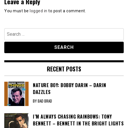
Leave a Reply
You must be
logged in
to post a comment.
Search
for:
RECENT POSTS
NATURE BOY: BOBBY DARIN – DARIN
DAZZLES
BY BAD BRAD
I’M ALWAYS CHASING RAINBOWS: TONY
BENNETT – BENNETT IN THE BRIGHT LIGHTS