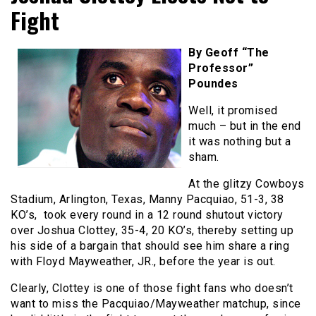
Fight
By Geoff “The
Professor”
Poundes
Well, it promised
much – but in the end
it was nothing but a
sham.
At the glitzy Cowboys
Stadium, Arlington, Texas, Manny Pacquiao, 51-3, 38
KO’s, took every round in a 12 round shutout victory
over Joshua Clottey, 35-4, 20 KO’s, thereby setting up
his side of a bargain that should see him share a ring
with Floyd Mayweather, JR., before the year is out.
Clearly, Clottey is one of those fight fans who doesn’t
want to miss the Pacquiao/Mayweather matchup, since