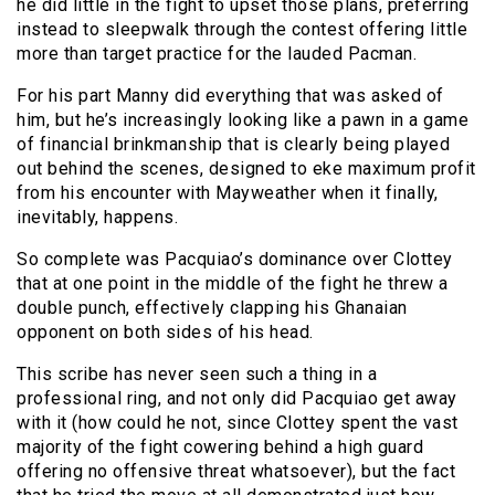
he did little in the fight to upset those plans, preferring
instead to sleepwalk through the contest offering little
more than target practice for the lauded Pacman.
For his part Manny did everything that was asked of
him, but he’s increasingly looking like a pawn in a game
of financial brinkmanship that is clearly being played
out behind the scenes, designed to eke maximum profit
from his encounter with Mayweather when it finally,
inevitably, happens.
So complete was Pacquiao’s dominance over Clottey
that at one point in the middle of the fight he threw a
double punch, effectively clapping his Ghanaian
opponent on both sides of his head.
This scribe has never seen such a thing in a
professional ring, and not only did Pacquiao get away
with it (how could he not, since Clottey spent the vast
majority of the fight cowering behind a high guard
offering no offensive threat whatsoever), but the fact