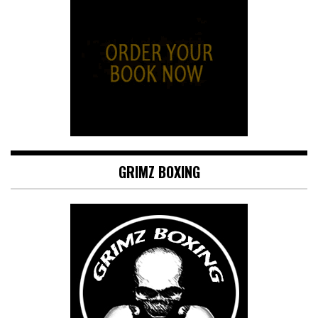
GRIMZ BOXING