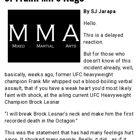
By SJ Jarapa
Hello.
This is a delayed
reaction.
But for those who
doesn’t know of this
incident already, well,
basically, weeks ago, former UFC heavyweight
champion Frank Mir whipped out a blood-boiling verbal
assault, that if you have a weak heart you’d most likely
faint with shock, at the ailing current UFC Heavyweight
Champion Brock Lesnar.
“I will break Brock Lesnar’s neck and make him the first
recorded death in the Octagon.”
This was the statement that has had many feelings hurt
since. It shocked many people. Really, it did… as if it