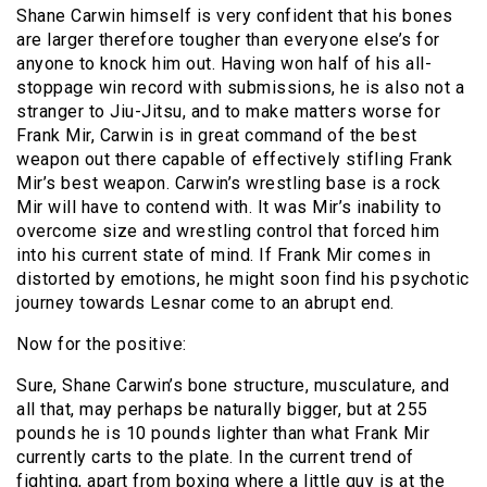
Shane Carwin himself is very confident that his bones
are larger therefore tougher than everyone else’s for
anyone to knock him out. Having won half of his all-
stoppage win record with submissions, he is also not a
stranger to Jiu-Jitsu, and to make matters worse for
Frank Mir, Carwin is in great command of the best
weapon out there capable of effectively stifling Frank
Mir’s best weapon. Carwin’s wrestling base is a rock
Mir will have to contend with. It was Mir’s inability to
overcome size and wrestling control that forced him
into his current state of mind. If Frank Mir comes in
distorted by emotions, he might soon find his psychotic
journey towards Lesnar come to an abrupt end.
Now for the positive:
Sure, Shane Carwin’s bone structure, musculature, and
all that, may perhaps be naturally bigger, but at 255
pounds he is 10 pounds lighter than what Frank Mir
currently carts to the plate. In the current trend of
fighting, apart from boxing where a little guy is at the