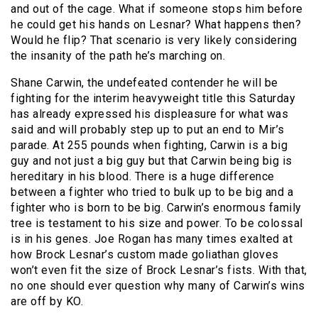
and out of the cage. What if someone stops him before
he could get his hands on Lesnar? What happens then?
Would he flip? That scenario is very likely considering
the insanity of the path he’s marching on.
Shane Carwin, the undefeated contender he will be
fighting for the interim heavyweight title this Saturday
has already expressed his displeasure for what was
said and will probably step up to put an end to Mir’s
parade. At 255 pounds when fighting, Carwin is a big
guy and not just a big guy but that Carwin being big is
hereditary in his blood. There is a huge difference
between a fighter who tried to bulk up to be big and a
fighter who is born to be big. Carwin’s enormous family
tree is testament to his size and power. To be colossal
is in his genes. Joe Rogan has many times exalted at
how Brock Lesnar’s custom made goliathan gloves
won’t even fit the size of Brock Lesnar’s fists. With that,
no one should ever question why many of Carwin’s wins
are off by KO.