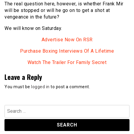
The real question here, however, is whether Frank Mir
will be stopped or will he go on to get a shot at
vengeance in the future?
We will know on Saturday.
Advertise Now On RSR
Purchase Boxing Interviews Of A Lifetime
Watch The Trailer For Family Secret
Leave a Reply
You must be
logged in
to post a comment.
Search
for: