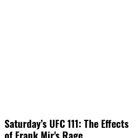
World News, Social Issues, Politics, Entertainment and
RingSide Report
Saturday’s UFC 111: The Effects
Sports
of Frank Mir's Rage