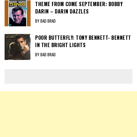
THEME FROM COME SEPTEMBER: BOBBY
DARIN – DARIN DAZZLES
BY BAD BRAD
POOR BUTTERFLY: TONY BENNETT- BENNETT
IN THE BRIGHT LIGHTS
BY BAD BRAD