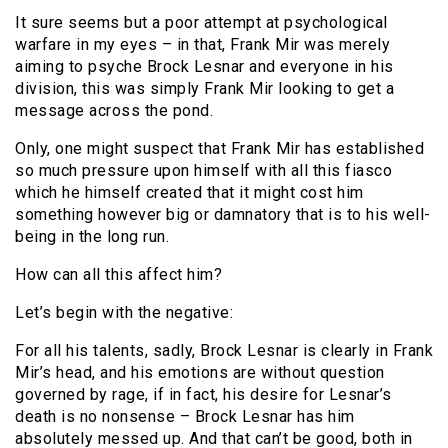
It sure seems but a poor attempt at psychological
warfare in my eyes – in that, Frank Mir was merely
aiming to psyche Brock Lesnar and everyone in his
division, this was simply Frank Mir looking to get a
message across the pond.
Only, one might suspect that Frank Mir has established
so much pressure upon himself with all this fiasco
which he himself created that it might cost him
something however big or damnatory that is to his well-
being in the long run.
How can all this affect him?
Let’s begin with the negative:
For all his talents, sadly, Brock Lesnar is clearly in Frank
Mir’s head, and his emotions are without question
governed by rage, if in fact, his desire for Lesnar’s
death is no nonsense – Brock Lesnar has him
absolutely messed up. And that can’t be good, both in