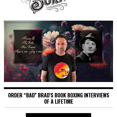
ORDER “BAD” BRAD’S BOOK BOXING INTERVIEWS
OF A LIFETIME