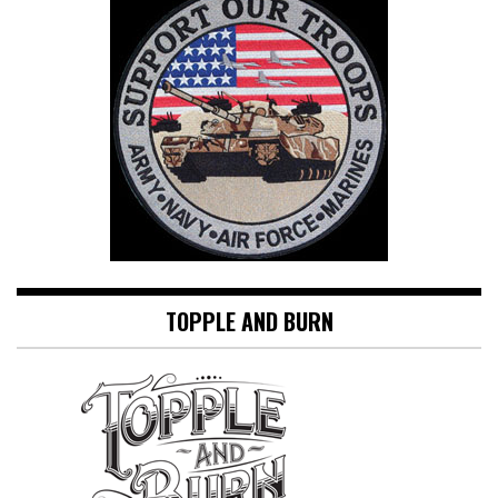
TOPPLE AND BURN