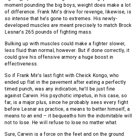
moment pounding the big boys, weight does make a lot
of difference. Frank Mir’s drive for revenge, likewise, is
so intense that he’s gone to extremes. His newly-
developed muscles are meant precisely to match Brock
Lesnar’s 265 pounds of fighting mass.
Bulking up with muscles could make a fighter slower,
less fluid than normal, however. But if done correctly, it
could give his offensive armory a huge boost in
effectiveness.
So if Frank Mir’s last fight with Cheick Kongo, who
ended up flat in the pavement after eating a perfectly
timed punch, was any indication, he’ll be just fine
against Carwin. His psychotic impetus, in his case, so
far, is a major plus, since he probably sees every fight
before Lesnar as practice, a means to better himself, a
means to an end – it bequeaths him the indomitable will
not to lose. He will refuse to lose no matter what.
Sure, Carwin is a force on the feet and on the ground