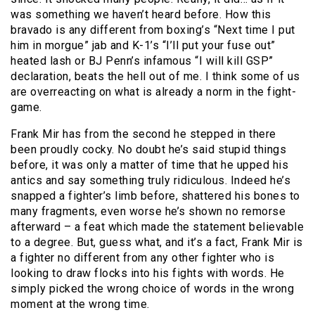
was something we haven’t heard before. How this
bravado is any different from boxing’s “Next time I put
him in morgue” jab and K-1’s “I’ll put your fuse out”
heated lash or BJ Penn’s infamous “I will kill GSP”
declaration, beats the hell out of me. I think some of us
are overreacting on what is already a norm in the fight-
game.
Frank Mir has from the second he stepped in there
been proudly cocky. No doubt he’s said stupid things
before, it was only a matter of time that he upped his
antics and say something truly ridiculous. Indeed he’s
snapped a fighter’s limb before, shattered his bones to
many fragments, even worse he’s shown no remorse
afterward – a feat which made the statement believable
to a degree. But, guess what, and it’s a fact, Frank Mir is
a fighter no different from any other fighter who is
looking to draw flocks into his fights with words. He
simply picked the wrong choice of words in the wrong
moment at the wrong time.