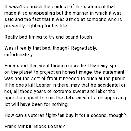
It wasn’t so much the context of the statement that
made it so unappealing but the manner in which it was
said and the fact that it was aimed at someone who is
presently fighting for his life.
Really bad timing to try and sound tough.
Was it really that bad, though? Regrettably,
unfortunately.
For a sport that went through more hell than any sport
on the planet to project an honest image, the statement
was not the sort of front it needed to pitch at the public.
If he does kill Lesnar in there, may that be accidental or
not, all those years of extreme sweat and labor the
sport has spent to gain the deference of a disapproving
lot will have been for nothing.
How can a veteran fight-fan buy it for a second, though?
Frank Mir kill Brock Lesnar?