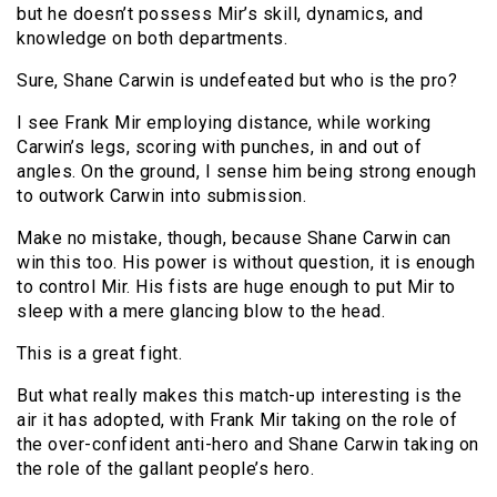
but he doesn’t possess Mir’s skill, dynamics, and
knowledge on both departments.
Sure, Shane Carwin is undefeated but who is the pro?
I see Frank Mir employing distance, while working
Carwin’s legs, scoring with punches, in and out of
angles. On the ground, I sense him being strong enough
to outwork Carwin into submission.
Make no mistake, though, because Shane Carwin can
win this too. His power is without question, it is enough
to control Mir. His fists are huge enough to put Mir to
sleep with a mere glancing blow to the head.
This is a great fight.
But what really makes this match-up interesting is the
air it has adopted, with Frank Mir taking on the role of
the over-confident anti-hero and Shane Carwin taking on
the role of the gallant people’s hero.