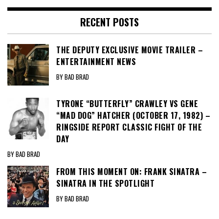
RECENT POSTS
THE DEPUTY EXCLUSIVE MOVIE TRAILER –
ENTERTAINMENT NEWS
BY BAD BRAD
TYRONE “BUTTERFLY” CRAWLEY VS GENE
“MAD DOG” HATCHER (OCTOBER 17, 1982) –
RINGSIDE REPORT CLASSIC FIGHT OF THE
DAY
BY BAD BRAD
FROM THIS MOMENT ON: FRANK SINATRA –
SINATRA IN THE SPOTLIGHT
BY BAD BRAD