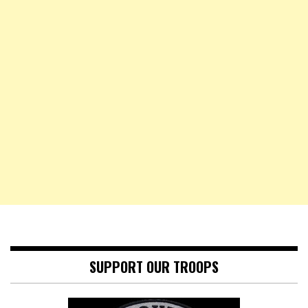
SUPPORT OUR TROOPS