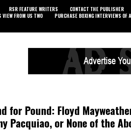
RSR FEATURE WRITERS
CONTACT THE PUBLISHER
S VIEW FROM US TWO
PURCHASE BOXING INTERVIEWS OF A
d for Pound: Floyd Mayweather
y Pacquiao, or None of the Ab