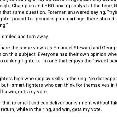
ight Champion and HBO boxing analyst at the time, 
 that same question. Foreman answered saying, “tryi
ighter pound-for-pound is pure garbage, there should 
ing.”
 smiled and turn away.
y share the same views as Emanuel Steward and Georg
 on this subject. Everyone has their own opinion when
 ranking fighters. I’m one that enjoys the “sweet sc
ighters high who display skills in the ring. No disrespe
, but–smart fighters who can think for themselves in 
off a win, gets my vote.
r that is smart and can deliver punishment without ta
return, while in the ring, and win, gets my vote.