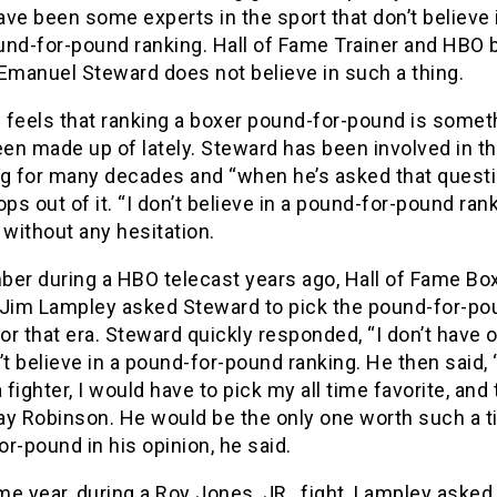
ve been some experts in the sport that don’t believe 
und-for-pound ranking. Hall of Fame Trainer and HBO 
Emanuel Steward does not believe in such a thing.
 feels that ranking a boxer pound-for-pound is somet
een made up of lately. Steward has been involved in t
ng for many decades and “when he’s asked that questi
ops out of it. “I don’t believe in a pound-for-pound rank
 without any hesitation.
ber during a HBO telecast years ago, Hall of Fame Bo
 Jim Lampley asked Steward to pick the pound-for-po
for that era. Steward quickly responded, “I don’t have o
’t believe in a pound-for-pound ranking. He then said, “
a fighter, I would have to pick my all time favorite, and 
y Robinson. He would be the only one worth such a ti
r-pound in his opinion, he said.
e year, during a Roy Jones, JR., fight, Lampley aske