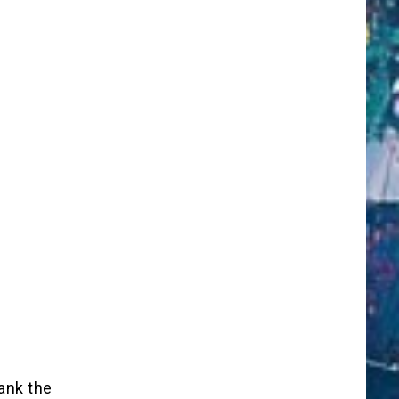
ank the