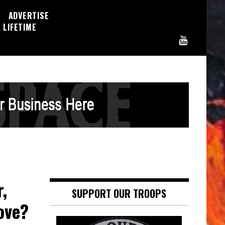
ADVERTISE
 LIFETIME
,
SUPPORT OUR TROOPS
ove?