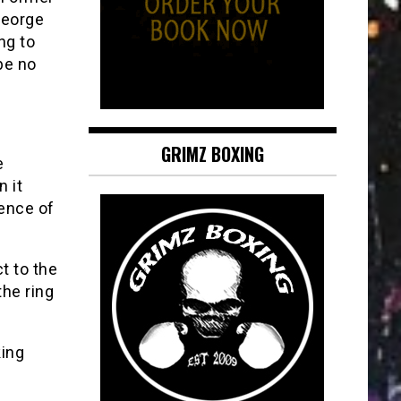
George
ng to
be no
GRIMZ BOXING
e
 it
ience of
ct to the
the ring
king