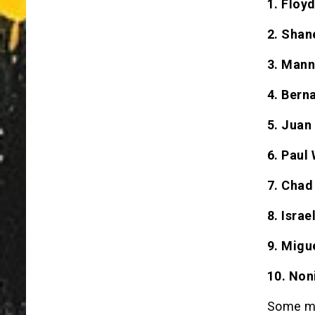
1. Floy
2. Shan
3. Mann
4. Bern
5. Juan
6. Paul 
7. Chad
8. Isra
9. Migu
10. Non
Some may