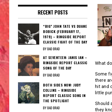
RECENT POSTS
“BIG” JOHN TATE VS DUANE
BOBICK (FEBRUARY 17,
1979) – RINGSIDE REPORT
CLASSIC FIGHT OF THE DAY
BY BAD BRAD
AT SEVENTEEN: JANIS IAN –
RINGSIDE REPORT CLASSIC
What do
SONG OF THE DAY
Some fi
BY BAD BRAD
there ar
BOTH SIDES NOW: JUDY
hit and 
COLLINS – RINGSIDE
little p
REPORT CLASSIC SONG IN
THE SPOTLIGHT
Should 
BY BAD BRAD
they kno