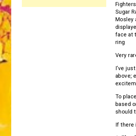
Fighter
Sugar R
Mosley 
displaye
face at
ring
Very rar
I’ve ju
above; e
excitem
To place
based o
should 
If there