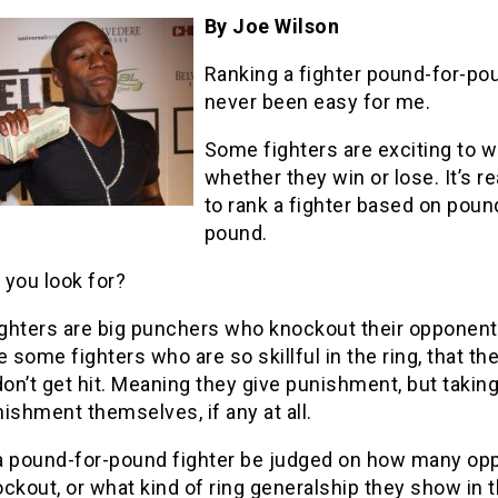
By Joe Wilson
Ranking a fighter pound-for-po
never been easy for me.
Some fighters are exciting to 
whether they win or lose. It’s re
to rank a fighter based on poun
pound.
 you look for?
ghters are big punchers who knockout their opponent
e some fighters who are so skillful in the ring, that th
don’t get hit. Meaning they give punishment, but takin
unishment themselves, if any at all.
a pound-for-pound fighter be judged on how many op
ckout, or what kind of ring generalship they show in t