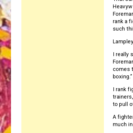
Heavywe
Foreman
rank a f
such th
Lampley
I reall
Foreman
comes to
boxing.”
I rank f
trainers
to pull 
A fighte
much in 