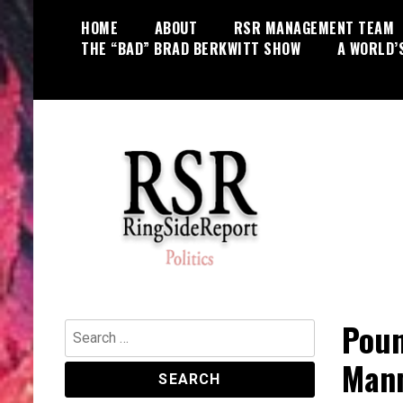
Skip
HOME
ABOUT
RSR MANAGEMENT TEAM
to
THE “BAD” BRAD BERKWITT SHOW
A WORLD’
content
World News, Social Issues,
RingSide Report
Politics, Entertainment and Sports
Poun
Search
for:
Mann