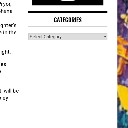
ryor,
 Shane
CATEGORIES
ighter’s
 in the
CATEGORIES
ight.
mes
e
, will be
sley