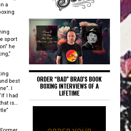
in a
boxing
hing
he sport
on” he
ing,”
xing
ORDER “BAD” BRAD’S BOOK
und best
BOXING INTERVIEWS OF A
ne”. I
LIFETIME
If I had
that is…
tle”
d Former