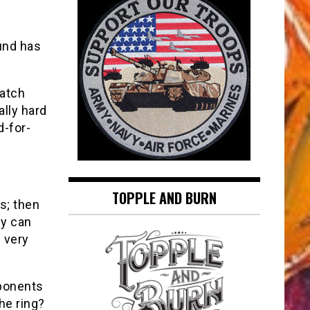
und has
watch
ally hard
d-for-
TOPPLE AND BURN
s; then
ey can
g very
ponents
he ring?