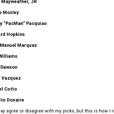
d Mayweather, JR
e Mosley
y “PacMan” Pacquiao
ard Hopkins
 Manuel Marquez
Williams
 Dawson
el Vazquez
el Cotto
ito Donaire
 agree or disagree with my picks, but this is how I r