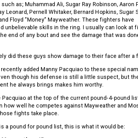
s such as; Muhammad Ali, Sugar Ray Robinson, Aaron P
ay Leonard, Pernell Whitaker, Bernard Hopkins, Sugar
and Floyd ”Money” Mayweather. These fighters have
d unbelievable skills in the ring. I usually can look at f
 the end of any bout and see the damage that was done
ely did these guys show damage to their face after a f
st recently added Manny Pacquiao to these special na
ven though his defense is still a little suspect, but th
ent he always brings makes him worthy.
 Pacquiao at the top of the current pound-4-pound list
n how well he competes against Mayweather and Mo
those fights take place.
 is a pound for pound list, this is what it would be: