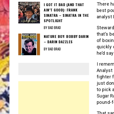
There ha
I GOT IT BAD (AND THAT
AIN’T GOOD): FRANK
best po
SINATRA – SINATRA IN THE
analyst 
SPOTLIGHT
Steward
BY BAD BRAD
that’s b
NATURE BOY: BOBBY DARIN
of boxi
– DARIN DAZZLES
quickly 
BY BAD BRAD
he’d say
I remem
Analyst
fighter 
just don
to pick 
Sugar Ra
pound-fo
That sam