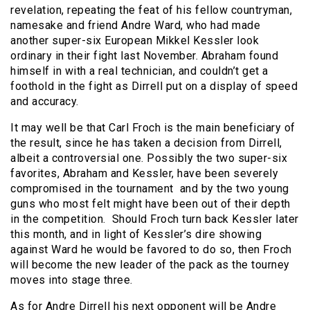
revelation, repeating the feat of his fellow countryman,
namesake and friend Andre Ward, who had made
another super-six European Mikkel Kessler look
ordinary in their fight last November. Abraham found
himself in with a real technician, and couldn’t get a
foothold in the fight as Dirrell put on a display of speed
and accuracy.
It may well be that Carl Froch is the main beneficiary of
the result, since he has taken a decision from Dirrell,
albeit a controversial one. Possibly the two super-six
favorites, Abraham and Kessler, have been severely
compromised in the tournament and by the two young
guns who most felt might have been out of their depth
in the competition. Should Froch turn back Kessler later
this month, and in light of Kessler’s dire showing
against Ward he would be favored to do so, then Froch
will become the new leader of the pack as the tourney
moves into stage three.
As for Andre Dirrell his next opponent will be Andre