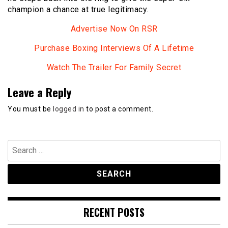
champion a chance at true legitimacy.
Advertise Now On RSR
Purchase Boxing Interviews Of A Lifetime
Watch The Trailer For Family Secret
Leave a Reply
You must be
logged in
to post a comment.
Search
for:
RECENT POSTS