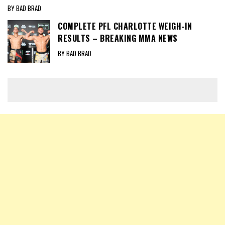
BY BAD BRAD
COMPLETE PFL CHARLOTTE WEIGH-IN
RESULTS – BREAKING MMA NEWS
BY BAD BRAD