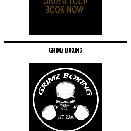
GRIMZ BOXING