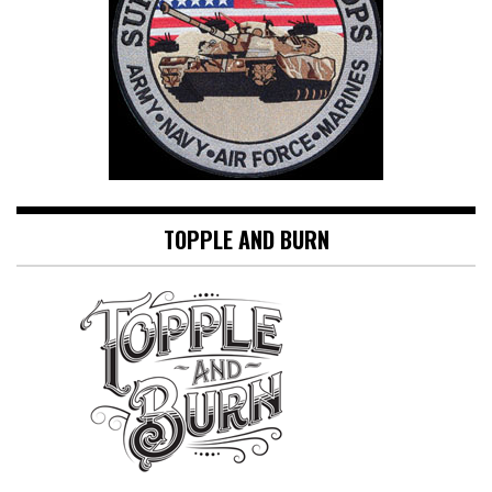
TOPPLE AND BURN