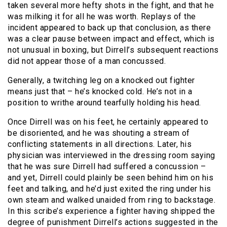
taken several more hefty shots in the fight, and that he
was milking it for all he was worth. Replays of the
incident appeared to back up that conclusion, as there
was a clear pause between impact and effect, which is
not unusual in boxing, but Dirrell’s subsequent reactions
did not appear those of a man concussed.
Generally, a twitching leg on a knocked out fighter
means just that – he’s knocked cold. He’s not in a
position to writhe around tearfully holding his head.
Once Dirrell was on his feet, he certainly appeared to
be disoriented, and he was shouting a stream of
conflicting statements in all directions. Later, his
physician was interviewed in the dressing room saying
that he was sure Dirrell had suffered a concussion –
and yet, Dirrell could plainly be seen behind him on his
feet and talking, and he’d just exited the ring under his
own steam and walked unaided from ring to backstage.
In this scribe’s experience a fighter having shipped the
degree of punishment Dirrell’s actions suggested in the