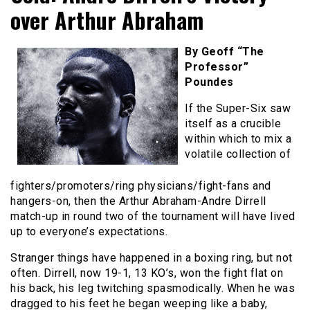
over Arthur Abraham
By Geoff “The
Professor”
Poundes
If the Super-Six saw
itself as a crucible
within which to mix a
volatile collection of
fighters/promoters/ring physicians/fight-fans and
hangers-on, then the Arthur Abraham-Andre Dirrell
match-up in round two of the tournament will have lived
up to everyone’s expectations.
Stranger things have happened in a boxing ring, but not
often. Dirrell, now 19-1, 13 KO’s, won the fight flat on
his back, his leg twitching spasmodically. When he was
dragged to his feet he began weeping like a baby,