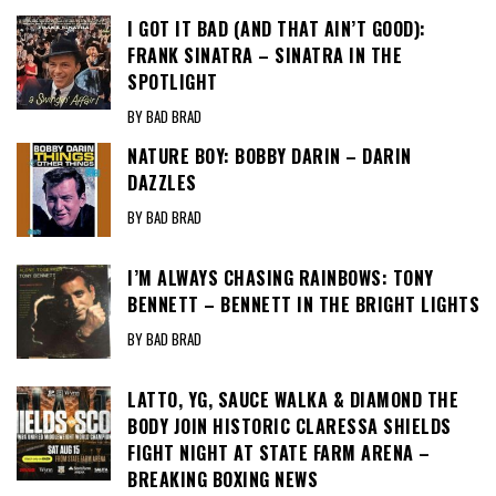
I GOT IT BAD (AND THAT AIN’T GOOD):
FRANK SINATRA – SINATRA IN THE
SPOTLIGHT
BY BAD BRAD
NATURE BOY: BOBBY DARIN – DARIN
DAZZLES
BY BAD BRAD
I’M ALWAYS CHASING RAINBOWS: TONY
BENNETT – BENNETT IN THE BRIGHT LIGHTS
BY BAD BRAD
LATTO, YG, SAUCE WALKA & DIAMOND THE
BODY JOIN HISTORIC CLARESSA SHIELDS
FIGHT NIGHT AT STATE FARM ARENA –
BREAKING BOXING NEWS