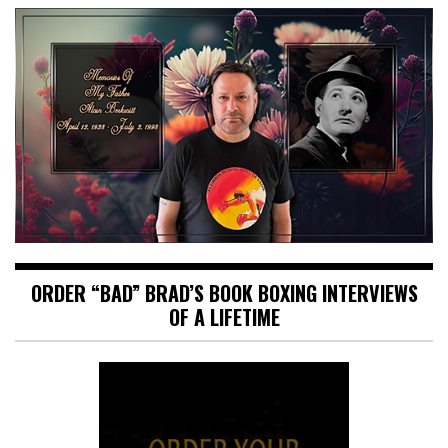
ORDER “BAD” BRAD’S BOOK BOXING INTERVIEWS
OF A LIFETIME