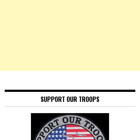
SUPPORT OUR TROOPS