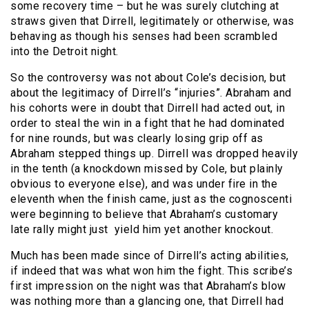
some recovery time – but he was surely clutching at
straws given that Dirrell, legitimately or otherwise, was
behaving as though his senses had been scrambled
into the Detroit night.
So the controversy was not about Cole’s decision, but
about the legitimacy of Dirrell’s “injuries”. Abraham and
his cohorts were in doubt that Dirrell had acted out, in
order to steal the win in a fight that he had dominated
for nine rounds, but was clearly losing grip off as
Abraham stepped things up. Dirrell was dropped heavily
in the tenth (a knockdown missed by Cole, but plainly
obvious to everyone else), and was under fire in the
eleventh when the finish came, just as the cognoscenti
were beginning to believe that Abraham’s customary
late rally might just yield him yet another knockout.
Much has been made since of Dirrell’s acting abilities,
if indeed that was what won him the fight. This scribe’s
first impression on the night was that Abraham’s blow
was nothing more than a glancing one, that Dirrell had