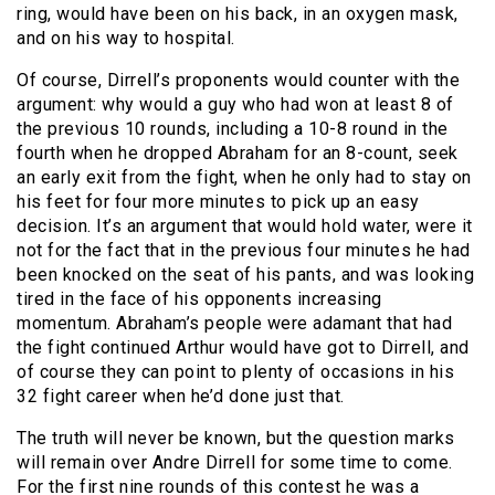
ring, would have been on his back, in an oxygen mask,
and on his way to hospital.
Of course, Dirrell’s proponents would counter with the
argument: why would a guy who had won at least 8 of
the previous 10 rounds, including a 10-8 round in the
fourth when he dropped Abraham for an 8-count, seek
an early exit from the fight, when he only had to stay on
his feet for four more minutes to pick up an easy
decision. It’s an argument that would hold water, were it
not for the fact that in the previous four minutes he had
been knocked on the seat of his pants, and was looking
tired in the face of his opponents increasing
momentum. Abraham’s people were adamant that had
the fight continued Arthur would have got to Dirrell, and
of course they can point to plenty of occasions in his
32 fight career when he’d done just that.
The truth will never be known, but the question marks
will remain over Andre Dirrell for some time to come.
For the first nine rounds of this contest he was a