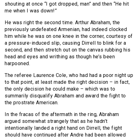
shouting at once “I got dropped, man” and then “He hit
me when I was down!”
He was right the second time. Arthur Abraham, the
previously undefeated Armenian, had indeed clocked
him while he was on one knee in the corner, courtesy of
a pressure-induced slip, causing Dirrell to blink for a
second, and then stretch out on the canvas rubbing his
head and eyes and writhing as though he’s been
harpooned.
The referee Laurence Cole, who had had a poor night up
to that point, at least made the right decision – in fact,
the only decision he could make – which was to
summarily disqualify Abraham and award the fight to
the prostrate American.
In the fracas of the aftermath in the ring, Abraham
argued somewhat strangely that as he hadn’t
intentionally landed a right hand on Dirrell, the fight
should have continued after Andre had been allowed