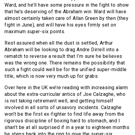
Ward, and he’ll have some pressure in the fight to show
that he’s deserving of the Abraham win. Ward will have
almost certainly taken care of Allan Green by then (they
fight in June), and will have his eyes firmly set on
maximum super-six points.
Rest assured when all the dust is settled, Arthur
Abraham will be looking to drag Andre Dirrell into a
rematch to reverse a result that I’m sure he believes
was the wrong one. There remains the possibility that
such a fight could well be for the unified super-middle
title, which is now very much up for grabs.
Over here in the UK we’re reading with increasing alarm
about the extra-curricular antics of Joe Calzaghe, who
is not taking retirement well, and getting himself
involved in all sorts of unsavory incidents. Calzaghe
won’t be the first ex-fighter to find life away from the
rigorous discipline of boxing hard to stomach, and I
shan’t be at all surprised if in a year to eighteen months
he steps back into the ring to give the super-six