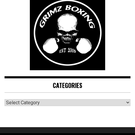
CATEGORIES
CATEGORIES