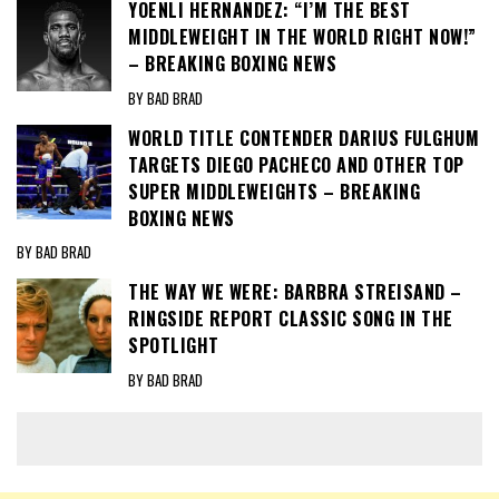
YOENLI HERNANDEZ: “I’M THE BEST
MIDDLEWEIGHT IN THE WORLD RIGHT NOW!”
– BREAKING BOXING NEWS
BY BAD BRAD
WORLD TITLE CONTENDER DARIUS FULGHUM
TARGETS DIEGO PACHECO AND OTHER TOP
SUPER MIDDLEWEIGHTS – BREAKING
BOXING NEWS
BY BAD BRAD
THE WAY WE WERE: BARBRA STREISAND –
RINGSIDE REPORT CLASSIC SONG IN THE
SPOTLIGHT
BY BAD BRAD