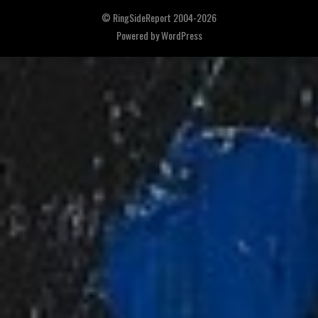
© RingSideReport 2004-2026
Powered by
WordPress