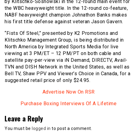
by Klitschko-Sosnowski in the 12-round main event for
the WBC heavyweight title. In the 12-round co-feature,
NABF heavyweight champion Johnathon Banks makes
his first title defense against veteran Jason Gavern.
“Fists Of Steel,” presented by K2 Promotions and
Klitschko Management Group, is being distributed in
North America by Integrated Sports Media for live
viewing at 3 PM/ET – 12 PM/PT on both cable and
satellite pay-per-view via iN Demand, DIRECTV, Avail-
TVN and DISH Network in the United States, as well as
Bell TV, Shaw PPV and Viewer’s Choice in Canada, for a
suggested retail price of only $24.95.
Advertise Now On RSR
Purchase Boxing Interviews Of A Lifetime
Leave a Reply
You must be
logged in
to post a comment.