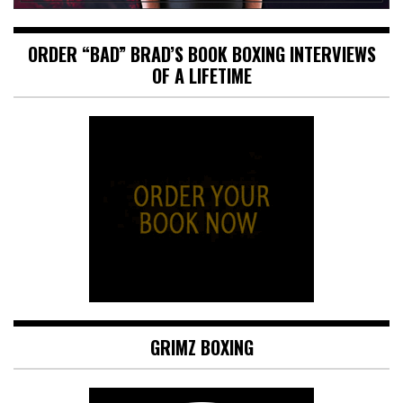
ORDER “BAD” BRAD’S BOOK BOXING INTERVIEWS
OF A LIFETIME
GRIMZ BOXING