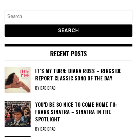
Search
for:
RECENT POSTS
IT’S MY TURN: DIANA ROSS – RINGSIDE
REPORT CLASSIC SONG OF THE DAY
BY BAD BRAD
YOU’D BE SO NICE TO COME HOME TO:
FRANK SINATRA – SINATRA IN THE
SPOTLIGHT
BY BAD BRAD