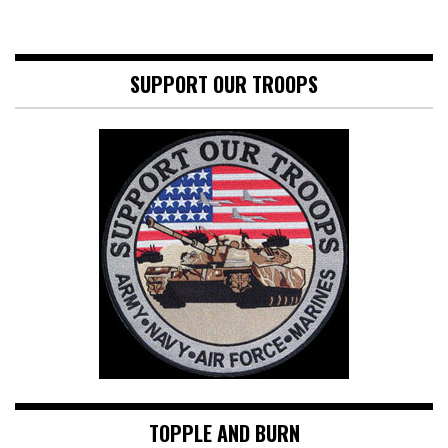
SUPPORT OUR TROOPS
TOPPLE AND BURN