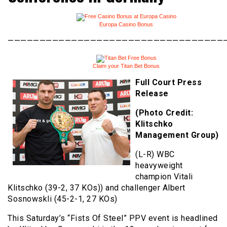
Europa Casino Bonus
———————————————————————————————————
Claim your Titan Bet Bonus
Full Court Press
Release
(Photo Credit:
Klitschko
Management Group)
(L-R) WBC
heavyweight
champion Vitali
Klitschko (39-2, 37 KOs)) and challenger Albert
Sosnowskli (45-2-1, 27 KOs)
This Saturday’s “Fists Of Steel” PPV event is headlined