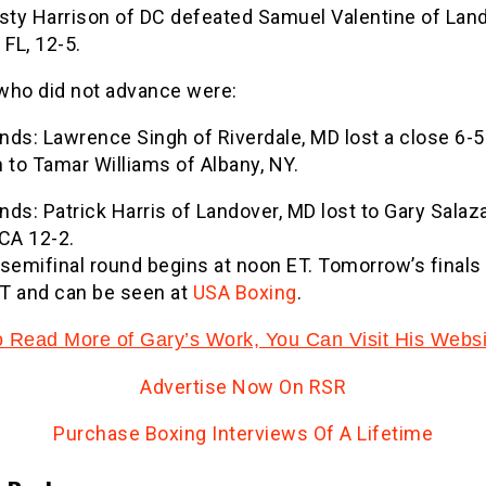
usty Harrison of DC defeated Samuel Valentine of Lan
 FL, 12-5.
who did not advance were:
nds: Lawrence Singh of Riverdale, MD lost a close 6-5
 to Tamar Williams of Albany, NY.
ds: Patrick Harris of Landover, MD lost to Gary Salaza
CA 12-2.
semifinal round begins at noon ET. Tomorrow’s finals 
T and can be seen at
USA Boxing
.
o Read More of Gary’s Work, You Can Visit His Websi
Advertise Now On RSR
Purchase Boxing Interviews Of A Lifetime