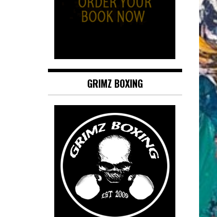
GRIMZ BOXING