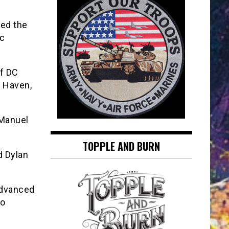
hed the
ic
of DC
w Haven,
 Manuel
TOPPLE AND BURN
d Dylan
advanced
io