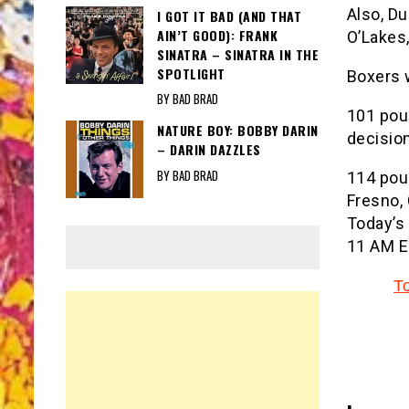
Also, D
I GOT IT BAD (AND THAT
AIN’T GOOD): FRANK
O’Lakes,
SINATRA – SINATRA IN THE
SPOTLIGHT
Boxers 
BY BAD BRAD
101 pou
NATURE BOY: BOBBY DARIN
decision
– DARIN DAZZLES
BY BAD BRAD
114 poun
Fresno, 
Today’s 
11 AM E
T