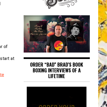
d
r of
start at
ORDER “BAD” BRAD’S BOOK
BOXING INTERVIEWS OF A
te
LIFETIME