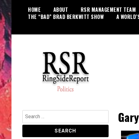
Skip
HOME
ABOUT
RSR MANAGEMENT TEAM
to
THE “BAD” BRAD BERKWITT SHOW
A WORLD’
content
World News, Social Issues,
RingSide Report
Politics, Entertainment and Sports
Gary
Search
for: