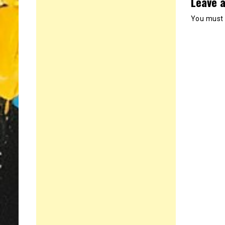
Leave a
You must