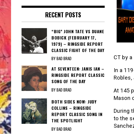
RECENT POSTS
“BIG” JOHN TATE VS DUANE
BOBICK (FEBRUARY 17,
1979) – RINGSIDE REPORT
CLASSIC FIGHT OF THE DAY
CT by a 
BY BAD BRAD
AT SEVENTEEN: JANIS IAN –
In a 11
RINGSIDE REPORT CLASSIC
Robles, 
SONG OF THE DAY
BY BAD BRAD
At 145 p
Mason o
BOTH SIDES NOW: JUDY
COLLINS – RINGSIDE
During 
REPORT CLASSIC SONG IN
to the s
THE SPOTLIGHT
Sanchez 
BY BAD BRAD