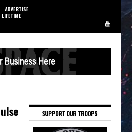
ADVERTISE
 LIFETIME
Pulse
SUPPORT OUR TROOPS