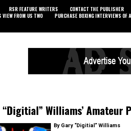
RSR FEATURE WRITERS
CONTACT THE PUBLISHER
S VIEW FROM US TWO
PURCHASE BOXING INTERVIEWS OF A
 “Digitial” Williams’ Amateur 
By Gary “Digitial” Williams