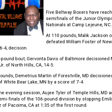
Five Beltway Boxers have reac
semifinals of the Junior Olymp
Nationals at Camp Lejeune, NC.
At 110 pounds, Malik Jackson 
defeated William Foster of Ne
6-4, decision.
9-pound bout, Gervonta Davis of Baltimore decisioned
Jr. of North Hills, CA, 14-5.
ounds, Demetrius Martin of Forestville, MD decisione
f White Bear Lake, MN by a score of 7-4.
the evening session, Aujee Tyler of Temple Hills, MD 
emi-finals of the 106-pound division by stopping Emil
of Pacoima, CA at 1:35 of the first round.