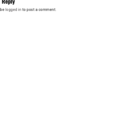
 Reply
 be
logged in
to post a comment.