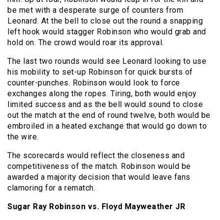
be met with a desperate surge of counters from
Leonard. At the bell to close out the round a snapping
left hook would stagger Robinson who would grab and
hold on. The crowd would roar its approval.
The last two rounds would see Leonard looking to use
his mobility to set-up Robinson for quick bursts of
counter-punches. Robinson would look to force
exchanges along the ropes. Tiring, both would enjoy
limited success and as the bell would sound to close
out the match at the end of round twelve, both would be
embroiled in a heated exchange that would go down to
the wire.
The scorecards would reflect the closeness and
competitiveness of the match. Robinson would be
awarded a majority decision that would leave fans
clamoring for a rematch.
Sugar Ray Robinson vs. Floyd Mayweather JR