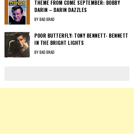
THEME FROM COME SEPTEMBER: BOBBY
DARIN – DARIN DAZZLES
BY BAD BRAD
POOR BUTTERFLY: TONY BENNETT- BENNETT
IN THE BRIGHT LIGHTS
BY BAD BRAD