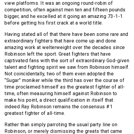
view platforms. It was an ongoing round-robin of
competition, often against men ten and fifteen pounds
bigger, and he excelled at it going an amazing 73-1-1
before getting his first crack at a world title.
Having stated all of that there have been some rare and
extraordinary fighters that have come up and done
amazing work at welterweight over the decades since
Robinson left the sport. Great fighters that have
captivated fans with the sort of extraordinary God-given
talent and fighting spirit we saw from Robinson himself.
Not coincidentally, two of them even adopted the
“Sugar” moniker while the third has over the course of
time proclaimed himself as the greatest fighter of all-
time, often measuring himself against Robinson to
make his point, a direct qualification in itself that
indeed Ray Robinson remains the consensus #1
greatest fighter of all-time.
Rather than simply parroting the usual party line on
Robinson, or merely dismissing the greats that came