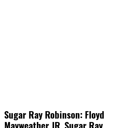
World News, Social Issues, Politics, Entertainment and
RingSide Report
Sugar Ray Robinson: Floyd
Sports
Mayweather JR, Sugar Ray