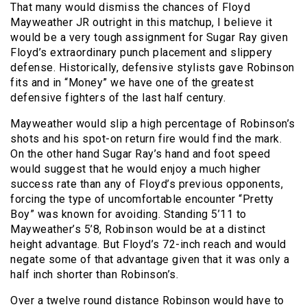
That many would dismiss the chances of Floyd
Mayweather JR outright in this matchup, I believe it
would be a very tough assignment for Sugar Ray given
Floyd’s extraordinary punch placement and slippery
defense. Historically, defensive stylists gave Robinson
fits and in “Money” we have one of the greatest
defensive fighters of the last half century.
Mayweather would slip a high percentage of Robinson’s
shots and his spot-on return fire would find the mark.
On the other hand Sugar Ray’s hand and foot speed
would suggest that he would enjoy a much higher
success rate than any of Floyd’s previous opponents,
forcing the type of uncomfortable encounter “Pretty
Boy” was known for avoiding. Standing 5’11 to
Mayweather’s 5’8, Robinson would be at a distinct
height advantage. But Floyd’s 72-inch reach and would
negate some of that advantage given that it was only a
half inch shorter than Robinson’s.
Over a twelve round distance Robinson would have to