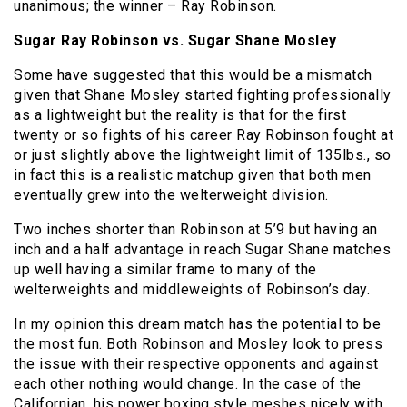
unanimous; the winner – Ray Robinson.
Sugar Ray Robinson vs. Sugar Shane Mosley
Some have suggested that this would be a mismatch
given that Shane Mosley started fighting professionally
as a lightweight but the reality is that for the first
twenty or so fights of his career Ray Robinson fought at
or just slightly above the lightweight limit of 135lbs., so
in fact this is a realistic matchup given that both men
eventually grew into the welterweight division.
Two inches shorter than Robinson at 5’9 but having an
inch and a half advantage in reach Sugar Shane matches
up well having a similar frame to many of the
welterweights and middleweights of Robinson’s day.
In my opinion this dream match has the potential to be
the most fun. Both Robinson and Mosley look to press
the issue with their respective opponents and against
each other nothing would change. In the case of the
Californian, his power boxing style meshes nicely with