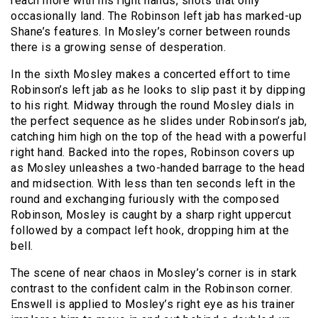
reach more with his right hands, shots that only
occasionally land. The Robinson left jab has marked-up
Shane’s features. In Mosley’s corner between rounds
there is a growing sense of desperation.
In the sixth Mosley makes a concerted effort to time
Robinson’s left jab as he looks to slip past it by dipping
to his right. Midway through the round Mosley dials in
the perfect sequence as he slides under Robinson’s jab,
catching him high on the top of the head with a powerful
right hand. Backed into the ropes, Robinson covers up
as Mosley unleashes a two-handed barrage to the head
and midsection. With less than ten seconds left in the
round and exchanging furiously with the composed
Robinson, Mosley is caught by a sharp right uppercut
followed by a compact left hook, dropping him at the
bell.
The scene of near chaos in Mosley’s corner is in stark
contrast to the confident calm in the Robinson corner.
Enswell is applied to Mosley’s right eye as his trainer