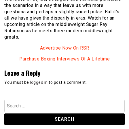
the scenarios in a way that leave us with more
questions and perhaps a slightly raised pulse. But it’s
all we have given the disparity in eras. Watch for an
upcoming article on the middleweight Sugar Ray
Robinson as he meets three modern middleweight
greats.
Advertise Now On RSR
Purchase Boxing Interviews Of A Lifetime
Leave a Reply
You must be
logged in
to post a comment.
Search
for: