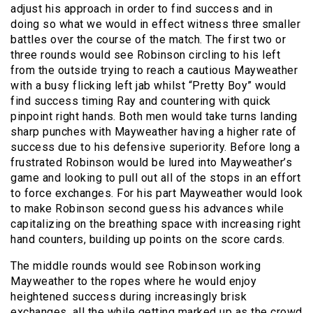
adjust his approach in order to find success and in
doing so what we would in effect witness three smaller
battles over the course of the match. The first two or
three rounds would see Robinson circling to his left
from the outside trying to reach a cautious Mayweather
with a busy flicking left jab whilst “Pretty Boy” would
find success timing Ray and countering with quick
pinpoint right hands. Both men would take turns landing
sharp punches with Mayweather having a higher rate of
success due to his defensive superiority. Before long a
frustrated Robinson would be lured into Mayweather’s
game and looking to pull out all of the stops in an effort
to force exchanges. For his part Mayweather would look
to make Robinson second guess his advances while
capitalizing on the breathing space with increasing right
hand counters, building up points on the score cards.
The middle rounds would see Robinson working
Mayweather to the ropes where he would enjoy
heightened success during increasingly brisk
exchanges, all the while getting marked up as the crowd