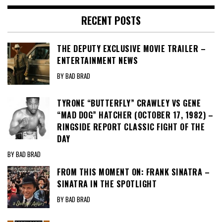
RECENT POSTS
THE DEPUTY EXCLUSIVE MOVIE TRAILER –
ENTERTAINMENT NEWS
BY BAD BRAD
TYRONE “BUTTERFLY” CRAWLEY VS GENE
“MAD DOG” HATCHER (OCTOBER 17, 1982) –
RINGSIDE REPORT CLASSIC FIGHT OF THE
DAY
BY BAD BRAD
FROM THIS MOMENT ON: FRANK SINATRA –
SINATRA IN THE SPOTLIGHT
BY BAD BRAD