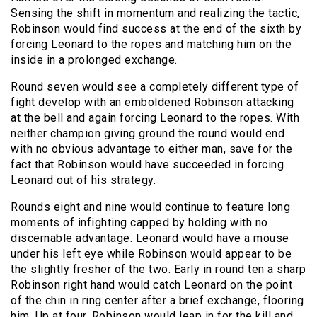
Sensing the shift in momentum and realizing the tactic,
Robinson would find success at the end of the sixth by
forcing Leonard to the ropes and matching him on the
inside in a prolonged exchange.
Round seven would see a completely different type of
fight develop with an emboldened Robinson attacking
at the bell and again forcing Leonard to the ropes. With
neither champion giving ground the round would end
with no obvious advantage to either man, save for the
fact that Robinson would have succeeded in forcing
Leonard out of his strategy.
Rounds eight and nine would continue to feature long
moments of infighting capped by holding with no
discernable advantage. Leonard would have a mouse
under his left eye while Robinson would appear to be
the slightly fresher of the two. Early in round ten a sharp
Robinson right hand would catch Leonard on the point
of the chin in ring center after a brief exchange, flooring
him. Up at four, Robinson would leap in for the kill and