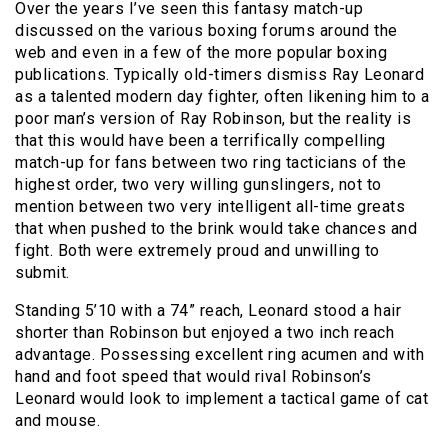
Over the years I’ve seen this fantasy match-up
discussed on the various boxing forums around the
web and even in a few of the more popular boxing
publications. Typically old-timers dismiss Ray Leonard
as a talented modern day fighter, often likening him to a
poor man’s version of Ray Robinson, but the reality is
that this would have been a terrifically compelling
match-up for fans between two ring tacticians of the
highest order, two very willing gunslingers, not to
mention between two very intelligent all-time greats
that when pushed to the brink would take chances and
fight. Both were extremely proud and unwilling to
submit.
Standing 5’10 with a 74” reach, Leonard stood a hair
shorter than Robinson but enjoyed a two inch reach
advantage. Possessing excellent ring acumen and with
hand and foot speed that would rival Robinson’s
Leonard would look to implement a tactical game of cat
and mouse.