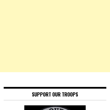
SUPPORT OUR TROOPS