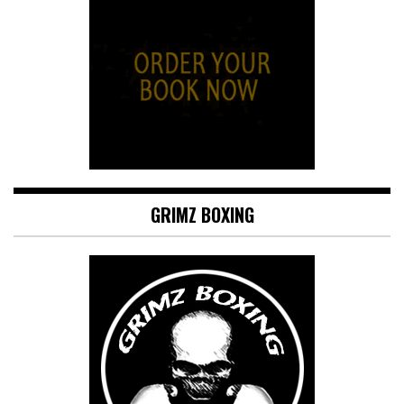
GRIMZ BOXING