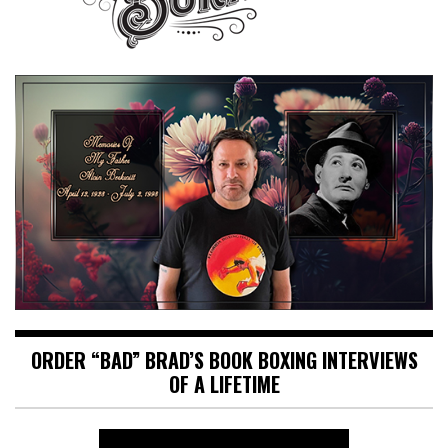
ORDER “BAD” BRAD’S BOOK BOXING INTERVIEWS
OF A LIFETIME