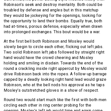
Robinson’s seek and destroy mentality. Both could be
troubled by defense and angles but in this matchup
they would be jockeying for the openings, looking for
the opportunity to land their bombs. Equally true, both
had at-times, porous defense, especially when drawn
into prolonged exchanges. This bout would be a war.
At the first bell both Robinson and Mosley would
slowly begin to circle each other, flicking out left jabs.
Two solid Robinson left jabs followed by straight right
hand would have the crowd cheering and Mosley
holding and smiling in disdain. Towards the end of the
round a crackling inside right uppercut by Mosley would
drive Robinson back into the ropes. A follow-up barrage
capped by a deadly looking right hand lead would graze
Robinson, who at the bell nods his approval as he taps
Mosley’s outstretched gloves in a show of respect.
Round two would start much like the first with both men
circling each other in ring center probing for the
opening. Mosley’s left jab would time and again come