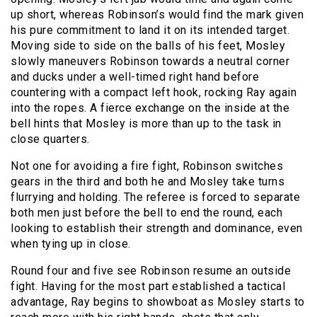
up short, whereas Robinson’s would find the mark given
his pure commitment to land it on its intended target.
Moving side to side on the balls of his feet, Mosley
slowly maneuvers Robinson towards a neutral corner
and ducks under a well-timed right hand before
countering with a compact left hook, rocking Ray again
into the ropes. A fierce exchange on the inside at the
bell hints that Mosley is more than up to the task in
close quarters.
Not one for avoiding a fire fight, Robinson switches
gears in the third and both he and Mosley take turns
flurrying and holding. The referee is forced to separate
both men just before the bell to end the round, each
looking to establish their strength and dominance, even
when tying up in close.
Round four and five see Robinson resume an outside
fight. Having for the most part established a tactical
advantage, Ray begins to showboat as Mosley starts to