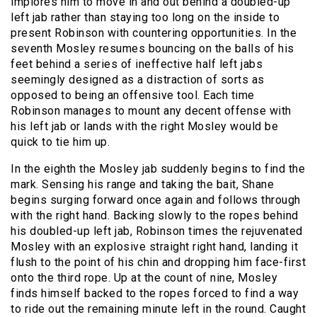
implores him to move in and out behind a doubled-up
left jab rather than staying too long on the inside to
present Robinson with countering opportunities. In the
seventh Mosley resumes bouncing on the balls of his
feet behind a series of ineffective half left jabs
seemingly designed as a distraction of sorts as
opposed to being an offensive tool. Each time
Robinson manages to mount any decent offense with
his left jab or lands with the right Mosley would be
quick to tie him up.
In the eighth the Mosley jab suddenly begins to find the
mark. Sensing his range and taking the bait, Shane
begins surging forward once again and follows through
with the right hand. Backing slowly to the ropes behind
his doubled-up left jab, Robinson times the rejuvenated
Mosley with an explosive straight right hand, landing it
flush to the point of his chin and dropping him face-first
onto the third rope. Up at the count of nine, Mosley
finds himself backed to the ropes forced to find a way
to ride out the remaining minute left in the round. Caught