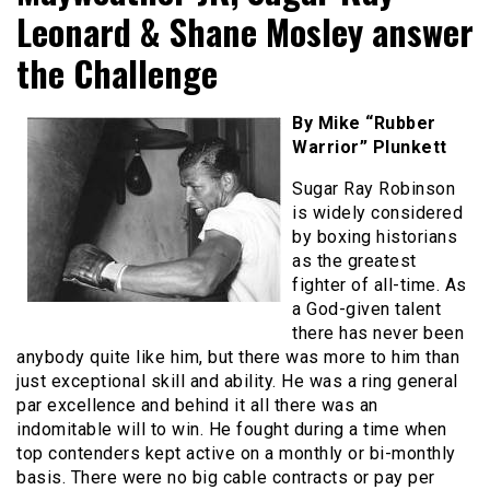
Leonard & Shane Mosley answer
the Challenge
By Mike “Rubber
Warrior” Plunkett
Sugar Ray Robinson
is widely considered
by boxing historians
as the greatest
fighter of all-time. As
a God-given talent
there has never been
anybody quite like him, but there was more to him than
just exceptional skill and ability. He was a ring general
par excellence and behind it all there was an
indomitable will to win. He fought during a time when
top contenders kept active on a monthly or bi-monthly
basis. There were no big cable contracts or pay per