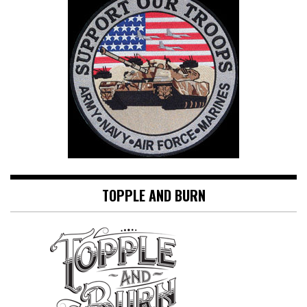
TOPPLE AND BURN