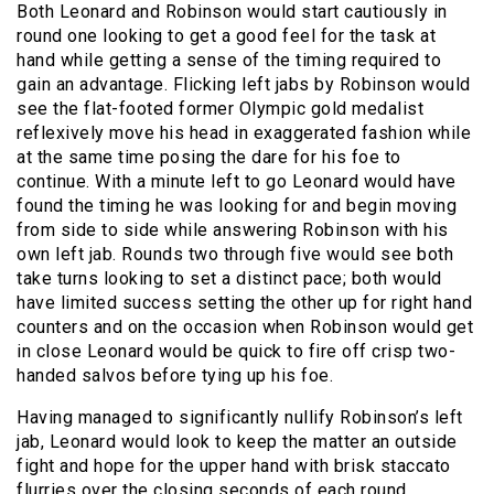
Both Leonard and Robinson would start cautiously in
round one looking to get a good feel for the task at
hand while getting a sense of the timing required to
gain an advantage. Flicking left jabs by Robinson would
see the flat-footed former Olympic gold medalist
reflexively move his head in exaggerated fashion while
at the same time posing the dare for his foe to
continue. With a minute left to go Leonard would have
found the timing he was looking for and begin moving
from side to side while answering Robinson with his
own left jab. Rounds two through five would see both
take turns looking to set a distinct pace; both would
have limited success setting the other up for right hand
counters and on the occasion when Robinson would get
in close Leonard would be quick to fire off crisp two-
handed salvos before tying up his foe.
Having managed to significantly nullify Robinson’s left
jab, Leonard would look to keep the matter an outside
fight and hope for the upper hand with brisk staccato
flurries over the closing seconds of each round.