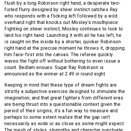
flush by a long Robinson right hand, a desperate two-
fisted flurry designed by sheer instinct catches Ray
who responds with a flicking left followed by a wild
overhand right that knocks out Mosley’s mouthpiece.
Fighting on sheer instinct, Mosley continues to look to
land his right hand. Launching it with all he has left, he
is caught on the inside by a shorter, quicker Robinson
right hand at the precise moment he throws it, dropping
him face-first into the canvas. The referee quickly
waves the fight off without bothering to even issue a
count. Bedlam ensues. Sugar Ray Robinson is
announced as the winner at 2:49 in round eight.
Keeping in mind that these type of dream fights are
strictly a subjective exercise designed to stimulate the
imagination, and that great fighters from different eras
are being thrust into a questionable context given the
period of their origins, it’s a fun way to measure and
perhaps to some extent realize that the gap isn’t
necessarily as wide or as close as some might expect.
The mesh of styles, strengths and character punctuate