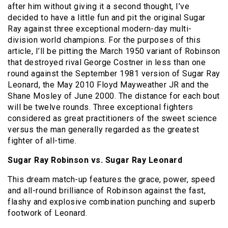
after him without giving it a second thought, I’ve
decided to have a little fun and pit the original Sugar
Ray against three exceptional modern-day multi-
division world champions. For the purposes of this
article, I’ll be pitting the March 1950 variant of Robinson
that destroyed rival George Costner in less than one
round against the September 1981 version of Sugar Ray
Leonard, the May 2010 Floyd Mayweather JR and the
Shane Mosley of June 2000. The distance for each bout
will be twelve rounds. Three exceptional fighters
considered as great practitioners of the sweet science
versus the man generally regarded as the greatest
fighter of all-time.
Sugar Ray Robinson vs. Sugar Ray Leonard
This dream match-up features the grace, power, speed
and all-round brilliance of Robinson against the fast,
flashy and explosive combination punching and superb
footwork of Leonard.