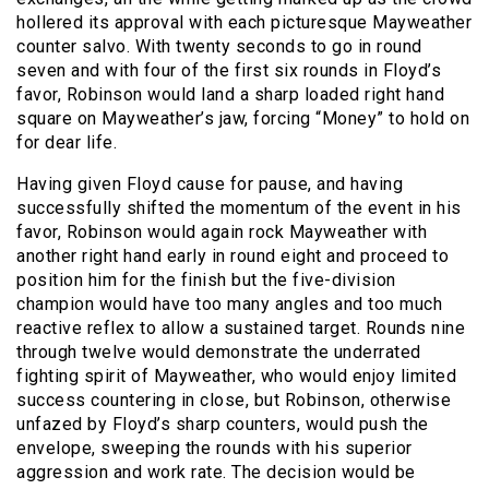
hollered its approval with each picturesque Mayweather
counter salvo. With twenty seconds to go in round
seven and with four of the first six rounds in Floyd’s
favor, Robinson would land a sharp loaded right hand
square on Mayweather’s jaw, forcing “Money” to hold on
for dear life.
Having given Floyd cause for pause, and having
successfully shifted the momentum of the event in his
favor, Robinson would again rock Mayweather with
another right hand early in round eight and proceed to
position him for the finish but the five-division
champion would have too many angles and too much
reactive reflex to allow a sustained target. Rounds nine
through twelve would demonstrate the underrated
fighting spirit of Mayweather, who would enjoy limited
success countering in close, but Robinson, otherwise
unfazed by Floyd’s sharp counters, would push the
envelope, sweeping the rounds with his superior
aggression and work rate. The decision would be