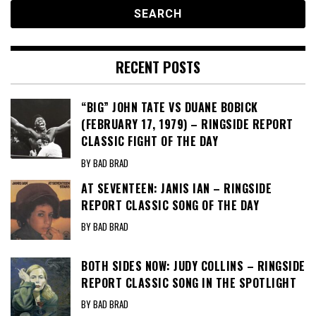
RECENT POSTS
“BIG” JOHN TATE VS DUANE BOBICK
(FEBRUARY 17, 1979) – RINGSIDE REPORT
CLASSIC FIGHT OF THE DAY
BY BAD BRAD
AT SEVENTEEN: JANIS IAN – RINGSIDE
REPORT CLASSIC SONG OF THE DAY
BY BAD BRAD
BOTH SIDES NOW: JUDY COLLINS – RINGSIDE
REPORT CLASSIC SONG IN THE SPOTLIGHT
BY BAD BRAD