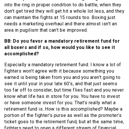
into the ring in proper condition to do battle, when they
don’t get tired they will get hit a whole lot less, and they
can maintain the fights at 15 rounds too. Boxing just
needs a marketing overhaul and there almost isn’t an
area in pugilism that can’t be improved.
BB: Do you favor a mandatory retirement fund for
all boxers and if so, how would you like to see it
accomplished?
Especially a mandatory retirement fund. I know a lot of
fighters won’t agree with it because something you
earned is being taken from you and you aren’t going to
see it until your in your late 60’s, and that just seems
too far off to consider, but time flies fast and you never
know what life has in store for you. You have to invest
or have someone invest for you. That’s really what a
retirement fund is. How is this accomplished? Maybe a
portion of the fighter’s purse as well as the promoter’s
ticket goes to the retirement fund, but at the same time,
fighters need to open a different stream of financial