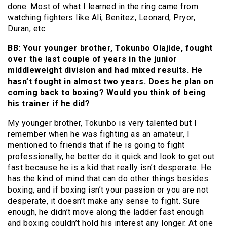
done. Most of what I learned in the ring came from
watching fighters like Ali, Benitez, Leonard, Pryor,
Duran, etc.
BB: Your younger brother, Tokunbo Olajide, fought
over the last couple of years in the junior
middleweight division and had mixed results. He
hasn’t fought in almost two years. Does he plan on
coming back to boxing? Would you think of being
his trainer if he did?
My younger brother, Tokunbo is very talented but I
remember when he was fighting as an amateur, I
mentioned to friends that if he is going to fight
professionally, he better do it quick and look to get out
fast because he is a kid that really isn’t desperate. He
has the kind of mind that can do other things besides
boxing, and if boxing isn’t your passion or you are not
desperate, it doesn’t make any sense to fight. Sure
enough, he didn’t move along the ladder fast enough
and boxing couldn’t hold his interest any longer. At one