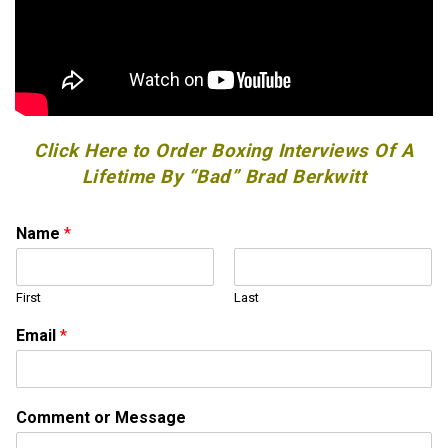
Click Here to Order Boxing Interviews Of A
Lifetime By “Bad” Brad Berkwitt
Name
*
First
Last
Email
*
o
Comment or Message
r
o