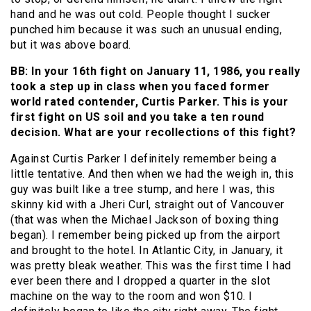
hand and he was out cold. People thought I sucker
punched him because it was such an unusual ending,
but it was above board.
BB: In your 16th fight on January 11, 1986, you really
took a step up in class when you faced former
world rated contender, Curtis Parker. This is your
first fight on US soil and you take a ten round
decision. What are your recollections of this fight?
Against Curtis Parker I definitely remember being a
little tentative. And then when we had the weigh in, this
guy was built like a tree stump, and here I was, this
skinny kid with a Jheri Curl, straight out of Vancouver
(that was when the Michael Jackson of boxing thing
began). I remember being picked up from the airport
and brought to the hotel. In Atlantic City, in January, it
was pretty bleak weather. This was the first time I had
ever been there and I dropped a quarter in the slot
machine on the way to the room and won $10. I