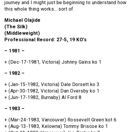
journey and I might just be beginning to understand how
this whole thing works… sort of.
Michael Olajide
(The Silk)
(Middleweight)
Professional Record: 27-5, 19 KO’s
– 1981 –
+ (Dec-17-1981, Victoria) Johnny Gains ko 1
– 1982 –
+ (Jan-15-1982, Victoria) Dale Dorsett ko 3
+ (Apr-30-1982, Victoria) Dan Oversby ko 1
+ (Jun-17-1982, Burnaby) Al Ford 8
– 1983 –
+ (Mar-24-1983, Vancouver) Rossevelt Green kot 6
+ (Aug-13-1983, Kelowna) Tommy Briscoe ko 1