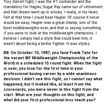
Troy Darrell fight, I was the #1 contender and the
mandatory for Hagler, Sugar Ray came out of retirement
and that dream went up in smoke. I really, in my heart,
felt at that time I could beat Hagler. Of course it never
would be easy, Hagler was a great champ, one of the
best middleweights ever, and that is saying something
if you were to look at the middleweight champions. I
believe I simply had a style that could beat him, it
wasn’t about being a better fighter. It was styles.
BB: On October 10, 1987, you face Frank Tate for
the vacant IBF Middleweight Championship of the
World in a scheduled 15 round fight. When the fight
is over, you lose for the first time in your
professional boxing career by a wide unanimous
decision. I didn’t see this fight, so I cannot say what
happened, but it looked like, at least from the
scorecards, you were never in this fight from the
start. What are your thoughts on this fight, and
what did your first professional loss teach you?