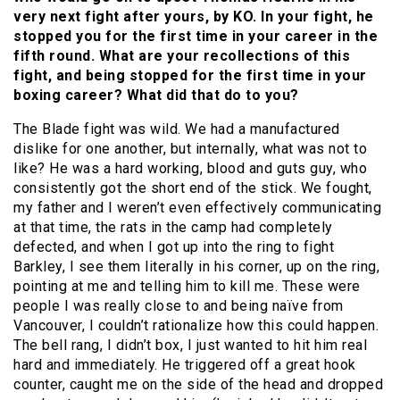
very next fight after yours, by KO. In your fight, he
stopped you for the first time in your career in the
fifth round. What are your recollections of this
fight, and being stopped for the first time in your
boxing career? What did that do to you?
The Blade fight was wild. We had a manufactured
dislike for one another, but internally, what was not to
like? He was a hard working, blood and guts guy, who
consistently got the short end of the stick. We fought,
my father and I weren’t even effectively communicating
at that time, the rats in the camp had completely
defected, and when I got up into the ring to fight
Barkley, I see them literally in his corner, up on the ring,
pointing at me and telling him to kill me. These were
people I was really close to and being naïve from
Vancouver, I couldn’t rationalize how this could happen.
The bell rang, I didn’t box, I just wanted to hit him real
hard and immediately. He triggered off a great hook
counter, caught me on the side of the head and dropped