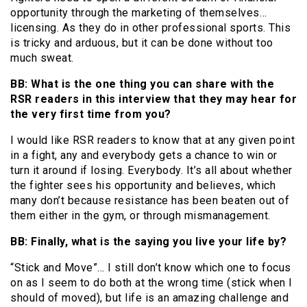
opportunity through the marketing of themselves…
licensing. As they do in other professional sports. This
is tricky and arduous, but it can be done without too
much sweat.
BB: What is the one thing you can share with the
RSR readers in this interview that they may hear for
the very first time from you?
I would like RSR readers to know that at any given point
in a fight, any and everybody gets a chance to win or
turn it around if losing. Everybody. It’s all about whether
the fighter sees his opportunity and believes, which
many don’t because resistance has been beaten out of
them either in the gym, or through mismanagement.
BB: Finally, what is the saying you live your life by?
“Stick and Move”… I still don’t know which one to focus
on as I seem to do both at the wrong time (stick when I
should of moved), but life is an amazing challenge and