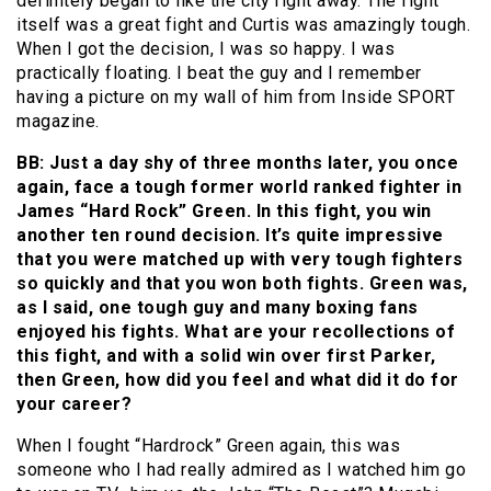
definitely began to like the city right away. The fight
itself was a great fight and Curtis was amazingly tough.
When I got the decision, I was so happy. I was
practically floating. I beat the guy and I remember
having a picture on my wall of him from Inside SPORT
magazine.
BB: Just a day shy of three months later, you once
again, face a tough former world ranked fighter in
James “Hard Rock” Green. In this fight, you win
another ten round decision. It’s quite impressive
that you were matched up with very tough fighters
so quickly and that you won both fights. Green was,
as I said, one tough guy and many boxing fans
enjoyed his fights. What are your recollections of
this fight, and with a solid win over first Parker,
then Green, how did you feel and what did it do for
your career?
When I fought “Hardrock” Green again, this was
someone who I had really admired as I watched him go