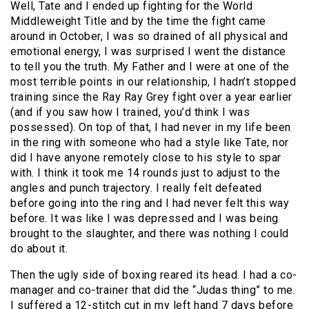
Well, Tate and I ended up fighting for the World
Middleweight Title and by the time the fight came
around in October, I was so drained of all physical and
emotional energy, I was surprised I went the distance
to tell you the truth. My Father and I were at one of the
most terrible points in our relationship, I hadn’t stopped
training since the Ray Ray Grey fight over a year earlier
(and if you saw how I trained, you’d think I was
possessed). On top of that, I had never in my life been
in the ring with someone who had a style like Tate, nor
did I have anyone remotely close to his style to spar
with. I think it took me 14 rounds just to adjust to the
angles and punch trajectory. I really felt defeated
before going into the ring and I had never felt this way
before. It was like I was depressed and I was being
brought to the slaughter, and there was nothing I could
do about it.
Then the ugly side of boxing reared its head. I had a co-
manager and co-trainer that did the “Judas thing” to me.
I suffered a 12-stitch cut in my left hand 7 days before