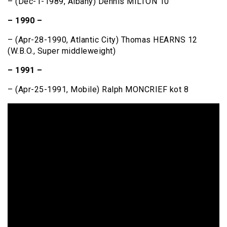
– (Dec-1-1989, Albany) Dennis MILTON 10
– 1990 –
– (Apr-28-1990, Atlantic City) Thomas HEARNS 12
(W.B.O., Super middleweight)
– 1991 –
– (Apr-25-1991, Mobile) Ralph MONCRIEF kot 8