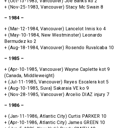
+ (Oct-13-1983, Vancouver) Joe Banks ko 2
+ (Nov-25-1983, Vancouver) Stacy Mc Swain 8
– 1984 –
+ (Mar-12-1984, Vancouver) Lancelot Innis ko 4
+ (May-10-1984, New Westminster) Leonardo
Bermudez ko 2
+ (Aug-18-1984, Vancouver) Rosendo Ruvalcaba 10
– 1985 –
+ (Apr-10-1985, Vancouver) Wayne Caplette kot 9
(Canada, Middleweight)
+ (Jul-11-1985, Vancouver) Reyes Escalera kot 5
+ (Aug-10-1985, Suva) Sakaraia VE ko 9
+ (Nov-28-1985, Vancouver) Arcelio DIAZ injury 7
– 1986 –
+ (Jan-11-1986, Atlantic City) Curtis PARKER 10
+ (Apr-10-1986, Atlantic City) James GREEN 10