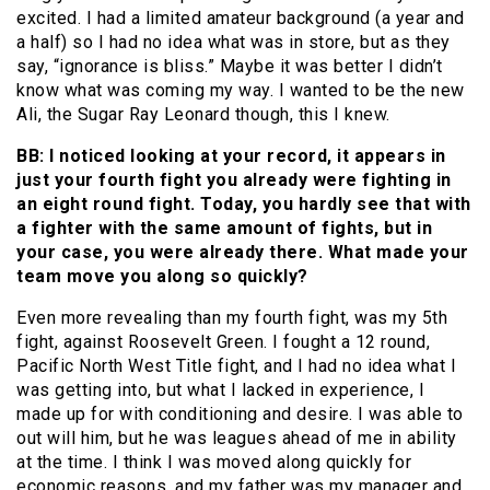
excited. I had a limited amateur background (a year and
a half) so I had no idea what was in store, but as they
say, “ignorance is bliss.” Maybe it was better I didn’t
know what was coming my way. I wanted to be the new
Ali, the Sugar Ray Leonard though, this I knew.
BB: I noticed looking at your record, it appears in
just your fourth fight you already were fighting in
an eight round fight. Today, you hardly see that with
a fighter with the same amount of fights, but in
your case, you were already there. What made your
team move you along so quickly?
Even more revealing than my fourth fight, was my 5th
fight, against Roosevelt Green. I fought a 12 round,
Pacific North West Title fight, and I had no idea what I
was getting into, but what I lacked in experience, I
made up for with conditioning and desire. I was able to
out will him, but he was leagues ahead of me in ability
at the time. I think I was moved along quickly for
economic reasons, and my father was my manager and