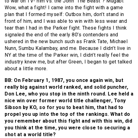
to war on TV- him vs. the John “The Beast”? Mugabi.
Wow, what a fight! I came into the fight with a game
plan that I formed myself: Outbox him, don’t stand in
front of him, and I was able to win with less wear and
tear than I had in the Parker fight. These fights I think
signaled the end of the early 80’s contenders and
ushered in the new bunch such as Frank Tate, Michael
Nunn, Sumbu Kalambay, and me. Because I didn’t live in
NY at the time of the Parker win, I didn’t really feel the
industry knew me, but after Green, I began to get talked
about a little more.
BB: On February 1, 1987, you once again win, but
really big against world ranked, and solid puncher,
Don Lee, who you stop in the ninth round. Lee held a
nice win over former world title challenger, Tony
Sibson by KO, so for you to beat him, that had to
propel you up into the top of the rankings. What do
you remember about this fight and with this win, did
you think at the time, you were close to securing a
shot at a world title?