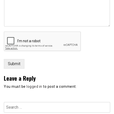
r
N
a
m
e
Submit
Leave a Reply
You must be
logged in
to post a comment.
Search
for: