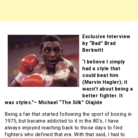
Exclusive Interview
by “Bad” Brad
Berkwitt
“
I believe I simply
had a style that
could beat him
(Marvin Hagler); it
wasn’t about being a
better fighter. It
was styles.”– Michael “The Silk” Olajide
Being a fan that started following the sport of boxing in
1975, but became addicted to it in the 80’s, I have
always enjoyed reaching back to those days to find
fighters who defined that era. With that said, I had to