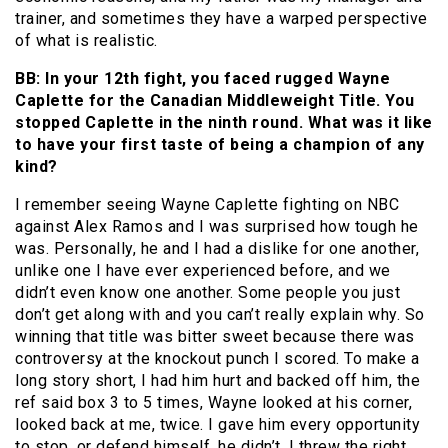
trainer, and sometimes they have a warped perspective
of what is realistic.
BB: In your 12th fight, you faced rugged Wayne
Caplette for the Canadian Middleweight Title. You
stopped Caplette in the ninth round. What was it like
to have your first taste of being a champion of any
kind?
I remember seeing Wayne Caplette fighting on NBC
against Alex Ramos and I was surprised how tough he
was. Personally, he and I had a dislike for one another,
unlike one I have ever experienced before, and we
didn’t even know one another. Some people you just
don’t get along with and you can’t really explain why. So
winning that title was bitter sweet because there was
controversy at the knockout punch I scored. To make a
long story short, I had him hurt and backed off him, the
ref said box 3 to 5 times, Wayne looked at his corner,
looked back at me, twice. I gave him every opportunity
to stop, or defend himself, he didn’t. I threw the right