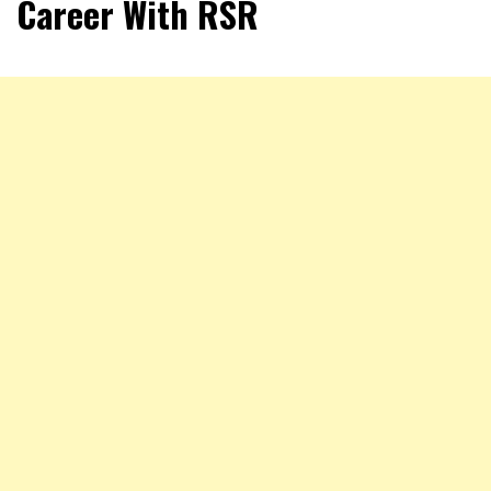
Career With RSR