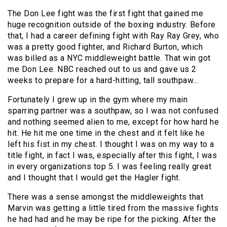
The Don Lee fight was the first fight that gained me
huge recognition outside of the boxing industry. Before
that, I had a career defining fight with Ray Ray Grey, who
was a pretty good fighter, and Richard Burton, which
was billed as a NYC middleweight battle. That win got
me Don Lee. NBC reached out to us and gave us 2
weeks to prepare for a hard-hitting, tall southpaw…
Fortunately I grew up in the gym where my main
sparring partner was a southpaw, so I was not confused
and nothing seemed alien to me, except for how hard he
hit. He hit me one time in the chest and it felt like he
left his fist in my chest. I thought I was on my way to a
title fight, in fact I was, especially after this fight, I was
in every organizations top 5. I was feeling really great
and I thought that I would get the Hagler fight.
There was a sense amongst the middleweights that
Marvin was getting a little tired from the massive fights
he had had and he may be ripe for the picking. After the