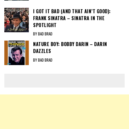
I GOT IT BAD (AND THAT AIN’T GOOD):
FRANK SINATRA – SINATRA IN THE
SPOTLIGHT
BY BAD BRAD
NATURE BOY: BOBBY DARIN – DARIN
DAZZLES
BY BAD BRAD