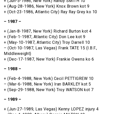
+ (Jun-5-1986, New York) Randy SMITH 10
+ (Aug-28-1986, New York) Knox Brown kot 9
+ (Oct-23-1986, Atlantic City) Ray Ray Grey ko 10
– 1987 –
+ (Jan-8-1987, New York) Richard Burton kot 4
+ (Feb-1-1987, Atlantic City) Don Lee kot 9
+ (May-10-1987, Atlantic City) Troy Darrell 10
– (Oct-10-1987, Las Vegas) Frank TATE 15 (I.B.F.,
Middleweight)
+ (Dec-17-1987, New York) Frankie Owens ko 6
– 1988 –
+ (Feb-4-1988, New York) Cecil PETTIGREW 10
– (Mar-6-1988, New York) Iran BARKLEY kot 5
+ (Sep-29-1988, New York) Troy WATSON kot 7
– 1989 –
+ (Jun-27-1989, Las Vegas) Kenny LOPEZ injury 4