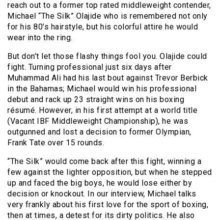
reach out to a former top rated middleweight contender,
Michael “The Silk” Olajide who is remembered not only
for his 80’s hairstyle, but his colorful attire he would
wear into the ring.
But don’t let those flashy things fool you. Olajide could
fight. Turning professional just six days after
Muhammad Ali had his last bout against Trevor Berbick
in the Bahamas; Michael would win his professional
debut and rack up 23 straight wins on his boxing
résumé. However, in his first attempt at a world title
(Vacant IBF Middleweight Championship), he was
outgunned and lost a decision to former Olympian,
Frank Tate over 15 rounds.
“The Silk” would come back after this fight, winning a
few against the lighter opposition, but when he stepped
up and faced the big boys, he would lose either by
decision or knockout. In our interview, Michael talks
very frankly about his first love for the sport of boxing,
then at times, a detest for its dirty politics. He also