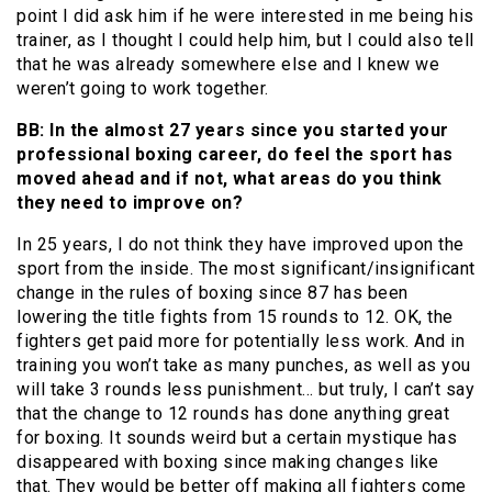
point I did ask him if he were interested in me being his
trainer, as I thought I could help him, but I could also tell
that he was already somewhere else and I knew we
weren’t going to work together.
BB: In the almost 27 years since you started your
professional boxing career, do feel the sport has
moved ahead and if not, what areas do you think
they need to improve on?
In 25 years, I do not think they have improved upon the
sport from the inside. The most significant/insignificant
change in the rules of boxing since 87 has been
lowering the title fights from 15 rounds to 12. OK, the
fighters get paid more for potentially less work. And in
training you won’t take as many punches, as well as you
will take 3 rounds less punishment… but truly, I can’t say
that the change to 12 rounds has done anything great
for boxing. It sounds weird but a certain mystique has
disappeared with boxing since making changes like
that. They would be better off making all fighters come