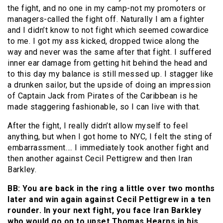
the fight, and no one in my camp-not my promoters or
managers-called the fight off. Naturally I am a fighter
and I didn’t know to not fight which seemed cowardice
to me. I got my ass kicked, dropped twice along the
way and never was the same after that fight. I suffered
inner ear damage from getting hit behind the head and
to this day my balance is still messed up. I stagger like
a drunken sailor, but the upside of doing an impression
of Captain Jack from Pirates of the Caribbean is he
made staggering fashionable, so I can live with that.
After the fight, I really didn’t allow myself to feel
anything, but when I got home to NYC, I felt the sting of
embarrassment…. I immediately took another fight and
then another against Cecil Pettigrew and then Iran
Barkley.
BB: You are back in the ring a little over two months
later and win again against Cecil Pettigrew in a ten
rounder. In your next fight, you face Iran Barkley
who would go on to upset Thomas Hearns in his