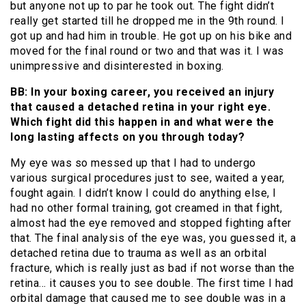
but anyone not up to par he took out. The fight didn’t
really get started till he dropped me in the 9th round. I
got up and had him in trouble. He got up on his bike and
moved for the final round or two and that was it. I was
unimpressive and disinterested in boxing.
BB: In your boxing career, you received an injury
that caused a detached retina in your right eye.
Which fight did this happen in and what were the
long lasting affects on you through today?
My eye was so messed up that I had to undergo
various surgical procedures just to see, waited a year,
fought again. I didn’t know I could do anything else, I
had no other formal training, got creamed in that fight,
almost had the eye removed and stopped fighting after
that. The final analysis of the eye was, you guessed it, a
detached retina due to trauma as well as an orbital
fracture, which is really just as bad if not worse than the
retina… it causes you to see double. The first time I had
orbital damage that caused me to see double was in a