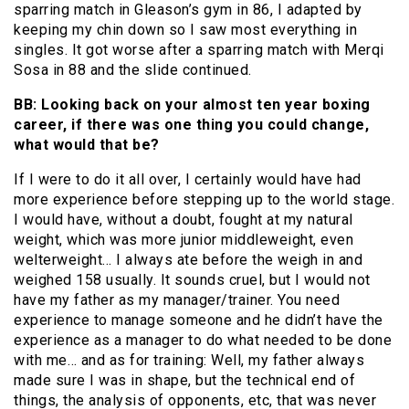
sparring match in Gleason’s gym in 86, I adapted by
keeping my chin down so I saw most everything in
singles. It got worse after a sparring match with Merqi
Sosa in 88 and the slide continued.
BB: Looking back on your almost ten year boxing
career, if there was one thing you could change,
what would that be?
If I were to do it all over, I certainly would have had
more experience before stepping up to the world stage.
I would have, without a doubt, fought at my natural
weight, which was more junior middleweight, even
welterweight… I always ate before the weigh in and
weighed 158 usually. It sounds cruel, but I would not
have my father as my manager/trainer. You need
experience to manage someone and he didn’t have the
experience as a manager to do what needed to be done
with me… and as for training: Well, my father always
made sure I was in shape, but the technical end of
things, the analysis of opponents, etc, that was never