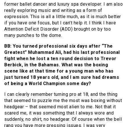
former ballet dancer and luxury spa developer. I am also
really exploring music and writing as a form of
expression. This is all a little much, as it is much better
if you have one focus, but I can’t help it. I think I have
Attention Deficit Disorder (ADD) brought on by too
many punches to the dome.
BB: You turned professional six days after “The
Greatest” Muhammad Ali, had his last professional
fight when he lost a ten round decision to Trevor
Berbick, in the Bahamas. What was the boxing
scene like at that time for a young man who has
just turned 18 years old, and I am sure had dreams
of being a World Champion some day?
I can clearly remember turning pro at 18, and the thing
that seemed to puzzle me the most was boxing without
headgear – that seemed most alien to me. Not that it
scared me, it was something that I always wore and
suddenly, no shirt, no headgear. Of course when the bell
rang you have more pressing issues. I was very