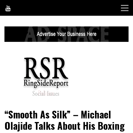
Skip
to
content
World News, Social Issues, Politics, Entertainment and
RingSide Report
“Smooth As Silk” – Michael
Sports
Olajide Talks About His Boxing