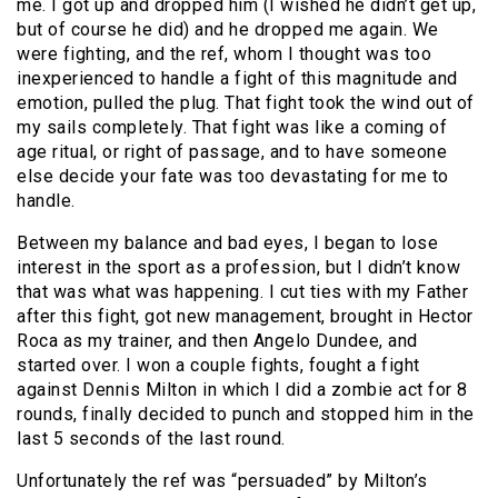
me. I got up and dropped him (I wished he didn’t get up,
but of course he did) and he dropped me again. We
were fighting, and the ref, whom I thought was too
inexperienced to handle a fight of this magnitude and
emotion, pulled the plug. That fight took the wind out of
my sails completely. That fight was like a coming of
age ritual, or right of passage, and to have someone
else decide your fate was too devastating for me to
handle.
Between my balance and bad eyes, I began to lose
interest in the sport as a profession, but I didn’t know
that was what was happening. I cut ties with my Father
after this fight, got new management, brought in Hector
Roca as my trainer, and then Angelo Dundee, and
started over. I won a couple fights, fought a fight
against Dennis Milton in which I did a zombie act for 8
rounds, finally decided to punch and stopped him in the
last 5 seconds of the last round.
Unfortunately the ref was “persuaded” by Milton’s