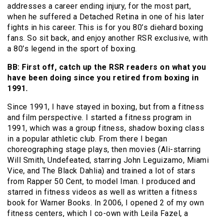
addresses a career ending injury, for the most part,
when he suffered a Detached Retina in one of his later
fights in his career. This is for you 80’s diehard boxing
fans. So sit back, and enjoy another RSR exclusive, with
a 80’s legend in the sport of boxing.
BB: First off, catch up the RSR readers on what you
have been doing since you retired from boxing in
1991.
Since 1991, I have stayed in boxing, but from a fitness
and film perspective. I started a fitness program in
1991, which was a group fitness, shadow boxing class
in a popular athletic club. From there I began
choreographing stage plays, then movies (Ali-starring
Will Smith, Undefeated, starring John Leguizamo, Miami
Vice, and The Black Dahlia) and trained a lot of stars
from Rapper 50 Cent, to model Iman. I produced and
starred in fitness videos as well as written a fitness
book for Warner Books. In 2006, I opened 2 of my own
fitness centers, which I co-own with Leila Fazel, a