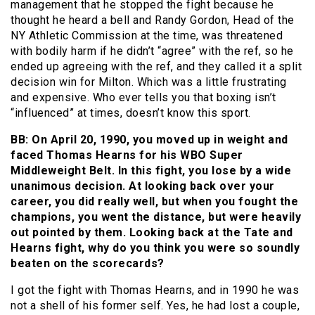
management that he stopped the fight because he
thought he heard a bell and Randy Gordon, Head of the
NY Athletic Commission at the time, was threatened
with bodily harm if he didn’t “agree” with the ref, so he
ended up agreeing with the ref, and they called it a split
decision win for Milton. Which was a little frustrating
and expensive. Who ever tells you that boxing isn’t
“influenced” at times, doesn’t know this sport.
BB: On April 20, 1990, you moved up in weight and
faced Thomas Hearns for his WBO Super
Middleweight Belt. In this fight, you lose by a wide
unanimous decision. At looking back over your
career, you did really well, but when you fought the
champions, you went the distance, but were heavily
out pointed by them. Looking back at the Tate and
Hearns fight, why do you think you were so soundly
beaten on the scorecards?
I got the fight with Thomas Hearns, and in 1990 he was
not a shell of his former self. Yes, he had lost a couple,