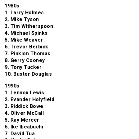
1980s
1. Larry Holmes
2. Mike Tyson
3. Tim Witherspoon
4. Michael Spinks
5. Mike Weaver
6. Trevor Berbick
7. Pinklon Thomas
8. Gerry Cooney
9. Tony Tucker
10. Buster Douglas
1990s
1. Lennox Lewis
2. Evander Holyfield
3. Riddick Bowe
4. Oliver McCall
5. Ray Mercer
6. Ike Ibeabuchi
7. David Tua