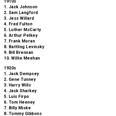
1910s
1. Jack Johnson
2. Sam Langford
3. Jess Willard
4. Fred Fulton
5. Luther McCarty
6. Arthur Pelkey
7. Frank Moran
8. Battling Levinsky
9. Bill Brennan
10. Willie Meehan
1920s
1. Jack Dempsey
2. Gene Tunney
3. Harry Wills
4. Jack Sharkey
5. Luis Firpo
6. Tom Heeney
7. Billy Miske
8. Tommy Gibbons