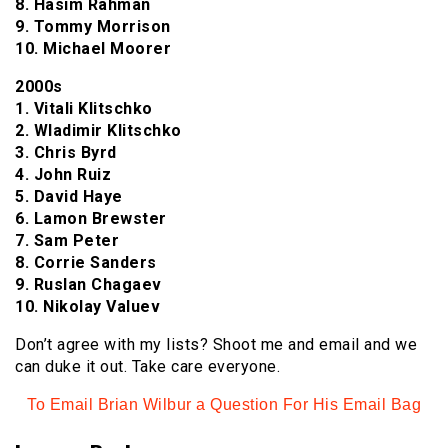
8. Hasim Rahman
9. Tommy Morrison
10. Michael Moorer
2000s
1. Vitali Klitschko
2. Wladimir Klitschko
3. Chris Byrd
4. John Ruiz
5. David Haye
6. Lamon Brewster
7. Sam Peter
8. Corrie Sanders
9. Ruslan Chagaev
10. Nikolay Valuev
Don’t agree with my lists? Shoot me and email and we
can duke it out. Take care everyone.
To Email Brian Wilbur a Question For His Email Bag