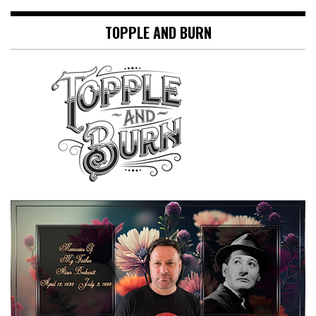
TOPPLE AND BURN