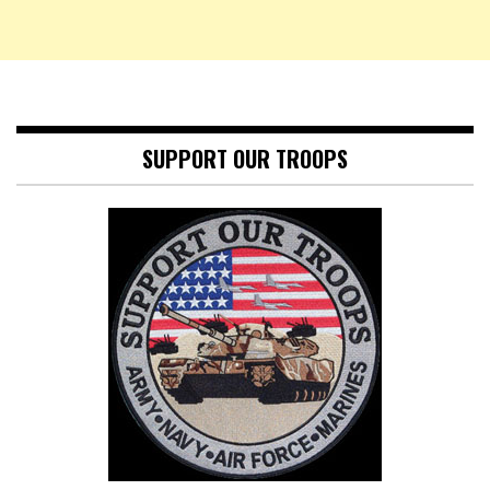
SUPPORT OUR TROOPS