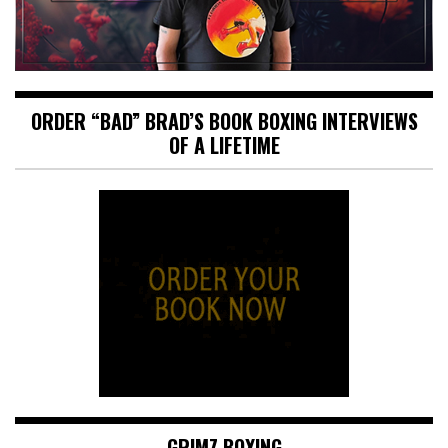
ORDER “BAD” BRAD’S BOOK BOXING INTERVIEWS
OF A LIFETIME
GRIMZ BOXING