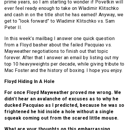
prime years, so I am starting to wonder if Povetkin will
ever feel ready enough to take on Wladimir Klitschko
and cash in on the title shot he has earned! Anyway, we
get to “look forward” to Wladimir Klitschko vs. Sam
Peter II.
In this week’s mailbag I answer one quick question
from a Floyd basher about the failed Pacquiao vs.
Mayweather negotiations to finish out that topic
forever. After that I answer an email by listing out my
top 10 heavyweights per decade, while giving tribute to
Mac Foster and the history of boxing. I hope you enjoy.
Floyd Hiding In A Hole
For once Floyd Mayweather proved me wrong. We
didn’t hear an avalanche of excuses as to why he
ducked Pacquiao as I predicted, because he was so
frightened he hid inside a hole without a single
squeak coming out from the scared little mouse.
What are your thoughts on this embarrassing