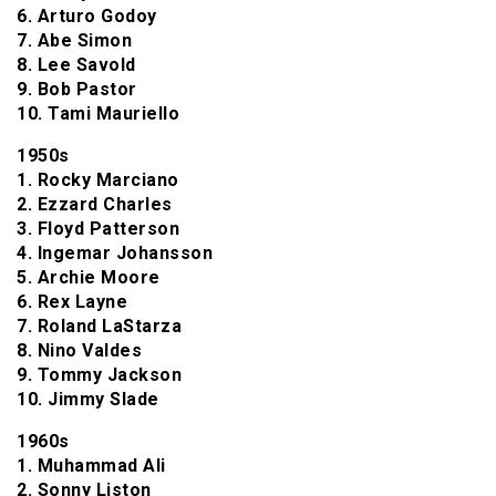
6. Arturo Godoy
7. Abe Simon
8. Lee Savold
9. Bob Pastor
10. Tami Mauriello
1950s
1. Rocky Marciano
2. Ezzard Charles
3. Floyd Patterson
4. Ingemar Johansson
5. Archie Moore
6. Rex Layne
7. Roland LaStarza
8. Nino Valdes
9. Tommy Jackson
10. Jimmy Slade
1960s
1. Muhammad Ali
2. Sonny Liston