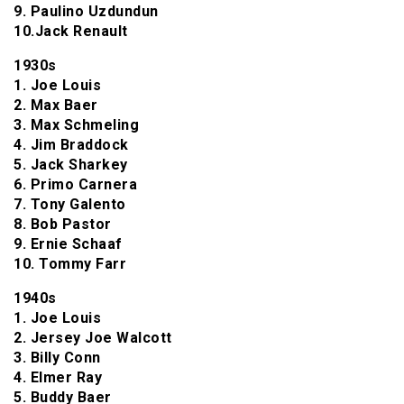
9. Paulino Uzdundun
10.Jack Renault
1930s
1. Joe Louis
2. Max Baer
3. Max Schmeling
4. Jim Braddock
5. Jack Sharkey
6. Primo Carnera
7. Tony Galento
8. Bob Pastor
9. Ernie Schaaf
10. Tommy Farr
1940s
1. Joe Louis
2. Jersey Joe Walcott
3. Billy Conn
4. Elmer Ray
5. Buddy Baer