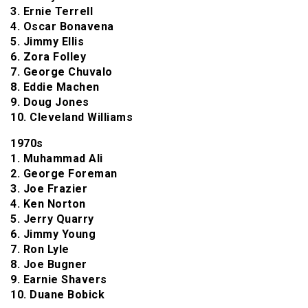
3. Ernie Terrell
4. Oscar Bonavena
5. Jimmy Ellis
6. Zora Folley
7. George Chuvalo
8. Eddie Machen
9. Doug Jones
10. Cleveland Williams
1970s
1. Muhammad Ali
2. George Foreman
3. Joe Frazier
4. Ken Norton
5. Jerry Quarry
6. Jimmy Young
7. Ron Lyle
8. Joe Bugner
9. Earnie Shavers
10. Duane Bobick