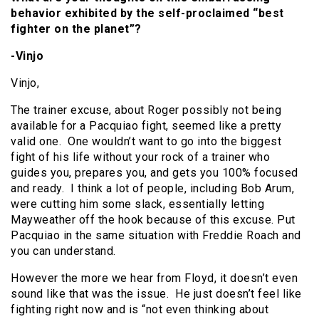
behavior exhibited by the self-proclaimed “best
fighter on the planet”?
-Vinjo
Vinjo,
The trainer excuse, about Roger possibly not being
available for a Pacquiao fight, seemed like a pretty
valid one. One wouldn’t want to go into the biggest
fight of his life without your rock of a trainer who
guides you, prepares you, and gets you 100% focused
and ready. I think a lot of people, including Bob Arum,
were cutting him some slack, essentially letting
Mayweather off the hook because of this excuse. Put
Pacquiao in the same situation with Freddie Roach and
you can understand.
However the more we hear from Floyd, it doesn’t even
sound like that was the issue. He just doesn’t feel like
fighting right now and is “not even thinking about