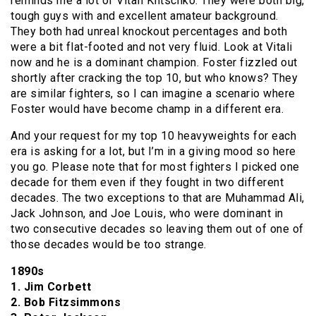
reminds me a lot of Vitali Klitschko. They were both big,
tough guys with and excellent amateur background.
They both had unreal knockout percentages and both
were a bit flat-footed and not very fluid. Look at Vitali
now and he is a dominant champion. Foster fizzled out
shortly after cracking the top 10, but who knows? They
are similar fighters, so I can imagine a scenario where
Foster would have become champ in a different era.
And your request for my top 10 heavyweights for each
era is asking for a lot, but I’m in a giving mood so here
you go. Please note that for most fighters I picked one
decade for them even if they fought in two different
decades. The two exceptions to that are Muhammad Ali,
Jack Johnson, and Joe Louis, who were dominant in
two consecutive decades so leaving them out of one of
those decades would be too strange.
1890s
1. Jim Corbett
2. Bob Fitzsimmons