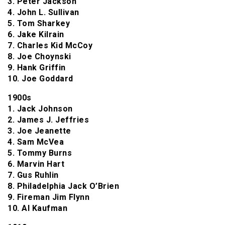
3. Peter Jackson
4. John L. Sullivan
5. Tom Sharkey
6. Jake Kilrain
7. Charles Kid McCoy
8. Joe Choynski
9. Hank Griffin
10. Joe Goddard
1900s
1. Jack Johnson
2. James J. Jeffries
3. Joe Jeanette
4. Sam McVea
5. Tommy Burns
6. Marvin Hart
7. Gus Ruhlin
8. Philadelphia Jack O’Brien
9. Fireman Jim Flynn
10. Al Kaufman