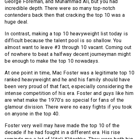
George Foreman, and Muhammad Ali, but you had
incredible depth. There were so many top-notch
contenders back then that cracking the top 10 was a
huge deal.
In contrast, making a top 10 heavyweight list today is
difficult because the talent pool is so shallow. You
almost want to leave #3 through 10 vacant. Coming out
of nowhere to beat a halfway decent journeyman might
be enough to make the top 10 nowadays.
At one point in time, Mac Foster was a legitimate top 10
ranked heavyweight and he and his family should have
been very proud of that fact, especially considering the
intense competition of his era. Foster and guys like him
are what make the 1970’s so special for fans of the
glamour division. There were no easy fights if you took
on anyone in the top 40.
Foster very well may have made the top 10 of the
decade if he had fought in a different era. His rise