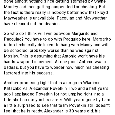
done almost nothing since getting stomped by Shane
Mosley and then getting suspended for cheating. But
the fact is there really is nobody better now that Floyd
Mayweather is unavailable. Pacquiao and Mayweather
have cleaned out the division.
So who do I think will win between Margarito and
Pacquiao? You have to go with Pacquiao here. Margarito
is too technically deficient to hang with Manny and will
be schooled, probably worse than he was against
Mosley. This is assuming that Antonio won’t have his
hands wrapped in cement. At one point Antonio was a
badass, but you have to wonder how much his cheating
factored into his success.
Another promising fight that is a no go is Wladimir
Klitschko vs. Alexander Povetkin. Two and a half years
ago I applauded Povetkin for not jumping right into a
title shot so early in his career. With years gone by I am
a little surprised to see that team Povetkin still doesn’t
feel that he is ready. Alexander is 30 years old, his