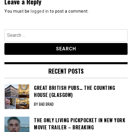
Leave a Reply
You must be
logged in
to post a comment.
Search
for:
RECENT POSTS
GREAT BRITISH PUBS… THE COUNTING
HOUSE (GLASGOW)
BY BAD BRAD
THE ONLY LIVING PICKPOCKET IN NEW YORK
MOVIE TRAILER – BREAKING