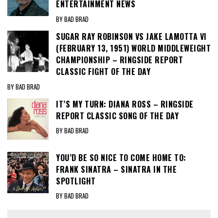
ENTERTAINMENT NEWS
BY BAD BRAD
SUGAR RAY ROBINSON VS JAKE LAMOTTA VI
(FEBRUARY 13, 1951) WORLD MIDDLEWEIGHT
CHAMPIONSHIP – RINGSIDE REPORT
CLASSIC FIGHT OF THE DAY
BY BAD BRAD
IT’S MY TURN: DIANA ROSS – RINGSIDE
REPORT CLASSIC SONG OF THE DAY
BY BAD BRAD
YOU’D BE SO NICE TO COME HOME TO:
FRANK SINATRA – SINATRA IN THE
SPOTLIGHT
BY BAD BRAD