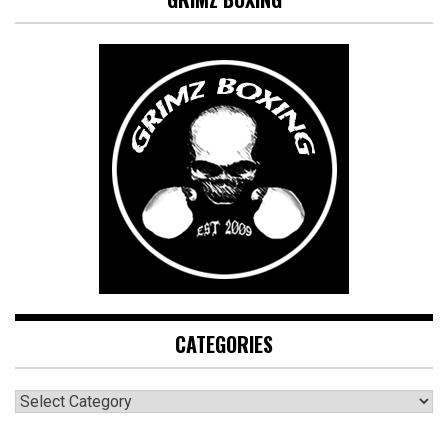
CATEGORIES
CATEGORIES