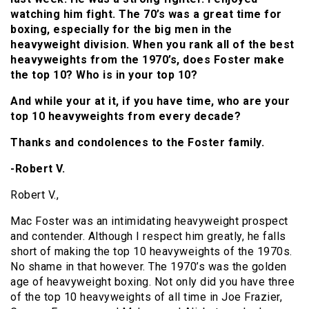
watching him fight. The 70’s was a great time for
boxing, especially for the big men in the
heavyweight division. When you rank all of the best
heavyweights from the 1970’s, does Foster make
the top 10? Who is in your top 10?
And while your at it, if you have time, who are your
top 10 heavyweights from every decade?
Thanks and condolences to the Foster family.
-Robert V.
Robert V.,
Mac Foster was an intimidating heavyweight prospect
and contender. Although I respect him greatly, he falls
short of making the top 10 heavyweights of the 1970s.
No shame in that however. The 1970’s was the golden
age of heavyweight boxing. Not only did you have three
of the top 10 heavyweights of all time in Joe Frazier,