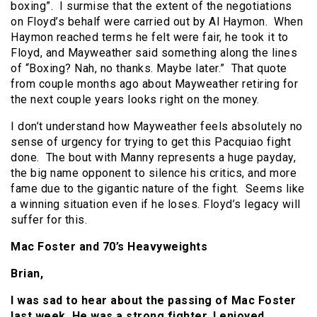
boxing”. I surmise that the extent of the negotiations
on Floyd’s behalf were carried out by Al Haymon. When
Haymon reached terms he felt were fair, he took it to
Floyd, and Mayweather said something along the lines
of “Boxing? Nah, no thanks. Maybe later.” That quote
from couple months ago about Mayweather retiring for
the next couple years looks right on the money.
I don’t understand how Mayweather feels absolutely no
sense of urgency for trying to get this Pacquiao fight
done. The bout with Manny represents a huge payday,
the big name opponent to silence his critics, and more
fame due to the gigantic nature of the fight. Seems like
a winning situation even if he loses. Floyd’s legacy will
suffer for this.
Mac Foster and 70’s Heavyweights
Brian,
I was sad to hear about the passing of Mac Foster
last week. He was a strong fighter. I enjoyed