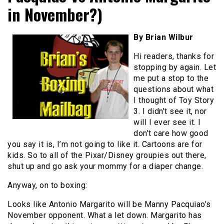
in November?)
By Brian Wilbur
Hi readers, thanks for
stopping by again. Let
me put a stop to the
questions about what
I thought of Toy Story
3. I didn’t see it, nor
will I ever see it. I
don’t care how good
you say it is, I’m not going to like it. Cartoons are for
kids. So to all of the Pixar/Disney groupies out there,
shut up and go ask your mommy for a diaper change.
Anyway, on to boxing:
Looks like Antonio Margarito will be Manny Pacquiao’s
November opponent. What a let down. Margarito has