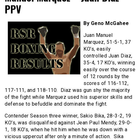
PPV
By Geno McGahee
Juan Manuel
Marquez, 51-5-1, 37
KO’s, easily
controlled Juan Diaz,
35-4, 17 KO’s, winning
easily over the course
of 12 rounds by the
scores of 116-112,
117-111, and 118-110. Diaz was gun shy the majority
of the fight while Marquez used his superior skills and
defense to befuddle and dominate the fight.
Contender Season three winner, Sakio Bika, 28-3-2, 19
KO’s, was disqualified against Jean Paul Mendy, 29-0-
1, 18 KO’s, when he hit him when he was down with a
vicious uppercut after only a minute of action. Sika