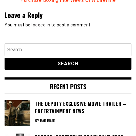
Purchase Boxing Interviews Of A Lifetime
Leave a Reply
You must be
logged in
to post a comment.
Search
for:
RECENT POSTS
THE DEPUTY EXCLUSIVE MOVIE TRAILER –
ENTERTAINMENT NEWS
BY BAD BRAD