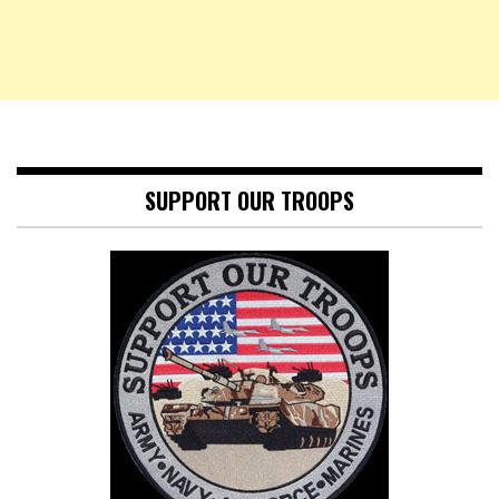
SUPPORT OUR TROOPS