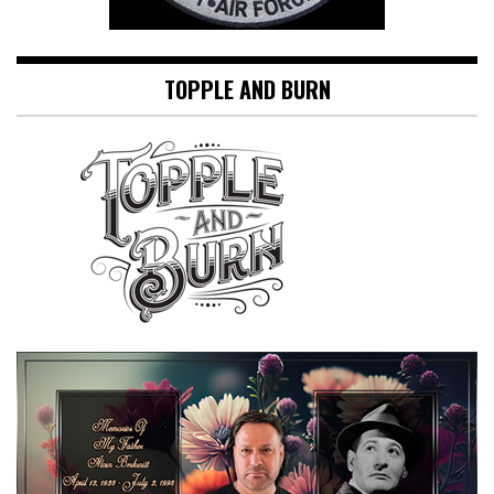
TOPPLE AND BURN