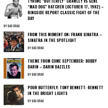
TYRONE “BUTTERFLY” CRAWLEY VS GENE
“MAD DOG” HATCHER (OCTOBER 17, 1982) –
RINGSIDE REPORT CLASSIC FIGHT OF THE
DAY
BY BAD BRAD
FROM THIS MOMENT ON: FRANK SINATRA –
SINATRA IN THE SPOTLIGHT
BY BAD BRAD
THEME FROM COME SEPTEMBER: BOBBY
DARIN – DARIN DAZZLES
BY BAD BRAD
POOR BUTTERFLY: TONY BENNETT- BENNETT
IN THE BRIGHT LIGHTS
BY BAD BRAD