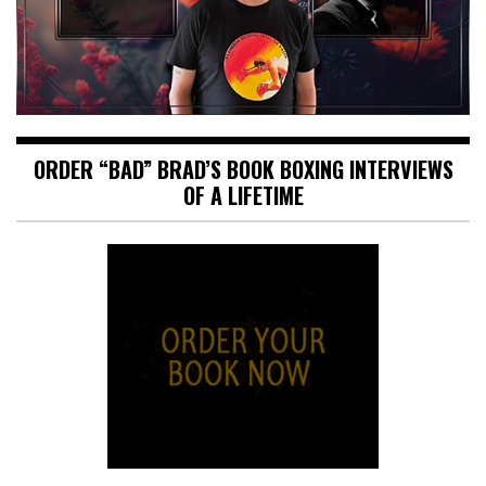
ORDER “BAD” BRAD’S BOOK BOXING INTERVIEWS
OF A LIFETIME