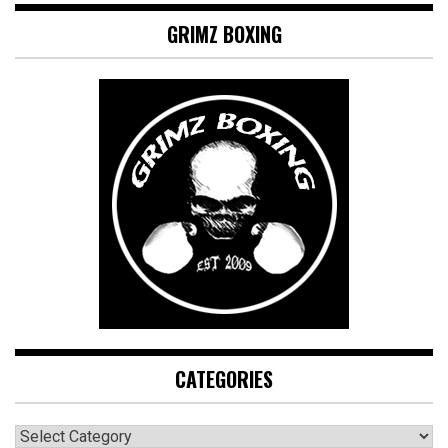
GRIMZ BOXING
CATEGORIES
CATEGORIES