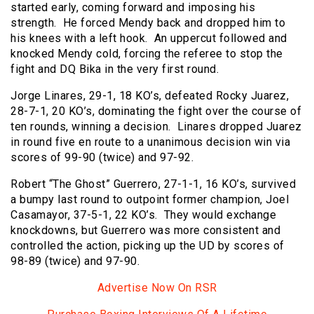
started early, coming forward and imposing his
strength. He forced Mendy back and dropped him to
his knees with a left hook. An uppercut followed and
knocked Mendy cold, forcing the referee to stop the
fight and DQ Bika in the very first round.
Jorge Linares, 29-1, 18 KO’s, defeated Rocky Juarez,
28-7-1, 20 KO’s, dominating the fight over the course of
ten rounds, winning a decision. Linares dropped Juarez
in round five en route to a unanimous decision win via
scores of 99-90 (twice) and 97-92.
Robert “The Ghost” Guerrero, 27-1-1, 16 KO’s, survived
a bumpy last round to outpoint former champion, Joel
Casamayor, 37-5-1, 22 KO’s. They would exchange
knockdowns, but Guerrero was more consistent and
controlled the action, picking up the UD by scores of
98-89 (twice) and 97-90.
Advertise Now On RSR