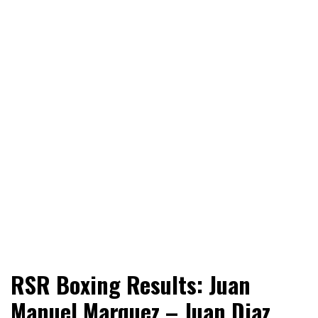
World News, Social Issues, Politics, Entertainment and
RingSide Report
RSR Boxing Results: Juan
Sports
Manuel Marquez – Juan Diaz