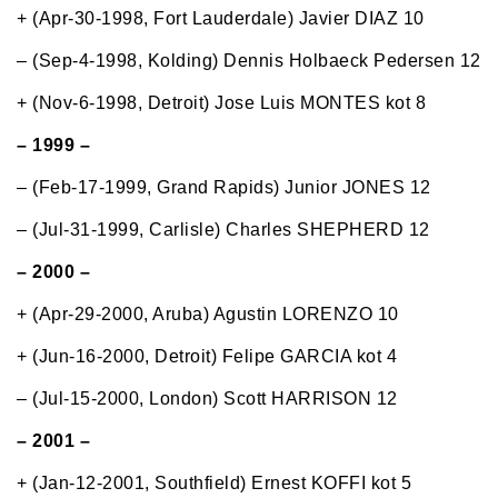
+ (Apr-30-1998, Fort Lauderdale) Javier DIAZ 10
– (Sep-4-1998, Kolding) Dennis Holbaeck Pedersen 12
+ (Nov-6-1998, Detroit) Jose Luis MONTES kot 8
– 1999 –
– (Feb-17-1999, Grand Rapids) Junior JONES 12
– (Jul-31-1999, Carlisle) Charles SHEPHERD 12
– 2000 –
+ (Apr-29-2000, Aruba) Agustin LORENZO 10
+ (Jun-16-2000, Detroit) Felipe GARCIA kot 4
– (Jul-15-2000, London) Scott HARRISON 12
– 2001 –
+ (Jan-12-2001, Southfield) Ernest KOFFI kot 5