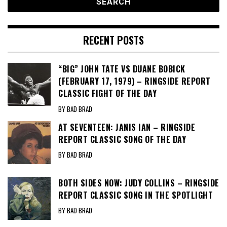
RECENT POSTS
“BIG” JOHN TATE VS DUANE BOBICK
(FEBRUARY 17, 1979) – RINGSIDE REPORT
CLASSIC FIGHT OF THE DAY
BY BAD BRAD
AT SEVENTEEN: JANIS IAN – RINGSIDE
REPORT CLASSIC SONG OF THE DAY
BY BAD BRAD
BOTH SIDES NOW: JUDY COLLINS – RINGSIDE
REPORT CLASSIC SONG IN THE SPOTLIGHT
BY BAD BRAD