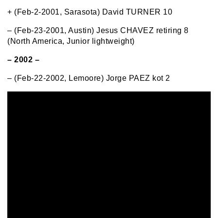
+ (Feb-2-2001, Sarasota) David TURNER 10
– (Feb-23-2001, Austin) Jesus CHAVEZ retiring 8
(North America, Junior lightweight)
– 2002 –
– (Feb-22-2002, Lemoore) Jorge PAEZ kot 2