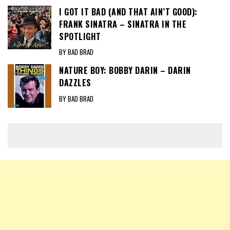
I GOT IT BAD (AND THAT AIN’T GOOD):
FRANK SINATRA – SINATRA IN THE
SPOTLIGHT
BY BAD BRAD
NATURE BOY: BOBBY DARIN – DARIN
DAZZLES
BY BAD BRAD