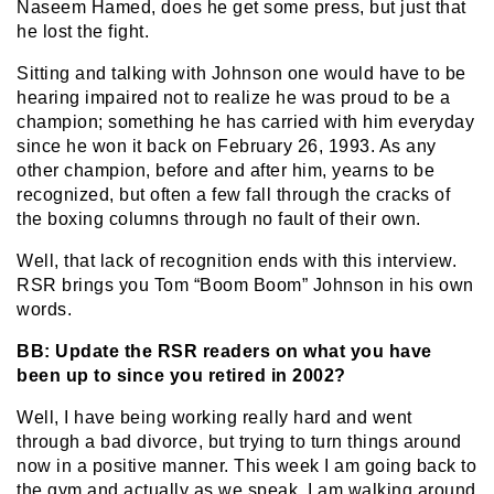
Naseem Hamed, does he get some press, but just that
he lost the fight.
Sitting and talking with Johnson one would have to be
hearing impaired not to realize he was proud to be a
champion; something he has carried with him everyday
since he won it back on February 26, 1993. As any
other champion, before and after him, yearns to be
recognized, but often a few fall through the cracks of
the boxing columns through no fault of their own.
Well, that lack of recognition ends with this interview.
RSR brings you Tom “Boom Boom” Johnson in his own
words.
BB: Update the RSR readers on what you have
been up to since you retired in 2002?
Well, I have being working really hard and went
through a bad divorce, but trying to turn things around
now in a positive manner. This week I am going back to
the gym and actually as we speak, I am walking around