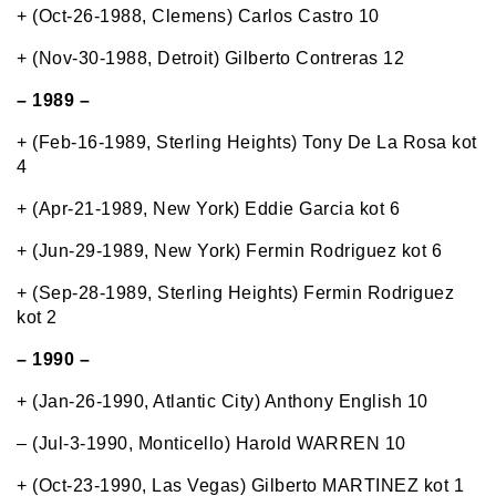
+ (Oct-26-1988, Clemens) Carlos Castro 10
+ (Nov-30-1988, Detroit) Gilberto Contreras 12
– 1989 –
+ (Feb-16-1989, Sterling Heights) Tony De La Rosa kot
4
+ (Apr-21-1989, New York) Eddie Garcia kot 6
+ (Jun-29-1989, New York) Fermin Rodriguez kot 6
+ (Sep-28-1989, Sterling Heights) Fermin Rodriguez
kot 2
– 1990 –
+ (Jan-26-1990, Atlantic City) Anthony English 10
– (Jul-3-1990, Monticello) Harold WARREN 10
+ (Oct-23-1990, Las Vegas) Gilberto MARTINEZ kot 1