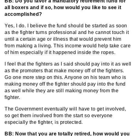
BB: Do you favor a mandatory retirement fund for
all boxers and if so, how would you like to see it
accomplished?
Yes, I do. I believe the fund should be started as soon
as the fighter turns professional and he cannot touch it
until a certain age or illness that would prevent him
from making a living. This income would help take care
of him especially if it happened inside the ropes.
I feel that the fighters as I said should pay into it as well
as the promoters that make money off of the fighters.
Go one more step on this. Anyone on his team who is
making money off the fighter should pay into the fund
as well while they are still making money from the
fighter.
The Government eventually will have to get involved,
so get them involved from the start so everyone
especially the fighter, is protected.
BB: Now that you are totally retired, how would you