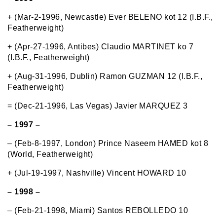
+ (Mar-2-1996, Newcastle) Ever BELENO kot 12 (I.B.F.,
Featherweight)
+ (Apr-27-1996, Antibes) Claudio MARTINET ko 7
(I.B.F., Featherweight)
+ (Aug-31-1996, Dublin) Ramon GUZMAN 12 (I.B.F.,
Featherweight)
= (Dec-21-1996, Las Vegas) Javier MARQUEZ 3
– 1997 –
– (Feb-8-1997, London) Prince Naseem HAMED kot 8
(World, Featherweight)
+ (Jul-19-1997, Nashville) Vincent HOWARD 10
– 1998 –
– (Feb-21-1998, Miami) Santos REBOLLEDO 10