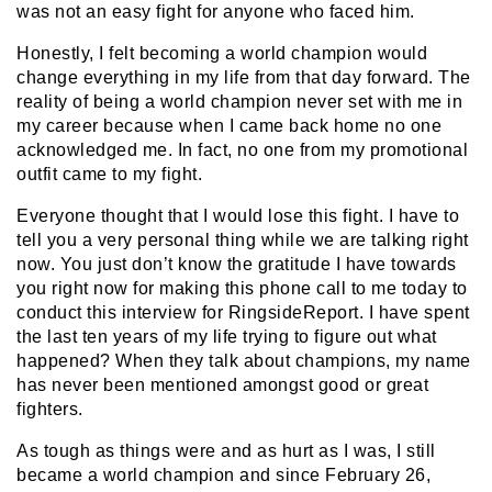
was not an easy fight for anyone who faced him.
Honestly, I felt becoming a world champion would
change everything in my life from that day forward. The
reality of being a world champion never set with me in
my career because when I came back home no one
acknowledged me. In fact, no one from my promotional
outfit came to my fight.
Everyone thought that I would lose this fight. I have to
tell you a very personal thing while we are talking right
now. You just don’t know the gratitude I have towards
you right now for making this phone call to me today to
conduct this interview for RingsideReport. I have spent
the last ten years of my life trying to figure out what
happened? When they talk about champions, my name
has never been mentioned amongst good or great
fighters.
As tough as things were and as hurt as I was, I still
became a world champion and since February 26,