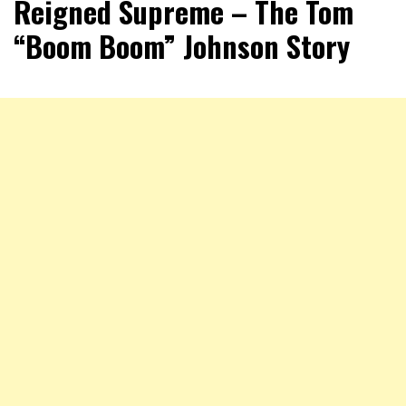
Reigned Supreme – The Tom
“Boom Boom” Johnson Story