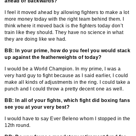
ahead or backwards?
I feel it moved ahead by allowing fighters to make a lot
more money today with the right team behind them. I
think where it moved back is the fighters today don’t
train like they should. They have no science in what
they are doing like we had.
BB: In your prime, how do you feel you would stack
up against the featherweights of today?
I would be a World Champion. In my prime, I was a
very hard guy to fight because as I said earlier, I could
make all kinds of adjustments in the ring. I could take a
punch and I could throw a pretty decent one as well.
BB: In all of your fights, which fight did boxing fans
see you at your very best?
I would have to say Ever Beleno whom I stopped in the
12th round.