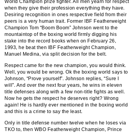
World Champion prize fighter. All men yearn for respect
when they give their profession everything they have.
Desiring recognition in ones respective field from their
peers is a very human trait. Former IBF Featherweight
Champion Tom “Boom Boom” Johnson went to the
mountaintop of the boxing world firmly digging his
stake into the record books when on February 26,
1993, he beat then IBF Featherweight Champion,
Manuel Medina, via split decision for the belt.
Respect came for the new champion, you would think.
Well, you would be wrong. Ok the boxing world says to
Johnson, “Prove yourself”. Johnson replies, “Sure I
will”. And over the next four years, he wins in eleven
title defenses along with a few non-title fights as well.
Now he gets the respect he deserves right? Wrong
again! He is hardly ever mentioned in the boxing world
and this is a crime to say the least.
Only in title defense number twelve when he loses via
TKO to, then WBO Featherweight Champion, Prince