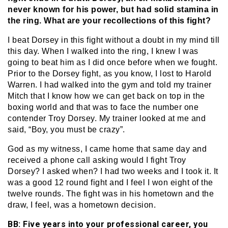
never known for his power, but had solid stamina in
the ring. What are your recollections of this fight?
I beat Dorsey in this fight without a doubt in my mind till
this day. When I walked into the ring, I knew I was
going to beat him as I did once before when we fought.
Prior to the Dorsey fight, as you know, I lost to Harold
Warren. I had walked into the gym and told my trainer
Mitch that I know how we can get back on top in the
boxing world and that was to face the number one
contender Troy Dorsey. My trainer looked at me and
said, “Boy, you must be crazy”.
God as my witness, I came home that same day and
received a phone call asking would I fight Troy
Dorsey? I asked when? I had two weeks and I took it. It
was a good 12 round fight and I feel I won eight of the
twelve rounds. The fight was in his hometown and the
draw, I feel, was a hometown decision.
BB: Five years into your professional career, you