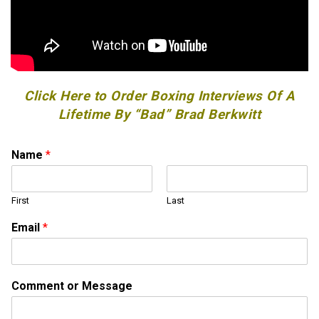
Click Here to Order Boxing Interviews Of A
Lifetime By “Bad” Brad Berkwitt
Name
*
First
Last
Email
*
C
Comment or Message
o
m