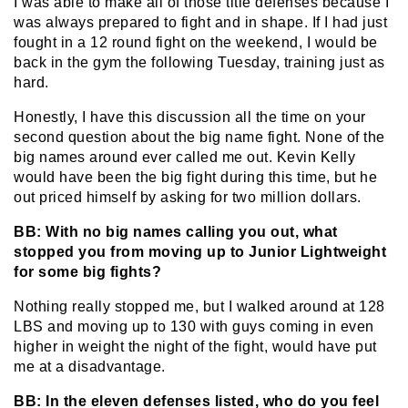
I was able to make all of those title defenses because I
was always prepared to fight and in shape. If I had just
fought in a 12 round fight on the weekend, I would be
back in the gym the following Tuesday, training just as
hard.
Honestly, I have this discussion all the time on your
second question about the big name fight. None of the
big names around ever called me out. Kevin Kelly
would have been the big fight during this time, but he
out priced himself by asking for two million dollars.
BB: With no big names calling you out, what
stopped you from moving up to Junior Lightweight
for some big fights?
Nothing really stopped me, but I walked around at 128
LBS and moving up to 130 with guys coming in even
higher in weight the night of the fight, would have put
me at a disadvantage.
BB: In the eleven defenses listed, who do you feel