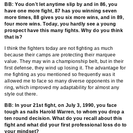
BB: You don’t let anytime slip by and in 86, you
have one more fight, 87 has you winning seven
more times, 88 gives you six more wins, and in 89,
four more wins. Today, you hardly see a young
prospect have this many fights. Why do you think
that is?
I think the fighters today are not fighting as much
because their camps are protecting their marquee
value. They may win a championship belt, but in their
first defense, they wind up losing it. The advantage for
me fighting as you mentioned so frequently was it
allowed me to face so many diverse opponents in the
ring, which improved my adaptability for almost any
style out there.
BB: In your 21st fight, on July 3, 1990, you face
tough as nails Harold Warren, to whom you drop a
ten round decision. What do you recall about this
fight and what did your first professional loss do to
your mindset?