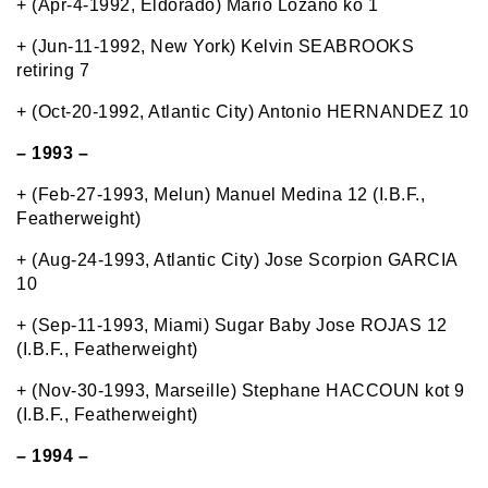
+ (Apr-4-1992, Eldorado) Mario Lozano ko 1
+ (Jun-11-1992, New York) Kelvin SEABROOKS
retiring 7
+ (Oct-20-1992, Atlantic City) Antonio HERNANDEZ 10
– 1993 –
+ (Feb-27-1993, Melun) Manuel Medina 12 (I.B.F.,
Featherweight)
+ (Aug-24-1993, Atlantic City) Jose Scorpion GARCIA
10
+ (Sep-11-1993, Miami) Sugar Baby Jose ROJAS 12
(I.B.F., Featherweight)
+ (Nov-30-1993, Marseille) Stephane HACCOUN kot 9
(I.B.F., Featherweight)
– 1994 –