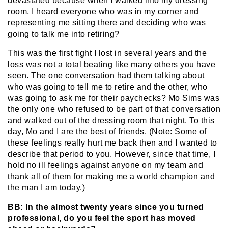
devastated because when I walked into my dressing
room, I heard everyone who was in my corner and
representing me sitting there and deciding who was
going to talk me into retiring?
This was the first fight I lost in several years and the
loss was not a total beating like many others you have
seen. The one conversation had them talking about
who was going to tell me to retire and the other, who
was going to ask me for their paychecks? Mo Sims was
the only one who refused to be part of that conversation
and walked out of the dressing room that night. To this
day, Mo and I are the best of friends. (Note: Some of
these feelings really hurt me back then and I wanted to
describe that period to you. However, since that time, I
hold no ill feelings against anyone on my team and
thank all of them for making me a world champion and
the man I am today.)
BB: In the almost twenty years since you turned
professional, do you feel the sport has moved