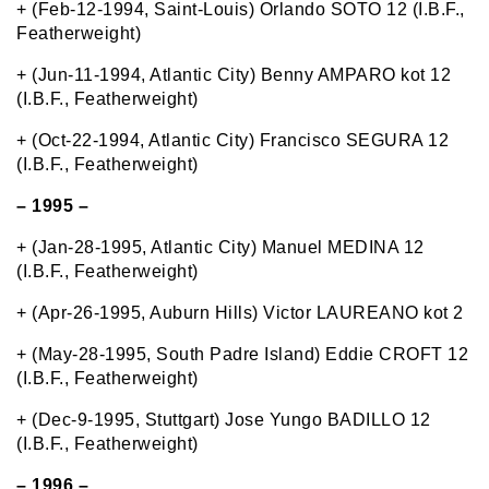
+ (Feb-12-1994, Saint-Louis) Orlando SOTO 12 (I.B.F.,
Featherweight)
+ (Jun-11-1994, Atlantic City) Benny AMPARO kot 12
(I.B.F., Featherweight)
+ (Oct-22-1994, Atlantic City) Francisco SEGURA 12
(I.B.F., Featherweight)
– 1995 –
+ (Jan-28-1995, Atlantic City) Manuel MEDINA 12
(I.B.F., Featherweight)
+ (Apr-26-1995, Auburn Hills) Victor LAUREANO kot 2
+ (May-28-1995, South Padre Island) Eddie CROFT 12
(I.B.F., Featherweight)
+ (Dec-9-1995, Stuttgart) Jose Yungo BADILLO 12
(I.B.F., Featherweight)
– 1996 –