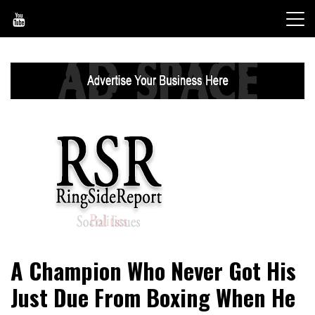
Skip
to
content
World News, Social Issues, Politics, Entertainment and
RingSide Report
A Champion Who Never Got His
Sports
Just Due From Boxing When He