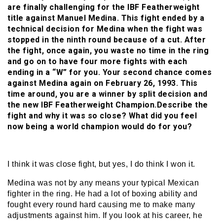
are finally challenging for the IBF Featherweight
title against Manuel Medina. This fight ended by a
technical decision for Medina when the fight was
stopped in the ninth round because of a cut. After
the fight, once again, you waste no time in the ring
and go on to have four more fights with each
ending in a “W” for you. Your second chance comes
against Medina again on February 26, 1993. This
time around, you are a winner by split decision and
the new IBF Featherweight Champion.Describe the
fight and why it was so close? What did you feel
now being a world champion would do for you?
I think it was close fight, but yes, I do think I won it.
Medina was not by any means your typical Mexican
fighter in the ring. He had a lot of boxing ability and
fought every round hard causing me to make many
adjustments against him. If you look at his career, he