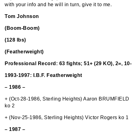
with your info and he will in turn, give it to me.
Tom Johnson
(Boom-Boom)
(128 lbs)
(Featherweight)
Professional Record: 63 fights; 51+ (29 KO), 2=, 10-
1993-1997: I.B.F. Featherweight
– 1986 –
+ (Oct-28-1986, Sterling Heights) Aaron BRUMFIELD
ko 2
+ (Nov-25-1986, Sterling Heights) Victor Rogers ko 1
– 1987 –