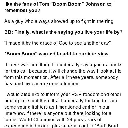
like the fans of Tom “Boom Boom” Johnson to
remember you?
As a guy who always showed up to fight in the ring.
BB: Finally, what is the saying you live your life by?
“
I made it by the grace of God to see another day”.
“
Boom Boom” wanted to add to our interview:
If there was one thing I could really say again is thanks
for this call because it will change the way I look at life
from this moment on. After all these years, somebody
has paid my career some attention.
I would also like to inform your RSR readers and other
boxing folks out there that I am really looking to train
some young fighters as I mentioned earlier in our
interview. If there is anyone out there looking for a
former World Champion with 24 plus years of
experience in boxing, please reach out to “Bad” Brad