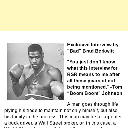
Exclusive Interview by
“Bad” Brad Berkwitt
“
You just don’t know
what this interview for
RSR means to me after
all these years of not
being mentioned.”–Tom
“Boom Boom” Johnson
A man goes through life
plying his trade to maintain not only himself, but also
his family in the process. This man may be a carpenter,
a truck driver, a Wall Street broker, or, in this case, a