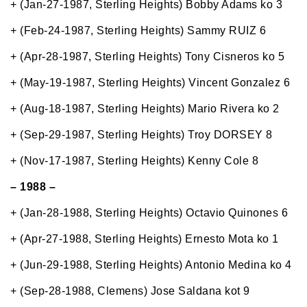
+ (Jan-27-1987, Sterling Heights) Bobby Adams ko 3
+ (Feb-24-1987, Sterling Heights) Sammy RUIZ 6
+ (Apr-28-1987, Sterling Heights) Tony Cisneros ko 5
+ (May-19-1987, Sterling Heights) Vincent Gonzalez 6
+ (Aug-18-1987, Sterling Heights) Mario Rivera ko 2
+ (Sep-29-1987, Sterling Heights) Troy DORSEY 8
+ (Nov-17-1987, Sterling Heights) Kenny Cole 8
– 1988 –
+ (Jan-28-1988, Sterling Heights) Octavio Quinones 6
+ (Apr-27-1988, Sterling Heights) Ernesto Mota ko 1
+ (Jun-29-1988, Sterling Heights) Antonio Medina ko 4
+ (Sep-28-1988, Clemens) Jose Saldana kot 9