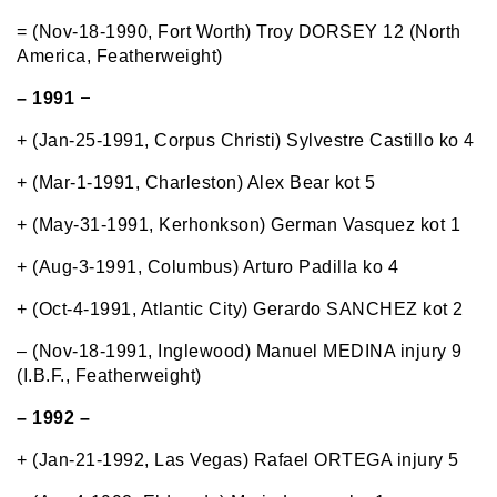
= (Nov-18-1990, Fort Worth) Troy DORSEY 12 (North
America, Featherweight)
–
– 1991
+ (Jan-25-1991, Corpus Christi) Sylvestre Castillo ko 4
+ (Mar-1-1991, Charleston) Alex Bear kot 5
+ (May-31-1991, Kerhonkson) German Vasquez kot 1
+ (Aug-3-1991, Columbus) Arturo Padilla ko 4
+ (Oct-4-1991, Atlantic City) Gerardo SANCHEZ kot 2
– (Nov-18-1991, Inglewood) Manuel MEDINA injury 9
(I.B.F., Featherweight)
– 1992 –
+ (Jan-21-1992, Las Vegas) Rafael ORTEGA injury 5