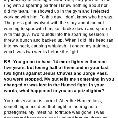
ring with a sparring partner I knew nothing about nor
did my team. He showed up in the gym and I rejected
working with him. To this day, I don’t know who he was.
The press got involved with the story about me not
wanting to spar with him, so I broke down and sparred
with this guy. Two rounds into the sparring session, I
threw a punch and backed up. When I did, his head ran
into my neck, causing whiplash. It ended my training,
which was two weeks before the fight.
BB: You go on to have 14 more fights in the next
five years, but losing half of them and in your last
two fights against Jesus Chavez and Jorge Paez,
you were stopped. My gut tells me something in you
changed or was lost in the Hamed fight. In your
words, what happened to you as a prizefighter?
Your observation is correct. After the Hamed loss,
something in me died that night in the ring as a
prizefighter. My intestinal fortitude was gone. I was