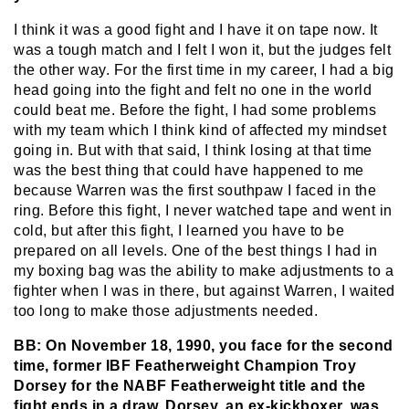
I think it was a good fight and I have it on tape now. It
was a tough match and I felt I won it, but the judges felt
the other way. For the first time in my career, I had a big
head going into the fight and felt no one in the world
could beat me. Before the fight, I had some problems
with my team which I think kind of affected my mindset
going in. But with that said, I think losing at that time
was the best thing that could have happened to me
because Warren was the first southpaw I faced in the
ring. Before this fight, I never watched tape and went in
cold, but after this fight, I learned you have to be
prepared on all levels. One of the best things I had in
my boxing bag was the ability to make adjustments to a
fighter when I was in there, but against Warren, I waited
too long to make those adjustments needed.
BB: On November 18, 1990, you face for the second
time, former IBF Featherweight Champion Troy
Dorsey for the NABF Featherweight title and the
fight ends in a draw. Dorsey, an ex-kickboxer, was