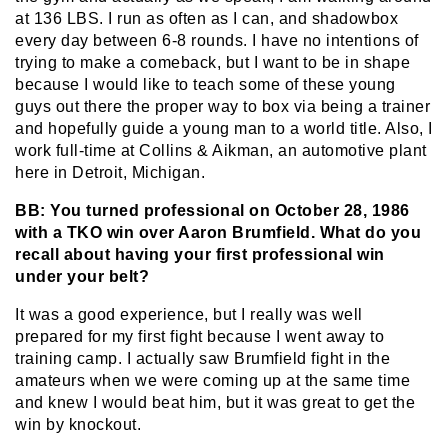
at 136 LBS. I run as often as I can, and shadowbox
every day between 6-8 rounds. I have no intentions of
trying to make a comeback, but I want to be in shape
because I would like to teach some of these young
guys out there the proper way to box via being a trainer
and hopefully guide a young man to a world title. Also, I
work full-time at Collins & Aikman, an automotive plant
here in Detroit, Michigan.
BB: You turned professional on October 28, 1986
with a TKO win over Aaron Brumfield. What do you
recall about having your first professional win
under your belt?
It was a good experience, but I really was well
prepared for my first fight because I went away to
training camp. I actually saw Brumfield fight in the
amateurs when we were coming up at the same time
and knew I would beat him, but it was great to get the
win by knockout.