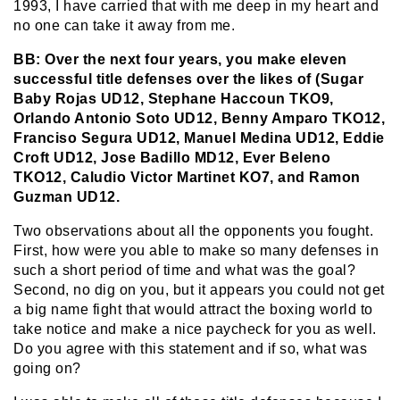
1993, I have carried that with me deep in my heart and
no one can take it away from me.
BB: Over the next four years, you make eleven
successful title defenses over the likes of (Sugar
Baby Rojas UD12, Stephane Haccoun TKO9,
Orlando Antonio Soto UD12, Benny Amparo TKO12,
Franciso Segura UD12, Manuel Medina UD12, Eddie
Croft UD12, Jose Badillo MD12, Ever Beleno
TKO12, Caludio Victor Martinet KO7, and Ramon
Guzman UD12.
Two observations about all the opponents you fought.
First, how were you able to make so many defenses in
such a short period of time and what was the goal?
Second, no dig on you, but it appears you could not get
a big name fight that would attract the boxing world to
take notice and make a nice paycheck for you as well.
Do you agree with this statement and if so, what was
going on?