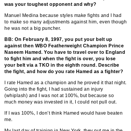
was your toughest opponent and why?
Manuel Medina because styles make fights and I had
to make so many adjustments against him, even though
he was not a big puncher.
BB: On February 8, 1997, you put your belt up
against then WBO Featherweight Champion Prince
Naseem Hamed. You have to travel over to England
to fight him and when the fight is over, you lose
your belt via a TKO in the eighth round. Describe
the fight, and how do you rate Hamed as a fighter?
I rate Hamed as a champion and he proved it that night.
Going into the fight, I had sustained an injury
(whiplash) and I was not at 100%, but because so
much money was invested in it, I could not pull out.
If I was 100%, I don’t think Hamed would have beaten
me.
My last day of training in New York, they put me in the