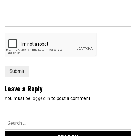
m
e
n
t
N
a
m
e
*
Submit
Leave a Reply
You must be
logged in
to post a comment.
Search
for: