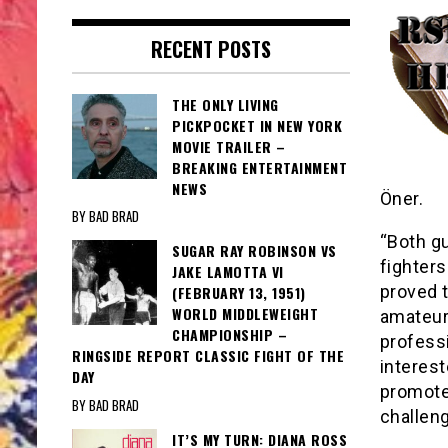
RECENT POSTS
THE ONLY LIVING
PICKPOCKET IN NEW YORK
MOVIE TRAILER –
BREAKING ENTERTAINMENT
NEWS
Öner.
BY BAD BRAD
“Both g
SUGAR RAY ROBINSON VS
fighters
JAKE LAMOTTA VI
proved t
(FEBRUARY 13, 1951)
WORLD MIDDLEWEIGHT
amateur
CHAMPIONSHIP –
professi
RINGSIDE REPORT CLASSIC FIGHT OF THE
interest
DAY
promoter
BY BAD BRAD
challeng
IT’S MY TURN: DIANA ROSS