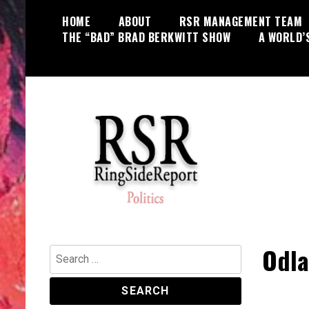
Skip
HOME
ABOUT
RSR MANAGEMENT TEAM
to
THE “BAD” BRAD BERKWITT SHOW
A WORLD’
content
World News, Social Issues,
RingSide Report
Politics, Entertainment and Sports
Odla
Search
for: