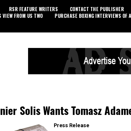
RSR FEATURE WRITERS
CONTACT THE PUBLISHER
S VIEW FROM US TWO
PURCHASE BOXING INTERVIEWS OF A
nier Solis Wants Tomasz Adam
Press Release