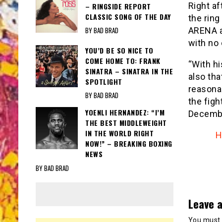
Right af
– RINGSIDE REPORT
CLASSIC SONG OF THE DAY
the ring
ARENA a
BY BAD BRAD
with no
YOU’D BE SO NICE TO
COME HOME TO: FRANK
“With h
SINATRA – SINATRA IN THE
also tha
SPOTLIGHT
reasonab
BY BAD BRAD
the figh
YOENLI HERNANDEZ: “I’M
December
THE BEST MIDDLEWEIGHT
IN THE WORLD RIGHT
H
NOW!” – BREAKING BOXING
NEWS
BY BAD BRAD
Leave a
You must