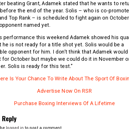
ter beating Grant, Adamek stated that he wants to retu
 before the end of the year. Solis – who is co-promot
nd Top Rank – is scheduled to fight again on October
 opponent named yet.
is performance this weekend Adamek showed his qual
t he is not ready for a title shot yet. Solis would be a
le opponent for him. I don’t think that Adamek would
t for October but maybe we could do it in November o
. Solis is ready for this test.”
ere Is Your Chance To Write About The Sport Of Boxi
Advertise Now On RSR
Purchase Boxing Interviews Of A Lifetime
 Reply
 be
logged in
to post a comment.