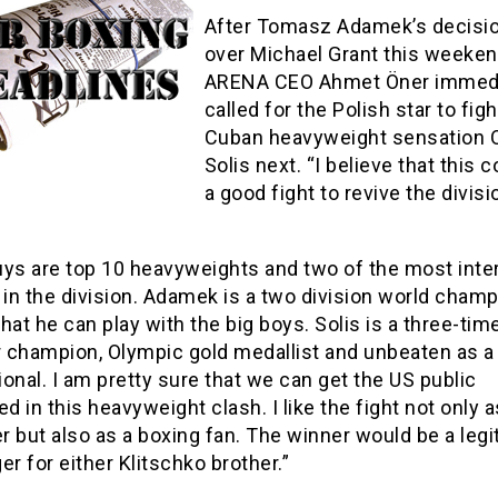
After Tomasz Adamek’s decisi
over Michael Grant this weeke
ARENA CEO Ahmet Öner immedi
called for the Polish star to figh
Cuban heavyweight sensation O
Solis next. “I believe that this 
a good fight to revive the divisi
uys are top 10 heavyweights and two of the most inte
 in the division. Adamek is a two division world cham
hat he can play with the big boys. Solis is a three-tim
 champion, Olympic gold medallist and unbeaten as a
onal. I am pretty sure that we can get the US public
ed in this heavyweight clash. I like the fight not only a
 but also as a boxing fan. The winner would be a legi
er for either Klitschko brother.”