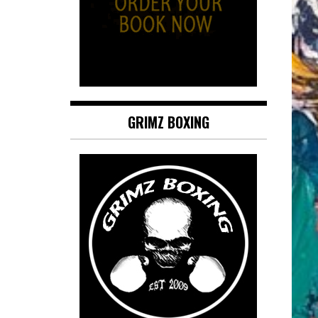
GRIMZ BOXING