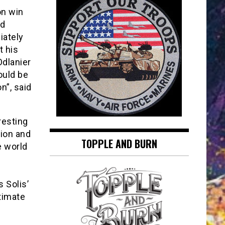
on win
nd
ately
t his
dlanier
could be
on”, said
resting
pion and
TOPPLE AND BURN
e world
s Solis’
timate