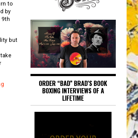
rn to
ed by
 9th
ity but
 take
r
ORDER “BAD” BRAD’S BOOK
ng
BOXING INTERVIEWS OF A
LIFETIME