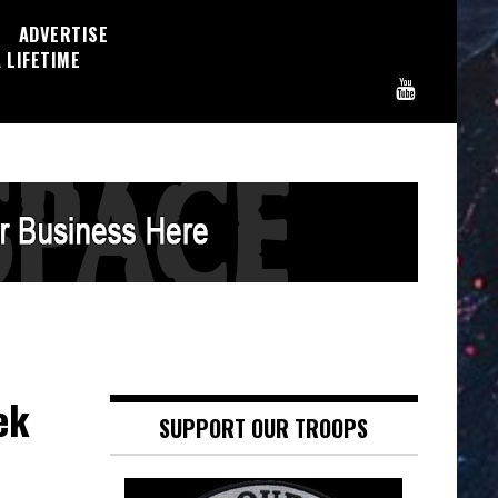
ADVERTISE
 LIFETIME
ek
SUPPORT OUR TROOPS