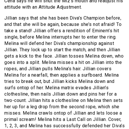
Cena says he will shut the Miz’s mouth and readjust his
attitude with an Attitude Adjustment.
Jillian says that she has been Diva’s Champion before,
and that she will be again, because she’s not afraid! To
take a stand! Jillian offers a rendition of Eminem’s hit
single, before Melina interrupts her to enter the ring.
Melina will defend her Diva’s championship against
Jillian. They lock up to start the match, and then Jillian
gets a kick to the face. Jillian tosses Melina down, who
goes into a split. Melina misses a hit on Jillian into the
ropes, and Jillian pulls Melina’s hair. Jillian covers
Melina for a nearfall, then applies a surfboard. Melina
tries to break out, but Jillian kicks Melina down and
surfs ontop of her. Melina matrix evades Jillian’s
clothesline, then nails Jillian down and pins her for a
two-count. Jillian hits a clothesline on Melina then sets
her up for a leg drop from the second rope, which she
misses. Melina crawls ontop of Jillian and lets loose a
primal scream! Melina hits a Last Call on Jillian. Cover,
1, 2, 3, and Melina has successfully defended her Diva’s