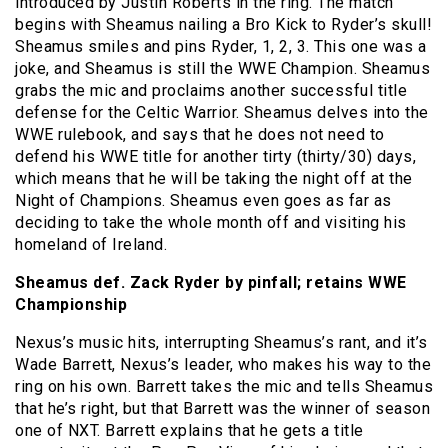
introduced by Justin Roberts in the ring. The match
begins with Sheamus nailing a Bro Kick to Ryder’s skull!
Sheamus smiles and pins Ryder, 1, 2, 3. This one was a
joke, and Sheamus is still the WWE Champion. Sheamus
grabs the mic and proclaims another successful title
defense for the Celtic Warrior. Sheamus delves into the
WWE rulebook, and says that he does not need to
defend his WWE title for another tirty (thirty/30) days,
which means that he will be taking the night off at the
Night of Champions. Sheamus even goes as far as
deciding to take the whole month off and visiting his
homeland of Ireland.
Sheamus def. Zack Ryder by pinfall; retains WWE
Championship
Nexus’s music hits, interrupting Sheamus’s rant, and it’s
Wade Barrett, Nexus’s leader, who makes his way to the
ring on his own. Barrett takes the mic and tells Sheamus
that he’s right, but that Barrett was the winner of season
one of NXT. Barrett explains that he gets a title