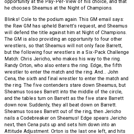
opportunity at the Pay-Per-View of his choice, and that
he chooses Sheamus at the Night of Champions.
Blinks! Cole to the podium again. This GM email says:
the Raw GM has upheld Barrett’s request, and Sheamus
will defend the title against him at Night of Champions.
The GM is also providing an opportunity to four other
wrestlers, so that Sheamus will not only face Barrett,
but the following four wrestlers in a Six-Pack Challenge
Match: Chris Jericho, who makes his way to the ring.
Randy Orton, who also enters the ring. Edge, the fifth
wrestler to enter the match and the ring. And… John
Cena, the sixth and final wrestler to enter the match and
the ring. The five contenders stare down Sheamus, but
Sheamus tosses Barrett into the middle of the circle,
and the tables turn on Barrett as the five stare Barrett
down now. Suddenly, they all beat down on Barrett.
Sheamus tosses Barrett out of the ring, then Jericho
nails a Codebreaker on Sheamus! Edge spears Jericho
next, then Cena puts up and sets him down into an
Attitude Adjustment. Orton is the last one left, and hits