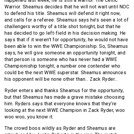
happened last week, he is still a warrior. The Celtic
Warrior. Sheamus decides that he will not wait until NOC
to defend his title. Sheamus will defend it right now,
and calls for a referee. Sheamus says he’s seen a lot of
challengers worthy of a title shot tonight, but that he
has decided to go left-field in his decision making. He
says that if it weren’t for opportunity, he would not have
been able to win the WWE Championiship. So, Sheamus
says, he will give someone an opportunity tonight, and
that person is someone who has never had a WWE
Championiship tonight, a number one contender who
could be the next WWE superstar. Sheamus announces
his opponent will be none other than… Zack Ryder…
Ryder enters and thanks Sheamus for the opportunity,
but that Sheamus has made a grave mistake choosing
him. Ryders says that everyone knows that they’re
looking at the next WWE Champion in Zack Ryder, woo
woo woo, you know it.
The crowd boos wildly as Ryder and Sheamus are