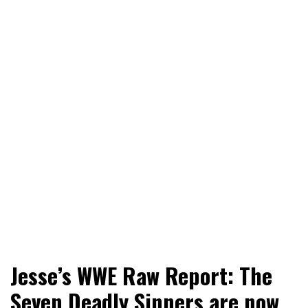
World News, Social Issues, Politics, Entertainment and
RingSide Report
Jesse’s WWE Raw Report: The
Sports
Seven Deadly Sinners are now