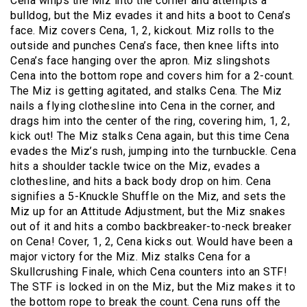
Cena whips the Miz into the corner and attempts a
bulldog, but the Miz evades it and hits a boot to Cena’s
face. Miz covers Cena, 1, 2, kickout. Miz rolls to the
outside and punches Cena’s face, then knee lifts into
Cena’s face hanging over the apron. Miz slingshots
Cena into the bottom rope and covers him for a 2-count.
The Miz is getting agitated, and stalks Cena. The Miz
nails a flying clothesline into Cena in the corner, and
drags him into the center of the ring, covering him, 1, 2,
kick out! The Miz stalks Cena again, but this time Cena
evades the Miz’s rush, jumping into the turnbuckle. Cena
hits a shoulder tackle twice on the Miz, evades a
clothesline, and hits a back body drop on him. Cena
signifies a 5-Knuckle Shuffle on the Miz, and sets the
Miz up for an Attitude Adjustment, but the Miz snakes
out of it and hits a combo backbreaker-to-neck breaker
on Cena! Cover, 1, 2, Cena kicks out. Would have been a
major victory for the Miz. Miz stalks Cena for a
Skullcrushing Finale, which Cena counters into an STF!
The STF is locked in on the Miz, but the Miz makes it to
the bottom rope to break the count. Cena runs off the