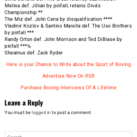
Melina def. Jillian by pinfall; retains Diva’s
Championship **
The Miz def. John Cena by disqualification ****
Vladmir Kozlov & Santino Marella def. The Uso Brothers
by pinfall ***
Randy Orton def. John Morrison and Ted DiBiase by
pinfall ***½
Sheamus def. Zack Ryder
Here is your Chance to Write about the Sport of Boxing
Advertise Now On RSR
Purchase Boxing Interviews Of A Lifetime
Leave a Reply
You must be
logged in
to post a comment.
Search