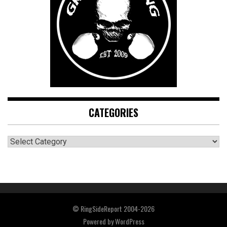
CATEGORIES
CATEGORIES
© RingSideReport 2004-2026
Powered by
WordPress