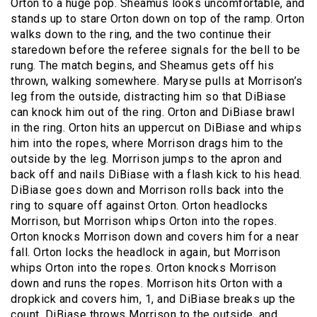
Orton to a huge pop. Sheamus looks uncomfortable, and
stands up to stare Orton down on top of the ramp. Orton
walks down to the ring, and the two continue their
staredown before the referee signals for the bell to be
rung. The match begins, and Sheamus gets off his
thrown, walking somewhere. Maryse pulls at Morrison’s
leg from the outside, distracting him so that DiBiase
can knock him out of the ring. Orton and DiBiase brawl
in the ring. Orton hits an uppercut on DiBiase and whips
him into the ropes, where Morrison drags him to the
outside by the leg. Morrison jumps to the apron and
back off and nails DiBiase with a flash kick to his head.
DiBiase goes down and Morrison rolls back into the
ring to square off against Orton. Orton headlocks
Morrison, but Morrison whips Orton into the ropes.
Orton knocks Morrison down and covers him for a near
fall. Orton locks the headlock in again, but Morrison
whips Orton into the ropes. Orton knocks Morrison
down and runs the ropes. Morrison hits Orton with a
dropkick and covers him, 1, and DiBiase breaks up the
count. DiBiase throws Morrison to the outside, and