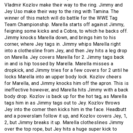
Vladmir Kozlov make their way to the ring. Jimmy and
Jey Uso make their way to the ring with Tamina. The
winner of this match will do battle for the WWE Tag
Team Championship. Marella starts off against Jimmy,
feigning some kicks and a Cobra, to which he backs off.
Jimmy knocks Marella down, and brings him to his
corner, where Jey tags in. Jimmy whips Marella right
into a clothesline from Jey, and then Jey hits a leg drop
on Marella. Jey covers Marella for 2. Jimmy tags back
in and is hip tossed by Marella. Marella misses a
dropkick, and Jimmy tries for a few covers for 2 until he
locks Marella into an upper body lock. Kozlov cheers
for Marella, and Jimmy knocks him off the apron. This is
ineffective however, and Marella hits Jimmy with a back
body drop. Kozlov is back up for the hot tag, as Marella
tags him in as Jimmy tags out to Jey. Kozlov throws
Jey into the corner then kicks him in the face. Headbutt
and a powerslam follow it up, and Kozlov covers Jey, 1,
2, but Jimmy breaks it up. Marella clotheslines Jimmy
over the top rope, but Jey hits a huge super kick to