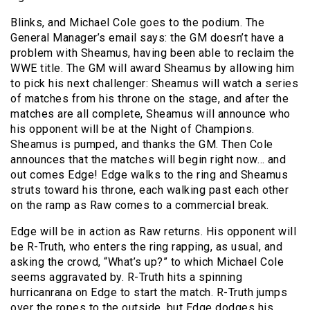
Blinks, and Michael Cole goes to the podium. The
General Manager’s email says: the GM doesn’t have a
problem with Sheamus, having been able to reclaim the
WWE title. The GM will award Sheamus by allowing him
to pick his next challenger: Sheamus will watch a series
of matches from his throne on the stage, and after the
matches are all complete, Sheamus will announce who
his opponent will be at the Night of Champions.
Sheamus is pumped, and thanks the GM. Then Cole
announces that the matches will begin right now… and
out comes Edge! Edge walks to the ring and Sheamus
struts toward his throne, each walking past each other
on the ramp as Raw comes to a commercial break.
Edge will be in action as Raw returns. His opponent will
be R-Truth, who enters the ring rapping, as usual, and
asking the crowd, “What’s up?” to which Michael Cole
seems aggravated by. R-Truth hits a spinning
hurricanrana on Edge to start the match. R-Truth jumps
over the ropes to the outside, but Edge dodges his