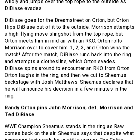
wildly and jumps over the top rope to the outside as
DiBiase evades.
DiBiase goes for the Dreamstreet on Orton, but Orton
flips DiBiase out of it to the outside. Morrison attempts
a high-flying move slingshot from the top rope, but
Orton meets him in mid air with an RKO. Orton rolls
Morrison over to cover him. 1, 2, 3, and Orton wins the
match! After the match, DiBiase runs back into the ring
and attempts a clothesline, which Orton evades.
DiBiase spins around to encounter an RKO from Orton.
Orton laughs in the ring, and then we cut to Sheamus
backstage with Josh Matthews. Sheamus declares that
he will announce his decision in a few minutes in the
ring.
Randy Orton pins John Morrison; def. Morrison and
Ted DiBiase
WWE Champion Sheamus stands in the ring as Raw
comes back on the air. Sheamus says that despite what