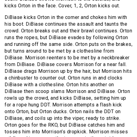
kicks Orton in the face. Cover, 1, 2, Orton kicks out.
DiBiase kicks Orton in the corner and chokes him with
his boot. DiBiase continues the assault and taunts the
crowd. Orton breaks out and their brawl continues. Orton
runs the ropes, but DiBiase evades by following Orton
and running off the same side. Orton puts on the brakes,
but turns around to be met by a clothesline from
DiBiase. Morrison reenters to be met by a neckbreaker
from DiBiase. DiBiase covers Morrison for a near fall.
DiBiase drags Morrison up by the hair, but Morrison hits
a chinbuster to counter out. Orton runs in and clocks
DiBiase with a clothesline. Orton hits another on
DiBiase then scoop slams Morrison and DiBiase. Orton
rowls up the crowd, and kicks DiBiase, setting him up
for a rope hung DDT. Morrison attempts a flash kick
onto Orton, but Orton ducks. Orton nails the DDT on
DiBiase, and coils up into the viper, ready to strike.
Orton goes for the RKO, but DiBiase catches him and
tosses him into Morrison’s dropkick. Morrison misses