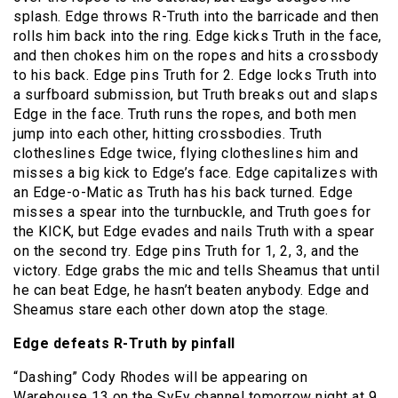
splash. Edge throws R-Truth into the barricade and then
rolls him back into the ring. Edge kicks Truth in the face,
and then chokes him on the ropes and hits a crossbody
to his back. Edge pins Truth for 2. Edge locks Truth into
a surfboard submission, but Truth breaks out and slaps
Edge in the face. Truth runs the ropes, and both men
jump into each other, hitting crossbodies. Truth
clotheslines Edge twice, flying clotheslines him and
misses a big kick to Edge’s face. Edge capitalizes with
an Edge-o-Matic as Truth has his back turned. Edge
misses a spear into the turnbuckle, and Truth goes for
the KICK, but Edge evades and nails Truth with a spear
on the second try. Edge pins Truth for 1, 2, 3, and the
victory. Edge grabs the mic and tells Sheamus that until
he can beat Edge, he hasn’t beaten anybody. Edge and
Sheamus stare each other down atop the stage.
Edge defeats R-Truth by pinfall
“Dashing” Cody Rhodes will be appearing on
Warehouse 13 on the SyFy channel tomorrow night at 9.