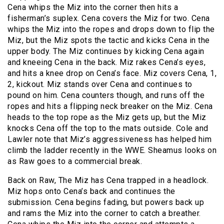
Cena whips the Miz into the corner then hits a
fisherman’s suplex. Cena covers the Miz for two. Cena
whips the Miz into the ropes and drops down to flip the
Miz, but the Miz spots the tactic and kicks Cena in the
upper body. The Miz continues by kicking Cena again
and kneeing Cena in the back. Miz rakes Cena’s eyes,
and hits a knee drop on Cena’s face. Miz covers Cena, 1,
2, kickout. Miz stands over Cena and continues to
pound on him. Cena counters though, and runs off the
ropes and hits a flipping neck breaker on the Miz. Cena
heads to the top rope as the Miz gets up, but the Miz
knocks Cena off the top to the mats outside. Cole and
Lawler note that Miz’s aggressiveness has helped him
climb the ladder recently in the WWE. Sheamus looks on
as Raw goes to a commercial break.
Back on Raw, The Miz has Cena trapped in a headlock.
Miz hops onto Cena’s back and continues the
submission. Cena begins fading, but powers back up
and rams the Miz into the corner to catch a breather.