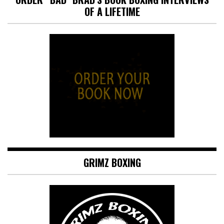
OF A LIFETIME
GRIMZ BOXING