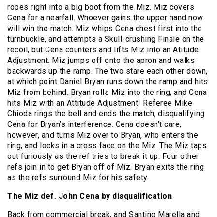
ropes right into a big boot from the Miz. Miz covers
Cena for a nearfall. Whoever gains the upper hand now
will win the match. Miz whips Cena chest first into the
turnbuckle, and attempts a Skull-crushing Finale on the
recoil, but Cena counters and lifts Miz into an Atitude
Adjustment. Miz jumps off onto the apron and walks
backwards up the ramp. The two stare each other down,
at which point Daniel Bryan runs down the ramp and hits
Miz from behind. Bryan rolls Miz into the ring, and Cena
hits Miz with an Attitude Adjustment! Referee Mike
Chioda rings the bell and ends the match, disqualifying
Cena for Bryan’s interference. Cena doesn’t care,
however, and turns Miz over to Bryan, who enters the
ring, and locks in a cross face on the Miz. The Miz taps
out furiously as the ref tries to break it up. Four other
refs join in to get Bryan off of Miz. Bryan exits the ring
as the refs surround Miz for his safety.
The Miz def. John Cena by disqualification
Back from commercial break, and Santino Marella and