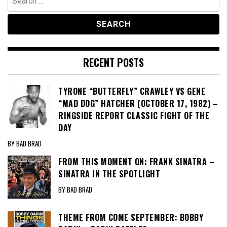
for:
RECENT POSTS
TYRONE “BUTTERFLY” CRAWLEY VS GENE
“MAD DOG” HATCHER (OCTOBER 17, 1982) –
RINGSIDE REPORT CLASSIC FIGHT OF THE
DAY
BY BAD BRAD
FROM THIS MOMENT ON: FRANK SINATRA –
SINATRA IN THE SPOTLIGHT
BY BAD BRAD
THEME FROM COME SEPTEMBER: BOBBY