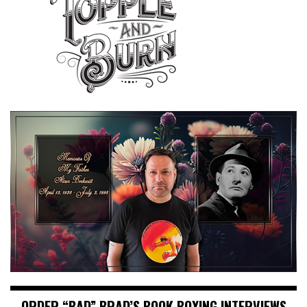
ORDER “BAD” BRAD’S BOOK BOXING INTERVIEWS