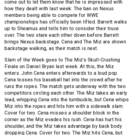
come out to let them know that he is impressed with
how they dealt with last week. The ban on Nexus
members being able to compete for WWE
championships has officially been lifted. Barrett walks
up to Sheamus and tells him to consider their truce
over. The two stare each other down before Barrett
brings Nexus backstage. Cena and The Miz are shown
backstage walking, as their match is next.
Slam of the Week goes to The Miz’s Skull-Crushing
Finale on Daniel Bryan last week. At this, the Miz
enters. John Cena enters afterwards to a loud pop.
Cena tosses his baseball hat into the crowd after he
runs the ropes. The match gets underway with the two
competitors circling each other. The Miz takes an early
lead, whipping Cena into the turnbuckle, but Cena whips
Miz into the ropes and hits him with a sidewalk slam.
Cover for two. Cena misses a shoulder block in the
corner as the Miz evades his rush. Cena has hurt his
shoulder, and the Miz takes advantage by back body
dropping Cena. Cover for two. The Miz hits Cena, but