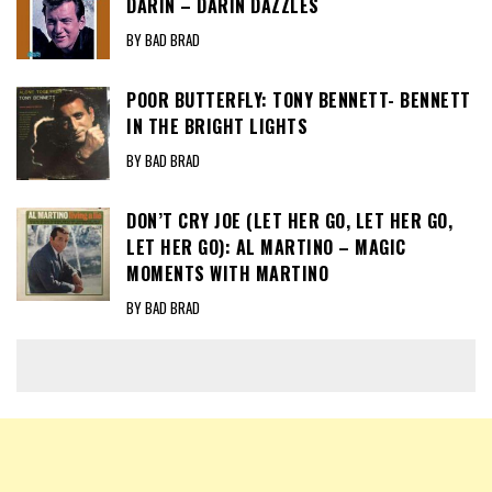
DARIN – DARIN DAZZLES
BY BAD BRAD
POOR BUTTERFLY: TONY BENNETT- BENNETT
IN THE BRIGHT LIGHTS
BY BAD BRAD
DON’T CRY JOE (LET HER GO, LET HER GO,
LET HER GO): AL MARTINO – MAGIC
MOMENTS WITH MARTINO
BY BAD BRAD