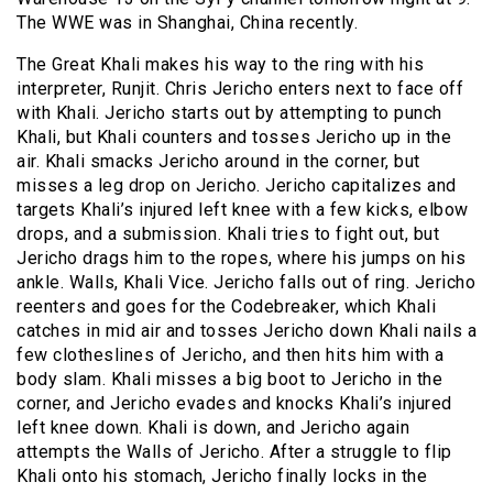
The WWE was in Shanghai, China recently.
The Great Khali makes his way to the ring with his
interpreter, Runjit. Chris Jericho enters next to face off
with Khali. Jericho starts out by attempting to punch
Khali, but Khali counters and tosses Jericho up in the
air. Khali smacks Jericho around in the corner, but
misses a leg drop on Jericho. Jericho capitalizes and
targets Khali’s injured left knee with a few kicks, elbow
drops, and a submission. Khali tries to fight out, but
Jericho drags him to the ropes, where his jumps on his
ankle. Walls, Khali Vice. Jericho falls out of ring. Jericho
reenters and goes for the Codebreaker, which Khali
catches in mid air and tosses Jericho down Khali nails a
few clotheslines of Jericho, and then hits him with a
body slam. Khali misses a big boot to Jericho in the
corner, and Jericho evades and knocks Khali’s injured
left knee down. Khali is down, and Jericho again
attempts the Walls of Jericho. After a struggle to flip
Khali onto his stomach, Jericho finally locks in the