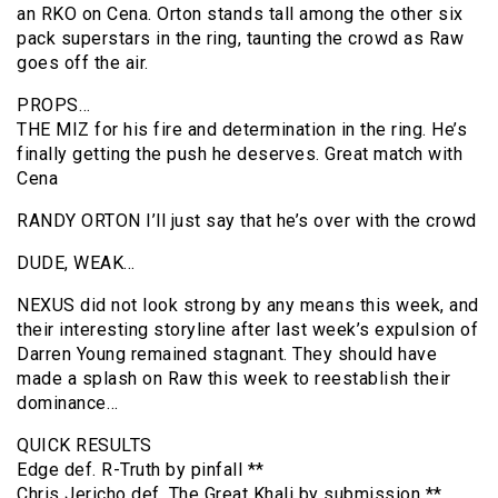
an RKO on Cena. Orton stands tall among the other six
pack superstars in the ring, taunting the crowd as Raw
goes off the air.
PROPS…
THE MIZ for his fire and determination in the ring. He’s
finally getting the push he deserves. Great match with
Cena
RANDY ORTON I’ll just say that he’s over with the crowd
DUDE, WEAK…
NEXUS did not look strong by any means this week, and
their interesting storyline after last week’s expulsion of
Darren Young remained stagnant. They should have
made a splash on Raw this week to reestablish their
dominance…
QUICK RESULTS
Edge def. R-Truth by pinfall **
Chris Jericho def. The Great Khali by submission **