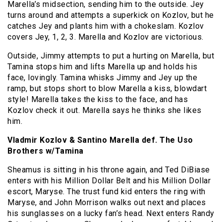
Marella’s midsection, sending him to the outside. Jey
turns around and attempts a superkick on Kozlov, but he
catches Jey and plants him with a chokeslam. Kozlov
covers Jey, 1, 2, 3. Marella and Kozlov are victorious.
Outside, Jimmy attempts to put a hurting on Marella, but
Tamina stops him and lifts Marella up and holds his
face, lovingly. Tamina whisks Jimmy and Jey up the
ramp, but stops short to blow Marella a kiss, blowdart
style! Marella takes the kiss to the face, and has
Kozlov check it out. Marella says he thinks she likes
him.
Vladmir Kozlov & Santino Marella def. The Uso
Brothers w/Tamina
Sheamus is sitting in his throne again, and Ted DiBiase
enters with his Million Dollar Belt and his Million Dollar
escort, Maryse. The trust fund kid enters the ring with
Maryse, and John Morrison walks out next and places
his sunglasses on a lucky fan’s head. Next enters Randy