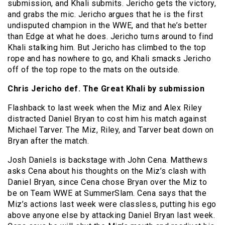
submission, and Khali submits. Jericho gets the victory,
and grabs the mic. Jericho argues that he is the first
undisputed champion in the WWE, and that he’s better
than Edge at what he does. Jericho turns around to find
Khali stalking him. But Jericho has climbed to the top
rope and has nowhere to go, and Khali smacks Jericho
off of the top rope to the mats on the outside.
Chris Jericho def. The Great Khali by submission
Flashback to last week when the Miz and Alex Riley
distracted Daniel Bryan to cost him his match against
Michael Tarver. The Miz, Riley, and Tarver beat down on
Bryan after the match.
Josh Daniels is backstage with John Cena. Matthews
asks Cena about his thoughts on the Miz’s clash with
Daniel Bryan, since Cena chose Bryan over the Miz to
be on Team WWE at SummerSlam. Cena says that the
Miz’s actions last week were classless, putting his ego
above anyone else by attacking Daniel Bryan last week.