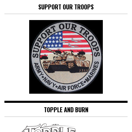
SUPPORT OUR TROOPS
TOPPLE AND BURN