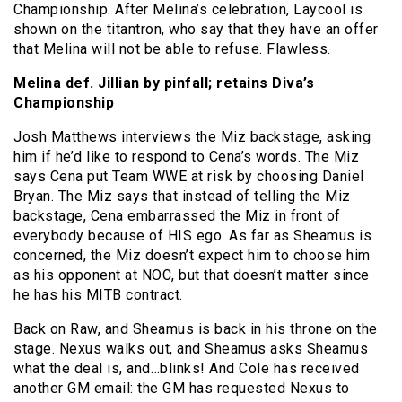
Championship. After Melina’s celebration, Laycool is
shown on the titantron, who say that they have an offer
that Melina will not be able to refuse. Flawless.
Melina def. Jillian by pinfall; retains Diva’s
Championship
Josh Matthews interviews the Miz backstage, asking
him if he’d like to respond to Cena’s words. The Miz
says Cena put Team WWE at risk by choosing Daniel
Bryan. The Miz says that instead of telling the Miz
backstage, Cena embarrassed the Miz in front of
everybody because of HIS ego. As far as Sheamus is
concerned, the Miz doesn’t expect him to choose him
as his opponent at NOC, but that doesn’t matter since
he has his MITB contract.
Back on Raw, and Sheamus is back in his throne on the
stage. Nexus walks out, and Sheamus asks Sheamus
what the deal is, and…blinks! And Cole has received
another GM email: the GM has requested Nexus to