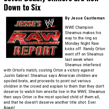
Down to Six
By Jesse Castleman
WWE Champion
Sheamus makes his
way to the ring as
Monday Night Raw
kicks off. Randy Orton
went off on Sheamus
last week when
Sheamus interfered
with Orton’s match, costing Orton a victory against
Justin Gabriel. Sheamus says American children are
spoiled brats, and proceeds to point out various
children in the crowd and explain to them that they don’t
deserve to watch him wrestle live in the WWE. Sheamus
then says Orton is the most spoiled child of them all,
and that he doesn’t deserve another title shot. Ever.
Again!