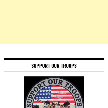
SUPPORT OUR TROOPS