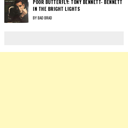
POOR BUTTERFLY: TONY BENNETT- BENNETT
IN THE BRIGHT LIGHTS
BY BAD BRAD