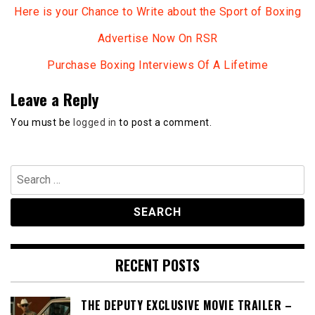
Here is your Chance to Write about the Sport of Boxing
Advertise Now On RSR
Purchase Boxing Interviews Of A Lifetime
Leave a Reply
You must be
logged in
to post a comment.
Search
for:
RECENT POSTS
THE DEPUTY EXCLUSIVE MOVIE TRAILER –