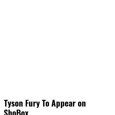
World News, Social Issues, Politics, Entertainment and
RingSide Report
Tyson Fury To Appear on
Sports
ShoBox