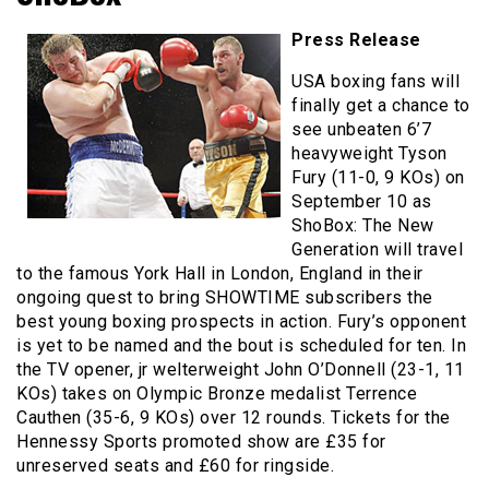
Press Release
USA boxing fans will
finally get a chance to
see unbeaten 6’7
heavyweight Tyson
Fury (11-0, 9 KOs) on
September 10 as
ShoBox: The New
Generation will travel
to the famous York Hall in London, England in their
ongoing quest to bring SHOWTIME subscribers the
best young boxing prospects in action. Fury’s opponent
is yet to be named and the bout is scheduled for ten. In
the TV opener, jr welterweight John O’Donnell (23-1, 11
KOs) takes on Olympic Bronze medalist Terrence
Cauthen (35-6, 9 KOs) over 12 rounds. Tickets for the
Hennessy Sports promoted show are £35 for
unreserved seats and £60 for ringside.