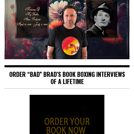
ORDER “BAD” BRAD’S BOOK BOXING INTERVIEWS
OF A LIFETIME