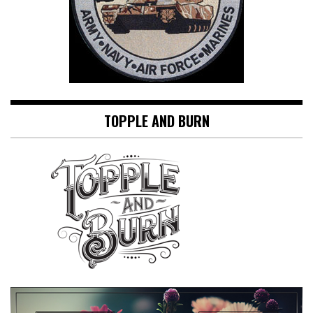
TOPPLE AND BURN