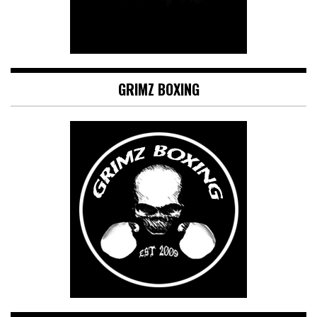
GRIMZ BOXING