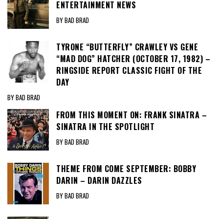
ENTERTAINMENT NEWS
BY BAD BRAD
TYRONE “BUTTERFLY” CRAWLEY VS GENE
“MAD DOG” HATCHER (OCTOBER 17, 1982) –
RINGSIDE REPORT CLASSIC FIGHT OF THE
DAY
BY BAD BRAD
FROM THIS MOMENT ON: FRANK SINATRA –
SINATRA IN THE SPOTLIGHT
BY BAD BRAD
THEME FROM COME SEPTEMBER: BOBBY
DARIN – DARIN DAZZLES
BY BAD BRAD