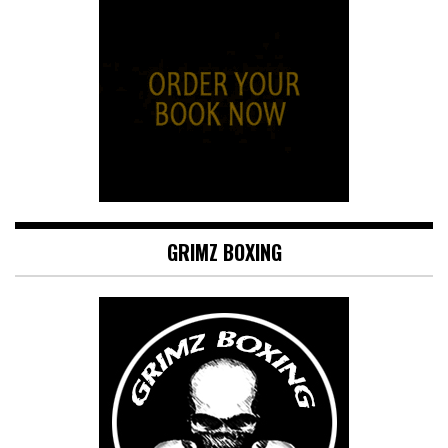
GRIMZ BOXING