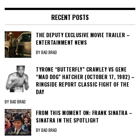
RECENT POSTS
THE DEPUTY EXCLUSIVE MOVIE TRAILER –
ENTERTAINMENT NEWS
BY BAD BRAD
TYRONE “BUTTERFLY” CRAWLEY VS GENE
“MAD DOG” HATCHER (OCTOBER 17, 1982) –
RINGSIDE REPORT CLASSIC FIGHT OF THE
DAY
BY BAD BRAD
FROM THIS MOMENT ON: FRANK SINATRA –
SINATRA IN THE SPOTLIGHT
BY BAD BRAD