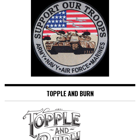
TOPPLE AND BURN