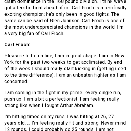
claim dominance in the 168 pound division. I think we’ve
got a terrific fight ahead of us. Carl Froch is a terrifically
exciting champion; he’s only been in good fights. The
same can be said of Glen Johnson. Carl Froch is one of
the most underappreciated champions in the world. I’m
a very big fan of Carl Froch.
Carl Froch:
Pleasure to be on line, I am in great shape. I am in New
York for the past two weeks to get acclimated. By end
of the week I should really start kicking in (getting used
to the time difference). I am an unbeaten fighter as I am
concerned.
I am coming in the fight in my prime…every single run,
push up. I am a bit a perfectionist. I am feeling really
strong like when I fought Arthur Abraham.
I’m hitting times on my runs. I was hitting at 26, 27
years old. … I’m feeling really fit and strong. Never mind
12 rounds, I could probably do 25 rounds. I am not