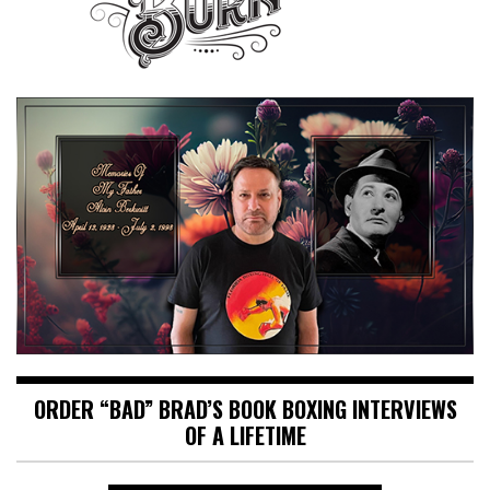
ORDER “BAD” BRAD’S BOOK BOXING INTERVIEWS
OF A LIFETIME