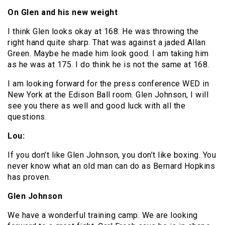
On Glen and his new weight
I think Glen looks okay at 168. He was throwing the
right hand quite sharp. That was against a jaded Allan
Green. Maybe he made him look good. I am taking him
as he was at 175. I do think he is not the same at 168.
I am looking forward for the press conference WED in
New York at the Edison Ball room. Glen Johnson, I will
see you there as well and good luck with all the
questions.
Lou:
If you don’t like Glen Johnson, you don’t like boxing. You
never know what an old man can do as Bernard Hopkins
has proven.
Glen Johnson
We have a wonderful training camp. We are looking