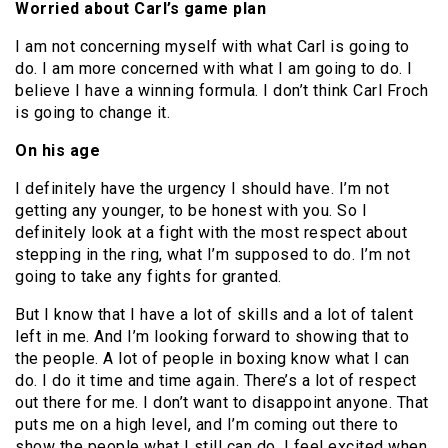
Worried about Carl’s game plan
I am not concerning myself with what Carl is going to
do. I am more concerned with what I am going to do. I
believe I have a winning formula. I don’t think Carl Froch
is going to change it.
On his age
I definitely have the urgency I should have. I’m not
getting any younger, to be honest with you. So I
definitely look at a fight with the most respect about
stepping in the ring, what I’m supposed to do. I’m not
going to take any fights for granted.
But I know that I have a lot of skills and a lot of talent
left in me. And I’m looking forward to showing that to
the people. A lot of people in boxing know what I can
do. I do it time and time again. There’s a lot of respect
out there for me. I don’t want to disappoint anyone. That
puts me on a high level, and I’m coming out there to
show the people what I still can do. I feel excited when