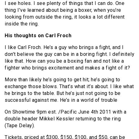
I see holes. I see plenty of things that I can do. One
thing I’ve learned about being a boxer, when you’re
looking from outside the ring, it looks a lot different
inside the ring.
His thoughts on Carl Froch
I like Carl Froch. He’s a guy who brings a fight, and I
don’t believe the guy can be in a boring fight. I definitely
like that. How can you be a boxing fan and not like a
fighter who brings excitement and makes a fight of it?
More than likely he’s going to get hit; he’s going to
exchange those blows. That’s what it’s about. I like what
he brings to the table. But he’s just not going to be
successful against me. He’s in a world of trouble
On Showtime 9pm est. /Pacific June 4th 2011 with a
double header Mikkel Kessler returning to the ring
(Tape Delay).
Tickets, priced at $300, $150, $100, and $50, can be