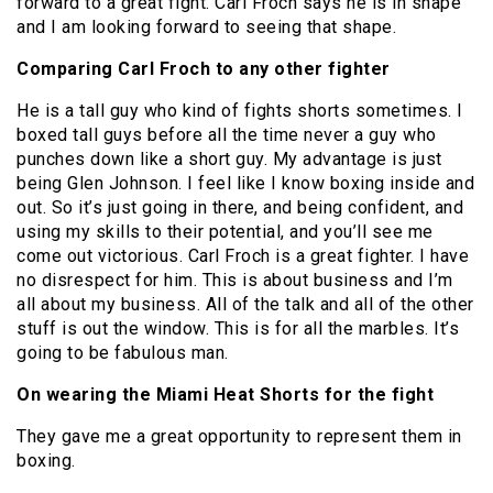
forward to a great fight. Carl Froch says he is in shape
and I am looking forward to seeing that shape.
Comparing Carl Froch to any other fighter
He is a tall guy who kind of fights shorts sometimes. I
boxed tall guys before all the time never a guy who
punches down like a short guy. My advantage is just
being Glen Johnson. I feel like I know boxing inside and
out. So it’s just going in there, and being confident, and
using my skills to their potential, and you’ll see me
come out victorious. Carl Froch is a great fighter. I have
no disrespect for him. This is about business and I’m
all about my business. All of the talk and all of the other
stuff is out the window. This is for all the marbles. It’s
going to be fabulous man.
On wearing the Miami Heat Shorts for the fight
They gave me a great opportunity to represent them in
boxing.