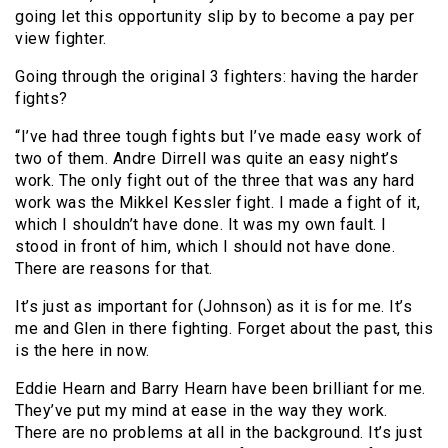
going let this opportunity slip by to become a pay per
view fighter.
Going through the original 3 fighters: having the harder
fights?
“I’ve had three tough fights but I’ve made easy work of
two of them. Andre Dirrell was quite an easy night’s
work. The only fight out of the three that was any hard
work was the Mikkel Kessler fight. I made a fight of it,
which I shouldn’t have done. It was my own fault. I
stood in front of him, which I should not have done.
There are reasons for that.
It’s just as important for (Johnson) as it is for me. It’s
me and Glen in there fighting. Forget about the past, this
is the here in now.
Eddie Hearn and Barry Hearn have been brilliant for me.
They’ve put my mind at ease in the way they work.
There are no problems at all in the background. It’s just