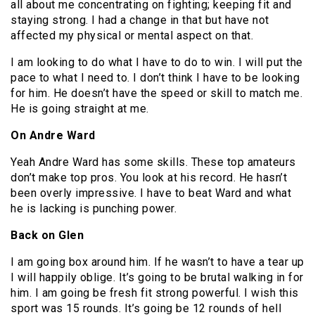
all about me concentrating on fighting; keeping fit and
staying strong. I had a change in that but have not
affected my physical or mental aspect on that.
I am looking to do what I have to do to win. I will put the
pace to what I need to. I don’t think I have to be looking
for him. He doesn’t have the speed or skill to match me.
He is going straight at me.
On Andre Ward
Yeah Andre Ward has some skills. These top amateurs
don’t make top pros. You look at his record. He hasn’t
been overly impressive. I have to beat Ward and what
he is lacking is punching power.
Back on Glen
I am going box around him. If he wasn’t to have a tear up
I will happily oblige. It’s going to be brutal walking in for
him. I am going be fresh fit strong powerful. I wish this
sport was 15 rounds. It’s going be 12 rounds of hell