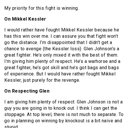
My priority for this fight is winning.
On Mikkel Kessler
I would rather have fought Mikkel Kessler because he
has this win over me. I can assure you that fight won’t
go the distance. I’m disappointed that I didn’t get a
chance to avenge (the Kessler loss). Glen Johnson’s a
great fighter. He’s only mixed it with the best of them.
I’m giving him plenty of respect. He’s a warhorse and a
great fighter, he’s got skill and he’s got bags and bags
of experience. But I would have rather fought Mikkel
Kessler, just purely for the revenge.
On Respecting Glen
I am giving him plenty of respect. Glen Johnson is not a
guy you are going in to knock out. I think I can get the
stoppage. At top level, there is not much to separate. To
go in planning on winning by knockout is a bit naïve and
stupid.