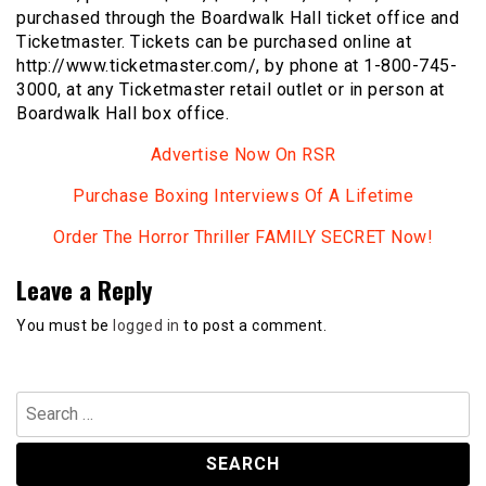
purchased through the Boardwalk Hall ticket office and
Ticketmaster. Tickets can be purchased online at
http://www.ticketmaster.com/, by phone at 1-800-745-
3000, at any Ticketmaster retail outlet or in person at
Boardwalk Hall box office.
Advertise Now On RSR
Purchase Boxing Interviews Of A Lifetime
Order The Horror Thriller FAMILY SECRET Now!
Leave a Reply
You must be
logged in
to post a comment.
Search
for: