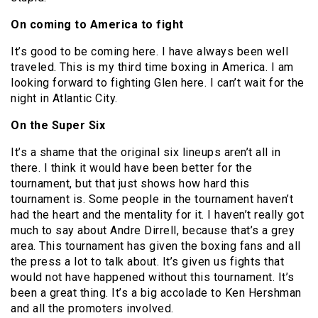
On coming to America to fight
It’s good to be coming here. I have always been well
traveled. This is my third time boxing in America. I am
looking forward to fighting Glen here. I can’t wait for the
night in Atlantic City.
On the Super Six
It’s a shame that the original six lineups aren’t all in
there. I think it would have been better for the
tournament, but that just shows how hard this
tournament is. Some people in the tournament haven’t
had the heart and the mentality for it. I haven’t really got
much to say about Andre Dirrell, because that’s a grey
area. This tournament has given the boxing fans and all
the press a lot to talk about. It’s given us fights that
would not have happened without this tournament. It’s
been a great thing. It’s a big accolade to Ken Hershman
and all the promoters involved.