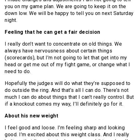
you on my game plan. We are going to keep it on the
down low. We will be happy to tell you on next Saturday
night.
Feeling that he can get a fair decision
I really don’t want to concentrate on old things. We
always have nervousness about certain things
(scorecards), but I’m not going to let that get into my
head or get me out of my fight game, or change what I
need to do.
Hopefully the judges will do what they’re supposed to
do outside the ring. And that’s all I can do. There’s not
much I can do about things that I can’t really control. But
if a knockout comes my way, I’ll definitely go for it.
About his new weight
I feel good and loose. I’m feeling sharp and looking
good. I’m excited about this weight class. And I really