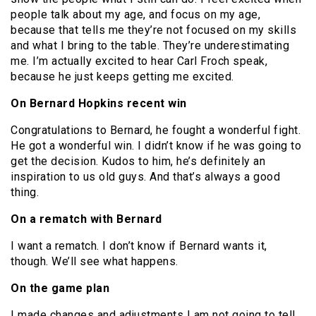
people talk about my age, and focus on my age,
because that tells me they’re not focused on my skills
and what I bring to the table. They’re underestimating
me. I’m actually excited to hear Carl Froch speak,
because he just keeps getting me excited.
On Bernard Hopkins recent win
Congratulations to Bernard, he fought a wonderful fight.
He got a wonderful win. I didn’t know if he was going to
get the decision. Kudos to him, he’s definitely an
inspiration to us old guys. And that’s always a good
thing.
On a rematch with Bernard
I want a rematch. I don’t know if Bernard wants it,
though. We’ll see what happens.
On the game plan
I made changes and adjustments I am not going to tell