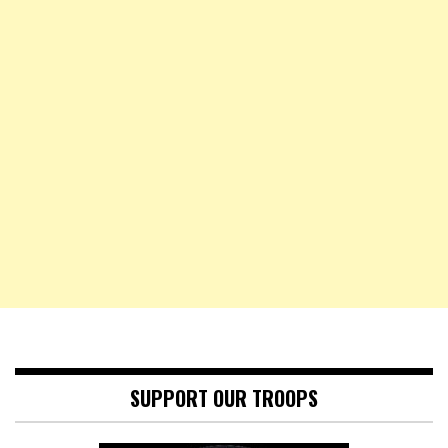
SUPPORT OUR TROOPS