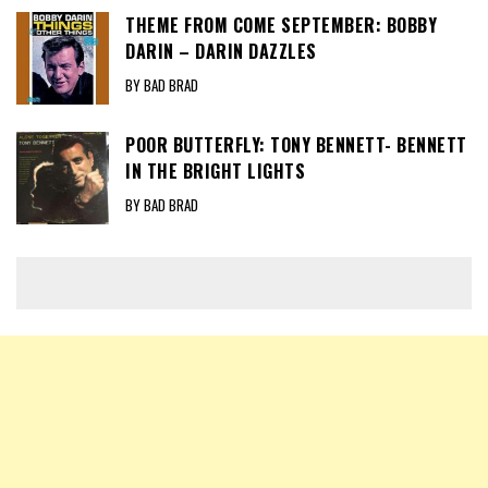
THEME FROM COME SEPTEMBER: BOBBY
DARIN – DARIN DAZZLES
BY BAD BRAD
POOR BUTTERFLY: TONY BENNETT- BENNETT
IN THE BRIGHT LIGHTS
BY BAD BRAD