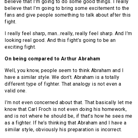
believe that I’m going to do some good things. I really
believe that I’m going to bring some excitement to the
fans and give people something to talk about after this
fight.
I really feel sharp, man…really, really feel sharp. And I’m
looking real good. And this fight’s going to be an
exciting fight.
On being compared to Arthur Abraham
Well, you know, people seem to think Abraham and I
have a similar style. We don’t. Abraham is a totally
different type of fighter. That analogy is not even a
valid one.
I’m not even concerned about that. That basically let me
know that Carl Froch is not even doing his homework,
and is not where he should be, if that’s how he sees me
as a fighter. If he’s thinking that Abraham and I have a
similar style, obviously his preparation is incorrect.