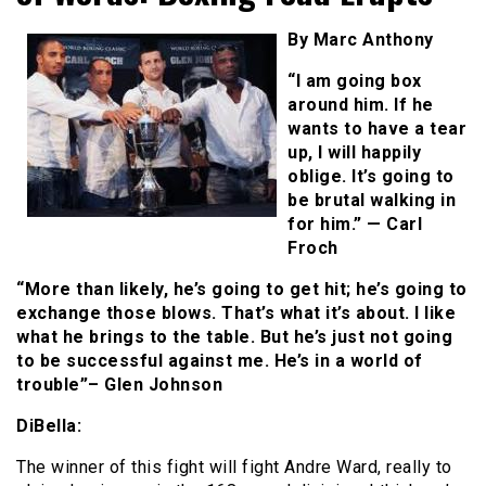
By Marc Anthony
“I am going box
around him. If he
wants to have a tear
up, I will happily
oblige. It’s going to
be brutal walking in
for him.” — Carl
Froch
“More than likely, he’s going to get hit; he’s going to
exchange those blows. That’s what it’s about. I like
what he brings to the table. But he’s just not going
to be successful against me. He’s in a world of
trouble”– Glen Johnson
DiBella:
The winner of this fight will fight Andre Ward, really to