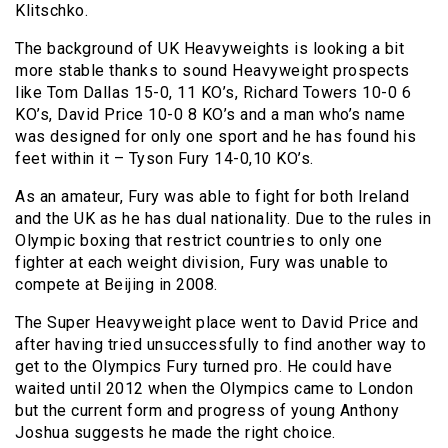
Klitschko.
The background of UK Heavyweights is looking a bit
more stable thanks to sound Heavyweight prospects
like Tom Dallas 15-0, 11 KO’s, Richard Towers 10-0 6
KO’s, David Price 10-0 8 KO’s and a man who’s name
was designed for only one sport and he has found his
feet within it – Tyson Fury 14-0,10 KO’s.
As an amateur, Fury was able to fight for both Ireland
and the UK as he has dual nationality. Due to the rules in
Olympic boxing that restrict countries to only one
fighter at each weight division, Fury was unable to
compete at Beijing in 2008.
The Super Heavyweight place went to David Price and
after having tried unsuccessfully to find another way to
get to the Olympics Fury turned pro. He could have
waited until 2012 when the Olympics came to London
but the current form and progress of young Anthony
Joshua suggests he made the right choice.