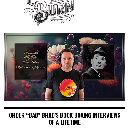
ORDER “BAD” BRAD’S BOOK BOXING INTERVIEWS
OF A LIFETIME