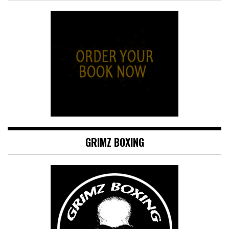
GRIMZ BOXING