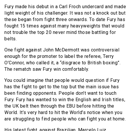
Fury made his debut in a Carl Froch undercard and made
light weight of his challenger. It was not a knock out but
these began from fight three onwards. To date Fury has
fought 15 times against many heavyweights that would
not trouble the top 20 never mind those battling for
belts.
One fight against John McDermott was controversial
enough for the promoter to label the referee, Terry
O’Connor, who called it, a “disgrace to British boxing”.
The rematch saw Fury win comfortably.
You could imagine that people would question if Fury
has the fight to get to the top but the main issue has
been finding opponents. People don’t want to touch
Fury. Fury has wanted to win the English and Irish titles,
the UK belt then through the EBU before hitting the
World. It’s very hard to hit the World’s notice when you
are struggling to find people who can fight you at home.
His latest fight, against Brazilian, Marcelo Luiz