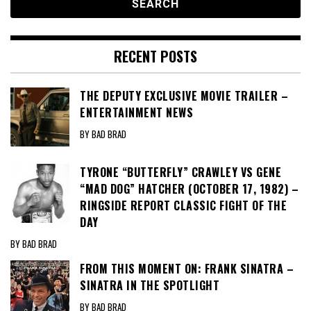
RECENT POSTS
THE DEPUTY EXCLUSIVE MOVIE TRAILER –
ENTERTAINMENT NEWS
BY BAD BRAD
TYRONE “BUTTERFLY” CRAWLEY VS GENE
“MAD DOG” HATCHER (OCTOBER 17, 1982) –
RINGSIDE REPORT CLASSIC FIGHT OF THE
DAY
BY BAD BRAD
FROM THIS MOMENT ON: FRANK SINATRA –
SINATRA IN THE SPOTLIGHT
BY BAD BRAD