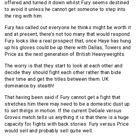
offered and turned it down whilst Fury seems destined
to avoid it unless he cannot get someone to step into
the ring with him.
Fury has called out everyone he thinks might be worth it
and at present, there’s not too many that would respond.
Fury looks like a real prospect that, once Haye has hung
up his gloves could be up there with Dallas, Towers and
Price as the next generation of British Heavyweights.
The worry is that they start to look at each other and
decide they should fight each other rather than bide
their time and get the titles between them. UK
dominance by stealth!
That having been said if Fury cannot get a fight that
stretches him there may need to be a domestic dust up
to set things in motion. If the current DeGale versus
Groves match tells us anything it is that there is a huge
capacity for fights with back stories. Fury versus Price
would sell and probably sell quite well.