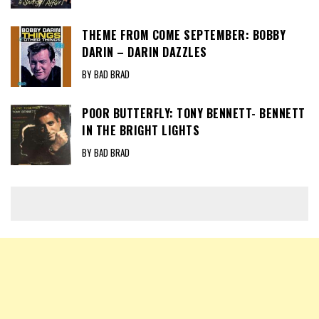
THEME FROM COME SEPTEMBER: BOBBY
DARIN – DARIN DAZZLES
BY BAD BRAD
POOR BUTTERFLY: TONY BENNETT- BENNETT
IN THE BRIGHT LIGHTS
BY BAD BRAD