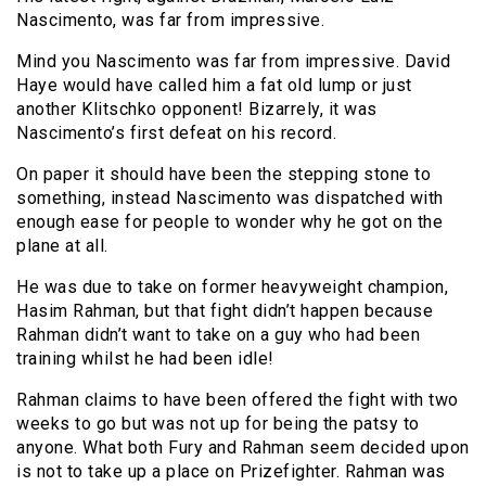
Nascimento, was far from impressive.
Mind you Nascimento was far from impressive. David
Haye would have called him a fat old lump or just
another Klitschko opponent! Bizarrely, it was
Nascimento’s first defeat on his record.
On paper it should have been the stepping stone to
something, instead Nascimento was dispatched with
enough ease for people to wonder why he got on the
plane at all.
He was due to take on former heavyweight champion,
Hasim Rahman, but that fight didn’t happen because
Rahman didn’t want to take on a guy who had been
training whilst he had been idle!
Rahman claims to have been offered the fight with two
weeks to go but was not up for being the patsy to
anyone. What both Fury and Rahman seem decided upon
is not to take up a place on Prizefighter. Rahman was