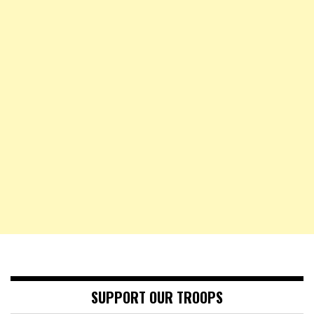
SUPPORT OUR TROOPS