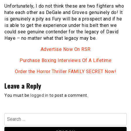
Unfortunately, I do not think these are two fighters who
hate each other as DeGale and Groves genuinely do! It
is genuinely a pity as Fury will be a prospect and if he
is able to get the experience under his belt then we
could see genuine contender for the legacy of David
Haye – no matter what that legacy may be.
Advertise Now On RSR
Purchase Boxing Interviews Of A Lifetime
Order the Horror Thriller FAMILY SECRET Now!
Leave a Reply
You must be
logged in
to post a comment.
Search
for: