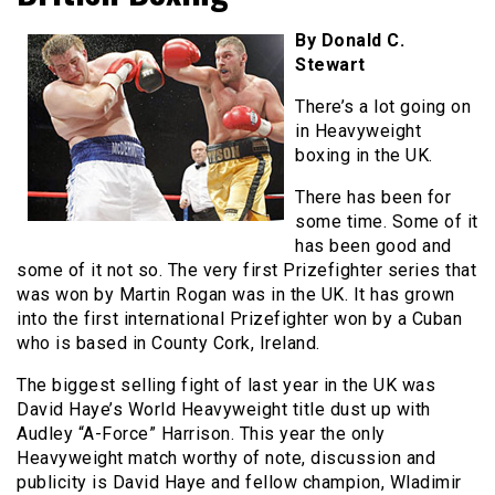
By Donald C.
Stewart
There’s a lot going on
in Heavyweight
boxing in the UK.
There has been for
some time. Some of it
has been good and
some of it not so. The very first Prizefighter series that
was won by Martin Rogan was in the UK. It has grown
into the first international Prizefighter won by a Cuban
who is based in County Cork, Ireland.
The biggest selling fight of last year in the UK was
David Haye’s World Heavyweight title dust up with
Audley “A-Force” Harrison. This year the only
Heavyweight match worthy of note, discussion and
publicity is David Haye and fellow champion, Wladimir