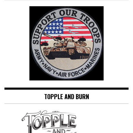
TOPPLE AND BURN