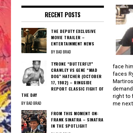
RECENT POSTS
THE DEPUTY EXCLUSIVE
MOVIE TRAILER –
ENTERTAINMENT NEWS
BY BAD BRAD
TYRONE “BUTTERFLY”
face him
CRAWLEY VS GENE “MAD
faces R
DOG” HATCHER (OCTOBER
Martiros
17, 1982) – RINGSIDE
REPORT CLASSIC FIGHT OF
demanded
THE DAY
right to
BY BAD BRAD
me next
FROM THIS MOMENT ON:
FRANK SINATRA – SINATRA
IN THE SPOTLIGHT