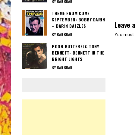
BY BAD BRAD
THEME FROM COME
SEPTEMBER: BOBBY DARIN
Leave a
– DARIN DAZZLES
BY BAD BRAD
You must
POOR BUTTERFLY: TONY
BENNETT- BENNETT IN THE
BRIGHT LIGHTS
BY BAD BRAD