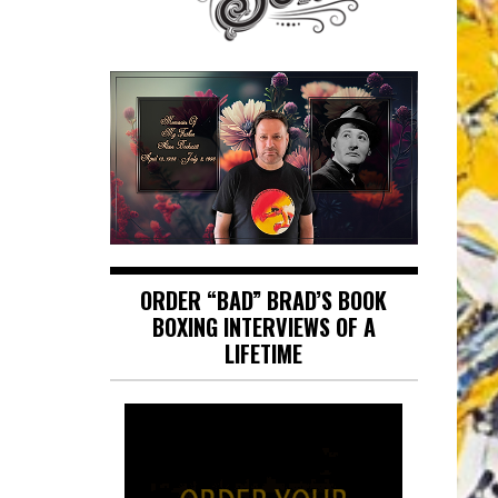
ORDER “BAD” BRAD’S BOOK
BOXING INTERVIEWS OF A
LIFETIME