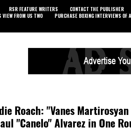
RSR FEATURE WRITERS
CONTACT THE PUBLISHER
S VIEW FROM US TWO
PURCHASE BOXING INTERVIEWS OF A
die Roach: "Vanes Martirosyan 
aul "Canelo" Alvarez in One R