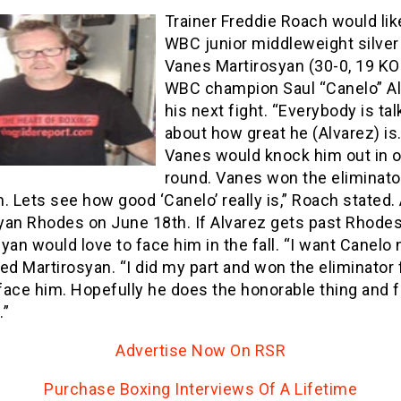
Trainer Freddie Roach would lik
WBC junior middleweight silver t
Vanes Martirosyan (30-0, 19 KO
WBC champion Saul “Canelo” Al
his next fight. “Everybody is tal
about how great he (Alvarez) is.
Vanes would knock him out in 
round. Vanes won the eliminato
. Lets see how good ‘Canelo’ really is,” Roach stated.
yan Rhodes on June 18th. If Alvarez gets past Rhodes
yan would love to face him in the fall. “I want Canelo n
 Martirosyan. “I did my part and won the eliminator 
 face him. Hopefully he does the honorable thing and f
.”
Advertise Now On RSR
Purchase Boxing Interviews Of A Lifetime