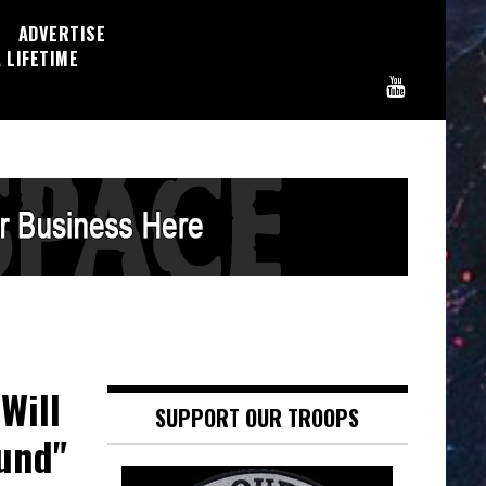
ADVERTISE
 LIFETIME
Will
SUPPORT OUR TROOPS
ound"