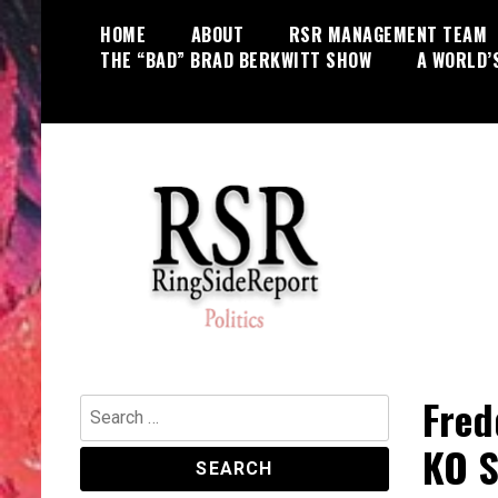
Skip
HOME
ABOUT
RSR MANAGEMENT TEAM
to
THE “BAD” BRAD BERKWITT SHOW
A WORLD’
content
World News, Social Issues,
RingSide Report
Politics, Entertainment and Sports
Fred
Search
for:
KO S