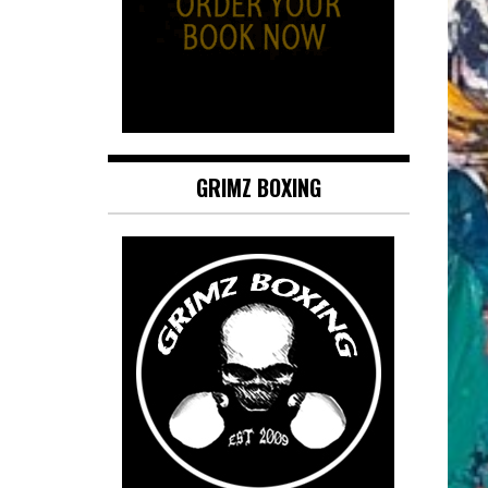
GRIMZ BOXING