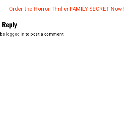
Order the Horror Thriller FAMILY SECRET Now!
 Reply
 be
logged in
to post a comment.