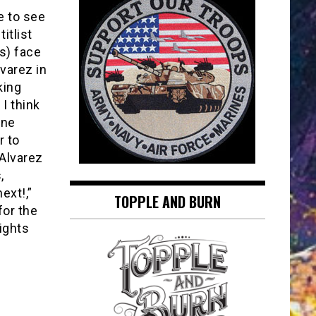
e to see
itlist
s) face
varez in
king
 I think
one
r to
 Alvarez
,
ext!,”
TOPPLE AND BURN
for the
ights