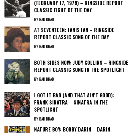
(FEBRUARY 17, 1979) – RINGSIDE REPORT
CLASSIC FIGHT OF THE DAY
BY BAD BRAD
AT SEVENTEEN: JANIS IAN – RINGSIDE
REPORT CLASSIC SONG OF THE DAY
BY BAD BRAD
BOTH SIDES NOW: JUDY COLLINS – RINGSIDE
REPORT CLASSIC SONG IN THE SPOTLIGHT
BY BAD BRAD
I GOT IT BAD (AND THAT AIN’T GOOD):
FRANK SINATRA – SINATRA IN THE
SPOTLIGHT
BY BAD BRAD
NATURE BOY: BOBBY DARIN – DARIN