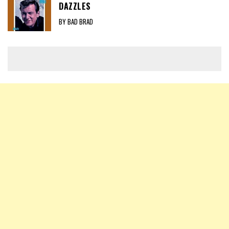
DAZZLES
BY BAD BRAD