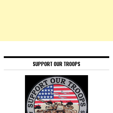
SUPPORT OUR TROOPS