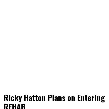
World News, Social Issues, Politics, Entertainment and
RingSide Report
Ricky Hatton Plans on Entering
Sports
REHAB