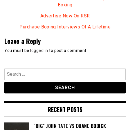
Boxing
Advertise Now On RSR
Purchase Boxing Interviews Of A Lifetime
Leave a Reply
You must be
logged in
to post a comment.
Search
for:
RECENT POSTS
“BIG” JOHN TATE VS DUANE BOBICK