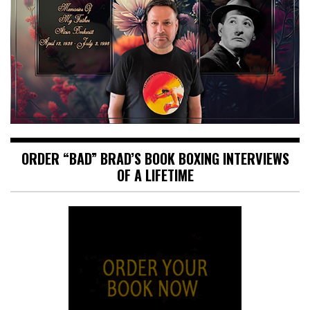
ORDER “BAD” BRAD’S BOOK BOXING INTERVIEWS
OF A LIFETIME