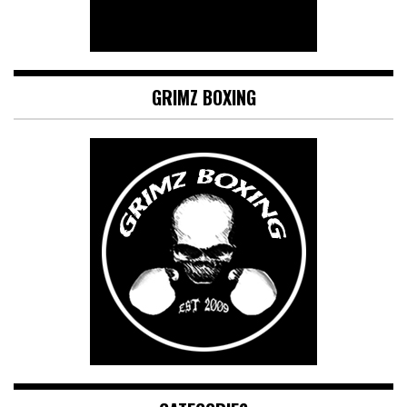
GRIMZ BOXING