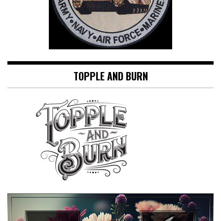
TOPPLE AND BURN