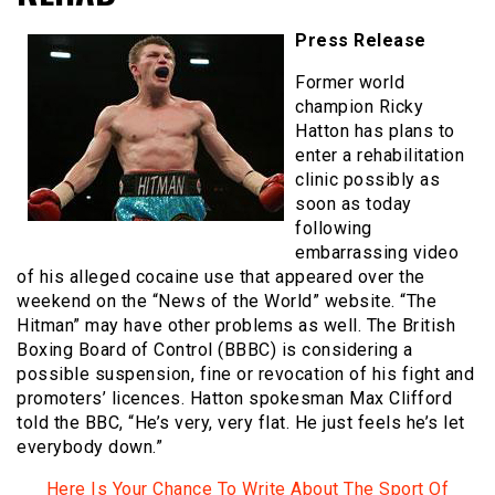
Press Release
Former world
champion Ricky
Hatton has plans to
enter a rehabilitation
clinic possibly as
soon as today
following
embarrassing video
of his alleged cocaine use that appeared over the
weekend on the “News of the World” website. “The
Hitman” may have other problems as well. The British
Boxing Board of Control (BBBC) is considering a
possible suspension, fine or revocation of his fight and
promoters’ licences. Hatton spokesman Max Clifford
told the BBC, “He’s very, very flat. He just feels he’s let
everybody down.”
Here Is Your Chance To Write About The Sport Of