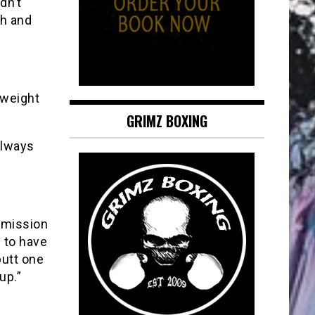
dn’t
ch and
mweight
GRIMZ BOXING
always
mmission
g to have
butt one
up.”