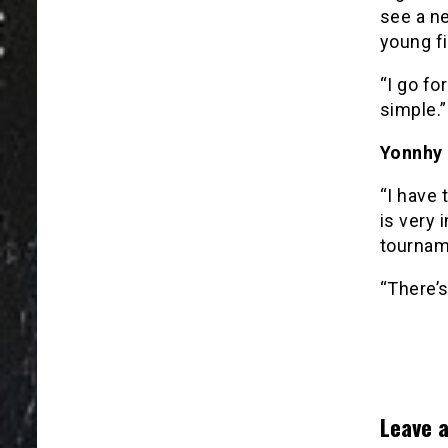
see a ne
young fi
“I go fo
simple.”
Yonnhy 
“I have 
is very 
tourname
“There’s
Leave a