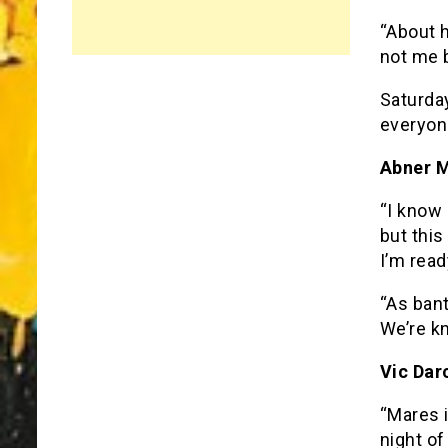
“About h
not me 
Saturday
everyone
Abner M
“I know 
but this
I’m read
“As ban
We’re kn
Vic Dar
“Mares i
night of 