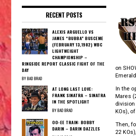
RECENT POSTS
ALEXIS ARGUELLO VS
JAMES “BUBBA” BUSCEME
(FEBRUARY 13,1982) WBC
LIGHTWEIGHT
CHAMPIONSHIP –
RINGSIDE REPORT CLASSIC FIGHT OF THE
on SHOW
DAY
Emerald
BY BAD BRAD
In the o
AT LONG LAST LOVE:
FRANK SINATRA – SINATRA
Mares (2
IN THE SPOTLIGHT
division
BY BAD BRAD
KOs), of
OO-EE TRAIN: BOBBY
Then, f
DARIN – DARIN DAZZLES
22 KOs),