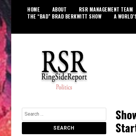
Skip
HOME
ABOUT
RSR MANAGEMENT TEAM
to
THE “BAD” BRAD BERKWITT SHOW
A WORLD’
content
World News, Social Issues,
RingSide Report
Politics, Entertainment and Sports
Show
Search
for:
Star