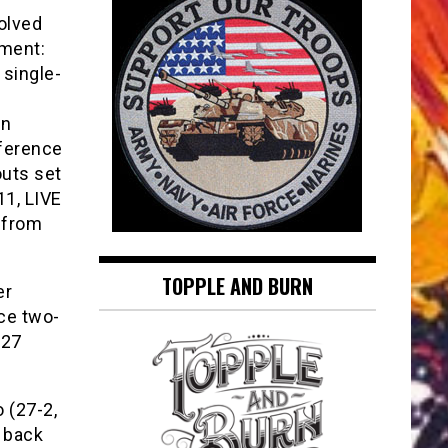
olved
ment:
 single-
on
nference
outs set
11, LIVE
 from
TOPPLE AND BURN
er
ace two-
 27
 (27-2,
n back