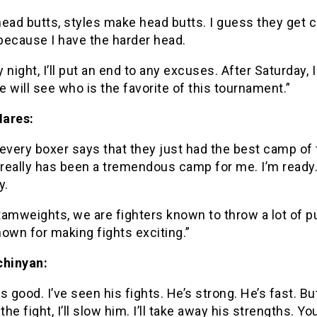
ead butts, styles make head butts. I guess they get 
because I have the harder head.
 night, I’ll put an end to any excuses. After Saturday, I
 will see who is the favorite of this tournament.”
ares:
every boxer says that they just had the best camp of t
 really has been a tremendous camp for me. I’m ready
y.
tamweights, we are fighters known to throw a lot of 
own for making fights exciting.”
chinyan:
s good. I’ve seen his fights. He’s strong. He’s fast. Bu
the fight, I’ll slow him. I’ll take away his strengths. You