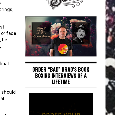
p
prings,
st
 or face
, he
,
final
ORDER “BAD” BRAD’S BOOK
BOXING INTERVIEWS OF A
LIFETIME
y should
eat