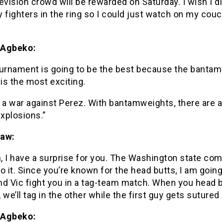
evision crowd will be rewarded on Saturday. I wish I di
 fighters in the ring so I could just watch on my cou
 Agbeko:
ournament is going to be the best because the banta
 is the most exciting.
 a war against Perez. With bantamweights, there are 
explosions.”
haw:
, I have a surprise for you. The Washington state co
o it. Since you’re known for the head butts, I am goin
nd Vic fight you in a tag-team match. When you head 
 we’ll tag in the other while the first guy gets sutured 
 Agbeko: