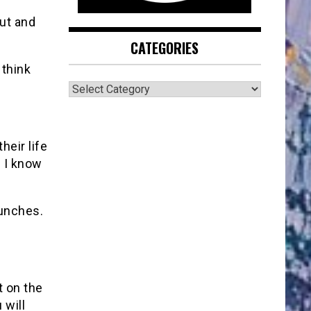
cut and
CATEGORIES
 think
CATEGORIES
heir life
. I know
punches.
t on the
 will