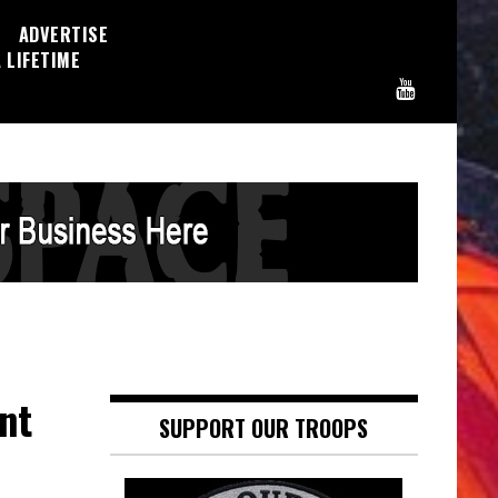
ADVERTISE
 LIFETIME
nt
SUPPORT OUR TROOPS