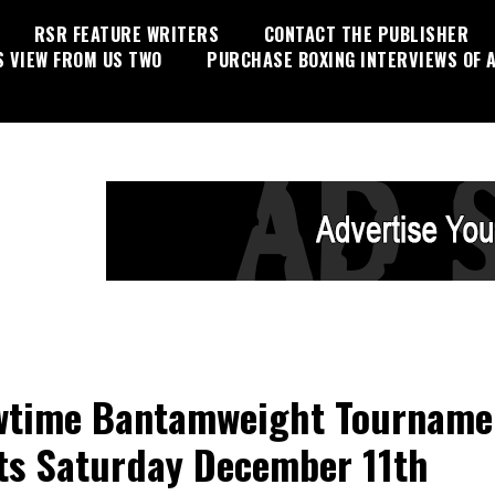
RSR FEATURE WRITERS
CONTACT THE PUBLISHER
S VIEW FROM US TWO
PURCHASE BOXING INTERVIEWS OF A
time Bantamweight Tourname
ts Saturday December 11th