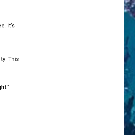
e. It’s
ty. This
ht.”