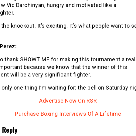
w Vic Darchinyan, hungry and motivated like a
ghter.
r the knockout. It’s exciting. It’s what people want to se
Perez:
to thank SHOWTIME for making this tournament a reali
important because we know that the winner of this
nt will be a very significant fighter.
 only one thing I’m waiting for: the bell on Saturday nig
Advertise Now On RSR
Purchase Boxing Interviews Of A Lifetime
 Reply