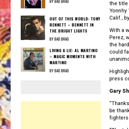
BY BAD BRAD
the titl
Yonnhy “
Calif., 
OUT OF THIS WORLD: TONY
BENNETT – BENNETT IN
With a 
THE BRIGHT LIGHTS
Perez, w
BY BAD BRAD
the hard
LIVING A LIE: AL MARTINO
could fa
– MAGIC MOMENTS WITH
unanimo
MARTINO
BY BAD BRAD
Highligh
press c
Gary Sh
“Thanks
be thank
fighters