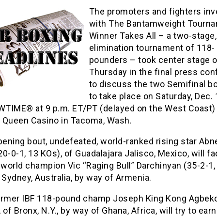
The promoters and fighters inv
with The Bantamweight Tourna
Winner Takes All – a two-stage,
elimination tournament of 118-
pounders – took center stage 
Thursday in the final press co
to discuss the two Semifinal b
to take place on Saturday, Dec. 
TIME® at 9 p.m. ET/PT (delayed on the West Coast)
 Queen Casino in Tacoma, Wash.
pening bout, undefeated, world-ranked rising star Abn
0-0-1, 13 KOs), of Guadalajara Jalisco, Mexico, will f
 world champion Vic “Raging Bull” Darchinyan (35-2-1,
 Sydney, Australia, by way of Armenia.
ormer IBF 118-pound champ Joseph King Kong Agbeko
 of Bronx, N.Y., by way of Ghana, Africa, will try to ear