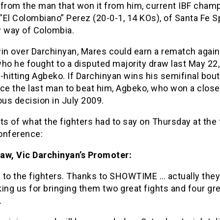
e from the man that won it from him, current IBF cham
El Colombiano” Perez (20-0-1, 14 KOs), of Santa Fe S
by way of Colombia.
win over Darchinyan, Mares could earn a rematch again
ho he fought to a disputed majority draw last May 22,
-hitting Agbeko. If Darchinyan wins his semifinal bout
ce the last man to beat him, Agbeko, who won a close
us decision in July 2009.
ts of what the fighters had to say on Thursday at the 
onference:
aw, Vic Darchinyan’s Promoter:
 to the fighters. Thanks to SHOWTIME … actually the
ing us for bringing them two great fights and four gr
.