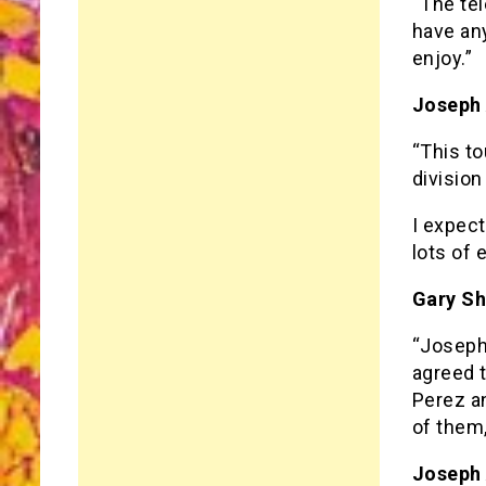
“The tel
have any
enjoy.”
Joseph
“This t
division
I expect
lots of 
Gary S
“Joseph
agreed t
Perez a
of them,
Joseph