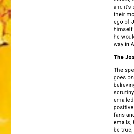
and it’s
their mo
ego of 
himself
he would
way in A
The Jos
The spe
goes on,
believi
scrutin
emailed
positive
fans and
emails,
be true,