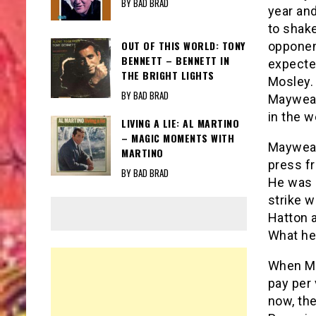
BY BAD BRAD
year and
to shak
OUT OF THIS WORLD: TONY
opponent
BENNETT – BENNETT IN
expecte
THE BRIGHT LIGHTS
Mosley. 
BY BAD BRAD
Mayweath
in the 
LIVING A LIE: AL MARTINO
– MAGIC MOMENTS WITH
Mayweath
MARTINO
press f
BY BAD BRAD
He was i
strike w
Hatton 
What he 
When May
pay per
now, the