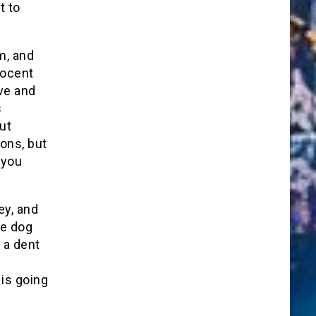
t to
m, and
nocent
ve and
s
ut
ons, but
 you
y, and
ve dog
t a dent
 is going