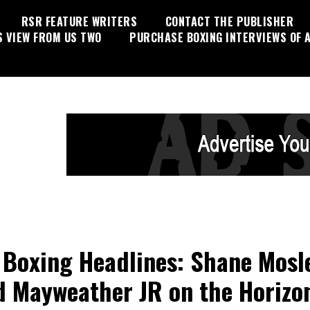
RSR FEATURE WRITERS
CONTACT THE PUBLISHER
S VIEW FROM US TWO
PURCHASE BOXING INTERVIEWS OF A
Boxing Headlines: Shane Mosl
d Mayweather JR on the Horizo