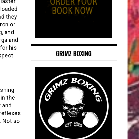
laster”
e loaded
nd they
ron or
g, and
rga and
for his
GRIMZ BOXING
xpect
ushing
in the
r and
 reflexes
. Not so