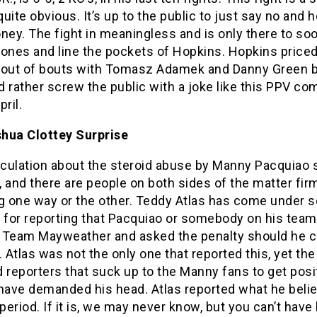
 quite obvious. It’s up to the public to just say no and 
ney. The fight in meaningless and is only there to so
Jones and line the pockets of Hopkins. Hopkins price
 out of bouts with Tomasz Adamek and Danny Green 
 rather screw the public with a joke like this PPV co
pril.
hua Clottey Surprise
culation about the steroid abuse by Manny Pacquiao st
 and there are people on both sides of the matter fir
ng one way or the other. Teddy Atlas has come under 
y for reporting that Pacquiao or somebody on his team
 Team Mayweather and asked the penalty should he 
. Atlas was not the only one that reported this, yet t
 reporters that suck up to the Manny fans to get posi
 have demanded his head. Atlas reported what he beli
 period. If it is, we may never know, but you can’t hav