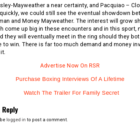
sley-Mayweather a near certainty, and Pacquiao – Clo
quickly, we could still see the eventual showdown b
man and Money Mayweather. The interest will grow s
th come up big in these encounters and in this sport,
nd they will eventually meet in the ring should they bo
e to win. There is far too much demand and money in
it.
Advertise Now On RSR
Purchase Boxing Interviews Of A Lifetime
Watch The Trailer For Family Secret
 Reply
 be
logged in
to post a comment.