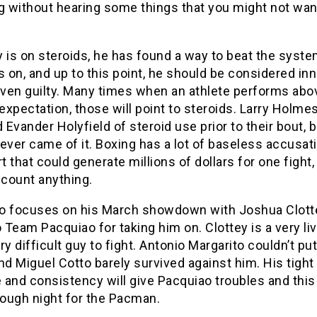
g without hearing some things that you might not wan
 is on steroids, he has found a way to beat the syste
s on, and up to this point, he should be considered in
roven guilty. Many times when an athlete performs abo
xpectation, those will point to steroids. Larry Holme
Evander Holyfield of steroid use prior to their bout, b
ever came of it. Boxing has a lot of baseless accusati
rt that could generate millions of dollars for one fight,
scount anything.
o focuses on his March showdown with Joshua Clotte
o Team Pacquiao for taking him on. Clottey is a very li
ry difficult guy to fight. Antonio Margarito couldn’t pu
nd Miguel Cotto barely survived against him. His tight
and consistency will give Pacquiao troubles and this
tough night for the Pacman.