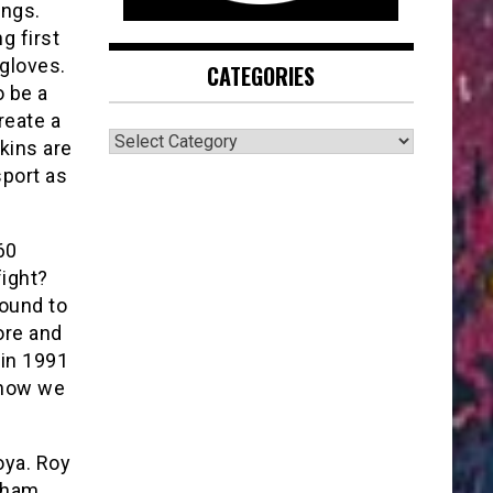
ings.
g first
gloves.
CATEGORIES
o be a
create a
CATEGORIES
kins are
sport as
60
fight?
bound to
ore and
 in 1991
 now we
oya. Roy
 sham