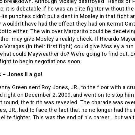
o breakdown. Although Mosley destroyed “Hands of P
o, it is debatable if he was an elite fighter without th
His punches didn’t put a dent in Mosley in that fight a
 wouldn’t have had the effect they had on Kermit Cint
otto either. The win over Margarito could be deceivin
her may give Mosley a reality check. If Ricardo Mayo
 Varagas (in their first fight) could give Mosley a run 
what could Mayweather do? We’re going to find out. E
 fight to begin negotiations soon.
 – Jones II a go!
ny Green sent Roy Jones, JR., to the floor with a cr
 right on December 2, 2009, and went on to stop him 
st round, the truth was revealed. The charade was ove
s, JR., had to face the fact that he no longer had the
 elite fighter. This was the end of his career….but wait