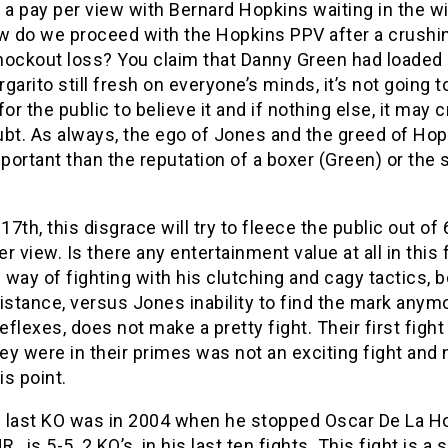
 a pay per view with Bernard Hopkins waiting in the w
 do we proceed with the Hopkins PPV after a crushin
nockout loss? You claim that Danny Green had loaded 
garito still fresh on everyone’s minds, it’s not going t
for the public to believe it and if nothing else, it may 
oubt. As always, the ego of Jones and the greed of Hop
ortant than the reputation of a boxer (Green) or the 
.
 17th, this disgrace will try to fleece the public out of 
r view. Is there any entertainment value at all in this 
way of fighting with his clutching and cagy tactics, 
istance, versus Jones inability to find the mark anym
reflexes, does not make a pretty fight. Their first fight
ey were in their primes was not an exciting fight and
is point.
 last KO was in 2004 when he stopped Oscar De La H
R., is 5-5, 2 KO’s, in his last ten fights. This fight is a