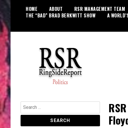
Skip
HOME
ABOUT
RSR MANAGEMENT TEAM
to
THE “BAD” BRAD BERKWITT SHOW
A WORLD’
content
World News, Social Issues,
RingSide Report
Politics, Entertainment and Sports
RSR 
Search
for:
Floy