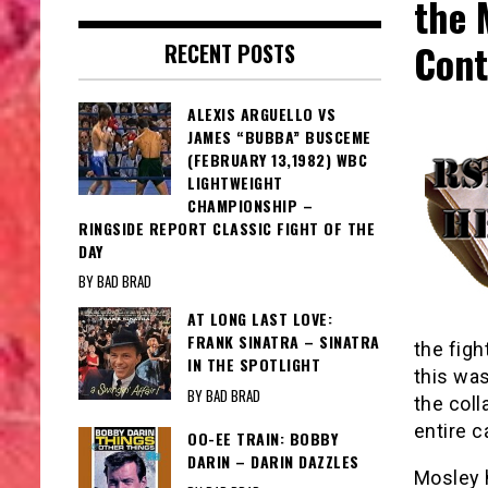
the 
Cont
RECENT POSTS
ALEXIS ARGUELLO VS
JAMES “BUBBA” BUSCEME
(FEBRUARY 13,1982) WBC
LIGHTWEIGHT
CHAMPIONSHIP –
RINGSIDE REPORT CLASSIC FIGHT OF THE
DAY
BY BAD BRAD
AT LONG LAST LOVE:
FRANK SINATRA – SINATRA
the figh
IN THE SPOTLIGHT
this was
BY BAD BRAD
the col
entire c
OO-EE TRAIN: BOBBY
DARIN – DARIN DAZZLES
Mosley h