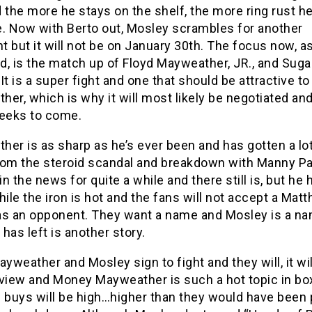
 the more he stays on the shelf, the more ring rust he
e. Now with Berto out, Mosley scrambles for another
 but it will not be on January 30th. The focus now, a
d, is the match up of Floyd Mayweather, JR., and Sug
It is a super fight and one that should be attractive to
er, which is why it will most likely be negotiated an
weeks to come.
er is as sharp as he’s ever been and has gotten a lot
rom the steroid scandal and breakdown with Manny Pa
n the news for quite a while and there still is, but he 
hile the iron is hot and the fans will not accept a Mat
as an opponent. They want a name and Mosley is a na
has left is another story.
weather and Mosley sign to fight and they will, it wil
 view and Money Mayweather is such a hot topic in bo
 buys will be high…higher than they would have been 