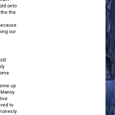
hold onto
othe the
d
because
ming our
ill
mly
some
come up
he Manny
tive
eved to
e honesty