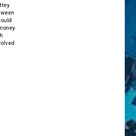
ttey
etween
hould
 money
th
volved