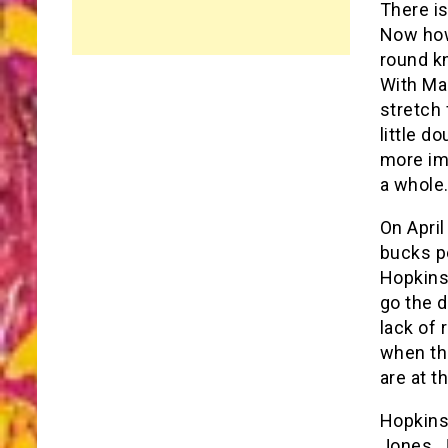
There is
Now how
round k
With Mar
stretch 
little d
more imp
a whole
On April
bucks pe
Hopkins 
go the d
lack of 
when th
are at th
Hopkins
Jones, J