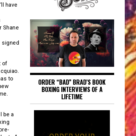
’ll have
s
ar Shane
d signed
 of
cquiao.
has to
ORDER “BAD” BRAD’S BOOK
thew
BOXING INTERVIEWS OF A
me.
LIFETIME
l be a
xing
pre-