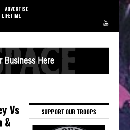
ADVERTISE
 LIFETIME
ey Vs
SUPPORT OUR TROOPS
n &