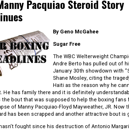
Manny Pacquiao Steroid Story
inues
By Geno McGahee
Sugar Free
The WBC Welterweight Champi
Andre Berto has pulled out of h
January 30th showdown with “
Shane Mosley, citing the traged
Haiti as the reason why he can
t. He has family there and it is definitely understandab
 the bout that was supposed to help the boxing fans 
lapse of Manny Pacquiao-Floyd Mayweather, JR. Now t
ard has been scrapped and another attractive bout is 
asn’t fought since his destruction of Antonio Margari