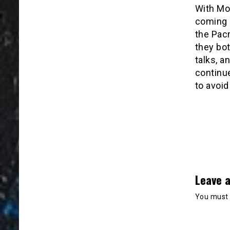
With Mo
coming 
the Pac
they bo
talks, a
continu
to avoid 
Leave a
You must