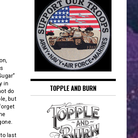
on,
is
Sugar”
y in
TOPPLE AND BURN
not do
le, but
forget
he
gone.
to last