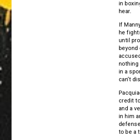
in boxin
hear.
If Manny
he fight
until p
beyond e
accused 
nothing 
in a spo
can’t di
Pacquia
credit t
and a ve
in him a
defense 
to be a 