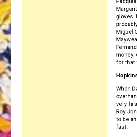
Pacquia
Margarit
gloves. 
probably
Miguel C
Mayweat
Fernando
money, 
for that
Hopkins
When Dan
overhand
very fir
Roy Jone
to be an
fast.