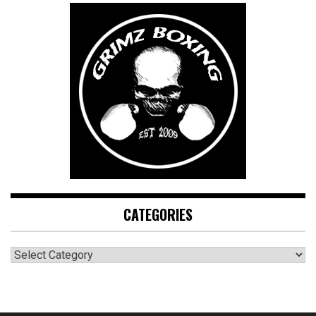
CATEGORIES
CATEGORIES