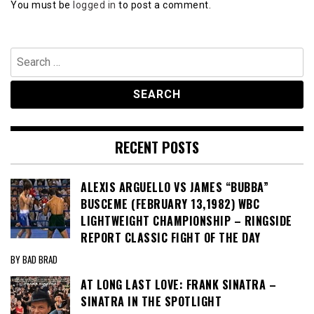
You must be
logged in
to post a comment.
Search
for:
RECENT POSTS
ALEXIS ARGUELLO VS JAMES “BUBBA”
BUSCEME (FEBRUARY 13,1982) WBC
LIGHTWEIGHT CHAMPIONSHIP – RINGSIDE
REPORT CLASSIC FIGHT OF THE DAY
BY BAD BRAD
AT LONG LAST LOVE: FRANK SINATRA –
SINATRA IN THE SPOTLIGHT