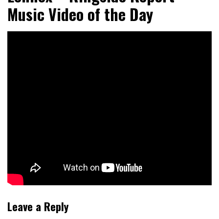
Music Video of the Day
Leave a Reply