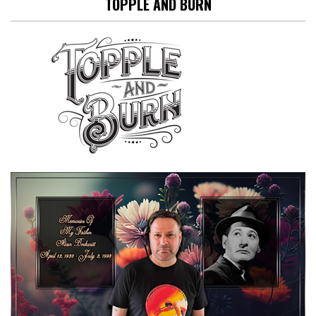
TOPPLE AND BURN