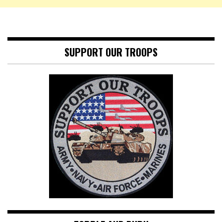
SUPPORT OUR TROOPS