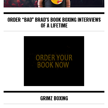
ORDER “BAD” BRAD’S BOOK BOXING INTERVIEWS
OF A LIFETIME
GRIMZ BOXING