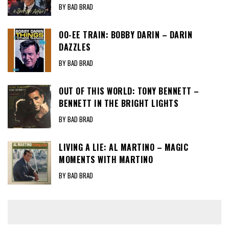
BY BAD BRAD
OO-EE TRAIN: BOBBY DARIN – DARIN
DAZZLES
BY BAD BRAD
OUT OF THIS WORLD: TONY BENNETT –
BENNETT IN THE BRIGHT LIGHTS
BY BAD BRAD
LIVING A LIE: AL MARTINO – MAGIC
MOMENTS WITH MARTINO
BY BAD BRAD