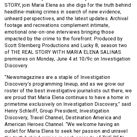
STORY, join Maria Elena as she digs for the truth behind
headline-making crimes in search of new evidence,
unheard perspectives, and the latest updates. Archival
footage and recreations complement intimate,
emotional one-on-one interviews bringing those
impacted by the crime to the forefront. Produced by
Scott Sternberg Productions and Lucky 8, season two
of THE REAL STORY WITH MARIA ELENA SALINAS
premieres on Monday, June 4 at 10/9c on Investigation
Discovery.
“Newsmagazines are a staple of Investigation
Discovery’s programming lineup, and as we grow our
roster of the best investigative journalists out there, we
are proud that Maria Elena continues to have a home in
primetime exclusively on Investigation Discovery,” said
Henry Schleiff, Group President, Investigation
Discovery, Travel Channel, Destination America and
American Heroes Channel. “We welcome having an
outlet for Maria Elena to seek her passion and unravel