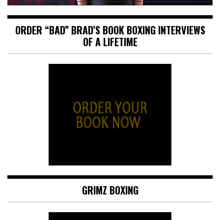
ORDER “BAD” BRAD’S BOOK BOXING INTERVIEWS
OF A LIFETIME
GRIMZ BOXING