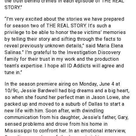
the truth behind crimes in each episode of THE REAL
STORY.”
“I’m very excited about the stories we have prepared
for season two of THE REAL STORY. It’s such a
privilege to be able to honor these victims’ memories
by telling their story and sifting through the facts to
reveal previously unknown details,” said Maria Elena
Salinas.” I’m grateful to the Investigation Discovery
family for their trust in my work and the production
team’s expertise. I hope all ID Addicts will agree and
tune in.”
In the season premiere airing on Monday, June 4 at
10/9c, Jessie Bardwell had big dreams and a big heart,
so when she found her perfect man in Jason Lowe, she
packed up and moved to a suburb of Dallas to start a
new life with him. Soon after, with dwindling
communication from his daughter, Jessie’s father, Gary,
sensed problems and drove from his home in
Mississippi to confront her. In an emotional interview,