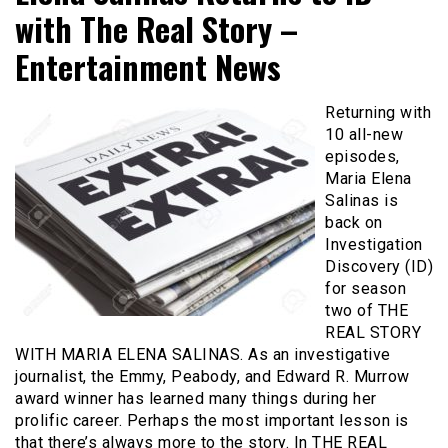
with The Real Story –
Entertainment News
Returning with
10 all-new
episodes,
Maria Elena
Salinas is
back on
Investigation
Discovery (ID)
for season
two of THE
REAL STORY
WITH MARIA ELENA SALINAS. As an investigative
journalist, the Emmy, Peabody, and Edward R. Murrow
award winner has learned many things during her
prolific career. Perhaps the most important lesson is
that there’s always more to the story. In THE REAL