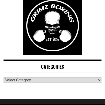
CATEGORIES
CATEGORIES