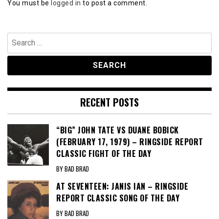
You must be
logged in
to post a comment.
Search
for:
RECENT POSTS
“BIG” JOHN TATE VS DUANE BOBICK
(FEBRUARY 17, 1979) – RINGSIDE REPORT
CLASSIC FIGHT OF THE DAY
BY BAD BRAD
AT SEVENTEEN: JANIS IAN – RINGSIDE
REPORT CLASSIC SONG OF THE DAY
BY BAD BRAD