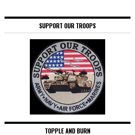
SUPPORT OUR TROOPS
TOPPLE AND BURN