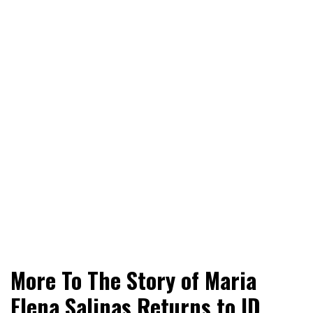
World News, Social Issues, Politics, Entertainment and
RingSide Report
More To The Story of Maria
Sports
Elena Salinas Returns to ID