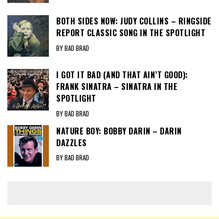
BOTH SIDES NOW: JUDY COLLINS – RINGSIDE
REPORT CLASSIC SONG IN THE SPOTLIGHT
BY BAD BRAD
I GOT IT BAD (AND THAT AIN’T GOOD):
FRANK SINATRA – SINATRA IN THE
SPOTLIGHT
BY BAD BRAD
NATURE BOY: BOBBY DARIN – DARIN
DAZZLES
BY BAD BRAD