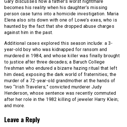
Gary discusses how a father’s worst nightmare
becomes his reality when his daughter’s missing
person case turns into a homicide investigation. Maria
Elena also sits down with one of Lowe’s exes, who is
haunted by the fact that she dropped abuse charges
against him in the past.
Additional cases explored this season include: a 3-
year-old boy who was kidnapped for ransom and
murdered in 1984, and whose killer was finally brought
to justice after three decades; a Baruch College
freshman who endured a bizarre hazing ritual that left
him dead, exposing the dark world of fraternities; the
murder of a 72-year-old grandmother at the hands of
two “Irish Travelers;” convicted murderer Judy
Henderson, whose sentence was recently commuted
after her role in the 1982 killing of jeweler Harry Klein;
and more.
Leave a Reply