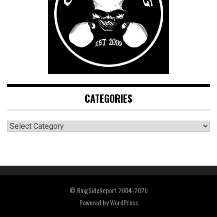
CATEGORIES
CATEGORIES
© RingSideReport 2004-2026
Powered by
WordPress