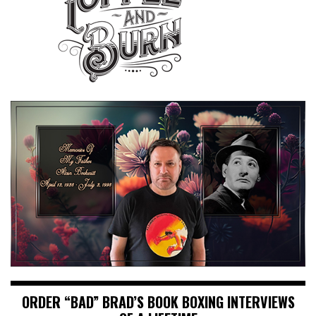
ORDER “BAD” BRAD’S BOOK BOXING INTERVIEWS