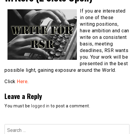
If you are interested
in one of these
writing positions,
have ambition and can
write on a consistent
basis, meeting
deadlines, RSR wants
you. Your work will be
presented in the best
possible light, gaining exposure around the World.
Click
Here
.
Leave a Reply
You must be
logged in
to post a comment.
Search
for: