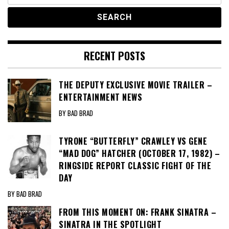
RECENT POSTS
THE DEPUTY EXCLUSIVE MOVIE TRAILER –
ENTERTAINMENT NEWS
BY BAD BRAD
TYRONE “BUTTERFLY” CRAWLEY VS GENE
“MAD DOG” HATCHER (OCTOBER 17, 1982) –
RINGSIDE REPORT CLASSIC FIGHT OF THE
DAY
BY BAD BRAD
FROM THIS MOMENT ON: FRANK SINATRA –
SINATRA IN THE SPOTLIGHT