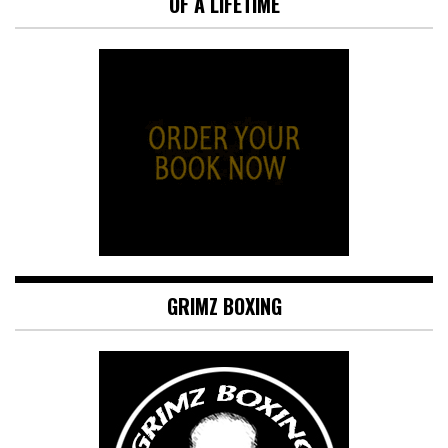
OF A LIFETIME
GRIMZ BOXING