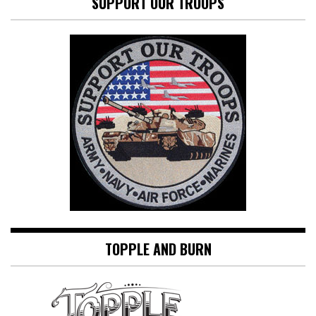
SUPPORT OUR TROOPS
TOPPLE AND BURN