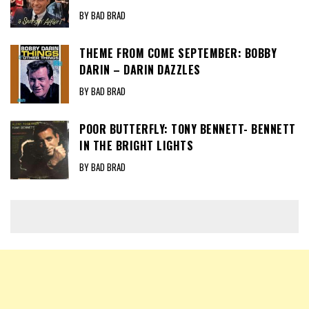
BY BAD BRAD
THEME FROM COME SEPTEMBER: BOBBY
DARIN – DARIN DAZZLES
BY BAD BRAD
POOR BUTTERFLY: TONY BENNETT- BENNETT
IN THE BRIGHT LIGHTS
BY BAD BRAD