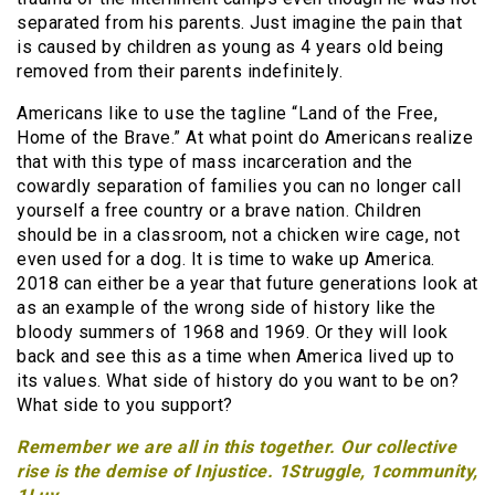
separated from his parents. Just imagine the pain that
is caused by children as young as 4 years old being
removed from their parents indefinitely.
Americans like to use the tagline “Land of the Free,
Home of the Brave.” At what point do Americans realize
that with this type of mass incarceration and the
cowardly separation of families you can no longer call
yourself a free country or a brave nation. Children
should be in a classroom, not a chicken wire cage, not
even used for a dog. It is time to wake up America.
2018 can either be a year that future generations look at
as an example of the wrong side of history like the
bloody summers of 1968 and 1969. Or they will look
back and see this as a time when America lived up to
its values. What side of history do you want to be on?
What side to you support?
Remember we are all in this together. Our collective
rise is the demise of Injustice. 1Struggle, 1community,