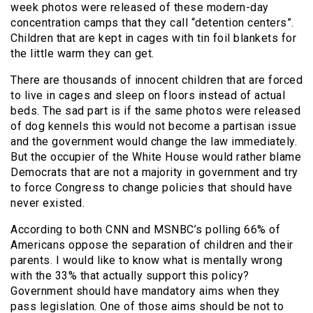
week photos were released of these modern-day
concentration camps that they call “detention centers”.
Children that are kept in cages with tin foil blankets for
the little warm they can get.
There are thousands of innocent children that are forced
to live in cages and sleep on floors instead of actual
beds. The sad part is if the same photos were released
of dog kennels this would not become a partisan issue
and the government would change the law immediately.
But the occupier of the White House would rather blame
Democrats that are not a majority in government and try
to force Congress to change policies that should have
never existed.
According to both CNN and MSNBC’s polling 66% of
Americans oppose the separation of children and their
parents. I would like to know what is mentally wrong
with the 33% that actually support this policy?
Government should have mandatory aims when they
pass legislation. One of those aims should be not to