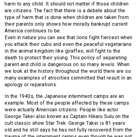
harm to any child. It should not matter if those children
are citizens. The fact that there is a debate about the
type of harm that is done when children are taken from
their parents only shows how morally bankrupt current
America continues to be.
Even in nature you can see that lions fight fiercest when
you attack their cubs and even the peaceful vegetarians
in the animal kingdom like giraffes, will fight to the
death to protect their young. This policy of separating
parent and child is dangerous on so many levels. When
we look at the history throughout the world there are so
many examples of atrocities committed that result in an
apology or reparations.
In the 1940s, the Japanese internment camps are an
example. Most of the people affected by these camps
were actually American citizens. People like actor
George Takei also known as Captain Hikaru Sulu on the
cult classic show Star Trek. George Takei is 81 years
old and he still says he has not fully recovered from the
trauma of the internment camps even though he was not