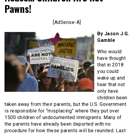
Pawns!
[AdSense-A]
By Jason J.G.
Gamble
Who would
have thought
that in 2018
you could
wake up and
hear that not
only have
children been
taken away from their parents, but the U.S. Government
is responsible for “misplacing” where they put over
1500 children of undocumented immigrants. Many of
the parents have already been deported with no
procedure for how these parents will be reunited. Last