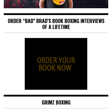
ORDER “BAD” BRAD’S BOOK BOXING INTERVIEWS
OF A LIFETIME
GRIMZ BOXING