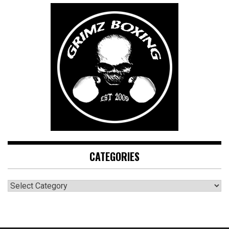
CATEGORIES
CATEGORIES