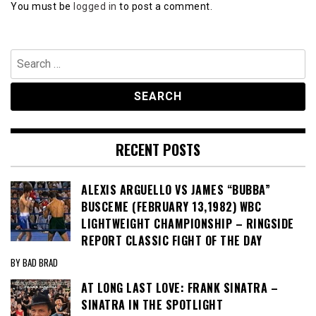
You must be
logged in
to post a comment.
Search
for:
RECENT POSTS
ALEXIS ARGUELLO VS JAMES “BUBBA”
BUSCEME (FEBRUARY 13,1982) WBC
LIGHTWEIGHT CHAMPIONSHIP – RINGSIDE
REPORT CLASSIC FIGHT OF THE DAY
BY BAD BRAD
AT LONG LAST LOVE: FRANK SINATRA –
SINATRA IN THE SPOTLIGHT