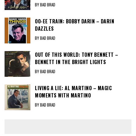
BY BAD BRAD
OO-EE TRAIN: BOBBY DARIN – DARIN
DAZZLES
BY BAD BRAD
OUT OF THIS WORLD: TONY BENNETT –
BENNETT IN THE BRIGHT LIGHTS
BY BAD BRAD
LIVING A LIE: AL MARTINO – MAGIC
MOMENTS WITH MARTINO
BY BAD BRAD