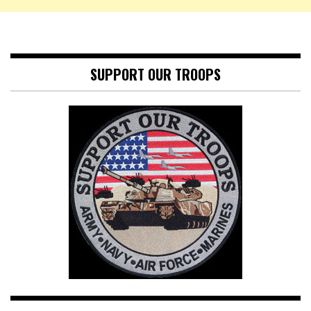
SUPPORT OUR TROOPS