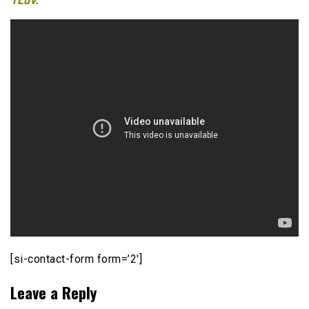
1Luv.
[si-contact-form form=’2′]
Leave a Reply