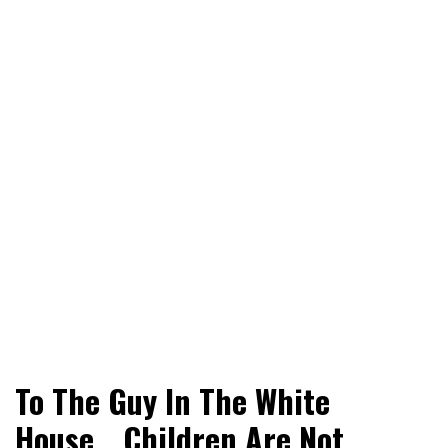
World News, Social Issues, Politics, Entertainment and
RingSide Report
To The Guy In The White
Sports
House… Children Are Not