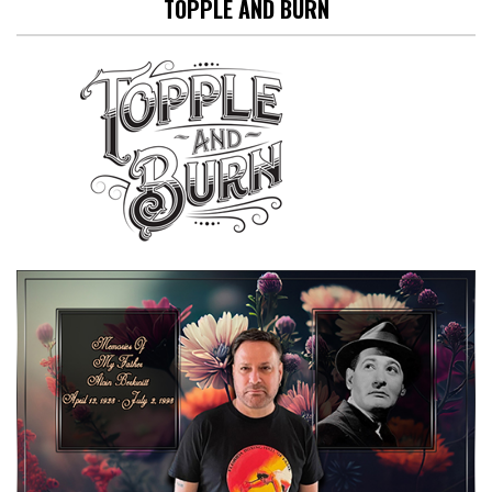
TOPPLE AND BURN