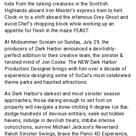
hide from the lurking creatures in the Scottish
Highlands aboard Iron Master’s express train to hell.
Clock-in to a shift aboard the infamous Grey Ghost and
avoid Chef’s chopping block while working up an
appetite for flesh in the maze FEAST.
At Midsummer Scream on Sunday, July 29, the
producers of Dark Harbor announced a devilishly-
perfect addition to their creative team, the sinister &
twisted mind of Jon Cooke. The NEW Dark Harbor
Production Designer brings with him over a decade of
experience designing some of SoCal’s most celebrated
theme parks and haunted attractions.
As Dark Harbor’s darkest and most sinister season
approaches, those daring enough to set foot on
property will navigate a bone-chilling 9-degree Ice Bar,
dodge hundreds of devious entities, seek out hidden
havens, indulge in devilish treats, imbibe intense
concoctions, survive Michael Jackson’s Neverland
Ranch Sinister Swings, brave the Panic 4D Experience,