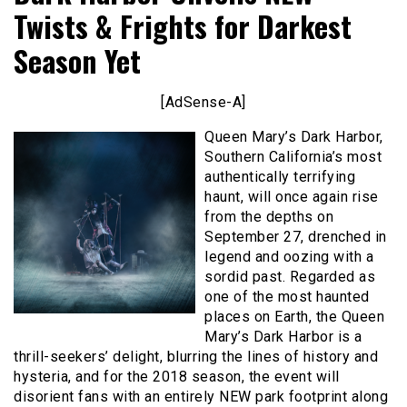
Twists & Frights for Darkest
Season Yet
[AdSense-A]
Queen Mary’s Dark Harbor,
Southern California’s most
authentically terrifying
haunt, will once again rise
from the depths on
September 27, drenched in
legend and oozing with a
sordid past. Regarded as
one of the most haunted
places on Earth, the Queen
Mary’s Dark Harbor is a
thrill-seekers’ delight, blurring the lines of history and
hysteria, and for the 2018 season, the event will
disorient fans with an entirely NEW park footprint along