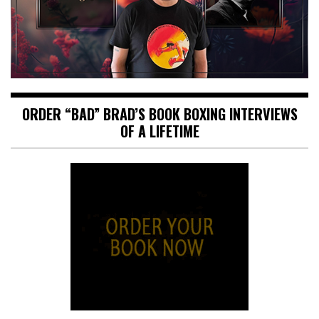
ORDER “BAD” BRAD’S BOOK BOXING INTERVIEWS
OF A LIFETIME