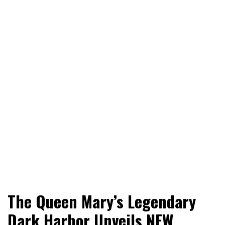
World News, Social Issues, Politics, Entertainment and
RingSide Report
The Queen Mary’s Legendary
Sports
Dark Harbor Unveils NEW