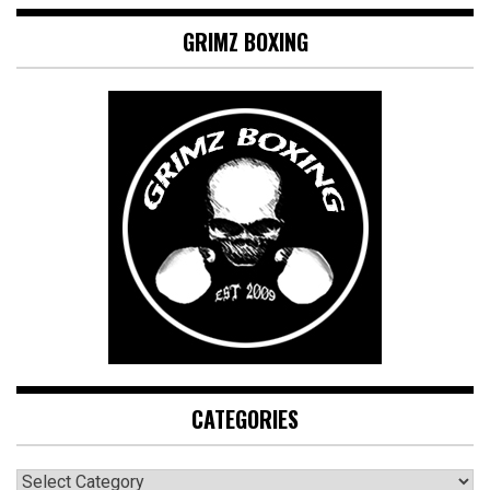
GRIMZ BOXING
CATEGORIES
CATEGORIES