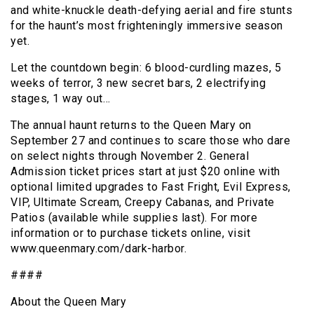
and white-knuckle death-defying aerial and fire stunts
for the haunt’s most frighteningly immersive season
yet.
Let the countdown begin: 6 blood-curdling mazes, 5
weeks of terror, 3 new secret bars, 2 electrifying
stages, 1 way out…
The annual haunt returns to the Queen Mary on
September 27 and continues to scare those who dare
on select nights through November 2. General
Admission ticket prices start at just $20 online with
optional limited upgrades to Fast Fright, Evil Express,
VIP, Ultimate Scream, Creepy Cabanas, and Private
Patios (available while supplies last). For more
information or to purchase tickets online, visit
www.queenmary.com/dark-harbor.
####
About the Queen Mary