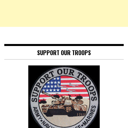
SUPPORT OUR TROOPS