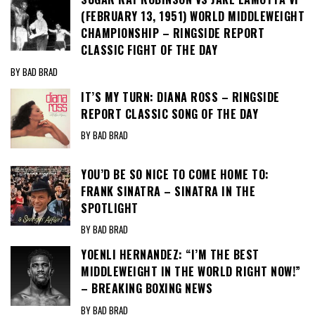
(FEBRUARY 13, 1951) WORLD MIDDLEWEIGHT
CHAMPIONSHIP – RINGSIDE REPORT
CLASSIC FIGHT OF THE DAY
BY BAD BRAD
IT’S MY TURN: DIANA ROSS – RINGSIDE
REPORT CLASSIC SONG OF THE DAY
BY BAD BRAD
YOU’D BE SO NICE TO COME HOME TO:
FRANK SINATRA – SINATRA IN THE
SPOTLIGHT
BY BAD BRAD
YOENLI HERNANDEZ: “I’M THE BEST
MIDDLEWEIGHT IN THE WORLD RIGHT NOW!”
– BREAKING BOXING NEWS
BY BAD BRAD