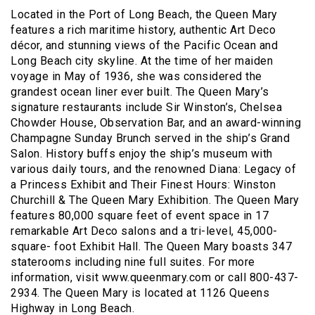
Located in the Port of Long Beach, the Queen Mary
features a rich maritime history, authentic Art Deco
décor, and stunning views of the Pacific Ocean and
Long Beach city skyline. At the time of her maiden
voyage in May of 1936, she was considered the
grandest ocean liner ever built. The Queen Mary’s
signature restaurants include Sir Winston’s, Chelsea
Chowder House, Observation Bar, and an award-winning
Champagne Sunday Brunch served in the ship’s Grand
Salon. History buffs enjoy the ship’s museum with
various daily tours, and the renowned Diana: Legacy of
a Princess Exhibit and Their Finest Hours: Winston
Churchill & The Queen Mary Exhibition. The Queen Mary
features 80,000 square feet of event space in 17
remarkable Art Deco salons and a tri-level, 45,000-
square- foot Exhibit Hall. The Queen Mary boasts 347
staterooms including nine full suites. For more
information, visit www.queenmary.com or call 800-437-
2934. The Queen Mary is located at 1126 Queens
Highway in Long Beach.