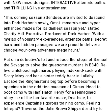
with NEW maze designs, INTERACTIVE alternate paths,
and THRILLING live entertainment.
“This coming season attendees are invited to descend
into Dark Harbor’s newly, Omni-immersive and hyper-
enhanced mazes for its darkest season yet,” stated
Charity Hill, Executive Producer of Dark Harbor. “With a
myriad of voluntary experiences, alternate paths, secret
bars, and hidden passages we are proud to deliver a
choose-your-own-adventure mega haunt.”
Put on a detective’s hat and retrace the steps of Samuel
the Savage to solve the gruesome murders in B340. Re-
live childhood nightmares playing hide-and-seek with
Scary Mary and her sinister teddy bear in Lullaby.
Escape the Ringmaster’s big top before becoming a
specimen in the oddities museum of Circus. Head to
boot camp with Half Hatch Henry for a reimagined
storyline of the fan-favorite maze, Deadrise, to
experience Captain’s rigorous training camp. Feeling
Intrepid? Traverse the John Brown Shipyard and try to