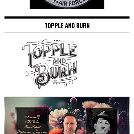
TOPPLE AND BURN