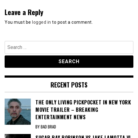
Leave a Reply
You must be
logged in
to post a comment.
Search
for:
RECENT POSTS
THE ONLY LIVING PICKPOCKET IN NEW YORK
MOVIE TRAILER – BREAKING
ENTERTAINMENT NEWS
BY BAD BRAD
SUGAR RAY ROBINSON VS JAKE LAMOTTA VI