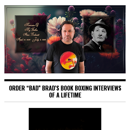
ORDER “BAD” BRAD’S BOOK BOXING INTERVIEWS
OF A LIFETIME