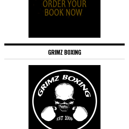
GRIMZ BOXING