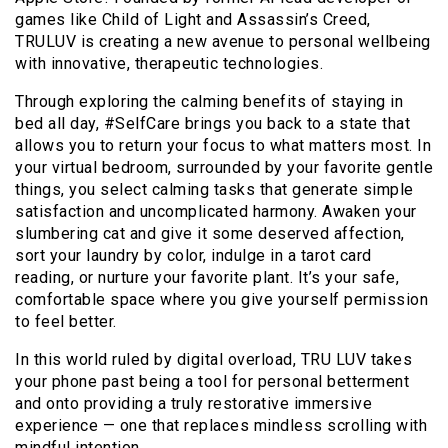
games like Child of Light and Assassin’s Creed,
TRULUV is creating a new avenue to personal wellbeing
with innovative, therapeutic technologies.
Through exploring the calming benefits of staying in
bed all day, #SelfCare brings you back to a state that
allows you to return your focus to what matters most. In
your virtual bedroom, surrounded by your favorite gentle
things, you select calming tasks that generate simple
satisfaction and uncomplicated harmony. Awaken your
slumbering cat and give it some deserved affection,
sort your laundry by color, indulge in a tarot card
reading, or nurture your favorite plant. It’s your safe,
comfortable space where you give yourself permission
to feel better.
In this world ruled by digital overload, TRU LUV takes
your phone past being a tool for personal betterment
and onto providing a truly restorative immersive
experience — one that replaces mindless scrolling with
mindful intention.