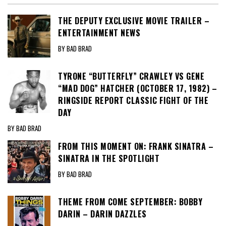
THE DEPUTY EXCLUSIVE MOVIE TRAILER –
ENTERTAINMENT NEWS
BY BAD BRAD
TYRONE “BUTTERFLY” CRAWLEY VS GENE
“MAD DOG” HATCHER (OCTOBER 17, 1982) –
RINGSIDE REPORT CLASSIC FIGHT OF THE
DAY
BY BAD BRAD
FROM THIS MOMENT ON: FRANK SINATRA –
SINATRA IN THE SPOTLIGHT
BY BAD BRAD
THEME FROM COME SEPTEMBER: BOBBY
DARIN – DARIN DAZZLES