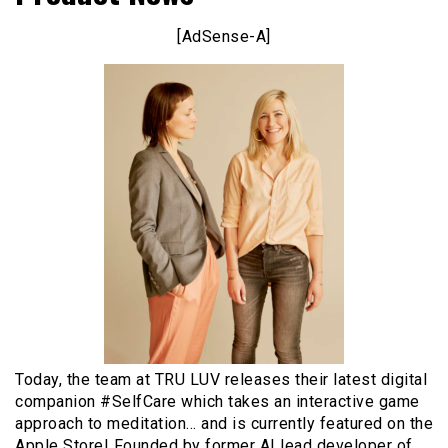
[AdSense-A]
Today, the team at TRU LUV releases their latest digital
companion #SelfCare which takes an interactive game
approach to meditation… and is currently featured on the
Apple Store! Founded by former AI lead developer of