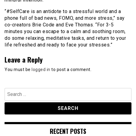
“#SelfCare is an antidote to a stressful world and a
phone full of bad news, FOMO, and more stress,” say
co-creators Brie Code and Eve Thomas. “For 3-5
minutes you can escape to a calm and soothing room,
do some relaxing, meditative tasks, and return to your
life refreshed and ready to face your stresses.”
Leave a Reply
You must be
logged in
to post a comment.
Search
for:
RECENT POSTS