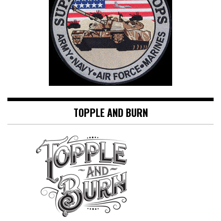
TOPPLE AND BURN