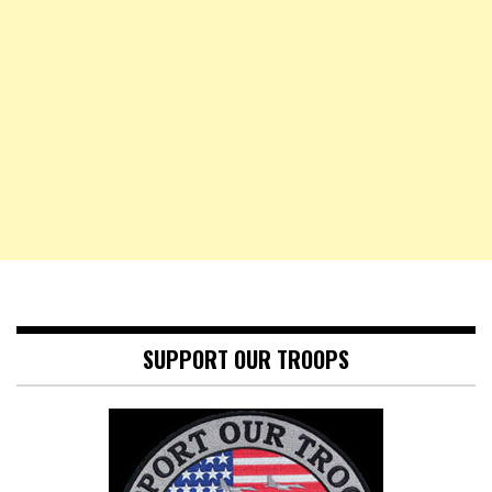
SUPPORT OUR TROOPS