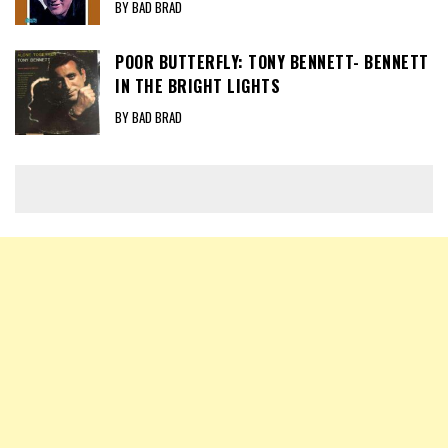
BY BAD BRAD
POOR BUTTERFLY: TONY BENNETT- BENNETT
IN THE BRIGHT LIGHTS
BY BAD BRAD