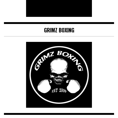
GRIMZ BOXING