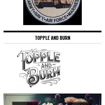
TOPPLE AND BURN