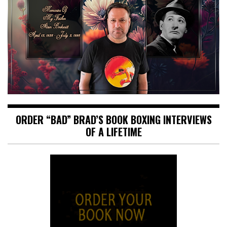
ORDER “BAD” BRAD’S BOOK BOXING INTERVIEWS
OF A LIFETIME