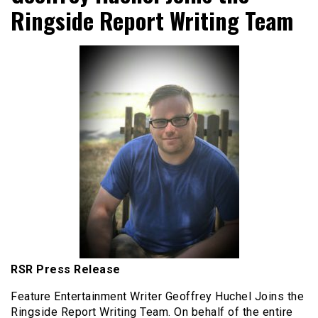
Ringside Report Writing Team
RSR Press Release
Feature Entertainment Writer Geoffrey Huchel Joins the
Ringside Report Writing Team. On behalf of the entire