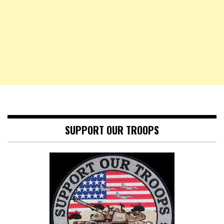
SUPPORT OUR TROOPS