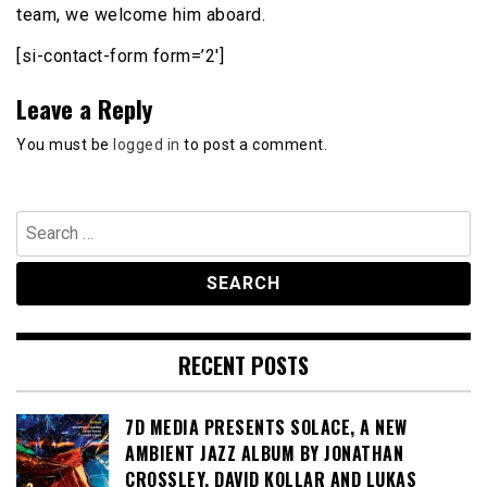
team, we welcome him aboard.
[si-contact-form form=’2′]
Leave a Reply
You must be
logged in
to post a comment.
Search
for:
RECENT POSTS
7D MEDIA PRESENTS SOLACE, A NEW
AMBIENT JAZZ ALBUM BY JONATHAN
CROSSLEY, DAVID KOLLAR AND LUKAS