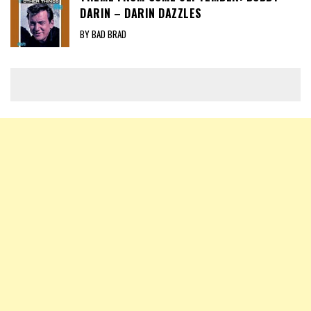
DARIN – DARIN DAZZLES
BY BAD BRAD