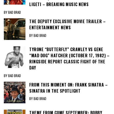
LIGETI – BREAKING MUSIC NEWS
BY BAD BRAD
THE DEPUTY EXCLUSIVE MOVIE TRAILER –
ENTERTAINMENT NEWS
BY BAD BRAD
TYRONE “BUTTERFLY” CRAWLEY VS GENE
“MAD DOG” HATCHER (OCTOBER 17, 1982) –
RINGSIDE REPORT CLASSIC FIGHT OF THE
DAY
BY BAD BRAD
FROM THIS MOMENT ON: FRANK SINATRA –
SINATRA IN THE SPOTLIGHT
BY BAD BRAD
THEME FROM COME SEPTEMBER: BOBBY